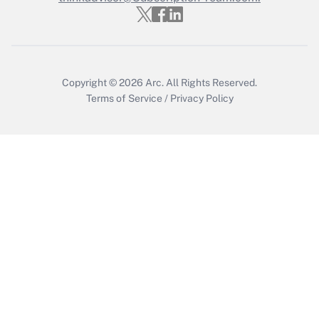
Recently Updated Q&As
Who must file a return?
Get Answer
Copyright © 2026
Arc.
All Rights Reserved.
Terms of Service
/
Privacy Policy