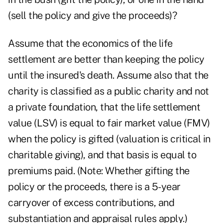
(sell the policy and give the proceeds)?
Assume that the economics of the life
settlement are better than keeping the policy
until the insured's death. Assume also that the
charity is classified as a public charity and not
a private foundation, that the life settlement
value (LSV) is equal to fair market value (FMV)
when the policy is gifted (valuation is critical in
charitable giving), and that basis is equal to
premiums paid. (Note: Whether gifting the
policy or the proceeds, there is a 5-year
carryover of excess contributions, and
substantiation and appraisal rules apply.)