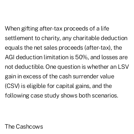
When gifting after-tax proceeds of a life
settlement to charity, any charitable deduction
equals the net sales proceeds (after-tax), the
AGI deduction limitation is 50%, and losses are
not deductible. One question is whether an LSV
gain in excess of the cash surrender value
(CSV) is eligible for capital gains, and the
following case study shows both scenarios.
The Cashcows