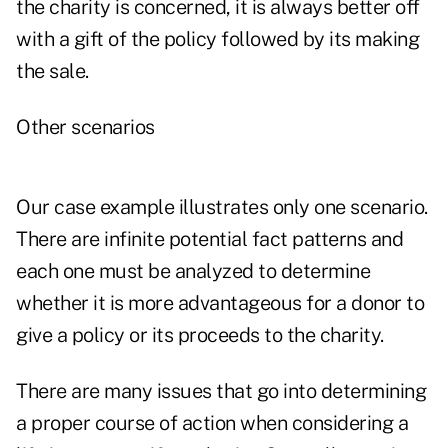
the charity is concerned, it is always better off
with a gift of the policy followed by its making
the sale.
Other scenarios
Our case example illustrates only one scenario.
There are infinite potential fact patterns and
each one must be analyzed to determine
whether it is more advantageous for a donor to
give a policy or its proceeds to the charity.
There are many issues that go into determining
a proper course of action when considering a