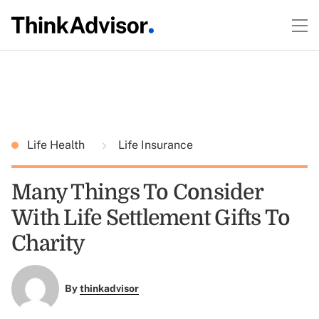
Life Health
Life Insurance
Many Things To Consider
With Life Settlement Gifts To
Charity
By
thinkadvisor