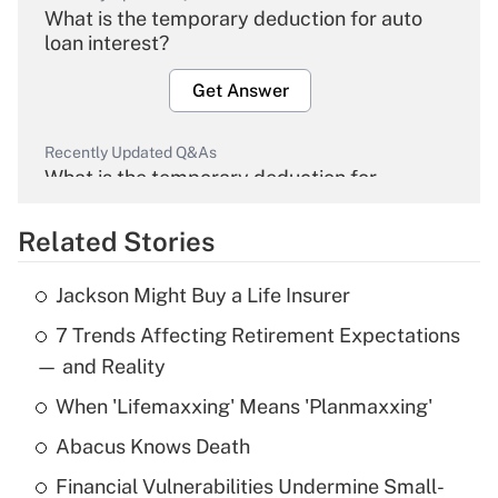
What is the temporary deduction for auto
loan interest?
Get Answer
Recently Updated Q&As
What is the temporary deduction for
overtime income?
Related Stories
Get Answer
Jackson Might Buy a Life Insurer
Recently Updated Q&As
7 Trends Affecting Retirement Expectations
What is the temporary deduction for tip
income?
— and Reality
When 'Lifemaxxing' Means 'Planmaxxing'
Get Answer
Abacus Knows Death
Recently Updated Q&As
Financial Vulnerabilities Undermine Small-
What is a high deductible health plan for