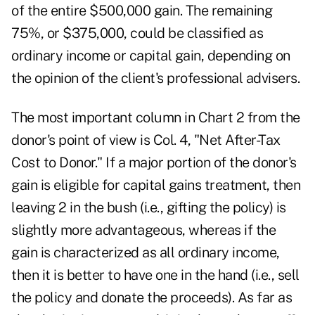
of the entire $500,000 gain. The remaining
75%, or $375,000, could be classified as
ordinary income or capital gain, depending on
the opinion of the client's professional advisers.
The most important column in Chart 2 from the
donor's point of view is Col. 4, "Net After-Tax
Cost to Donor." If a major portion of the donor's
gain is eligible for capital gains treatment, then
leaving 2 in the bush (i.e., gifting the policy) is
slightly more advantageous, whereas if the
gain is characterized as all ordinary income,
then it is better to have one in the hand (i.e., sell
the policy and donate the proceeds). As far as