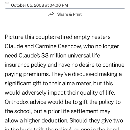
October 05, 2008 at 04:00 PM
Share & Print
Picture this couple: retired empty nesters
Claude and Carmine Cashcow, who no longer
need Claude's $3 million universal life
insurance policy and have no desire to continue
paying premiums. They've discussed making a
significant gift to their alma mater, but this
would adversely impact their quality of life.
Orthodox advice would be to gift the policy to
the school, but a prior life settlement may
allow a higher deduction. Should they give two
in the bush (gift the policy), or one in the hand