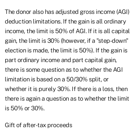
The donor also has adjusted gross income (AGI)
deduction limitations. If the gain is all ordinary
income, the limit is 50% of AGI. If it is all capital
gain, the limit is 30% (however, if a "step-down"
election is made, the limit is 50%). If the gain is
part ordinary income and part capital gain,
there is some question as to whether the AGI
limitation is based on a 50/30% split, or
whether it is purely 30%. If there is a loss, then
there is again a question as to whether the limit
is 50% or 30%.
Gift of after-tax proceeds