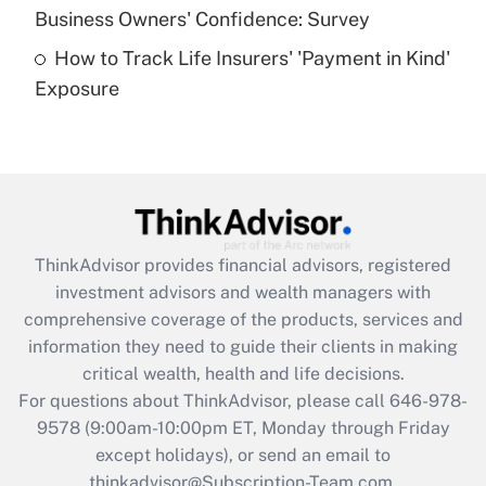
Business Owners' Confidence: Survey
purposes of an HSA?
How to Track Life Insurers' 'Payment in Kind'
Get Answer
Exposure
Recently Updated Q&As
Are remote workers eligible for leave
under the Family and Medical Leave Act
(FMLA)?
Get Answer
ThinkAdvisor
provides financial advisors, registered
investment advisors and wealth managers with
Recently Updated Q&As
comprehensive coverage of the products, services and
What is the CARES Act employee
information they need to guide their clients in making
retention tax credit that was available
critical wealth, health and life decisions.
during 2020 and 2021?
For questions about ThinkAdvisor, please call
646-978-
Get Answer
9578
(9:00am-10:00pm ET, Monday through Friday
except holidays), or send an email to
thinkadvisor@Subscription-Team.com.