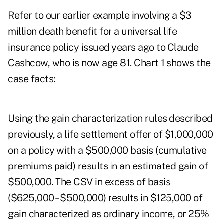
Refer to our earlier example involving a $3
million death benefit for a universal life
insurance policy issued years ago to Claude
Cashcow, who is now age 81. Chart 1 shows the
case facts:
Using the gain characterization rules described
previously, a life settlement offer of $1,000,000
on a policy with a $500,000 basis (cumulative
premiums paid) results in an estimated gain of
$500,000. The CSV in excess of basis
($625,000 – $500,000) results in $125,000 of
gain characterized as ordinary income, or 25%