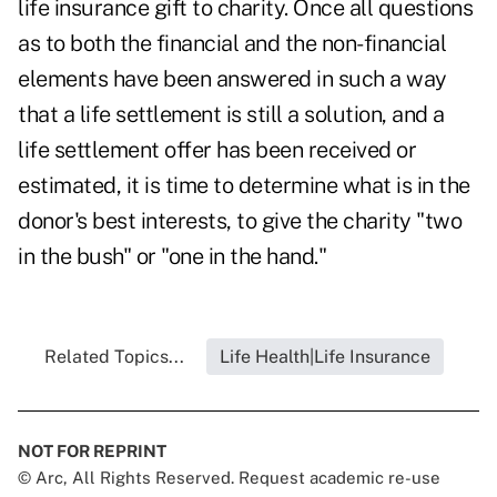
life insurance gift to charity. Once all questions
as to both the financial and the non-financial
elements have been answered in such a way
that a life settlement is still a solution, and a
life settlement offer has been received or
estimated, it is time to determine what is in the
donor's best interests, to give the charity "two
in the bush" or "one in the hand."
Related Topics...
Life Health|Life Insurance
NOT FOR REPRINT
© Arc, All Rights Reserved. Request academic re-use