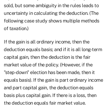
sold, but some ambiguity in the rules leads to
uncertainty in calculating the deduction. (The
following case study shows multiple methods
of taxation.)
If the gain is all ordinary income, then the
deduction equals basis; and if it is all long-term
capital gain, then the deduction is the fair
market value of the policy. (However, if the
"step-down" election has been made, then it
equals basis). If the gain is part ordinary income
and part capital gain, the deduction equals
basis plus capital gain. If there is a loss, then
the deduction equals fair market value.