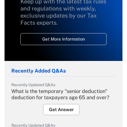
Keep up with the latest tax rules
and regulations with weekly,
exclusive updates by our Tax
Facts experts.
Get More Information
Recently Added Q&As
Recently Updated Q&As
What is the temporary "senior deduction"
deduction for taxpayers age 65 and over?
Get Answer
Recently Updated Q&As