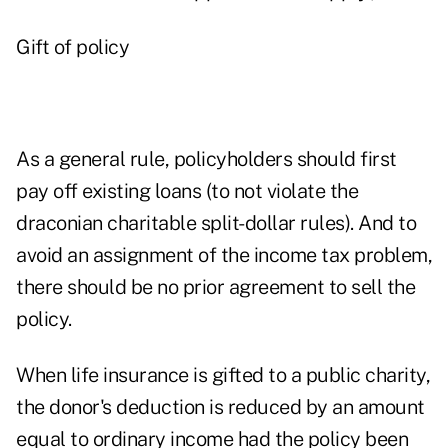
Gift of policy
As a general rule, policyholders should first
pay off existing loans (to not violate the
draconian charitable split-dollar rules). And to
avoid an assignment of the income tax problem,
there should be no prior agreement to sell the
policy.
When life insurance is gifted to a public charity,
the donor's deduction is reduced by an amount
equal to ordinary income had the policy been