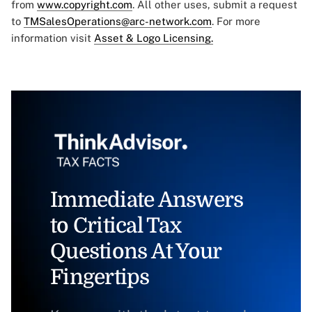
from
www.copyright.com
. All other uses, submit a request
to
TMSalesOperations@arc-network.com
. For more
information visit
Asset & Logo Licensing.
Immediate Answers
to Critical Tax
Questions At Your
Fingertips