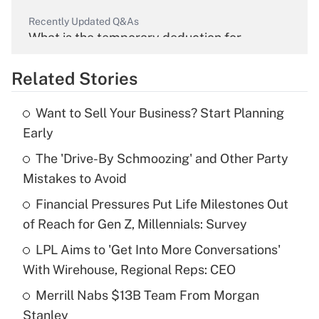
Recently Updated Q&As
What is the temporary deduction for
overtime income?
Related Stories
Get Answer
Want to Sell Your Business? Start Planning
Recently Updated Q&As
Early
What is the temporary deduction for tip
income?
The 'Drive-By Schmoozing' and Other Party
Mistakes to Avoid
Get Answer
Financial Pressures Put Life Milestones Out
of Reach for Gen Z, Millennials: Survey
Recently Updated Q&As
What is a high deductible health plan for
LPL Aims to 'Get Into More Conversations'
purposes of an HSA?
With Wirehouse, Regional Reps: CEO
Get Answer
Merrill Nabs $13B Team From Morgan
Stanley