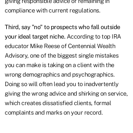
giving responsible advice or remaining in
compliance with current regulations.
Third, say "no" to prospects who fall outside
your ideal target niche.
According to top IRA
educator Mike Reese of Centennial Wealth
Advisory, one of the biggest single mistakes
you can make is taking on a client with the
wrong demographics and psychographics.
Doing so will often lead you to inadvertently
giving the wrong advice and shirking on service,
which creates dissatisfied clients, formal
complaints and marks on your record.