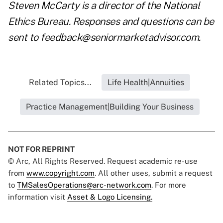
Steven McCarty is a director of the
National
Ethics Bureau
. Responses and questions can be
sent to
feedback@seniormarketadvisor.com
.
Related Topics...
Life Health|Annuities
Practice Management|Building Your Business
NOT FOR REPRINT
© Arc, All Rights Reserved. Request academic re-use
from
www.copyright.com
. All other uses, submit a request
to
TMSalesOperations@arc-network.com
. For more
information visit
Asset & Logo Licensing.