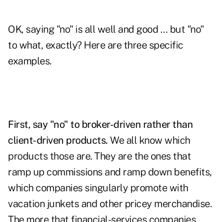
OK, saying "no" is all well and good … but "no"
to what, exactly? Here are three specific
examples.
First, say "no" to broker-driven rather than
client-driven products.
We all know which
products those are. They are the ones that
ramp up commissions and ramp down benefits,
which companies singularly promote with
vacation junkets and other pricey merchandise.
The more that financial-services companies