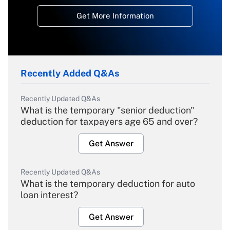
Get More Information
Recently Added Q&As
Recently Updated Q&As
What is the temporary "senior deduction"
deduction for taxpayers age 65 and over?
Get Answer
Recently Updated Q&As
What is the temporary deduction for auto
loan interest?
Get Answer