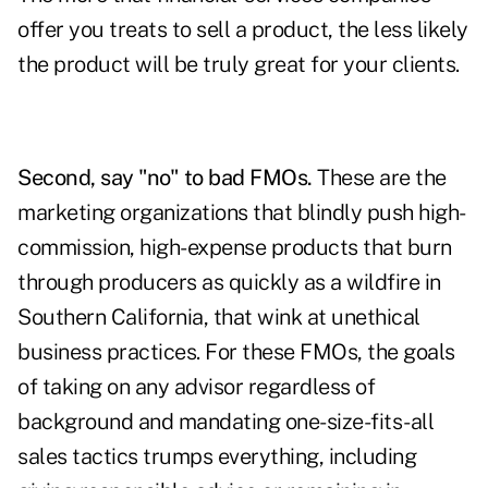
offer you treats to sell a product, the less likely
the product will be truly great for your clients.
Second, say "no" to bad FMOs.
These are the
marketing organizations that blindly push high-
commission, high-expense products that burn
through producers as quickly as a wildfire in
Southern California, that wink at unethical
business practices. For these FMOs, the goals
of taking on any advisor regardless of
background and mandating one-size-fits-all
sales tactics trumps everything, including