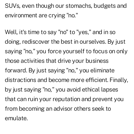
SUVs, even though our stomachs, budgets and
environment are crying "no."
Well, it's time to say "no" to "yes," and in so
doing, rediscover the best in ourselves. By just
saying "no," you force yourself to focus on only
those activities that drive your business
forward. By just saying "no," you eliminate
distractions and become more efficient. Finally,
by just saying "no," you avoid ethical lapses
that can ruin your reputation and prevent you
from becoming an advisor others seek to
emulate.