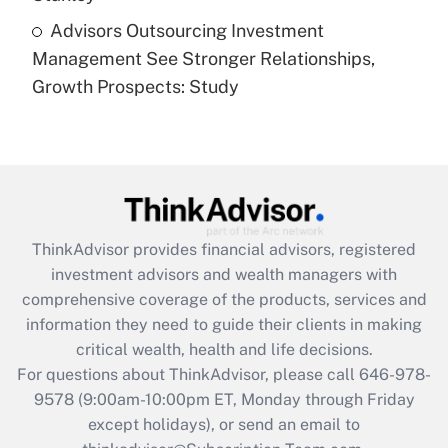
Recently Updated Q&As
Advisors Outsourcing Investment
Are remote workers eligible for leave
under the Family and Medical Leave Act
Management See Stronger Relationships,
(FMLA)?
Growth Prospects: Study
Get Answer
Recently Updated Q&As
What is the CARES Act employee
retention tax credit that was available
during 2020 and 2021?
ThinkAdvisor
provides financial advisors, registered
investment advisors and wealth managers with
Get Answer
comprehensive coverage of the products, services and
information they need to guide their clients in making
Recently Updated Q&As
critical wealth, health and life decisions.
Who must file a return?
For questions about ThinkAdvisor, please call
646-978-
9578
(9:00am-10:00pm ET, Monday through Friday
Get Answer
except holidays), or send an email to