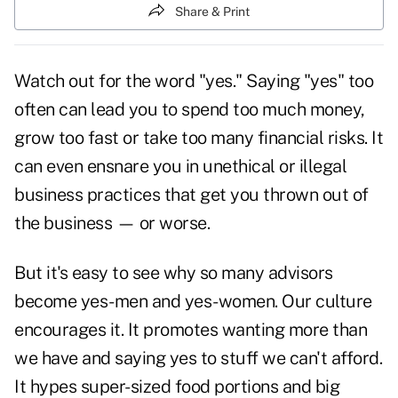
Share & Print
Watch out for the word "yes." Saying "yes" too
often can lead you to spend too much money,
grow too fast or take too many financial risks. It
can even ensnare you in unethical or illegal
business practices that get you thrown out of
the business — or worse.
But it's easy to see why so many advisors
become yes-men and yes-women. Our culture
encourages it. It promotes wanting more than
we have and saying yes to stuff we can't afford.
It hypes super-sized food portions and big