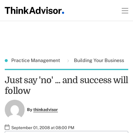
Practice Management
Building Your Business
Just say 'no' ... and success will
follow
By
thinkadvisor
September 01, 2008 at 08:00 PM