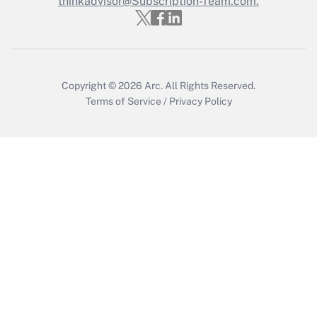
thinkadvisor@Subscription-Team.com.
Copyright © 2026
Arc.
All Rights Reserved.
Terms of Service
/
Privacy Policy