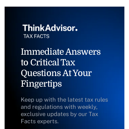
Immediate Answers
to Critical Tax
Questions At Your
Fingertips
Keep up with the latest tax rules
and regulations with weekly,
exclusive updates by our Tax
Facts experts.