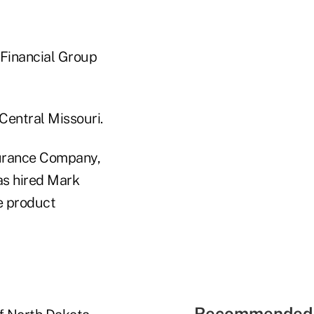
 Financial Group
Central Missouri.
nsurance Company,
has hired Mark
e product
Recommended 