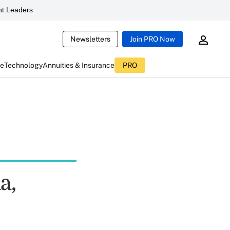
t Leaders
Newsletters
Join PRO Now
ce
Technology
Annuities & Insurance
PRO
a,