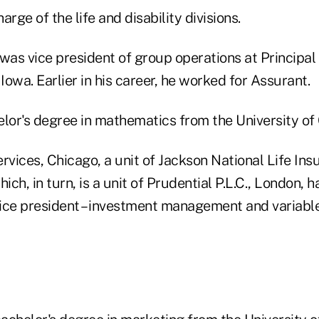
harge of the life and disability divisions.
was vice president of group operations at Principal
 Iowa. Earlier in his career, he worked for Assurant.
lor's degree in mathematics from the University of 
ervices, Chicago, a unit of Jackson National Life I
ich, in turn, is a unit of Prudential P.L.C., London, 
ice president – investment management and variabl