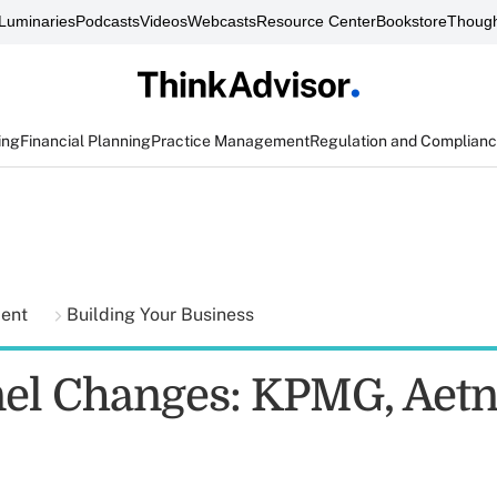
Luminaries
Podcasts
Videos
Webcasts
Resource Center
Bookstore
Though
ing
Financial Planning
Practice Management
Regulation and Complian
ment
Building Your Business
el Changes: KPMG, Aetn