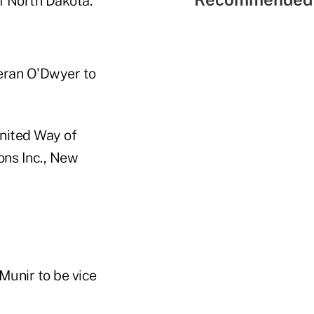
f North Dakota.
ieran O'Dwyer to
United Way of
ons Inc., New
 Munir to be vice