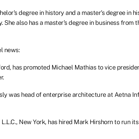
elor's degree in history and a master's degree in hi
y. She also has a master's degree in business from t
el news:
tford, has promoted Michael Mathias to vice preside
r.
sly was head of enterprise architecture at Aetna In
 L.L.C., New York, has hired Mark Hirshorn to run it