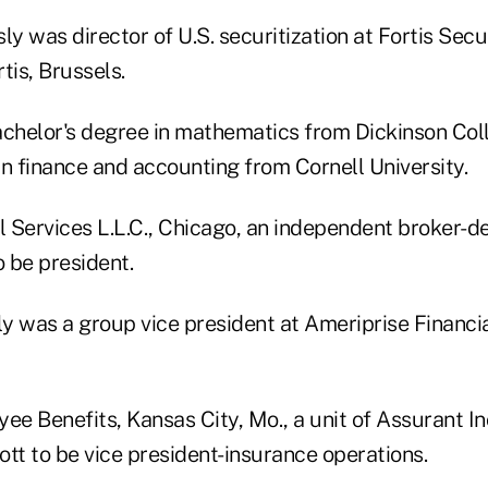
ly was director of U.S. securitization at Fortis Secu
rtis, Brussels.
achelor's degree in mathematics from Dickinson Col
n finance and accounting from Cornell University.
l Services L.L.C., Chicago, an independent broker-de
 be president.
 was a group vice president at Ameriprise Financial
ee Benefits, Kansas City, Mo., a unit of Assurant In
tt to be vice president-insurance operations.