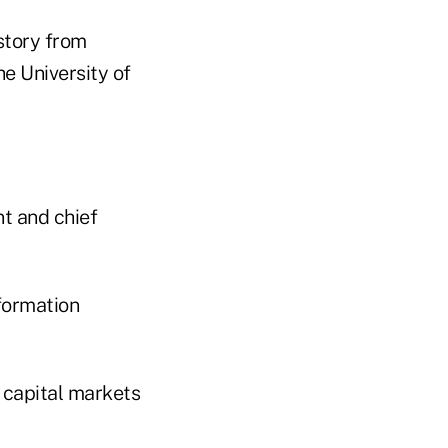
story from
he University of
nt and chief
formation
s capital markets