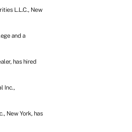
rities L.L.C., New
lege and a
aler, has hired
 Inc.,
c., New York, has