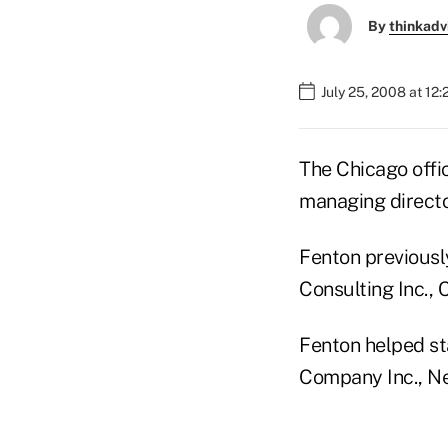
By
thinkadv
July 25, 2008 at 12
The Chicago offi
managing directo
Fenton previousl
Consulting Inc., 
Fenton helped st
Company Inc., N