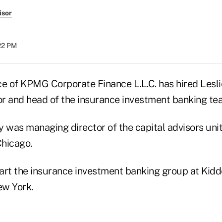
isor
:22 PM
ce of KPMG Corporate Finance L.L.C. has hired Lesli
r and head of the insurance investment banking te
y was managing director of the capital advisors uni
Chicago.
art the insurance investment banking group at Kid
ew York.