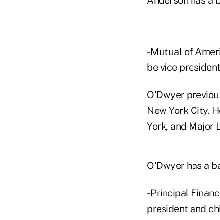
Anderson has a b
- Mutual of Amer
be vice presiden
O'Dwyer previous
New York City. H
York, and Major 
O'Dwyer has a ba
- Principal Finan
president and chi