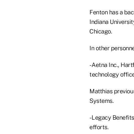
Fenton has a bach
Indiana Universit
Chicago.
In other personn
- Aetna Inc., Har
technology office
Matthias previou
Systems.
- Legacy Benefits
efforts.