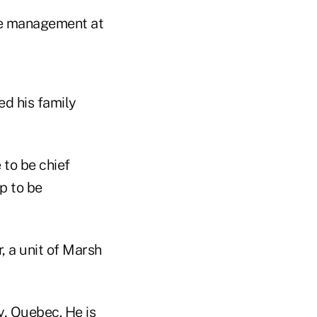
are management at
d his family
 to be chief
p to be
, a unit of Marsh
y, Quebec. He is