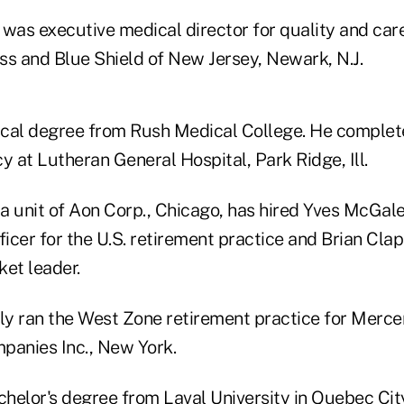
 was executive medical director for quality and c
ss and Blue Shield of New Jersey, Newark, N.J.
cal degree from Rush Medical College. He complete
y at Lutheran General Hospital, Park Ridge, Ill.
 a unit of Aon Corp., Chicago, has hired Yves McGale
ficer for the U.S. retirement practice and Brian Clap
ket leader.
y ran the West Zone retirement practice for Mercer
anies Inc., New York.
helor's degree from Laval University in Quebec Cit