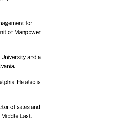
anagement for
unit of Manpower
 University and a
vania.
phia. He also is
ctor of sales and
e Middle East.