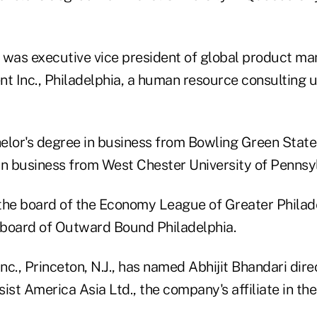
 was executive vice president of global product m
 Inc., Philadelphia, a human resource consulting 
elor's degree in business from Bowling Green State
in business from West Chester University of Pennsyl
the board of the Economy League of Greater Philadel
board of Outward Bound Philadelphia.
Inc., Princeton, N.J., has named Abhijit Bhandari dire
ist America Asia Ltd., the company's affiliate in th