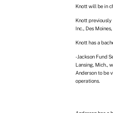
Knott will be in c
Knott previously 
Inc., Des Moines,
Knott has a bache
- Jackson Fund S
Lansing, Mich., wh
Anderson to be v
operations.