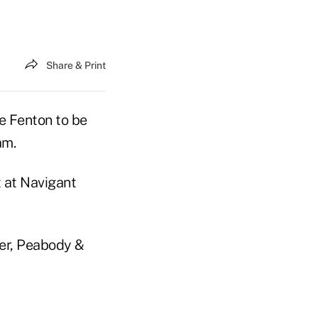
Share & Print
e Fenton to be
am.
t at Navigant
der, Peabody &