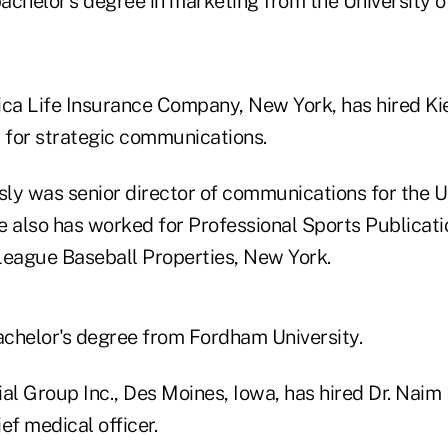
achelor's degree in marketing from the University o
ica Life Insurance Company, New York, has hired K
t for strategic communications.
ly was senior director of communications for the 
e also has worked for Professional Sports Publicati
League Baseball Properties, New York.
chelor's degree from Fordham University.
cial Group Inc., Des Moines, Iowa, has hired Dr. Naim
ef medical officer.