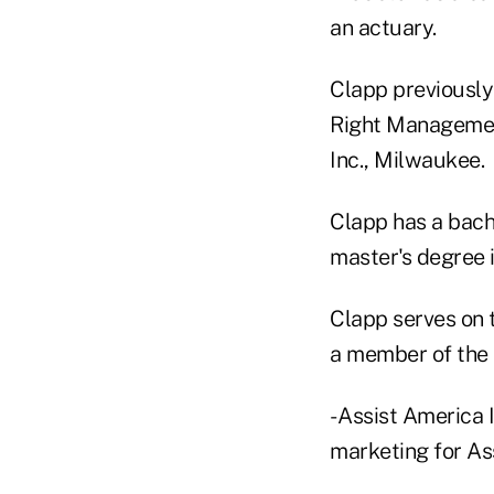
an actuary.
Clapp previously
Right Management
Inc., Milwaukee.
Clapp has a bach
master's degree 
Clapp serves on 
a member of the 
- Assist America 
marketing for Ass