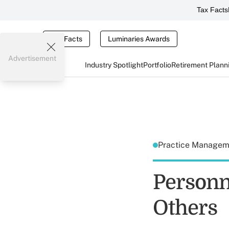
Tax Facts
Tax Facts
Luminaries Awards
Advertisement
Industry Spotlight
Portfolio
Retirement Plann
Practice Manage
Personn
Others