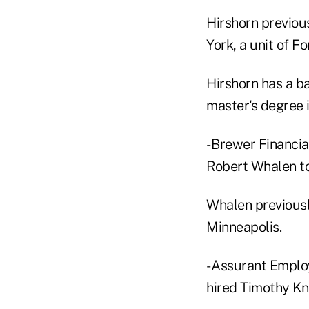
Hirshorn previous
York, a unit of Fo
Hirshorn has a b
master's degree i
- Brewer Financia
Robert Whalen to
Whalen previously
Minneapolis.
- Assurant Employ
hired Timothy Kno