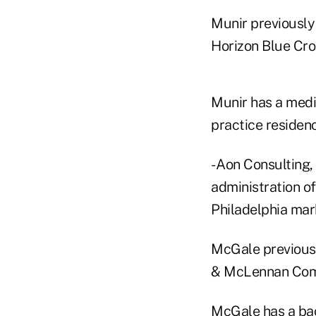
Munir previously
Horizon Blue Cro
Munir has a medi
practice residenc
- Aon Consulting,
administration of
Philadelphia mar
McGale previousl
& McLennan Comp
McGale has a bac