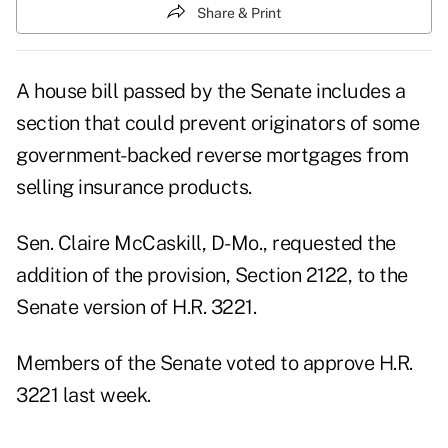
Share & Print
A house bill passed by the Senate includes a
section that could prevent originators of some
government-backed reverse mortgages from
selling insurance products.
Sen. Claire McCaskill, D-Mo., requested the
addition of the provision, Section 2122, to the
Senate version of H.R. 3221.
Members of the Senate voted to approve H.R.
3221 last week.