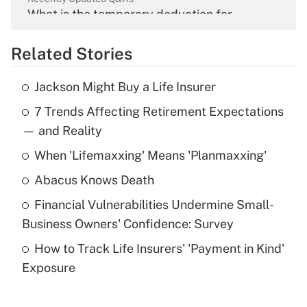
What is the temporary deduction for
overtime income?
Related Stories
Get Answer
Jackson Might Buy a Life Insurer
Recently Updated Q&As
7 Trends Affecting Retirement Expectations
What is the temporary deduction for tip
income?
— and Reality
When 'Lifemaxxing' Means 'Planmaxxing'
Get Answer
Abacus Knows Death
Recently Updated Q&As
Financial Vulnerabilities Undermine Small-
What is a high deductible health plan for
Business Owners' Confidence: Survey
purposes of an HSA?
How to Track Life Insurers' 'Payment in Kind'
Get Answer
Exposure
Recently Updated Q&As