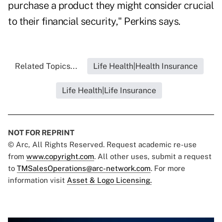
purchase a product they might consider crucial
to their financial security," Perkins says.
Related Topics...
Life Health|Health Insurance
Life Health|Life Insurance
NOT FOR REPRINT
© Arc, All Rights Reserved. Request academic re-use
from
www.copyright.com
. All other uses, submit a request
to
TMSalesOperations@arc-network.com
. For more
information visit
Asset & Logo Licensing.