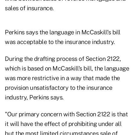
sales of insurance.
Perkins says the language in McCaskill's bill
was acceptable to the insurance industry.
During the drafting process of Section 2122,
which is based on McCaskill's bill, the language
was more restrictive in a way that made the
provision unsatisfactory to the insurance
industry, Perkins says.
"Our primary concern with Section 2122 is that
it will have the effect of prohibiting under all
but the most limited circumstances sale of