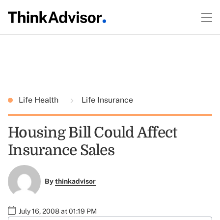
Life Health
Life Insurance
Housing Bill Could Affect
Insurance Sales
By
thinkadvisor
July 16, 2008 at 01:19 PM