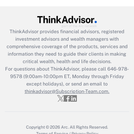
Are remote workers eligible for leave
under the Family and Medical Leave Act
(FMLA)?
Get Answer
ThinkAdvisor
provides financial advisors, registered
investment advisors and wealth managers with
Recently Updated Q&As
comprehensive coverage of the products, services and
What is the CARES Act employee
information they need to guide their clients in making
retention tax credit that was available
critical wealth, health and life decisions.
during 2020 and 2021?
For questions about ThinkAdvisor, please call
646-978-
Get Answer
9578
(9:00am-10:00pm ET, Monday through Friday
except holidays), or send an email to
thinkadvisor@Subscription-Team.com.
Recently Updated Q&As
Who must file a return?
Get Answer
Copyright © 2026
Arc.
All Rights Reserved.
Terms of Service
/
Privacy Policy