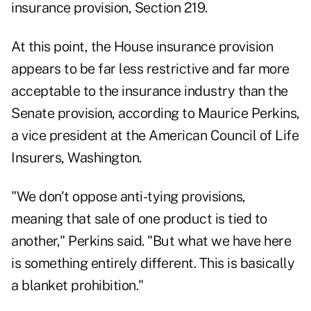
insurance provision, Section 219.
At this point, the House insurance provision
appears to be far less restrictive and far more
acceptable to the insurance industry than the
Senate provision, according to Maurice Perkins,
a vice president at the American Council of Life
Insurers, Washington.
"We don't oppose anti-tying provisions,
meaning that sale of one product is tied to
another," Perkins said. "But what we have here
is something entirely different. This is basically
a blanket prohibition."