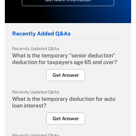
Recently Added Q&As
Recently Updated Q&As
What is the temporary "senior deduction"
deduction for taxpayers age 65 and over?
Get Answer
Recently Updated Q&As
What is the temporary deduction for auto
loan interest?
Get Answer
Recently Updated Q&As