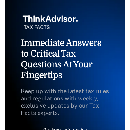
Immediate Answers
to Critical Tax
Questions At Your
Fingertips
Keep up with the latest tax rules
and regulations with weekly,
exclusive updates by our Tax
Facts experts.
Get More Information