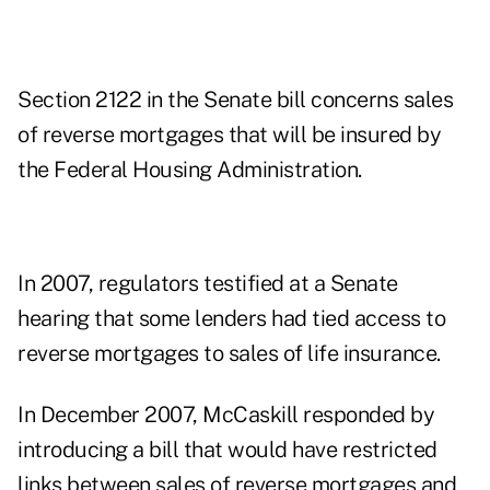
Section 2122 in the Senate bill concerns sales
of reverse mortgages that will be insured by
the Federal Housing Administration.
In 2007, regulators testified at a Senate
hearing that some lenders had tied access to
reverse mortgages to sales of life insurance.
In December 2007, McCaskill responded by
introducing a bill that would have restricted
links between sales of reverse mortgages and