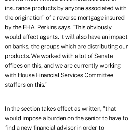
insurance products by anyone associated with
the origination" of a reverse mortgage insured
by the FHA, Perkins says. "This obviously
would affect agents. It will also have an impact
on banks, the groups which are distributing our
products. We worked with a lot of Senate
offices on this, and we are currently working
with House Financial Services Committee
staffers on this."
In the section takes effect as written, "that
would impose a burden on the senior to have to
find a new financial advisor in order to