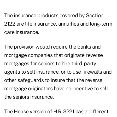
The insurance products covered by Section
2122 are life insurance, annuities and long-term
care insurance.
The provision would require the banks and
mortgage companies that originate reverse
mortgages for seniors to hire third-party
agents to sell insurance, or to use firewalls and
other safeguards to insure that the reverse
mortgage originators have no incentive to sell
the seniors insurance.
The House version of H.R. 3221 has a different