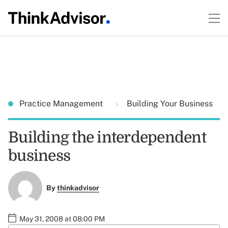
Practice Management
Building Your Business
Building the interdependent
business
By
thinkadvisor
May 31, 2008 at 08:00 PM