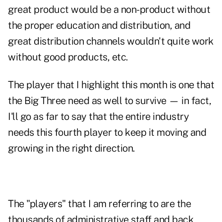
great product would be a non-product without
the proper education and distribution, and
great distribution channels wouldn't quite work
without good products, etc.
The player that I highlight this month is one that
the Big Three need as well to survive — in fact,
I'll go as far to say that the entire industry
needs this fourth player to keep it moving and
growing in the right direction.
The "players" that I am referring to are the
thousands of administrative staff and back