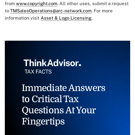
from
www.copyright.com
. All other uses, submit a request
to
TMSalesOperations@arc-network.com
. For more
information visit
Asset & Logo Licensing.
Immediate Answers
to Critical Tax
Questions At Your
Fingertips