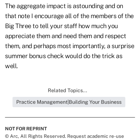
The aggregate impact is astounding and on
that note I encourage all of the members of the
Big Three to tell your staff how much you
appreciate them and need them and respect
them, and perhaps most importantly, a surprise
summer bonus check would do the trick as
well.
Related Topics...
Practice Management|Building Your Business
NOT FOR REPRINT
© Arc, All Rights Reserved. Request academic re-use