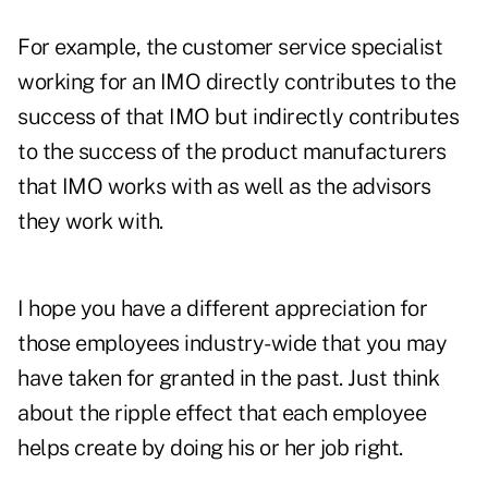
For example, the customer service specialist
working for an IMO directly contributes to the
success of that IMO but indirectly contributes
to the success of the product manufacturers
that IMO works with as well as the advisors
they work with.
I hope you have a different appreciation for
those employees industry-wide that you may
have taken for granted in the past. Just think
about the ripple effect that each employee
helps create by doing his or her job right.