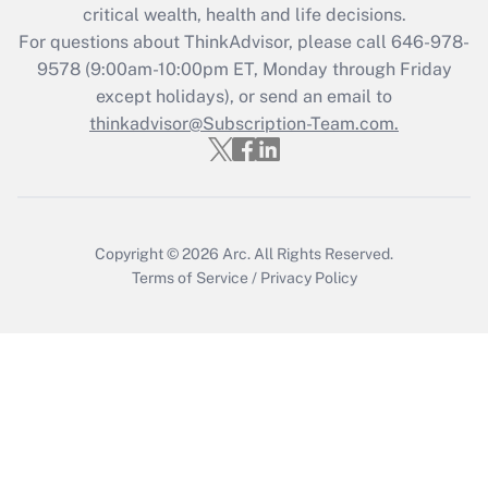
Recently Updated Q&As
critical wealth, health and life decisions.
Who must file a return?
For questions about ThinkAdvisor, please call
646-978-
9578
(9:00am-10:00pm ET, Monday through Friday
Get Answer
except holidays), or send an email to
thinkadvisor@Subscription-Team.com.
Copyright © 2026
Arc.
All Rights Reserved.
Terms of Service
/
Privacy Policy