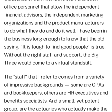
office personnel that allow the independent
financial advisors, the independent marketing
organizations and the product manufacturers
to do what they do and do it well. I have been in
the business long enough to know that the old
saying, "It is tough to find good people" is true.
Without the right staff and support, the Big
Three would come to a virtual standstill.
The "staff" that I refer to comes from a variety
of impressive backgrounds — some are CPAs
and bookkeepers, others are HR executives and
benefits specialists. And a small, yet potent
group, are the actuaries who actually make the