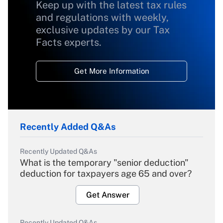
Keep up with the latest tax rules
and regulations with weekly,
exclusive updates by our Tax
Facts experts.
Get More Information
Recently Added Q&As
Recently Updated Q&As
What is the temporary "senior deduction"
deduction for taxpayers age 65 and over?
Get Answer
Recently Updated Q&As