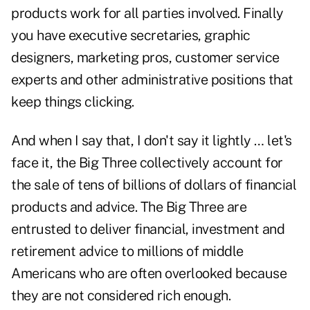
products work for all parties involved. Finally
you have executive secretaries, graphic
designers, marketing pros, customer service
experts and other administrative positions that
keep things clicking.
And when I say that, I don't say it lightly … let's
face it, the Big Three collectively account for
the sale of tens of billions of dollars of financial
products and advice. The Big Three are
entrusted to deliver financial, investment and
retirement advice to millions of middle
Americans who are often overlooked because
they are not considered rich enough.