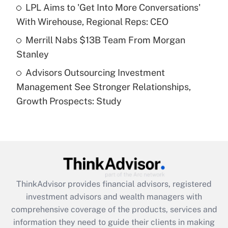
What is a high deductible health plan for
LPL Aims to 'Get Into More Conversations'
purposes of an HSA?
With Wirehouse, Regional Reps: CEO
Get Answer
Merrill Nabs $13B Team From Morgan
Stanley
Recently Updated Q&As
Advisors Outsourcing Investment
Are remote workers eligible for leave
under the Family and Medical Leave Act
Management See Stronger Relationships,
(FMLA)?
Growth Prospects: Study
Get Answer
Recently Updated Q&As
What is the CARES Act employee
retention tax credit that was available
during 2020 and 2021?
ThinkAdvisor
provides financial advisors, registered
investment advisors and wealth managers with
Get Answer
comprehensive coverage of the products, services and
information they need to guide their clients in making