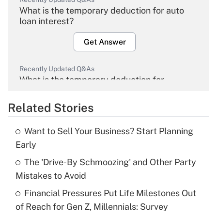
What is the temporary deduction for auto
loan interest?
Get Answer
Recently Updated Q&As
What is the temporary deduction for
overtime income?
Related Stories
Get Answer
Want to Sell Your Business? Start Planning
Recently Updated Q&As
Early
What is the temporary deduction for tip
income?
The 'Drive-By Schmoozing' and Other Party
Mistakes to Avoid
Get Answer
Financial Pressures Put Life Milestones Out
of Reach for Gen Z, Millennials: Survey
Recently Updated Q&As