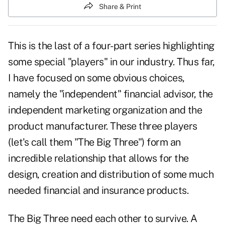
Share & Print
This is the last of a four-part series highlighting
some special "players" in our industry. Thus far,
I have focused on some obvious choices,
namely the "independent" financial advisor, the
independent marketing organization and the
product manufacturer. These three players
(let's call them "The Big Three") form an
incredible relationship that allows for the
design, creation and distribution of some much
needed financial and insurance products.
The Big Three need each other to survive. A