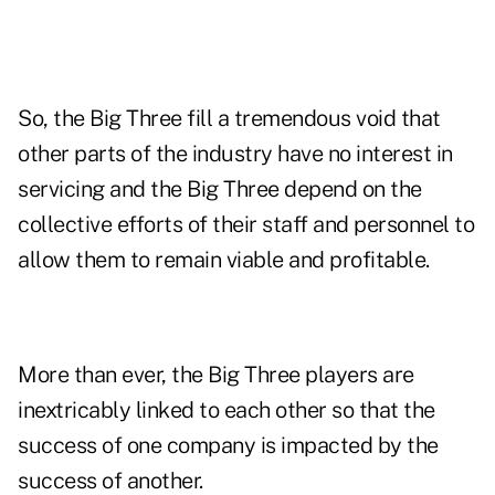
So, the Big Three fill a tremendous void that
other parts of the industry have no interest in
servicing and the Big Three depend on the
collective efforts of their staff and personnel to
allow them to remain viable and profitable.
More than ever, the Big Three players are
inextricably linked to each other so that the
success of one company is impacted by the
success of another.