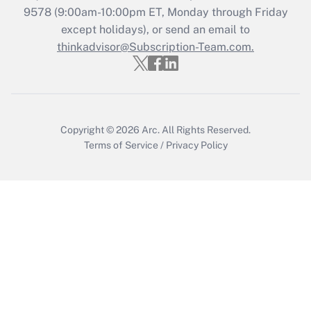
9578
(9:00am-10:00pm ET, Monday through Friday
Get Answer
except holidays), or send an email to
thinkadvisor@Subscription-Team.com.
Copyright © 2026
Arc.
All Rights Reserved.
Terms of Service
/
Privacy Policy