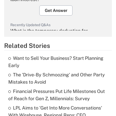
Get Answer
Recently Updated Q&As
What is the temporary deduction for
overtime income?
Related Stories
Get Answer
Want to Sell Your Business? Start Planning
Recently Updated Q&As
Early
What is the temporary deduction for tip
income?
The 'Drive-By Schmoozing' and Other Party
Mistakes to Avoid
Get Answer
Financial Pressures Put Life Milestones Out
of Reach for Gen Z, Millennials: Survey
Recently Updated Q&As
What is a high deductible health plan for
LPL Aims to 'Get Into More Conversations'
purposes of an HSA?
With Wirehouse, Regional Reps: CEO