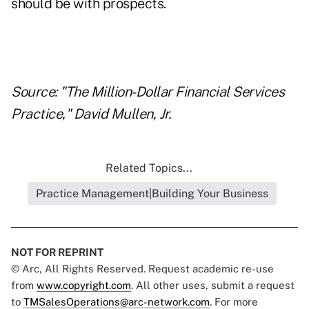
should be with prospects.
Source: "The Million-Dollar Financial Services
Practice," David Mullen, Jr.
Related Topics...
Practice Management|Building Your Business
NOT FOR REPRINT
© Arc, All Rights Reserved. Request academic re-use
from
www.copyright.com
. All other uses, submit a request
to
TMSalesOperations@arc-network.com
. For more