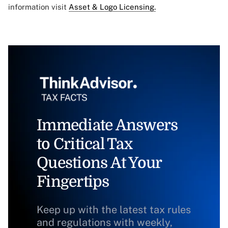
information visit
Asset & Logo Licensing.
Immediate Answers
to Critical Tax
Questions At Your
Fingertips
Keep up with the latest tax rules
and regulations with weekly,