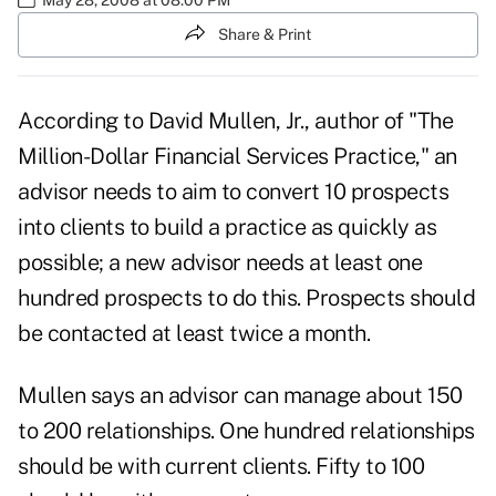
Share & Print
According to David Mullen, Jr., author of "The
Million-Dollar Financial Services Practice," an
advisor needs to aim to convert 10 prospects
into clients to build a practice as quickly as
possible; a new advisor needs at least one
hundred prospects to do this. Prospects should
be contacted at least twice a month.
Mullen says an advisor can manage about 150
to 200 relationships. One hundred relationships
should be with current clients. Fifty to 100