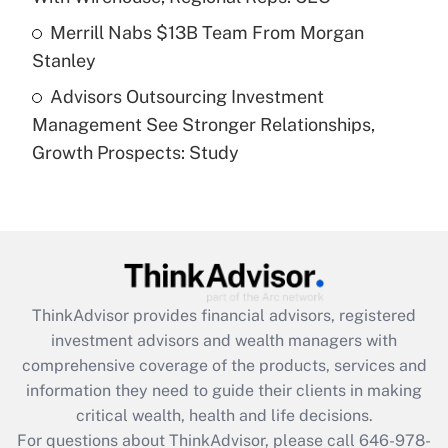
Get Answer
Merrill Nabs $13B Team From Morgan
Stanley
Recently Updated Q&As
Advisors Outsourcing Investment
Are remote workers eligible for leave
under the Family and Medical Leave Act
Management See Stronger Relationships,
(FMLA)?
Growth Prospects: Study
Get Answer
Recently Updated Q&As
What is the CARES Act employee
retention tax credit that was available
during 2020 and 2021?
ThinkAdvisor
provides financial advisors, registered
investment advisors and wealth managers with
Get Answer
comprehensive coverage of the products, services and
information they need to guide their clients in making
Recently Updated Q&As
critical wealth, health and life decisions.
Who must file a return?
For questions about ThinkAdvisor, please call
646-978-