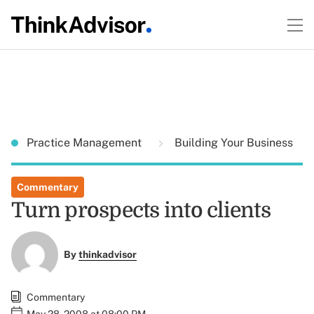
Practice Management
Building Your Business
Commentary
Turn prospects into clients
By
thinkadvisor
Commentary
May 28, 2008 at 08:00 PM