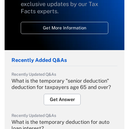
exclusive updates by our Tax
Facts experts.
Get More Information
Recently Added Q&As
Recently Updated Q&As
What is the temporary "senior deduction"
deduction for taxpayers age 65 and over?
Get Answer
Recently Updated Q&As
What is the temporary deduction for auto
loan interest?