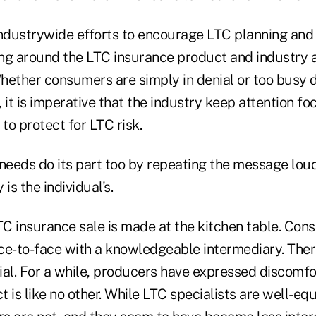
industrywide efforts to encourage LTC planning and
ng around the LTC insurance product and industry a
Whether consumers are simply in denial or too busy 
 it is imperative that the industry keep attention f
o protect for LTC risk.
eeds do its part too by repeating the message loud
 is the individual's.
LTC insurance sale is made at the kitchen table. Co
ce-to-face with a knowledgeable intermediary. Ther
tial. For a while, producers have expressed discomfo
 is like no other. While LTC specialists are well-equ