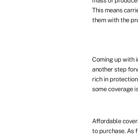
mass of producer
This means carri
them with the pr
Coming up with i
another step for
rich in protectio
some coverage is
Affordable cover
to purchase. As f