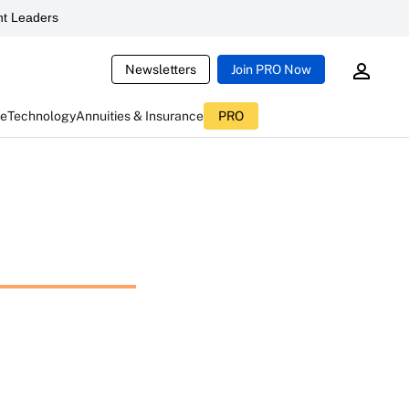
t Leaders
Newsletters
Join PRO Now
ce
Technology
Annuities & Insurance
PRO