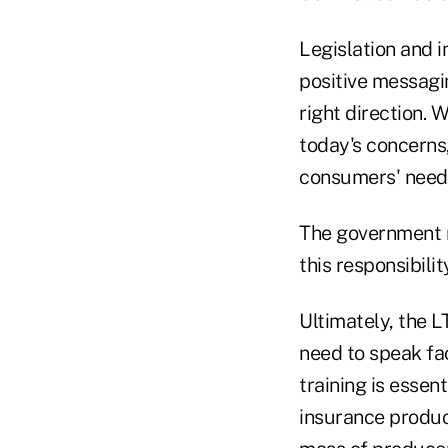
Legislation and 
positive messagi
right direction. 
today's concerns,
consumers' need t
The government n
this responsibility
Ultimately, the 
need to speak fa
training is essen
insurance product