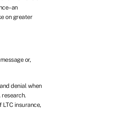
ance–an
ke on greater
 message or,
 and denial when
 research.
f LTC insurance,