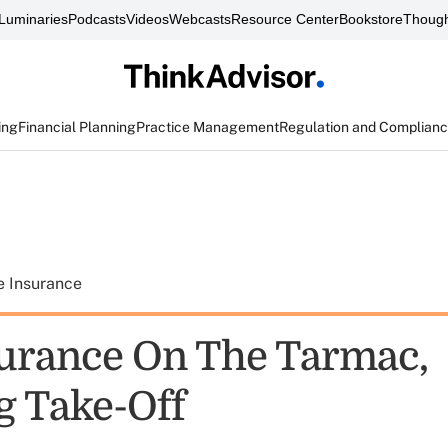
Luminaries
Podcasts
Videos
Webcasts
Resource Center
Bookstore
Though
ing
Financial Planning
Practice Management
Regulation and Complian
e Insurance
urance On The Tarmac,
g Take-Off