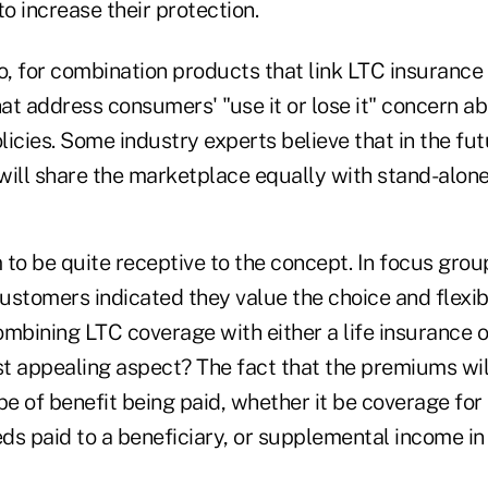
to increase their protection.
o, for combination products that link LTC insurance
at address consumers' "use it or lose it" concern a
icies. Some industry experts believe that in the fu
will share the marketplace equally with stand-alone
o be quite receptive to the concept. In focus gro
ustomers indicated they value the choice and flexib
mbining LTC coverage with either a life insurance o
t appealing aspect? The fact that the premiums will
pe of benefit being paid, whether it be coverage for 
ds paid to a beneficiary, or supplemental income in