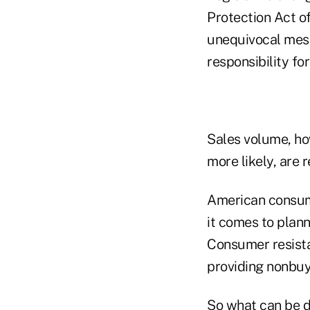
Protection Act o
unequivocal mess
responsibility fo
Sales volume, ho
more likely, are r
American consume
it comes to plan
Consumer resista
providing nonbuye
So what can be d