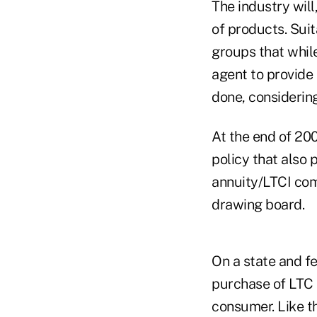
The industry will
of products. Suit
groups that whil
agent to provide
done, considerin
At the end of 20
policy that also 
annuity/LTCI com
drawing board.
On a state and fe
purchase of LTC 
consumer. Like th