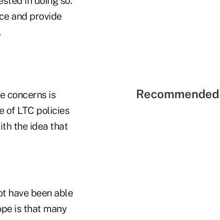
sted in doing so.
nce and provide
.
Recommended 
e concerns is
e of LTC policies
ith the idea that
ot have been able
ope is that many