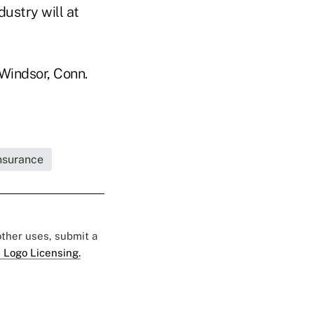
ustry will at
 Windsor, Conn.
Insurance
 other uses, submit a
 Logo Licensing.