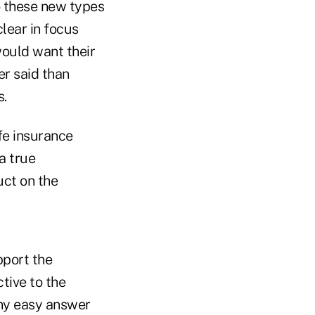
to these new types
clear in focus
would want their
er said than
s.
fe insurance
a true
uct on the
pport the
tive to the
any easy answer