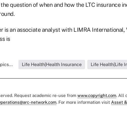
 the question of when and how the LTC insurance ind
ground.
r is an associate analyst with LIMRA International,
ss is
pics...
Life Health|Health Insurance
Life Health|Life 
eserved. Request academic re-use from
www.copyright.com
. All
perations@arc-network.com
. For more information visit
Asset &