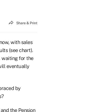
Share & Print
 now, with sales
ts (see chart).
, waiting for the
will eventually
mbraced by
s?
5 and the Pension