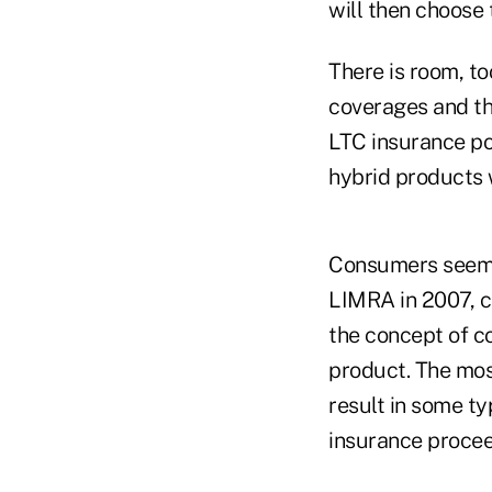
will then choose 
There is room, to
coverages and th
LTC insurance pol
hybrid products 
Consumers seem t
LIMRA in 2007, c
the concept of co
product. The mos
result in some ty
insurance procee