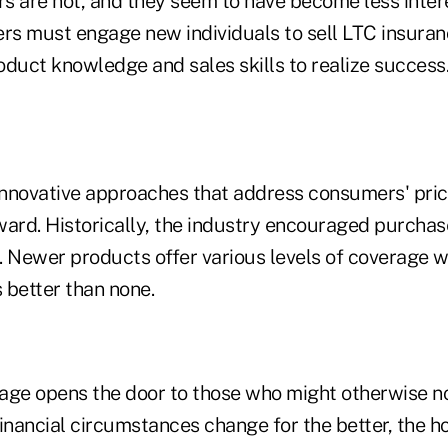
s are not, and they seem to have become less intere
ers must engage new individuals to sell LTC insura
oduct knowledge and sales skills to realize success
nnovative approaches that address consumers' pric
ward. Historically, the industry encouraged purchas
n. Newer products offer various levels of coverage w
 better than none.
age opens the door to those who might otherwise n
inancial circumstances change for the better, the h