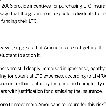
f 2006 provide incentives for purchasing LTC insur
age that the government expects individuals to ta
r funding their LTC.
wever, suggests that Americans are not getting the
eluctant to act on it.
rs are still deeply immersed in ignorance, apathy
ning for potential LTC expenses, according to LIMRA
nce is further fueled by the price and complexity o
rs with justification for dismissing the insurance.
one to move more Americans to insure for this risk?