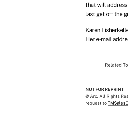
that will address
last get off the 
Karen Fisherkelle
Her e-mail addre
Related To
NOT FOR REPRINT
© Arc, All Rights R
request to
TMSalesO