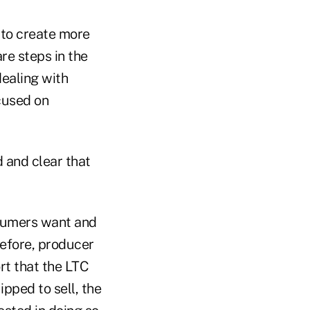
 to create more
re steps in the
dealing with
ocused on
 and clear that
nsumers want and
efore, producer
rt that the LTC
ipped to sell, the