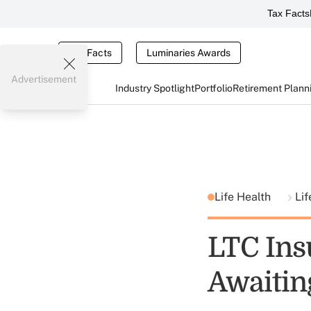
Tax Facts
Tax Facts
Luminaries Awards
Advertisement
Industry Spotlight
Portfolio
Retirement Plann
Life Health
Lif
LTC Ins
Awaitin