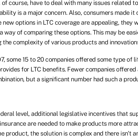
, of course, have to deal with many issues related 
ability is a major concern. Also, consumers made it 
e new options in LTC coverage are appealing, they 
 a way of comparing these options. This may be easi
g the complexity of various products and innovation
07, some 15 to 20 companies offered some type of li
provides for LTC benefits. Fewer companies offered 
bination, but a significant number had such a prod
deral level, additional legislative incentives that su
insurance are needed to make products more attrac
e product, the solution is complex and there isn't 