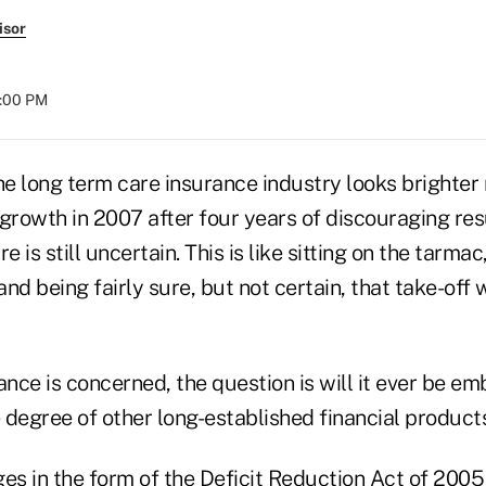
isor
8:00 PM
he long term care insurance industry looks brighter
rowth in 2007 after four years of discouraging resul
e is still uncertain. This is like sitting on the tarmac
and being fairly sure, but not certain, that take-off 
nce is concerned, the question is will it ever be e
 degree of other long-established financial product
ges in the form of the Deficit Reduction Act of 200