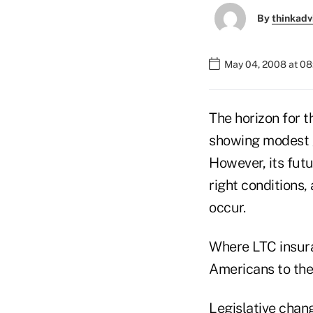
By
thinkadv
May 04, 2008 at 0
The horizon for t
showing modest g
However, its futur
right conditions, 
occur.
Where LTC insura
Americans to the
Legislative chan