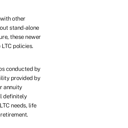
 with other
bout stand-alone
ture, these newer
 LTC policies.
ups conducted by
ility provided by
r annuity
 definitely
LTC needs, life
 retirement.