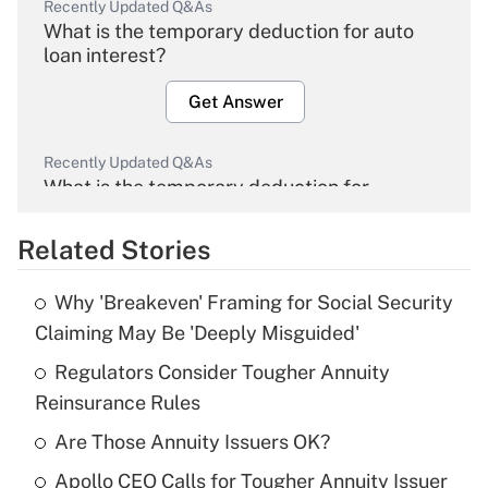
Recently Updated Q&As
What is the temporary deduction for auto
loan interest?
Get Answer
Recently Updated Q&As
What is the temporary deduction for
overtime income?
Related Stories
Get Answer
Why 'Breakeven' Framing for Social Security
Recently Updated Q&As
Claiming May Be 'Deeply Misguided'
What is the temporary deduction for tip
income?
Regulators Consider Tougher Annuity
Reinsurance Rules
Get Answer
Are Those Annuity Issuers OK?
Recently Updated Q&As
Apollo CEO Calls for Tougher Annuity Issuer