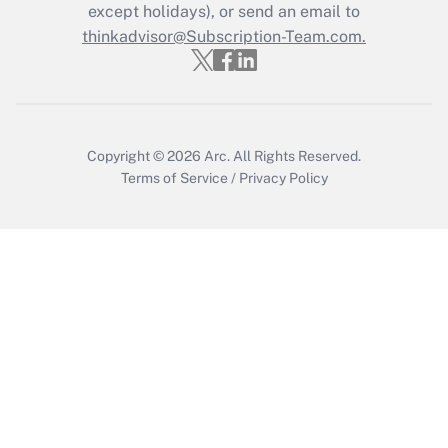
except holidays), or send an email to
Recently Updated Q&As
Who must file a return?
thinkadvisor@Subscription-Team.com.
Get Answer
Copyright © 2026
Arc.
All Rights Reserved.
Terms of Service
/
Privacy Policy