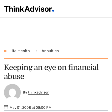
Life Health
Annuities
Keeping an eye on financial
abuse
By
thinkadvisor
May 01, 2008 at 08:00 PM