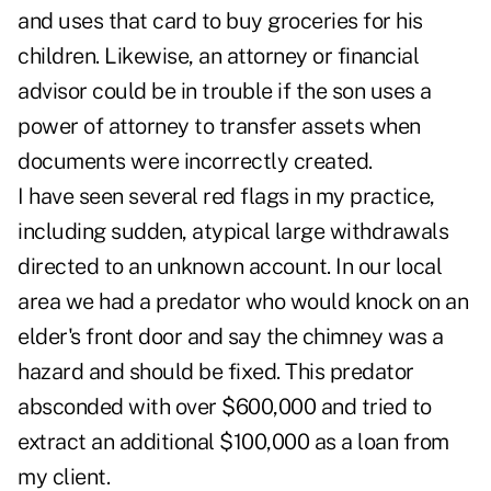
and uses that card to buy groceries for his
children. Likewise, an attorney or financial
advisor could be in trouble if the son uses a
power of attorney to transfer assets when
documents were incorrectly created.
I have seen several red flags in my practice,
including sudden, atypical large withdrawals
directed to an unknown account. In our local
area we had a predator who would knock on an
elder's front door and say the chimney was a
hazard and should be fixed. This predator
absconded with over $600,000 and tried to
extract an additional $100,000 as a loan from
my client.