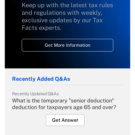
Keep up with the latest tax rules
and regulations with weekly,
exclusive updates by our Tax
Facts experts.
Get More Information
Recently Added Q&As
Recently Updated Q&As
What is the temporary "senior deduction"
deduction for taxpayers age 65 and over?
Get Answer