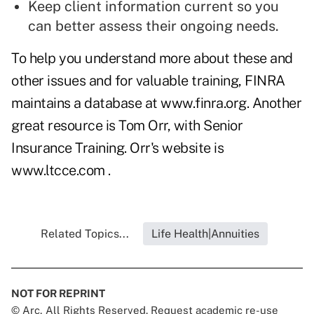
Keep client information current so you
can better assess their ongoing needs.
To help you understand more about these and
other issues and for valuable training, FINRA
maintains a database at
www.finra.org
. Another
great resource is Tom Orr, with Senior
Insurance Training. Orr's website is
www.ltcce.com
.
Related Topics...
Life Health|Annuities
NOT FOR REPRINT
© Arc, All Rights Reserved. Request academic re-use