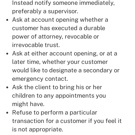
Instead notify someone immediately,
preferably a supervisor.
Ask at account opening whether a
customer has executed a durable
power of attorney, revocable or
irrevocable trust.
Ask at either account opening, or at a
later time, whether your customer
would like to designate a secondary or
emergency contact.
Ask the client to bring his or her
children to any appointments you
might have.
Refuse to perform a particular
transaction for a customer if you feel it
is not appropriate.