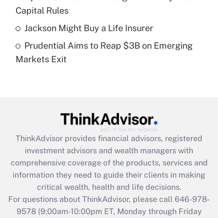
What is a high deductible health plan for
Capital Rules
purposes of an HSA?
Jackson Might Buy a Life Insurer
Get Answer
Prudential Aims to Reap $3B on Emerging
Markets Exit
Recently Updated Q&As
Are remote workers eligible for leave
under the Family and Medical Leave Act
(FMLA)?
Get Answer
ThinkAdvisor
provides financial advisors, registered
Recently Updated Q&As
investment advisors and wealth managers with
What is the CARES Act employee
comprehensive coverage of the products, services and
retention tax credit that was available
information they need to guide their clients in making
during 2020 and 2021?
critical wealth, health and life decisions.
Get Answer
For questions about ThinkAdvisor, please call
646-978-
9578
(9:00am-10:00pm ET, Monday through Friday