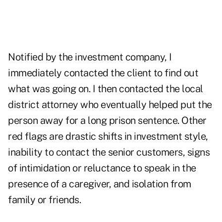
Notified by the investment company, I
immediately contacted the client to find out
what was going on. I then contacted the local
district attorney who eventually helped put the
person away for a long prison sentence. Other
red flags are drastic shifts in investment style,
inability to contact the senior customers, signs
of intimidation or reluctance to speak in the
presence of a caregiver, and isolation from
family or friends.