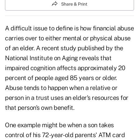
Share & Print
A difficult issue to define is how financial abuse
carries over to either mental or physical abuse
of an elder. A recent study published by the
National Institute on Aging reveals that
impaired cognition affects approximately 20
percent of people aged 85 years or older.
Abuse tends to happen when a relative or
person in a trust uses an elder's resources for
that person's own benefit.
One example might be when a son takes
control of his 72-year-old parents' ATM card