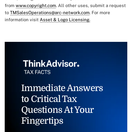
from
www.copyright.com
. All other uses, submit a request
to
TMSalesOperations@arc-network.com
. For more
information visit
Asset & Logo Licensing.
Immediate Answers
to Critical Tax
Questions At Your
Fingertips