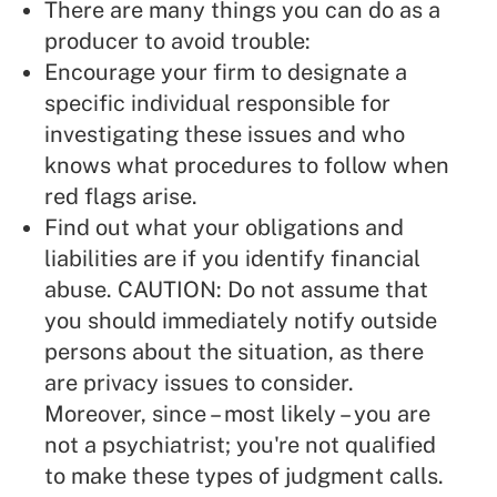
There are many things you can do as a
producer to avoid trouble:
Encourage your firm to designate a
specific individual responsible for
investigating these issues and who
knows what procedures to follow when
red flags arise.
Find out what your obligations and
liabilities are if you identify financial
abuse. CAUTION: Do not assume that
you should immediately notify outside
persons about the situation, as there
are privacy issues to consider.
Moreover, since – most likely – you are
not a psychiatrist; you're not qualified
to make these types of judgment calls.