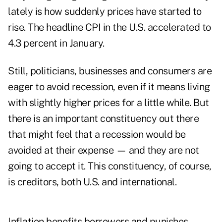
lately is how suddenly prices have started to
rise. The headline CPI in the U.S. accelerated to
4.3 percent in January.
Still, politicians, businesses and consumers are
eager to avoid recession, even if it means living
with slightly higher prices for a little while. But
there is an important constituency out there
that might feel that a recession would be
avoided at their expense — and they are not
going to accept it. This constituency, of course,
is creditors, both U.S. and international.
Inflation benefits borrowers and punishes