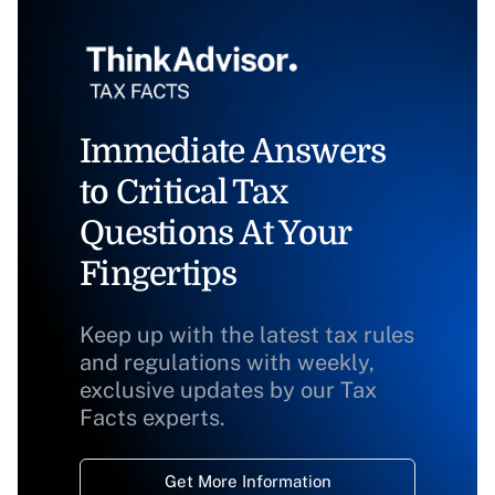
Immediate Answers
to Critical Tax
Questions At Your
Fingertips
Keep up with the latest tax rules
and regulations with weekly,
exclusive updates by our Tax
Facts experts.
Get More Information