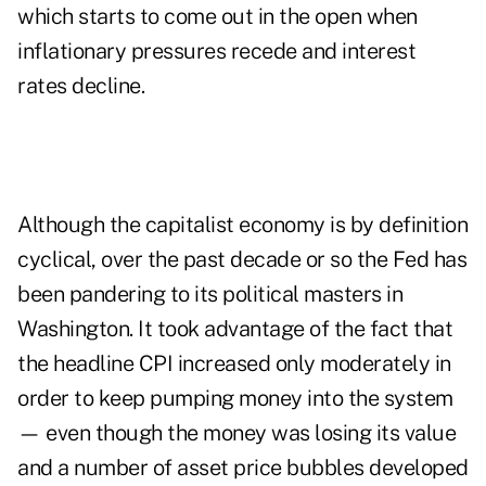
which starts to come out in the open when
inflationary pressures recede and interest
rates decline.
Although the capitalist economy is by definition
cyclical, over the past decade or so the Fed has
been pandering to its political masters in
Washington. It took advantage of the fact that
the headline CPI increased only moderately in
order to keep pumping money into the system
— even though the money was losing its value
and a number of asset price bubbles developed