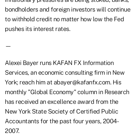
bondholders and foreign investors will continue
to withhold credit no matter how low the Fed
pushes its interest rates.
—
Alexei Bayer runs KAFAN FX Information
Services, an economic consulting firm in New
York; reach him at abayer@kafanfx.com. His
monthly "Global Economy" column in Research
has received an excellence award from the
New York State Society of Certified Public
Accountants for the past four years, 2004-
2007.