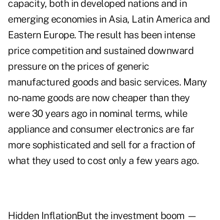
capacity, both in developed nations and in
emerging economies in Asia, Latin America and
Eastern Europe. The result has been intense
price competition and sustained downward
pressure on the prices of generic
manufactured goods and basic services. Many
no-name goods are now cheaper than they
were 30 years ago in nominal terms, while
appliance and consumer electronics are far
more sophisticated and sell for a fraction of
what they used to cost only a few years ago.
Hidden InflationBut the investment boom —