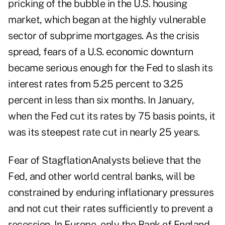
pricking of the bubble in the U.S. housing
market, which began at the highly vulnerable
sector of subprime mortgages. As the crisis
spread, fears of a U.S. economic downturn
became serious enough for the Fed to slash its
interest rates from 5.25 percent to 3.25
percent in less than six months. In January,
when the Fed cut its rates by 75 basis points, it
was its steepest rate cut in nearly 25 years.
Fear of StagflationAnalysts believe that the
Fed, and other world central banks, will be
constrained by enduring inflationary pressures
and not cut their rates sufficiently to prevent a
recession. In Europe, only the Bank of England