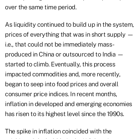
over the same time period.
As liquidity continued to build up in the system,
prices of everything that was in short supply —
i.e., that could not be immediately mass-
produced in China or outsourced to India —
started to climb. Eventually, this process
impacted commodities and, more recently,
began to seep into food prices and overall
consumer price indices. In recent months,
inflation in developed and emerging economies
has risen to its highest level since the 1990s.
The spike in inflation coincided with the