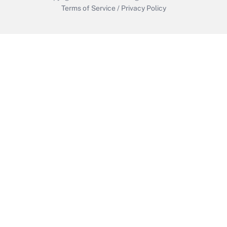
Terms of Service
/
Privacy Policy