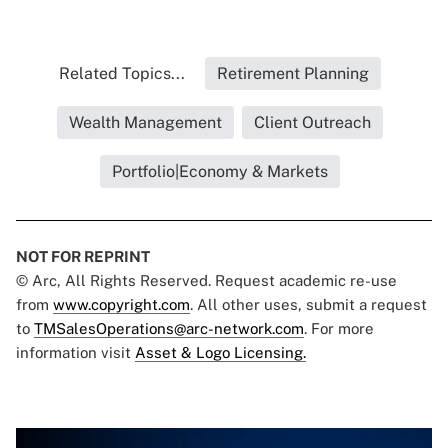
Related Topics...
Retirement Planning
Wealth Management
Client Outreach
Portfolio|Economy & Markets
NOT FOR REPRINT
© Arc, All Rights Reserved. Request academic re-use
from
www.copyright.com
. All other uses, submit a request
to
TMSalesOperations@arc-network.com
. For more
information visit
Asset & Logo Licensing.