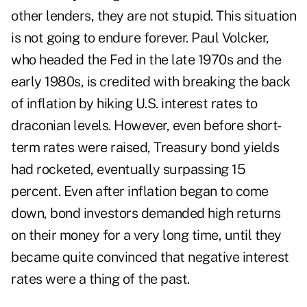
other lenders, they are not stupid. This situation
is not going to endure forever. Paul Volcker,
who headed the Fed in the late 1970s and the
early 1980s, is credited with breaking the back
of inflation by hiking U.S. interest rates to
draconian levels. However, even before short-
term rates were raised, Treasury bond yields
had rocketed, eventually surpassing 15
percent. Even after inflation began to come
down, bond investors demanded high returns
on their money for a very long time, until they
became quite convinced that negative interest
rates were a thing of the past.