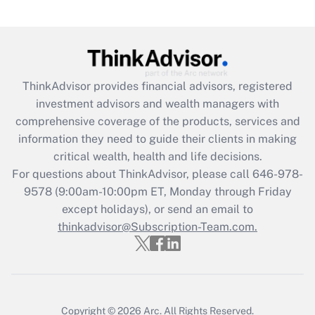
under the Family and Medical Leave Act
(FMLA)?
Get Answer
ThinkAdvisor
provides financial advisors, registered
Recently Updated Q&As
investment advisors and wealth managers with
What is the CARES Act employee
comprehensive coverage of the products, services and
retention tax credit that was available
information they need to guide their clients in making
during 2020 and 2021?
critical wealth, health and life decisions.
Get Answer
For questions about ThinkAdvisor, please call
646-978-
9578
(9:00am-10:00pm ET, Monday through Friday
except holidays), or send an email to
Recently Updated Q&As
Who must file a return?
thinkadvisor@Subscription-Team.com.
Get Answer
Copyright © 2026
Arc.
All Rights Reserved.