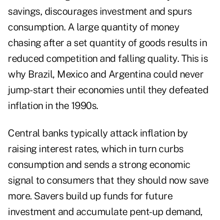
savings, discourages investment and spurs
consumption. A large quantity of money
chasing after a set quantity of goods results in
reduced competition and falling quality. This is
why Brazil, Mexico and Argentina could never
jump-start their economies until they defeated
inflation in the 1990s.
Central banks typically attack inflation by
raising interest rates, which in turn curbs
consumption and sends a strong economic
signal to consumers that they should now save
more. Savers build up funds for future
investment and accumulate pent-up demand,