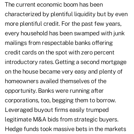
The current economic boom has been
characterized by plentiful liquidity but by even
more plentiful credit. For the past few years,
every household has been swamped with junk
mailings from respectable banks offering
credit cards on the spot with zero percent
introductory rates. Getting a second mortgage
on the house became very easy and plenty of
homeowners availed themselves of the
opportunity. Banks were running after
corporations, too, begging them to borrow.
Leveraged buyout firms easily trumped
legitimate M&A bids from strategic buyers.
Hedge funds took massive bets in the markets