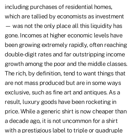
including purchases of residential homes,
which are tallied by economists as investment
— was not the only place all this liquidity has
gone. Incomes at higher economic levels have
been growing extremely rapidly, often reaching
double-digit rates and far outstripping income
growth among the poor and the middle classes.
The rich, by definition, tend to want things that
are not mass produced but are in some ways
exclusive, such as fine art and antiques. As a
result, luxury goods have been rocketing in
price. While a generic shirt is now cheaper than
a decade ago, it is not uncommon for a shirt
with a prestigious label to triple or quadruple