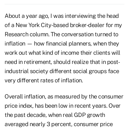
About a year ago, I was interviewing the head
of a New York City-based broker-dealer for my
Research column. The conversation turned to
inflation — how financial planners, when they
work out what kind of income their clients will
need in retirement, should realize that in post-
industrial society different social groups face
very different rates of inflation.
Overall inflation, as measured by the consumer
price index, has been low in recent years. Over
the past decade, when real GDP growth
averaged nearly 3 percent, consumer price