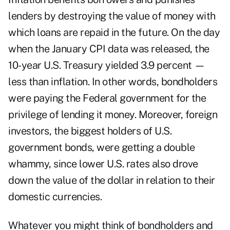
lenders by destroying the value of money with
which loans are repaid in the future. On the day
when the January CPI data was released, the
10-year U.S. Treasury yielded 3.9 percent —
less than inflation. In other words, bondholders
were paying the Federal government for the
privilege of lending it money. Moreover, foreign
investors, the biggest holders of U.S.
government bonds, were getting a double
whammy, since lower U.S. rates also drove
down the value of the dollar in relation to their
domestic currencies.
Whatever you might think of bondholders and