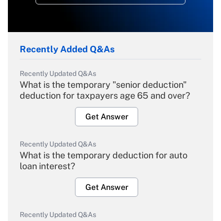
Recently Added Q&As
Recently Updated Q&As
What is the temporary "senior deduction"
deduction for taxpayers age 65 and over?
Get Answer
Recently Updated Q&As
What is the temporary deduction for auto
loan interest?
Get Answer
Recently Updated Q&As