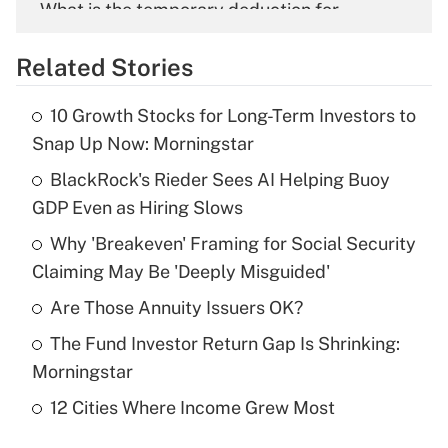
What is the temporary deduction for
overtime income?
Related Stories
Get Answer
10 Growth Stocks for Long-Term Investors to
Recently Updated Q&As
Snap Up Now: Morningstar
What is the temporary deduction for tip
income?
BlackRock's Rieder Sees AI Helping Buoy
GDP Even as Hiring Slows
Get Answer
Why 'Breakeven' Framing for Social Security
Claiming May Be 'Deeply Misguided'
Recently Updated Q&As
What is a high deductible health plan for
Are Those Annuity Issuers OK?
purposes of an HSA?
The Fund Investor Return Gap Is Shrinking:
Get Answer
Morningstar
12 Cities Where Income Grew Most
Recently Updated Q&As
Are remote workers eligible for leave