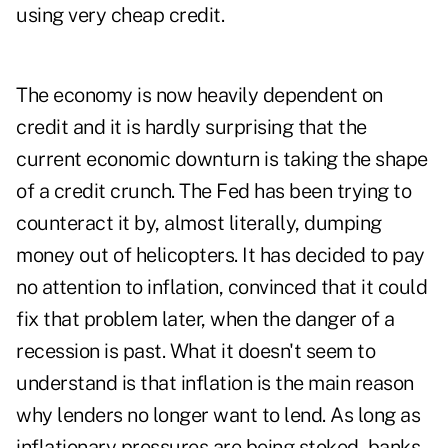
using very cheap credit.
The economy is now heavily dependent on
credit and it is hardly surprising that the
current economic downturn is taking the shape
of a credit crunch. The Fed has been trying to
counteract it by, almost literally, dumping
money out of helicopters. It has decided to pay
no attention to inflation, convinced that it could
fix that problem later, when the danger of a
recession is past. What it doesn't seem to
understand is that inflation is the main reason
why lenders no longer want to lend. As long as
inflationary pressures are being stoked, banks,