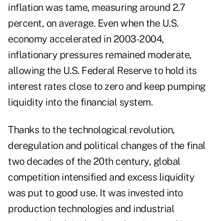
inflation was tame, measuring around 2.7
percent, on average. Even when the U.S.
economy accelerated in 2003-2004,
inflationary pressures remained moderate,
allowing the U.S. Federal Reserve to hold its
interest rates close to zero and keep pumping
liquidity into the financial system.
Thanks to the technological revolution,
deregulation and political changes of the final
two decades of the 20th century, global
competition intensified and excess liquidity
was put to good use. It was invested into
production technologies and industrial