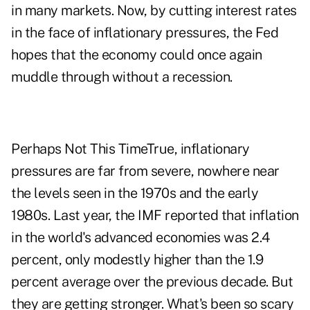
in many markets. Now, by cutting interest rates
in the face of inflationary pressures, the Fed
hopes that the economy could once again
muddle through without a recession.
Perhaps Not This TimeTrue, inflationary
pressures are far from severe, nowhere near
the levels seen in the 1970s and the early
1980s. Last year, the IMF reported that inflation
in the world's advanced economies was 2.4
percent, only modestly higher than the 1.9
percent average over the previous decade. But
they are getting stronger. What's been so scary