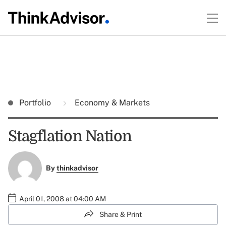
Portfolio
Economy & Markets
Stagflation Nation
By
thinkadvisor
April 01, 2008 at 04:00 AM
Share & Print