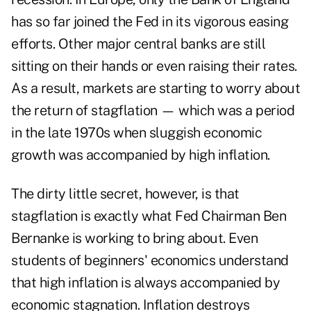
has so far joined the Fed in its vigorous easing
efforts. Other major central banks are still
sitting on their hands or even raising their rates.
As a result, markets are starting to worry about
the return of stagflation — which was a period
in the late 1970s when sluggish economic
growth was accompanied by high inflation.
The dirty little secret, however, is that
stagflation is exactly what Fed Chairman Ben
Bernanke is working to bring about. Even
students of beginners' economics understand
that high inflation is always accompanied by
economic stagnation. Inflation destroys