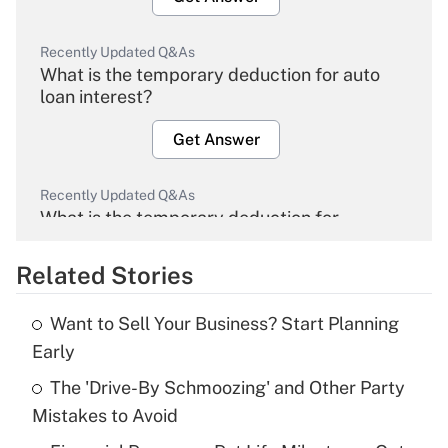
Recently Updated Q&As
What is the temporary deduction for auto
loan interest?
Get Answer
Recently Updated Q&As
What is the temporary deduction for
overtime income?
Related Stories
Get Answer
Want to Sell Your Business? Start Planning
Recently Updated Q&As
Early
What is the temporary deduction for tip
income?
The 'Drive-By Schmoozing' and Other Party
Mistakes to Avoid
Get Answer