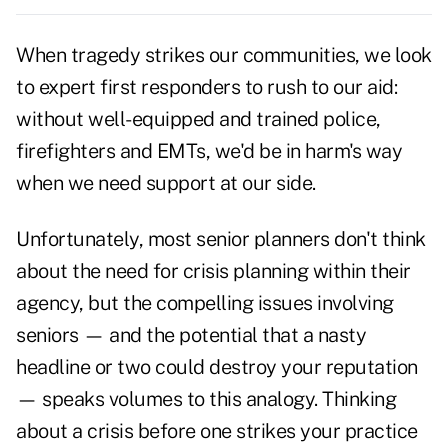
When tragedy strikes our communities, we look
to expert first responders to rush to our aid:
without well-equipped and trained police,
firefighters and EMTs, we'd be in harm's way
when we need support at our side.
Unfortunately, most senior planners don't think
about the need for crisis planning within their
agency, but the compelling issues involving
seniors — and the potential that a nasty
headline or two could destroy your reputation
— speaks volumes to this analogy. Thinking
about a crisis before one strikes your practice