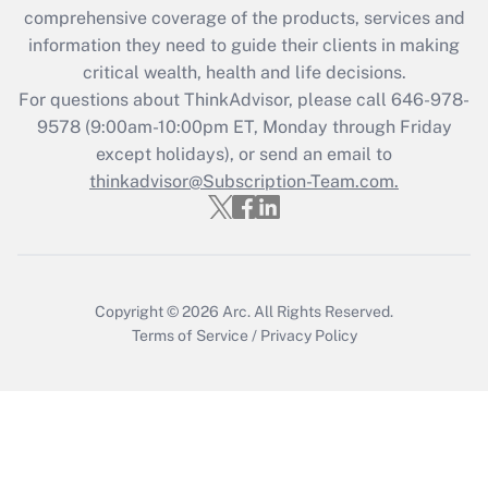
Get Answer
comprehensive coverage of the products, services and
information they need to guide their clients in making
Recently Updated Q&As
critical wealth, health and life decisions.
Who must file a return?
For questions about ThinkAdvisor, please call
646-978-
9578
(9:00am-10:00pm ET, Monday through Friday
Get Answer
except holidays), or send an email to
thinkadvisor@Subscription-Team.com.
Copyright © 2026
Arc.
All Rights Reserved.
Terms of Service
/
Privacy Policy