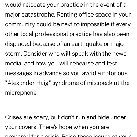
would relocate your practice in the event of a
major catastrophe. Renting office space in your
community could be next to impossible if every
other local professional practice has also been
displaced because of an earthquake or major
storm. Consider who will speak with the news
media, and how you will rehearse and test
messages in advance so you avoid a notorious
"Alexander Haig" syndrome of misspeak at the
microphone.
Crises are scary, but don't run and hide under
your covers. There's hope when you are
prepared for a crisis. Raise these issues at your