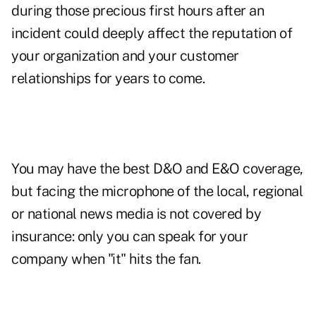
during those precious first hours after an
incident could deeply affect the reputation of
your organization and your customer
relationships for years to come.
You may have the best D&O and E&O coverage,
but facing the microphone of the local, regional
or national news media is not covered by
insurance: only you can speak for your
company when "it" hits the fan.