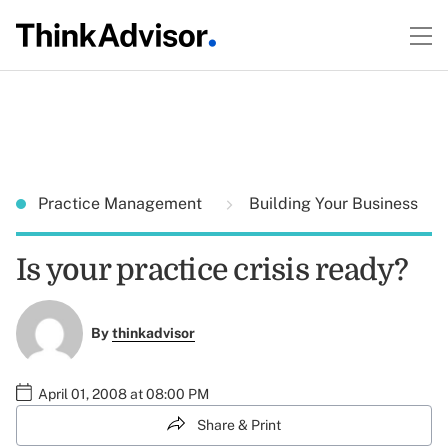
Practice Management
Building Your Business
Is your practice crisis ready?
By
thinkadvisor
April 01, 2008 at 08:00 PM
Share & Print