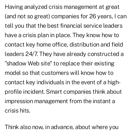
Having analyzed crisis management at great
(and not so great) companies for 26 years, I can
tell you that the best financial service leaders
have a crisis plan in place. They know how to
contact key home office, distribution and field
leaders 24/7. They have already constructed a
"shadow Web site" to replace their existing
model so that customers will know how to
contact key individuals in the event of a high-
profile incident. Smart companies think about
impression management from the instant a
crisis hits.
Think also now, in advance, about where you