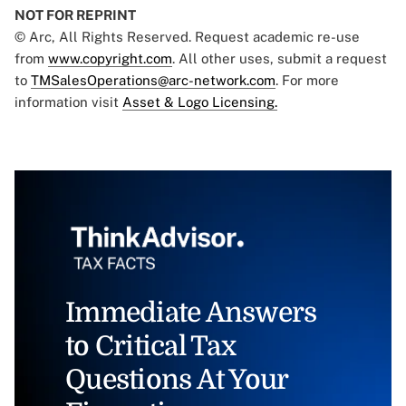
NOT FOR REPRINT
© Arc, All Rights Reserved. Request academic re-use
from
www.copyright.com
. All other uses, submit a request
to
TMSalesOperations@arc-network.com
. For more
information visit
Asset & Logo Licensing.
Immediate Answers
to Critical Tax
Questions At Your