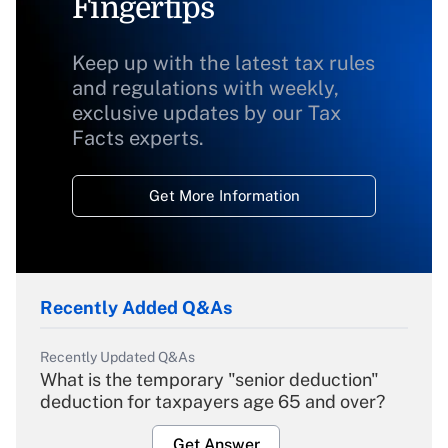
Fingertips
Keep up with the latest tax rules
and regulations with weekly,
exclusive updates by our Tax
Facts experts.
Get More Information
Recently Added Q&As
Recently Updated Q&As
What is the temporary "senior deduction"
deduction for taxpayers age 65 and over?
Get Answer