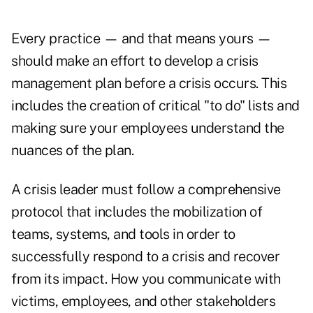
Every practice — and that means yours —
should make an effort to develop a crisis
management plan before a crisis occurs. This
includes the creation of critical "to do" lists and
making sure your employees understand the
nuances of the plan.
A crisis leader must follow a comprehensive
protocol that includes the mobilization of
teams, systems, and tools in order to
successfully respond to a crisis and recover
from its impact. How you communicate with
victims, employees, and other stakeholders