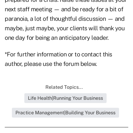
next staff meeting — and be ready for a bit of
paranoia, a lot of thoughtful discussion — and
maybe, just maybe, your clients will thank you
one day for being an anticipatory leader.
*For further information or to contact this
author, please use the forum below.
Related Topics...
Life Health|Running Your Business
Practice Management|Building Your Business