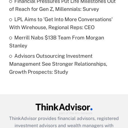
Financial Pressures Put Life Milestones Out
of Reach for Gen Z, Millennials: Survey
Recently Updated Q&As
What is a high deductible health plan for
LPL Aims to 'Get Into More Conversations'
purposes of an HSA?
With Wirehouse, Regional Reps: CEO
Get Answer
Merrill Nabs $13B Team From Morgan
Stanley
Recently Updated Q&As
Advisors Outsourcing Investment
Are remote workers eligible for leave
under the Family and Medical Leave Act
Management See Stronger Relationships,
(FMLA)?
Growth Prospects: Study
Get Answer
Recently Updated Q&As
What is the CARES Act employee
retention tax credit that was available
during 2020 and 2021?
ThinkAdvisor
provides financial advisors, registered
investment advisors and wealth managers with