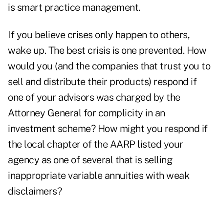
is smart practice management.
If you believe crises only happen to others,
wake up. The best crisis is one prevented. How
would you (and the companies that trust you to
sell and distribute their products) respond if
one of your advisors was charged by the
Attorney General for complicity in an
investment scheme? How might you respond if
the local chapter of the AARP listed your
agency as one of several that is selling
inappropriate variable annuities with weak
disclaimers?