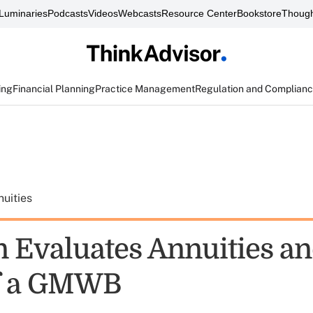
Luminaries
Podcasts
Videos
Webcasts
Resource Center
Bookstore
Though
ing
Financial Planning
Practice Management
Regulation and Complian
uities
n Evaluates Annuities an
of a GMWB