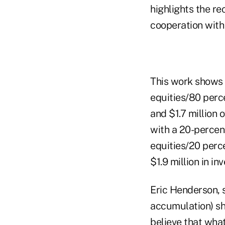
highlights the r
cooperation with
This work shows 
equities/80 perc
and $1.7 million 
with a 20-percen
equities/20 perc
$1.9 million in in
Eric Henderson, s
accumulation) sh
believe that wha