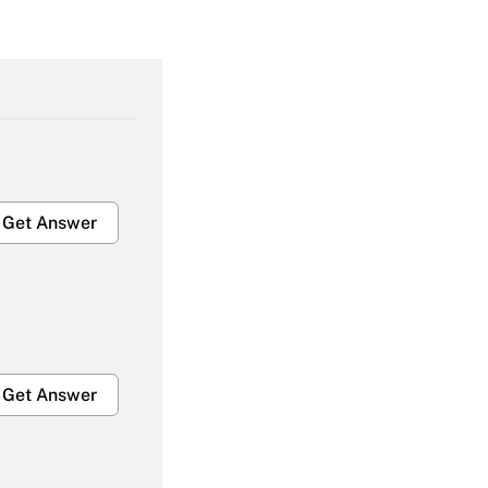
Get Answer
Get Answer