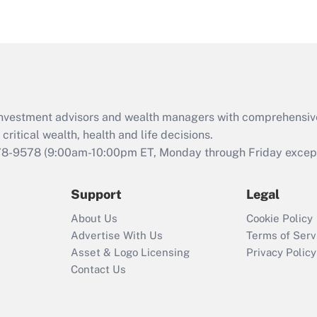
eligible for leave
under the Family
and Medical Leave
Act (FMLA)?
Recently Updated Q&As
What is the CARES
d investment advisors and wealth managers with comprehensiv
Act employee
retention tax credit
critical wealth, health and life decisions.
that was available
78-9578
(9:00am-10:00pm ET, Monday through Friday except 
during 2020 and
2021?
Support
Legal
Recently Updated Q&As
About Us
Cookie Policy
Who must file a
Advertise With Us
Terms of Serv
return?
Asset & Logo Licensing
Privacy Policy
Contact Us