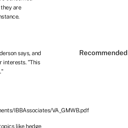
 they are
instance.
Recommended 
nderson says, and
interests. "This
."
uments/IBBAssociates/VA_GMWB.pdf
topics like hedge