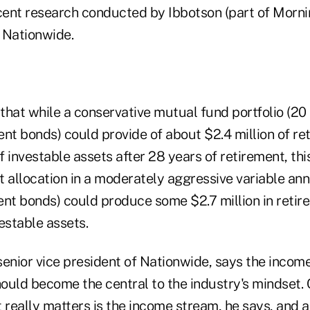
ecent research conducted by Ibbotson (part of Mornin
 Nationwide.
that while a conservative mutual fund portfolio (20
ent bonds) could provide of about $2.4 million of r
of investable assets after 28 years of retirement, thi
t allocation in a moderately aggressive variable ann
ent bonds) could produce some $2.7 million in reti
vestable assets.
enior vice president of Nationwide, says the income
ould become the central to the industry's mindset
t really matters is the income stream, he says, and 