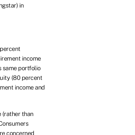
gstar) in
 percent
etirement income
s same portfolio
uity (80 percent
rement income and
 (rather than
. Consumers
are concerned