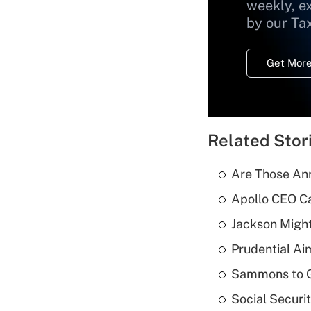
weekly, e
by our Ta
Get More
Related Stor
Are Those Ann
Apollo CEO Ca
Jackson Might
Prudential Ai
Sammons to 
Social Securi