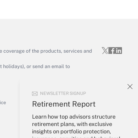
Get Answer
e coverage of the products, services and
Get Answer
holidays), or send an email to
Your Account
NEWSLETTER SIGNUP
Sign In
Get Answer
Create Account
Retirement Report
ice
Forgot Password
My Newsletters
Learn how top advisors structure
retirement plans, with exclusive
insights on portfolio protection,