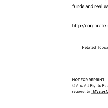
funds and real es
http://corporate
Related Topics
NOT FOR REPRINT
© Arc, All Rights R
request to
TMSalesO