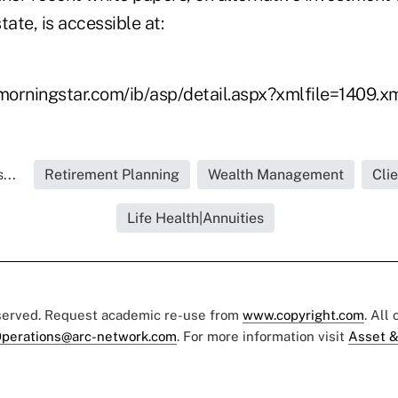
tate, is accessible at:
.morningstar.com/ib/asp/detail.aspx?xmlfile=1409.x
...
Retirement Planning
Wealth Management
Cli
Life Health|Annuities
eserved. Request academic re-use from
www.copyright.com
. All
perations@arc-network.com
. For more information visit
Asset &