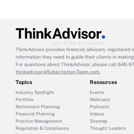
ThinkAdvisor
provides financial advisors, registere
information they need to guide their clients in making 
For questions about ThinkAdvisor, please call
646-9
thinkadvisor@Subscription-Team.com.
Topics
Resources
Industry Spotlight
Events
Portfolio
Webcasts
Retirement Planning
Podcasts
Financial Planning
Videos
Practice Management
Sitemap
Regulation & Compliance
Thought Leaders