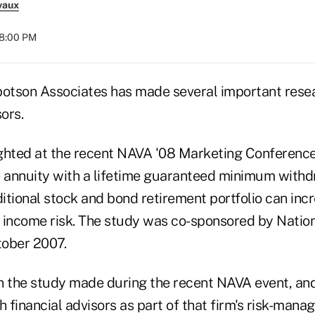
vaux
08:00 PM
botson Associates has made several important rese
ors.
ghted at the recent NAVA '08 Marketing Conference
e annuity with a lifetime guaranteed minimum withd
itional stock and bond retirement portfolio can inc
 income risk. The study was co-sponsored by Nati
tober 2007.
n the study made during the recent NAVA event, an
h financial advisors as part of that firm's risk-man