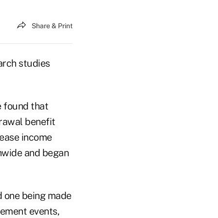
Share & Print
arch studies
 found that
rawal benefit
rease income
onwide and began
d one being made
agement events,