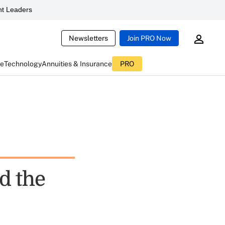
t Leaders
Newsletters
Join PRO Now
ce
Technology
Annuities & Insurance
PRO
d the