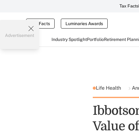
Tax Facts
Tax Facts
Luminaries Awards
Advertisement
Industry Spotlight
Portfolio
Retirement Plann
Life Health
Ann
Ibbotso
Value 