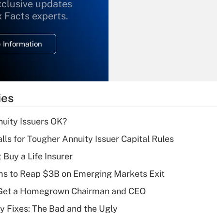
xclusive updates
Recently Updated Q&As
What is the
x Facts experts.
temporary
deduction for
 Information
overtime income?
Recently Updated Q&As
What is the
temporary
ies
deduction for tip
income?
uity Issuers OK?
Recently Updated Q&As
lls for Tougher Annuity Issuer Capital Rules
What is a high
 Buy a Life Insurer
deductible health
plan for purposes
ms to Reap $3B on Emerging Markets Exit
of an HSA?
Get a Homegrown Chairman and CEO
Recently Updated Q&As
ty Fixes: The Bad and the Ugly
Are remote workers