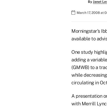
By
Janet Le
March 17, 2008 at 
Morningstar's Ib
available to advis
One study highli
adding a variabl
(GMWB) to a trad
while decreasing
circulating in Oc
A presentation o
with Merrill Lync