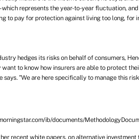
– which represents the year-to-year fluctuation, and
ng to pay for protection against living too long, for 
dustry hedges its risks on behalf of consumers, He
want to know how insurers are able to protect their 
e says. "We are here specifically to manage this risk
e.morningstar.com/ib/documents/MethodologyDoc
other recent white papers, on alternative investment 