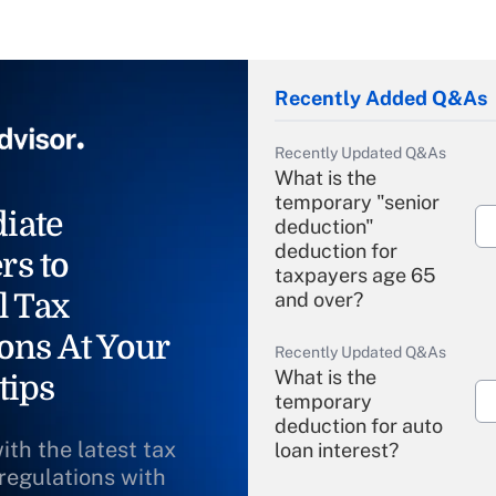
Recently Added Q&As
Recently Updated Q&As
What is the
temporary "senior
iate
deduction"
deduction for
rs to
taxpayers age 65
l Tax
and over?
ons At Your
Recently Updated Q&As
What is the
tips
temporary
deduction for auto
ith the latest tax
loan interest?
 regulations with