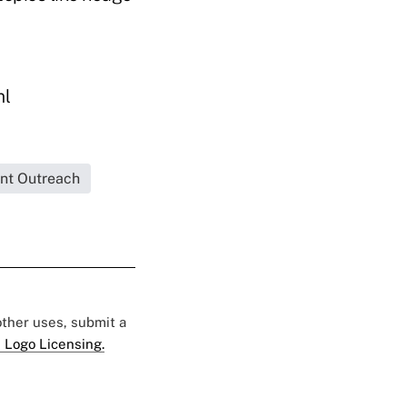
ml
ent Outreach
 other uses, submit a
 Logo Licensing.