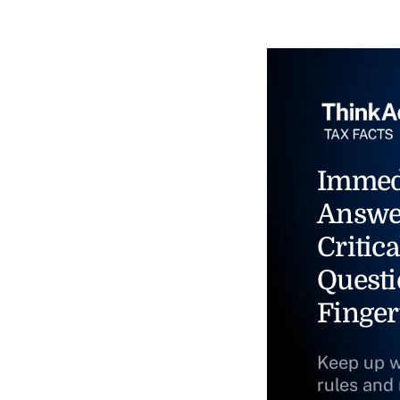
Immed
Answe
Critica
Questi
Finger
Keep up w
rules and