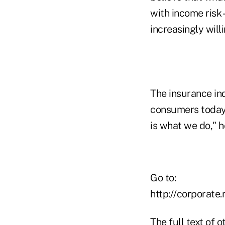
with income risk 
increasingly willi
The insurance in
consumers today 
is what we do," h
Go to:
http://corporat
The full text of 