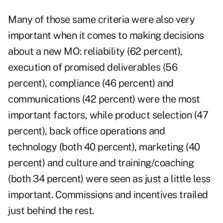
Many of those same criteria were also very
important when it comes to making decisions
about a new MO: reliability (62 percent),
execution of promised deliverables (56
percent), compliance (46 percent) and
communications (42 percent) were the most
important factors, while product selection (47
percent), back office operations and
technology (both 40 percent), marketing (40
percent) and culture and training/coaching
(both 34 percent) were seen as just a little less
important. Commissions and incentives trailed
just behind the rest.