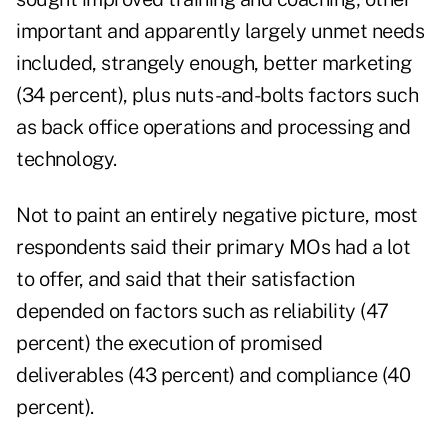
important and apparently largely unmet needs
included, strangely enough, better marketing
(34 percent), plus nuts-and-bolts factors such
as back office operations and processing and
technology.
Not to paint an entirely negative picture, most
respondents said their primary MOs had a lot
to offer, and said that their satisfaction
depended on factors such as reliability (47
percent) the execution of promised
deliverables (43 percent) and compliance (40
percent).