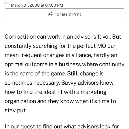
March 01, 2008 at 07:00 PM
Share & Print
Competition can work in an advisor's favor. But
constantly searching for the perfect MO can
mean frequent changes in alliance, hardly an
optimal outcome in a business where continuity
is the name of the game. Still, change is
sometimes necessary. Savvy advisors know
how to find the ideal fit with a marketing
organization and they know when it's time to
stay put.
In our quest to find out what advisors look for