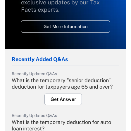
exclusive updates by our Tax
Facts experts.
Get More Information
Recently Added Q&As
Recently Updated Q&As
What is the temporary "senior deduction"
deduction for taxpayers age 65 and over?
Get Answer
Recently Updated Q&As
What is the temporary deduction for auto
loan interest?