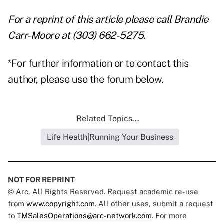
For a reprint of this article please call Brandie
Carr-Moore at (303) 662-5275.
*For further information or to contact this
author, please use the forum below.
Related Topics...
Life Health|Running Your Business
NOT FOR REPRINT
© Arc, All Rights Reserved. Request academic re-use
from
www.copyright.com
. All other uses, submit a request
to
TMSalesOperations@arc-network.com
. For more