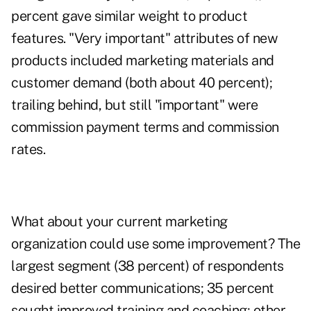
percent gave similar weight to product
features. "Very important" attributes of new
products included marketing materials and
customer demand (both about 40 percent);
trailing behind, but still "important" were
commission payment terms and commission
rates.
What about your current marketing
organization could use some improvement? The
largest segment (38 percent) of respondents
desired better communications; 35 percent
sought improved training and coaching; other