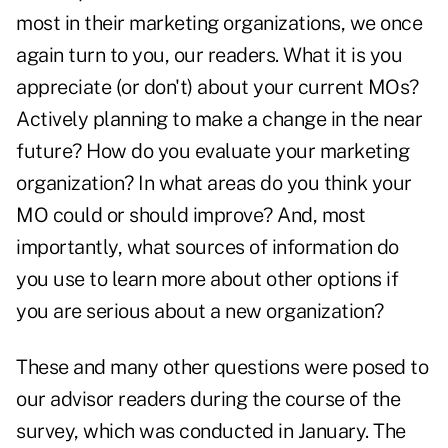
most in their marketing organizations, we once
again turn to you, our readers. What it is you
appreciate (or don't) about your current MOs?
Actively planning to make a change in the near
future? How do you evaluate your marketing
organization? In what areas do you think your
MO could or should improve? And, most
importantly, what sources of information do
you use to learn more about other options if
you are serious about a new organization?
These and many other questions were posed to
our advisor readers during the course of the
survey, which was conducted in January. The