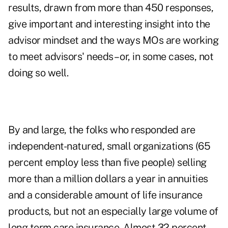
results, drawn from more than 450 responses,
give important and interesting insight into the
advisor mindset and the ways MOs are working
to meet advisors' needs – or, in some cases, not
doing so well.
By and large, the folks who responded are
independent-natured, small organizations (65
percent employ less than five people) selling
more than a million dollars a year in annuities
and a considerable amount of life insurance
products, but not an especially large volume of
long term care insurance. Almost 32 percent