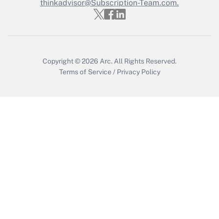
thinkadvisor@Subscription-Team.com.
Get Answer
Copyright © 2026
Arc.
All Rights Reserved.
Terms of Service
/
Privacy Policy