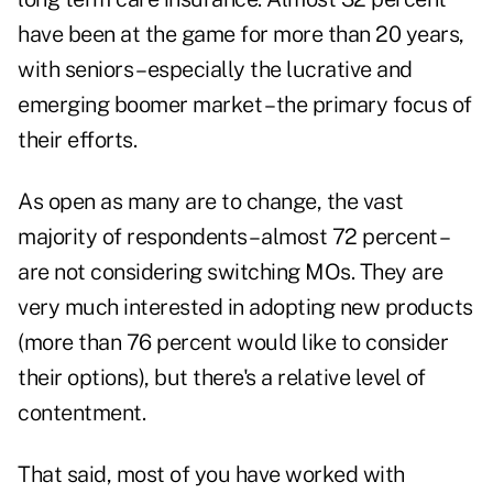
have been at the game for more than 20 years,
with seniors – especially the lucrative and
emerging boomer market – the primary focus of
their efforts.
As open as many are to change, the vast
majority of respondents – almost 72 percent –
are not considering switching MOs. They are
very much interested in adopting new products
(more than 76 percent would like to consider
their options), but there's a relative level of
contentment.
That said, most of you have worked with