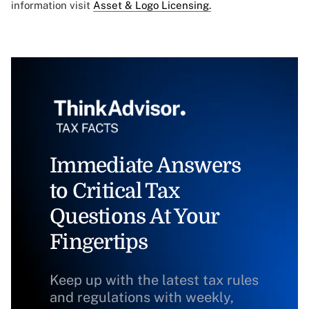
information visit
Asset & Logo Licensing.
Immediate Answers
to Critical Tax
Questions At Your
Fingertips
Keep up with the latest tax rules
and regulations with weekly,