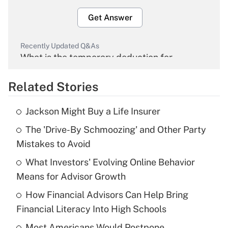
Get Answer
Recently Updated Q&As
What is the temporary deduction for
overtime income?
Related Stories
Get Answer
Jackson Might Buy a Life Insurer
Recently Updated Q&As
The 'Drive-By Schmoozing' and Other Party
What is the temporary deduction for tip
income?
Mistakes to Avoid
What Investors' Evolving Online Behavior
Get Answer
Means for Advisor Growth
Recently Updated Q&As
How Financial Advisors Can Help Bring
What is a high deductible health plan for
Financial Literacy Into High Schools
purposes of an HSA?
Most Americans Would Postpone