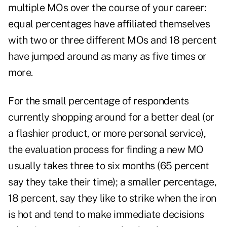
multiple MOs over the course of your career:
equal percentages have affiliated themselves
with two or three different MOs and 18 percent
have jumped around as many as five times or
more.
For the small percentage of respondents
currently shopping around for a better deal (or
a flashier product, or more personal service),
the evaluation process for finding a new MO
usually takes three to six months (65 percent
say they take their time); a smaller percentage,
18 percent, say they like to strike when the iron
is hot and tend to make immediate decisions