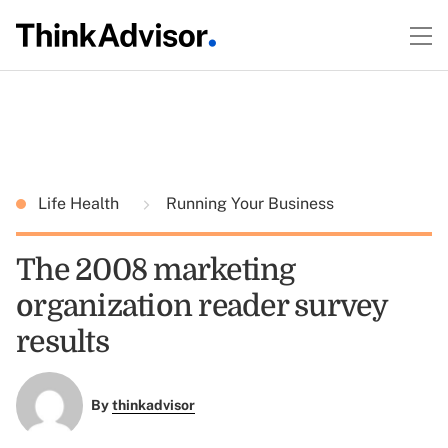
Life Health
Running Your Business
The 2008 marketing
organization reader survey
results
By
thinkadvisor