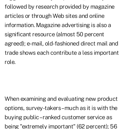
followed by research provided by magazine
articles or through Web sites and online
information. Magazine advertising is also a
significant resource (almost 50 percent
agreed); e-mail, old-fashioned direct mail and
trade shows each contribute a less important
role.
When examining and evaluating new product
options, survey-takers – much as it is with the
buying public – ranked customer service as
being "extremely important" (62 percent); 56