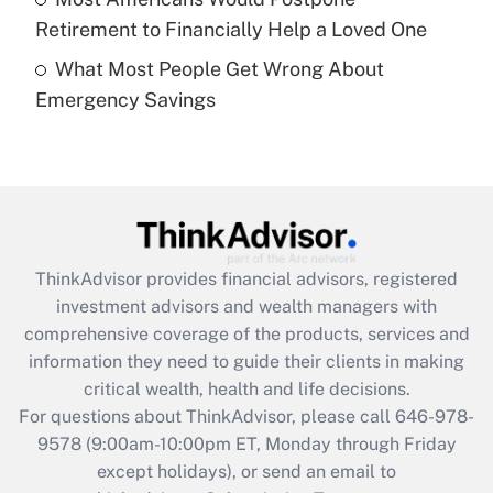
Get Answer
Retirement to Financially Help a Loved One
What Most People Get Wrong About
Recently Updated Q&As
Emergency Savings
Are remote workers eligible for leave
under the Family and Medical Leave Act
(FMLA)?
Get Answer
Recently Updated Q&As
ThinkAdvisor
provides financial advisors, registered
What is the CARES Act employee
investment advisors and wealth managers with
retention tax credit that was available
during 2020 and 2021?
comprehensive coverage of the products, services and
information they need to guide their clients in making
Get Answer
critical wealth, health and life decisions.
For questions about ThinkAdvisor, please call
646-978-
Recently Updated Q&As
9578
(9:00am-10:00pm ET, Monday through Friday
Who must file a return?
except holidays), or send an email to