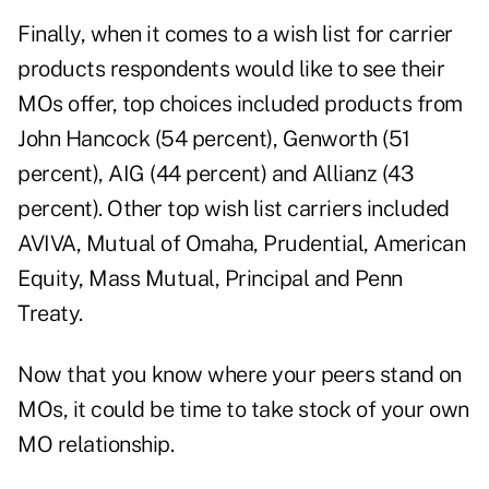
Finally, when it comes to a wish list for carrier
products respondents would like to see their
MOs offer, top choices included products from
John Hancock (54 percent), Genworth (51
percent), AIG (44 percent) and Allianz (43
percent). Other top wish list carriers included
AVIVA, Mutual of Omaha, Prudential, American
Equity, Mass Mutual, Principal and Penn
Treaty.
Now that you know where your peers stand on
MOs, it could be time to take stock of your own
MO relationship.