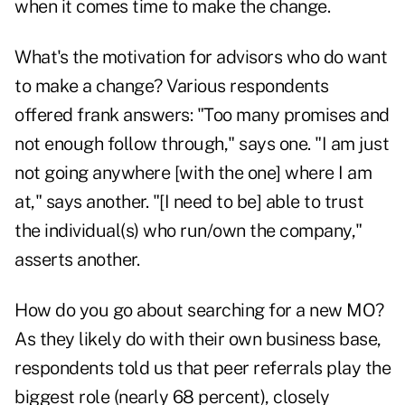
when it comes time to make the change.
What's the motivation for advisors who do want
to make a change? Various respondents
offered frank answers: "Too many promises and
not enough follow through," says one. "I am just
not going anywhere [with the one] where I am
at," says another. "[I need to be] able to trust
the individual(s) who run/own the company,"
asserts another.
How do you go about searching for a new MO?
As they likely do with their own business base,
respondents told us that peer referrals play the
biggest role (nearly 68 percent), closely