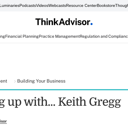
Luminaries
Podcasts
Videos
Webcasts
Resource Center
Bookstore
Though
ing
Financial Planning
Practice Management
Regulation and Complian
ment
Building Your Business
 up with... Keith Gregg
isor