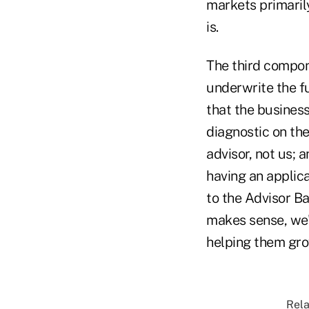
markets primaril
is.
The third compon
underwrite the fu
that the busines
diagnostic on the
advisor, not us; 
having an applica
to the Advisor Ba
makes sense, we'l
helping them gro
Rela