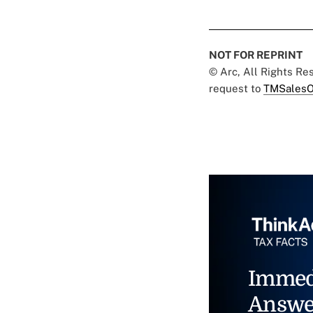
NOT FOR REPRINT
© Arc, All Rights R
request to
TMSalesO
Immed
Answe