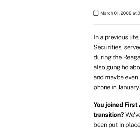
March 01, 2008 at 
In a previous lif
Securities, serve
during the Reaga
also gung ho abou
and maybe even a
phone in January.
You joined First
transition?
We've
been put in place