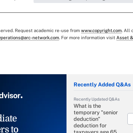
eserved. Request academic re-use from
www.copyright.com
. All
perations@arc-network.com
. For more information visit
Asset &
Recently Added Q&As
Recently Updated Q&As
What is the
temporary "senior
iate
deduction"
deduction for
rs to
taxpayers age 65