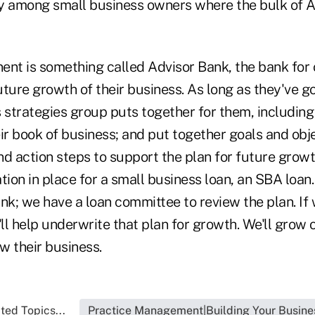
y among small business owners where the bulk of A
ent is something called Advisor Bank, the bank for 
ture growth of their business. As long as they've g
s strategies group puts together for them, includin
ir book of business; and put together goals and obj
and action steps to support the plan for future growth
tion in place for a small business loan, an SBA loa
nk; we have a loan committee to review the plan. If
l help underwrite that plan for growth. We'll grow 
w their business.
ted Topics...
Practice Management|Building Your Busine