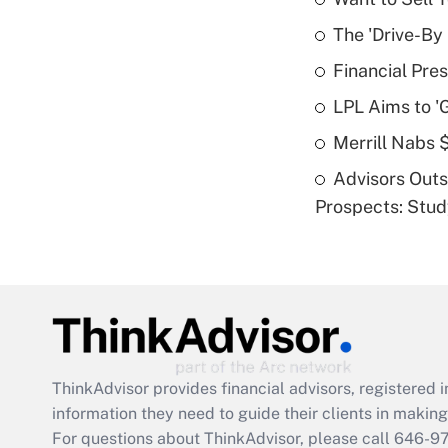
The 'Drive-By
Financial Pres
LPL Aims to '
Merrill Nabs
Advisors Out
Prospects: Stu
ThinkAdvisor
provides financial advisors, registere
information they need to guide their clients in making 
For questions about ThinkAdvisor, please call
646-9