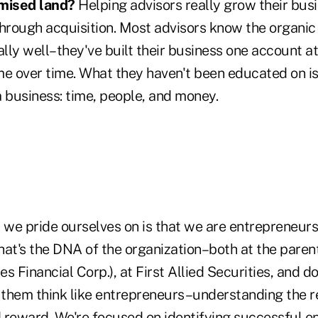
omised land?
Helping advisors really grow their busi
through acquisition. Most advisors know the organic
ally well–they've built their business one account at
ime over time. What they haven't been educated on is
a business: time, people, and money.
 we pride ourselves on is that we are entrepreneurs
hat's the DNA of the organization–both at the pare
s Financial Corp.), at First Allied Securities, and d
g them think like entrepreneurs–understanding the r
 reward. We're focused on identifying successful e