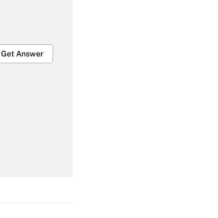
Get Answer
Get Answer
Get Answer