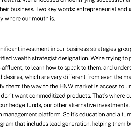
their business. Two key words: entrepreneurial and 
y where our mouth is.
nificant investment in our business strategies group
tified wealth strategist designation. We're trying to
a-affluent, to learn how to speak to them, and under
 desires, which are very different from even the ma
sfy them: the way to the HNW market is access to u
y don't want commoditized products. That's where ou
our hedge funds, our other alternative investments,
h management platform. So it's education and a tur
ram that includes lead generation, helping them bu