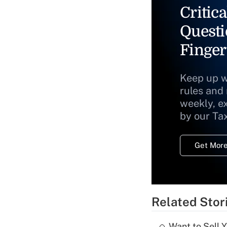
Critica
Questi
Finger
Keep up w
rules and
weekly, e
by our Ta
Get More
Related Stor
Want to Sell 