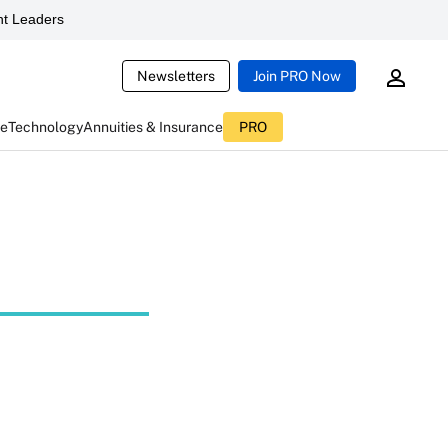
t Leaders
Newsletters
Join PRO Now
ce
Technology
Annuities & Insurance
PRO