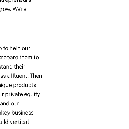
grow. We're
 to help our
 prepare them to
stand their
ss affluent. Then
nique products
r private equity
 and our
nkey business
ild vertical