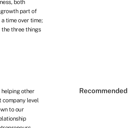
ness, both
 growth part of
 a time over time;
 the three things
Recommended 
 helping other
nt company level
own to our
elationship
ntrepreneurs