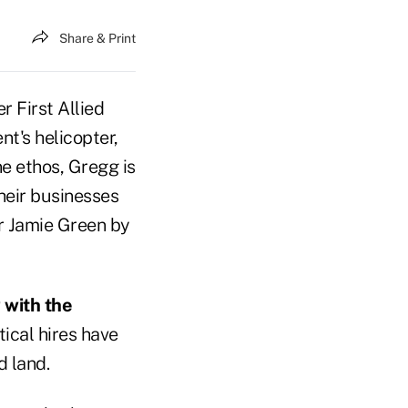
Share & Print
r First Allied
t's helicopter,
e ethos, Gregg is
their businesses
r Jamie Green by
 with the
ical hires have
d land.