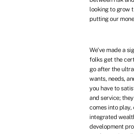
looking to grow 
putting our mone
We've made a sig
folks get the cer
go after the ultr
wants, needs, and
you have to sati
and service; the
comes into play, 
integrated wealt
development prog