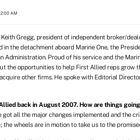
02:00 AM
e, Keith Gregg, president of independent broker/deale
d in the detachment aboard Marine One, the Presiden
n Administration. Proud of his service and the Marin
t the opportunities to help First Allied reps grow 
cquire other firms. He spoke with Editorial Directo
 Allied back in August 2007. How are things going
 got all the major changes implemented and the crit
; the wheels are in motion to take us to the promise