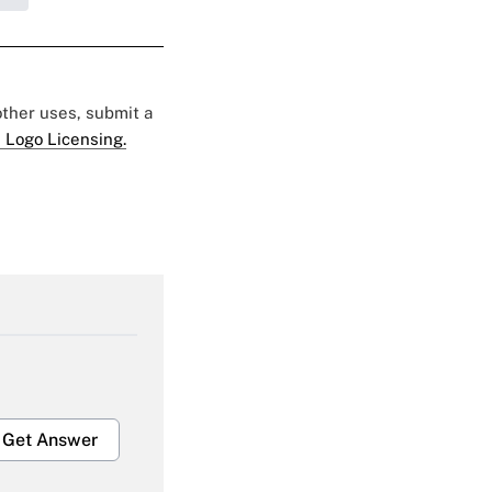
 other uses, submit a
 Logo Licensing.
Get Answer