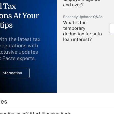
l Tax
and over?
ons At Your
Recently Updated Q&As
What is the
tips
temporary
deduction for auto
ith the latest tax
loan interest?
 regulations with
xclusive updates
Recently Updated Q&As
What is the
x Facts experts.
temporary
deduction for
 Information
overtime income?
Recently Updated Q&As
What is the
temporary
ies
deduction for tip
income?
Your Business? Start Planning Early