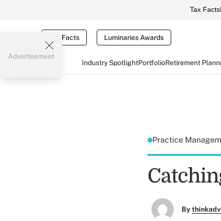
Tax Facts
Tax Facts
Luminaries Awards
Advertisement
Industry Spotlight
Portfolio
Retirement Plann
Practice Manage
Catching
By
thinkadv