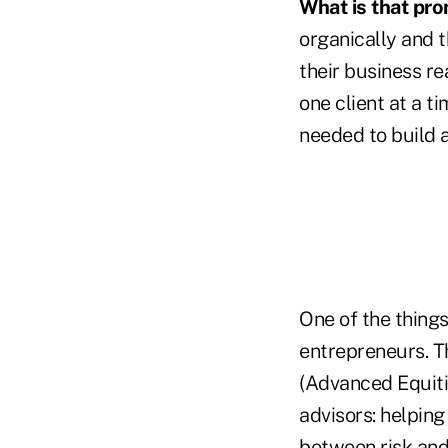
What is that pr
organically and 
their business re
one client at a t
needed to build 
One of the things
entrepreneurs. T
(Advanced Equitie
advisors: helpin
between risk and