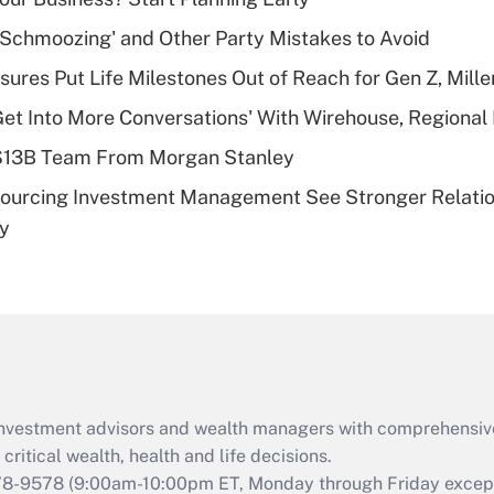
Recently Updated Q&As
 Schmoozing' and Other Party Mistakes to Avoid
What is a high
sures Put Life Milestones Out of Reach for Gen Z, Mille
deductible health
plan for purposes
Get Into More Conversations' With Wirehouse, Regional
of an HSA?
 $13B Team From Morgan Stanley
Recently Updated Q&As
sourcing Investment Management See Stronger Relatio
Are remote workers
dy
eligible for leave
under the Family
and Medical Leave
Act (FMLA)?
Recently Updated Q&As
What is the CARES
Act employee
retention tax credit
d investment advisors and wealth managers with comprehensiv
that was available
critical wealth, health and life decisions.
during 2020 and
78-9578
(9:00am-10:00pm ET, Monday through Friday except 