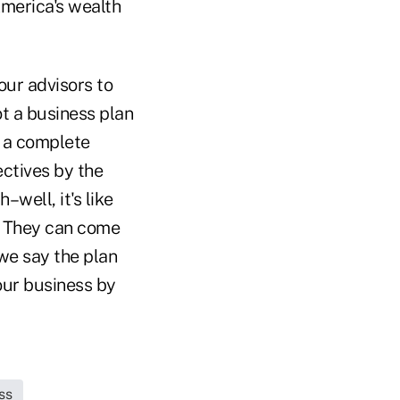
merica's wealth
our advisors to
ot a business plan
g a complete
ectives by the
–well, it's like
n. They can come
 we say the plan
our business by
ss