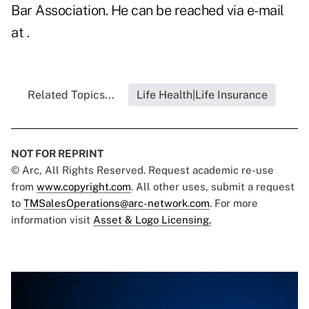
Bar Association. He can be reached via e-mail
at .
Related Topics...
Life Health|Life Insurance
NOT FOR REPRINT
© Arc, All Rights Reserved. Request academic re-use
from
www.copyright.com
. All other uses, submit a request
to
TMSalesOperations@arc-network.com
. For more
information visit
Asset & Logo Licensing.