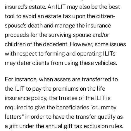
insured's estate. An ILIT may also be the best
tool to avoid an estate tax upon the citizen-
spouse's death and manage the insurance
proceeds for the surviving spouse and/or
children of the decedent. However, some issues
with respect to forming and operating ILITs
may deter clients from using these vehicles.
For instance, when assets are transferred to
the ILIT to pay the premiums on the life
insurance policy, the trustee of the ILIT is
required to give the beneficiaries "crummey
letters" in order to have the transfer qualify as
a gift under the annual gift tax exclusion rules.