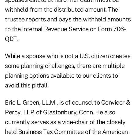
withheld from the distributed amount. The
trustee reports and pays the withheld amounts
to the Internal Revenue Service on Form 706-
QDT.
While a spouse who is not a U.S. citizen creates
some planning challenges, there are multiple
planning options available to our clients to
avoid this pitfall.
Eric L. Green, LL.M., is of counsel to Convicer &
Percy, LLP, of Glastonbury, Conn. He also
currently serves as a vice-chair of the closely
held Business Tax Committee of the American