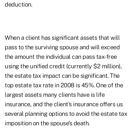
deduction.
When a client has significant assets that will
pass to the surviving spouse and will exceed
the amount the individual can pass tax-free
using the unified credit (currently $2 million),
the estate tax impact can be significant. The
top estate tax rate in 2008 is 45%. One of the
largest assets many clients have is life
insurance, and the client's insurance offers us
several planning options to avoid the estate tax
imposition on the spouse's death.