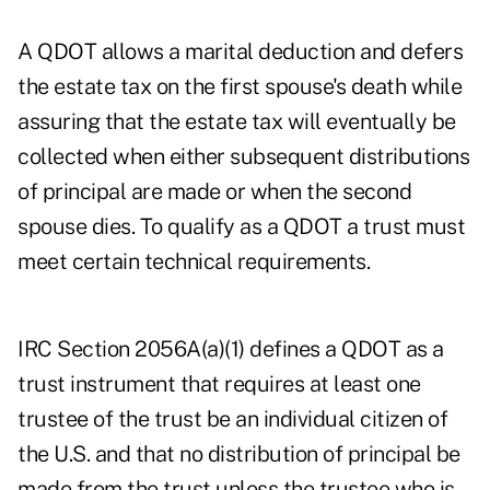
A QDOT allows a marital deduction and defers
the estate tax on the first spouse's death while
assuring that the estate tax will eventually be
collected when either subsequent distributions
of principal are made or when the second
spouse dies. To qualify as a QDOT a trust must
meet certain technical requirements.
IRC Section 2056A(a)(1) defines a QDOT as a
trust instrument that requires at least one
trustee of the trust be an individual citizen of
the U.S. and that no distribution of principal be
made from the trust unless the trustee who is