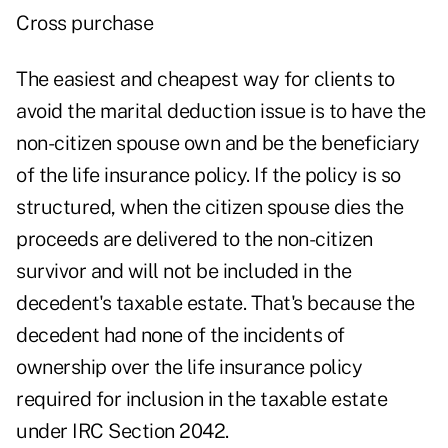
Cross purchase
The easiest and cheapest way for clients to
avoid the marital deduction issue is to have the
non-citizen spouse own and be the beneficiary
of the life insurance policy. If the policy is so
structured, when the citizen spouse dies the
proceeds are delivered to the non-citizen
survivor and will not be included in the
decedent's taxable estate. That's because the
decedent had none of the incidents of
ownership over the life insurance policy
required for inclusion in the taxable estate
under IRC Section 2042.