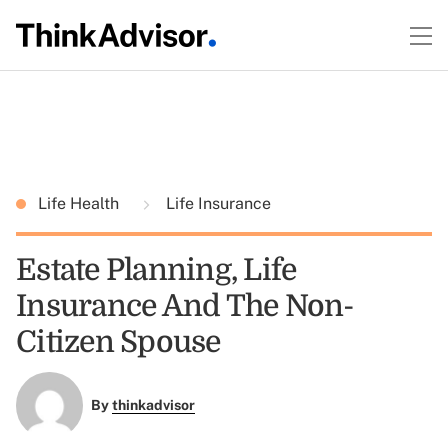
Life Health
Life Insurance
Estate Planning, Life
Insurance And The Non-
Citizen Spouse
By
thinkadvisor