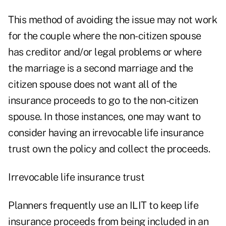
This method of avoiding the issue may not work
for the couple where the non-citizen spouse
has creditor and/or legal problems or where
the marriage is a second marriage and the
citizen spouse does not want all of the
insurance proceeds to go to the non-citizen
spouse. In those instances, one may want to
consider having an irrevocable life insurance
trust own the policy and collect the proceeds.
Irrevocable life insurance trust
Planners frequently use an ILIT to keep life
insurance proceeds from being included in an