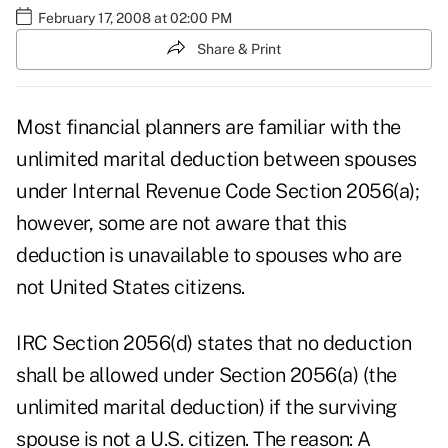
February 17, 2008 at 02:00 PM
Share & Print
Most financial planners are familiar with the
unlimited marital deduction between spouses
under Internal Revenue Code Section 2056(a);
however, some are not aware that this
deduction is unavailable to spouses who are
not United States citizens.
IRC Section 2056(d) states that no deduction
shall be allowed under Section 2056(a) (the
unlimited marital deduction) if the surviving
spouse is not a U.S. citizen. The reason: A