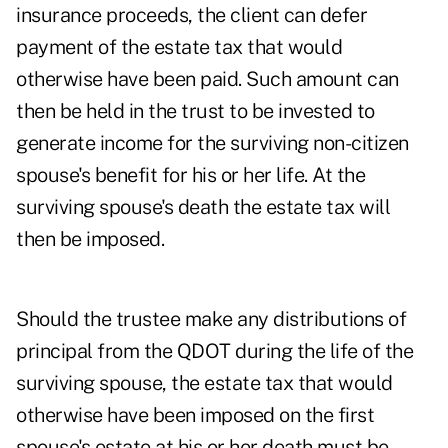
insurance proceeds, the client can defer
payment of the estate tax that would
otherwise have been paid. Such amount can
then be held in the trust to be invested to
generate income for the surviving non-citizen
spouse's benefit for his or her life. At the
surviving spouse's death the estate tax will
then be imposed.
Should the trustee make any distributions of
principal from the QDOT during the life of the
surviving spouse, the estate tax that would
otherwise have been imposed on the first
spouse's estate at his or her death must be