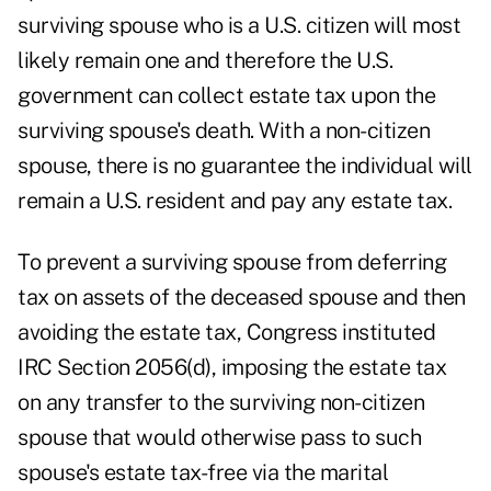
surviving spouse who is a U.S. citizen will most
likely remain one and therefore the U.S.
government can collect estate tax upon the
surviving spouse's death. With a non-citizen
spouse, there is no guarantee the individual will
remain a U.S. resident and pay any estate tax.
To prevent a surviving spouse from deferring
tax on assets of the deceased spouse and then
avoiding the estate tax, Congress instituted
IRC Section 2056(d), imposing the estate tax
on any transfer to the surviving non-citizen
spouse that would otherwise pass to such
spouse's estate tax-free via the marital