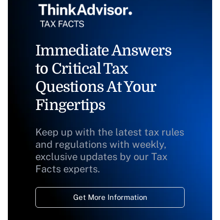
Immediate Answers
to Critical Tax
Questions At Your
Fingertips
Keep up with the latest tax rules
and regulations with weekly,
exclusive updates by our Tax
Facts experts.
Get More Information