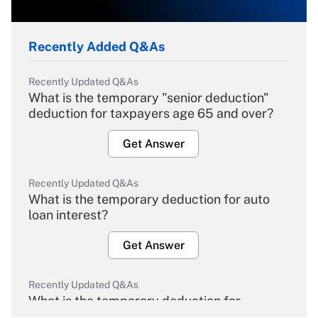
Recently Added Q&As
Recently Updated Q&As
What is the temporary "senior deduction"
deduction for taxpayers age 65 and over?
Get Answer
Recently Updated Q&As
What is the temporary deduction for auto
loan interest?
Get Answer
Recently Updated Q&As
What is the temporary deduction for
overtime income?