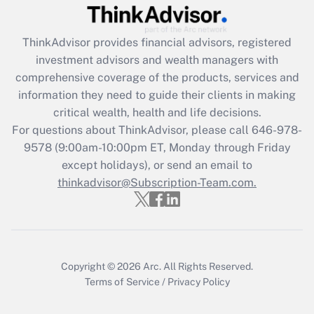
(FMLA)?
Get Answer
ThinkAdvisor
provides financial advisors, registered
investment advisors and wealth managers with
Recently Updated Q&As
comprehensive coverage of the products, services and
What is the CARES Act employee
information they need to guide their clients in making
retention tax credit that was available
critical wealth, health and life decisions.
during 2020 and 2021?
For questions about ThinkAdvisor, please call
646-978-
Get Answer
9578
(9:00am-10:00pm ET, Monday through Friday
except holidays), or send an email to
thinkadvisor@Subscription-Team.com.
Recently Updated Q&As
Who must file a return?
Get Answer
Copyright © 2026
Arc.
All Rights Reserved.
Terms of Service
/
Privacy Policy