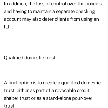
In addition, the loss of control over the policies
and having to maintain a separate checking
account may also deter clients from using an
ILIT.
Qualified domestic trust
A final option is to create a qualified domestic
trust, either as part of a revocable credit
shelter trust or as a stand-alone pour-over
trust.