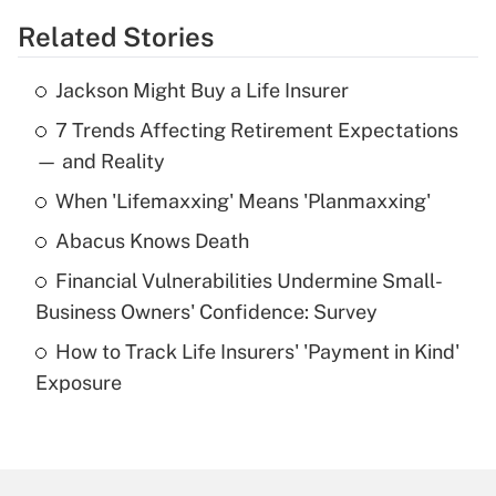
Related Stories
Get Answer
Jackson Might Buy a Life Insurer
Recently Updated Q&As
7 Trends Affecting Retirement Expectations
What is the temporary deduction for tip
income?
— and Reality
When 'Lifemaxxing' Means 'Planmaxxing'
Get Answer
Abacus Knows Death
Recently Updated Q&As
Financial Vulnerabilities Undermine Small-
What is a high deductible health plan for
Business Owners' Confidence: Survey
purposes of an HSA?
How to Track Life Insurers' 'Payment in Kind'
Get Answer
Exposure
Recently Updated Q&As
Are remote workers eligible for leave
under the Family and Medical Leave Act