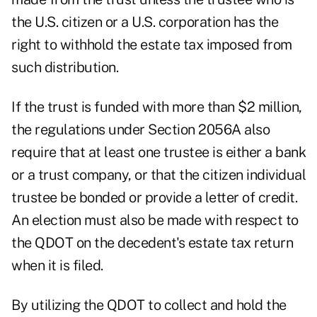
the U.S. citizen or a U.S. corporation has the
right to withhold the estate tax imposed from
such distribution.
If the trust is funded with more than $2 million,
the regulations under Section 2056A also
require that at least one trustee is either a bank
or a trust company, or that the citizen individual
trustee be bonded or provide a letter of credit.
An election must also be made with respect to
the QDOT on the decedent's estate tax return
when it is filed.
By utilizing the QDOT to collect and hold the