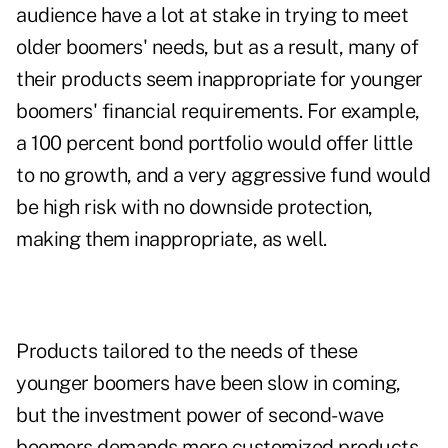
audience have a lot at stake in trying to meet
older boomers' needs, but as a result, many of
their products seem inappropriate for younger
boomers' financial requirements. For example,
a 100 percent bond portfolio would offer little
to no growth, and a very aggressive fund would
be high risk with no downside protection,
making them inappropriate, as well.
Products tailored to the needs of these
younger boomers have been slow in coming,
but the investment power of second-wave
boomers demands more customized products.