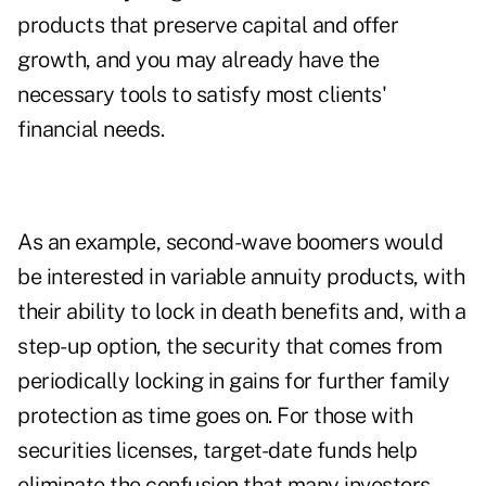
products that preserve capital and offer
growth, and you may already have the
necessary tools to satisfy most clients'
financial needs.
As an example, second-wave boomers would
be interested in variable annuity products, with
their ability to lock in death benefits and, with a
step-up option, the security that comes from
periodically locking in gains for further family
protection as time goes on. For those with
securities licenses, target-date funds help
eliminate the confusion that many investors