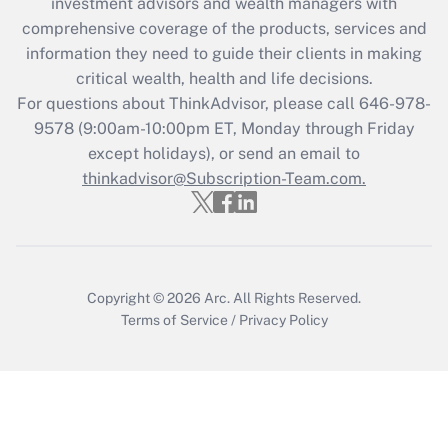
investment advisors and wealth managers with
Recently Updated Q&As
comprehensive coverage of the products, services and
What is the CARES Act employee
information they need to guide their clients in making
retention tax credit that was available
critical wealth, health and life decisions.
during 2020 and 2021?
For questions about ThinkAdvisor, please call
646-978-
Get Answer
9578
(9:00am-10:00pm ET, Monday through Friday
except holidays), or send an email to
thinkadvisor@Subscription-Team.com.
Recently Updated Q&As
Who must file a return?
Get Answer
Copyright © 2026
Arc.
All Rights Reserved.
Terms of Service
/
Privacy Policy