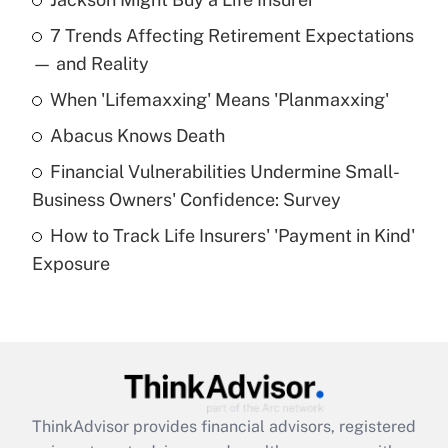
Recently Updated Q&As
7 Trends Affecting Retirement Expectations
What is the temporary deduction for tip
income?
— and Reality
When 'Lifemaxxing' Means 'Planmaxxing'
Get Answer
Abacus Knows Death
Recently Updated Q&As
Financial Vulnerabilities Undermine Small-
What is a high deductible health plan for
Business Owners' Confidence: Survey
purposes of an HSA?
How to Track Life Insurers' 'Payment in Kind'
Get Answer
Exposure
Recently Updated Q&As
Are remote workers eligible for leave
under the Family and Medical Leave Act
(FMLA)?
Get Answer
ThinkAdvisor
provides financial advisors, registered