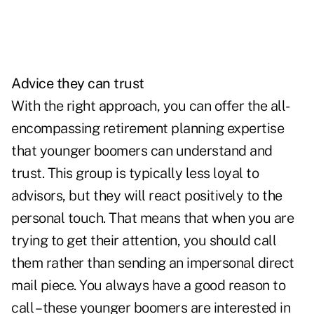
Advice they can trust
With the right approach, you can offer the all-
encompassing retirement planning expertise
that younger boomers can understand and
trust. This group is typically less loyal to
advisors, but they will react positively to the
personal touch. That means that when you are
trying to get their attention, you should call
them rather than sending an impersonal direct
mail piece. You always have a good reason to
call – these younger boomers are interested in