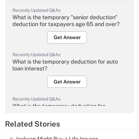
Recently Updated Q&As
What is the temporary "senior deduction"
deduction for taxpayers age 65 and over?
Get Answer
Recently Updated Q&As
What is the temporary deduction for auto
loan interest?
Get Answer
Recently Updated Q&As
What is the temporary deduction for
overtime income?
Related Stories
Get Answer
Jackson Might Buy a Life Insurer