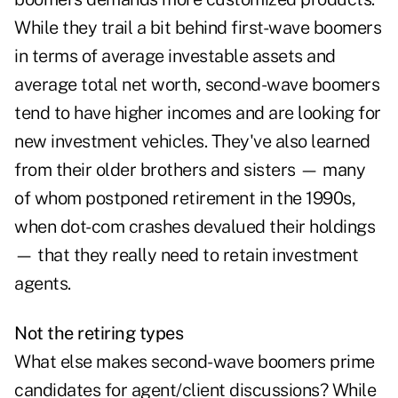
While they trail a bit behind first-wave boomers
in terms of average investable assets and
average total net worth, second-wave boomers
tend to have higher incomes and are looking for
new investment vehicles. They've also learned
from their older brothers and sisters — many
of whom postponed retirement in the 1990s,
when dot-com crashes devalued their holdings
— that they really need to retain investment
agents.
Not the retiring types
What else makes second-wave boomers prime
candidates for agent/client discussions? While