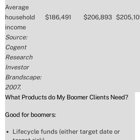
Average
household
$186,491
$206,893
$205,10
income
Source:
Cogent
Research
Investor
Brandscape:
2007.
What Products do My Boomer Clients Need?
Good for boomers:
Lifecycle funds (either target date or