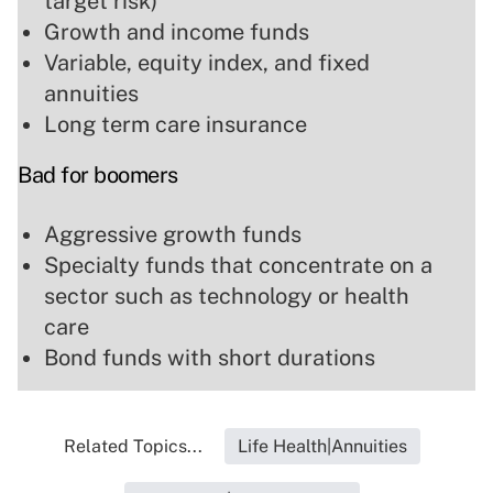
target risk)
Growth and income funds
Variable, equity index, and fixed
annuities
Long term care insurance
Bad for boomers
Aggressive growth funds
Specialty funds that concentrate on a
sector such as technology or health
care
Bond funds with short durations
Related Topics...
Life Health|Annuities