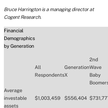
Bruce Harrington is a managing director at
Cogent Research.
Financial
Demographics
by Generation
2nd
All
Generation
Wave
Respondents
X
Baby
Boomer
Average
investable
$1,003,459
$556,404
$731,77
assets