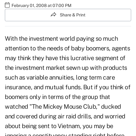
February 01, 2008 at 07:00 PM
Share & Print
With the investment world paying so much
attention to the needs of baby boomers, agents
may think they have this lucrative segment of
the investment market sewn up with products
such as variable annuities, long term care
insurance, and mutual funds. But if you think of
boomers only in terms of the group that
watched "The Mickey Mouse Club," ducked
and covered during air raid drills, and worried
about being sent to Vietnam, you may be
ignoring a constituency standing right before