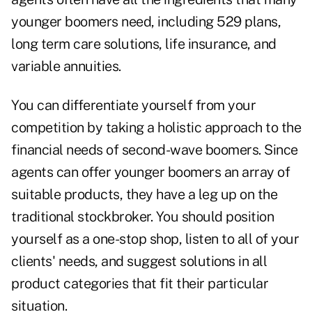
younger boomers need, including 529 plans,
long term care solutions, life insurance, and
variable annuities.
You can differentiate yourself from your
competition by taking a holistic approach to the
financial needs of second-wave boomers. Since
agents can offer younger boomers an array of
suitable products, they have a leg up on the
traditional stockbroker. You should position
yourself as a one-stop shop, listen to all of your
clients' needs, and suggest solutions in all
product categories that fit their particular
situation.