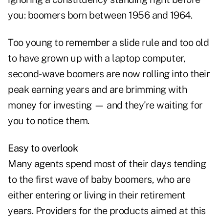
you: boomers born between 1956 and 1964.
Too young to remember a slide rule and too old
to have grown up with a laptop computer,
second-wave boomers are now rolling into their
peak earning years and are brimming with
money for investing — and they're waiting for
you to notice them.
Easy to overlook
Many agents spend most of their days tending
to the first wave of baby boomers, who are
either entering or living in their retirement
years. Providers for the products aimed at this