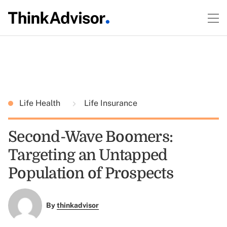
Life Health
Life Insurance
Second-Wave Boomers:
Targeting an Untapped
Population of Prospects
By
thinkadvisor