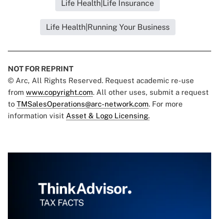
Life Health|Life Insurance
Life Health|Running Your Business
NOT FOR REPRINT
© Arc, All Rights Reserved. Request academic re-use
from
www.copyright.com
. All other uses, submit a request
to
TMSalesOperations@arc-network.com
. For more
information visit
Asset & Logo Licensing.