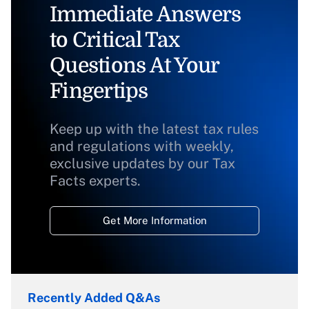
Immediate Answers
to Critical Tax
Questions At Your
Fingertips
Keep up with the latest tax rules
and regulations with weekly,
exclusive updates by our Tax
Facts experts.
Get More Information
Recently Added Q&As