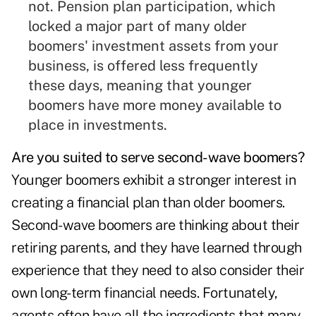
not. Pension plan participation, which
locked a major part of many older
boomers' investment assets from your
business, is offered less frequently
these days, meaning that younger
boomers have more money available to
place in investments.
Are you suited to serve second-wave boomers?
Younger boomers exhibit a stronger interest in
creating a financial plan than older boomers.
Second-wave boomers are thinking about their
retiring parents, and they have learned through
experience that they need to also consider their
own long-term financial needs. Fortunately,
agents often have all the ingredients that many