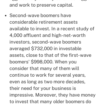
and work to preserve capital.
Second-wave boomers have
considerable retirement assets
available to invest. In a recent study of
4,000 affluent and high-net-worth
investors, second-wave boomers
averaged $732,000 in investable
assets, close to that of the first-wave
boomers' $998,000. When you
consider that many of them will
continue to work for several years,
even as long as two more decades,
their need for your business is
impressive. Moreover, they have money
to invest that many older boomers do