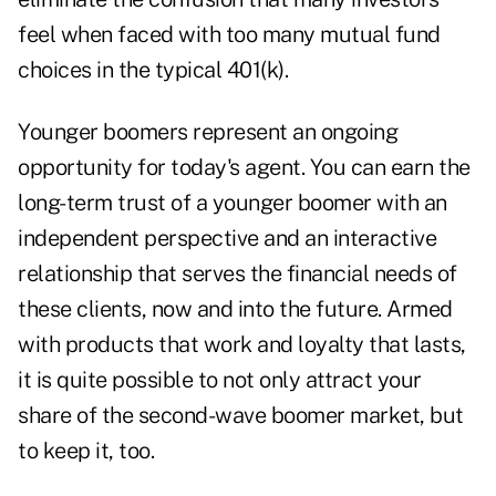
feel when faced with too many mutual fund
choices in the typical 401(k).
Younger boomers represent an ongoing
opportunity for today's agent. You can earn the
long-term trust of a younger boomer with an
independent perspective and an interactive
relationship that serves the financial needs of
these clients, now and into the future. Armed
with products that work and loyalty that lasts,
it is quite possible to not only attract your
share of the second-wave boomer market, but
to keep it, too.