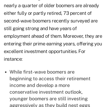
nearly a quarter of older boomers are already
either fully or partly retired, 73 percent of
second-wave boomers recently surveyed are
still going strong and have years of
employment ahead of them. Moreover, they are
entering their prime earning years, offering you
excellent investment opportunities. For
instance:
While first-wave boomers are
beginning to access their retirement
income and develop a more
conservative investment outlook,
younger boomers are still investing
aggressively as they build nest eggs