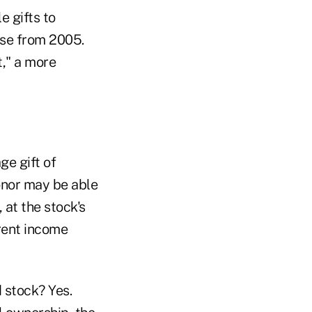
e gifts to
ase from 2005.
t," a more
ge gift of
onor may be able
 at the stock's
rent income
d stock? Yes.