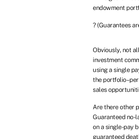
endowment portfo
? (Guarantees are
Obviously, not al
investment commi
using a single pa
the portfolio–pe
sales opportuniti
Are there other p
Guaranteed no-la
on a single-pay b
guaranteed death