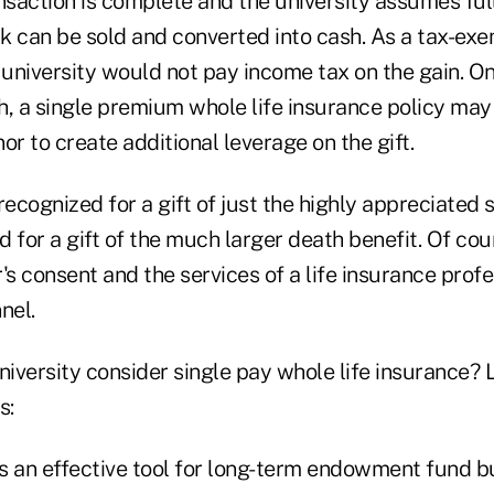
nsaction is complete and the university assumes ful
k can be sold and converted into cash. As a tax-exe
 university would not pay income tax on the gain. O
h, a single premium whole life insurance policy ma
nor to create additional leverage on the gift.
recognized for a gift of just the highly appreciated 
 for a gift of the much larger death benefit. Of cou
's consent and the services of a life insurance profe
nel.
versity consider single pay whole life insurance? L
s:
is an effective tool for long-term endowment fund bu