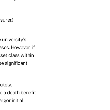
surer.)
 university's
ses. However, if
sset class within
e significant
utely.
e a death benefit
rger initial