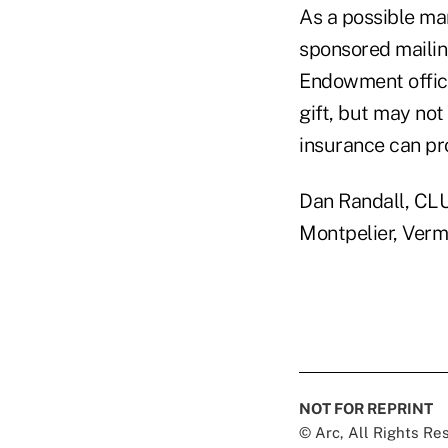
As a possible mar
sponsored mailing
Endowment office
gift, but may not
insurance can pr
Dan Randall, CLU
Montpelier, Vermo
NOT FOR REPRINT
© Arc, All Rights R