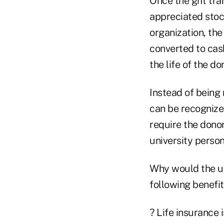
Once the gift tra
appreciated stoc
organization, the
converted to cas
the life of the do
Instead of being 
can be recognized
require the donor
university person
Why would the uni
following benefit
? Life insurance 