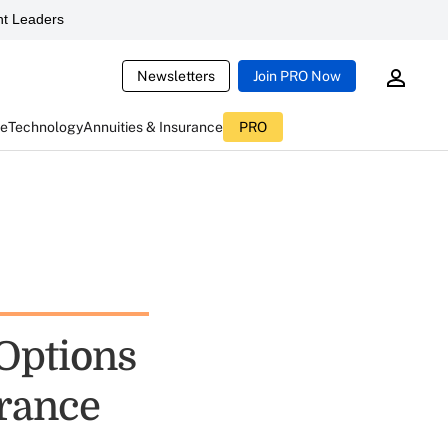
t Leaders
Newsletters
Join PRO Now
ce
Technology
Annuities & Insurance
PRO
Options
urance