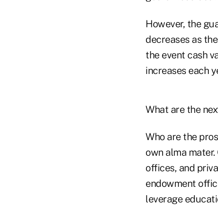
However, the gua
decreases as the 
the event cash v
increases each ye
What are the nex
Who are the pros
own alma mater. 
offices, and priv
endowment office 
leverage educatio