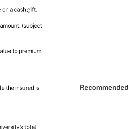
on a cash gift.
amount, (subject
value to premium.
Recommended 
e the insured is
versity's total