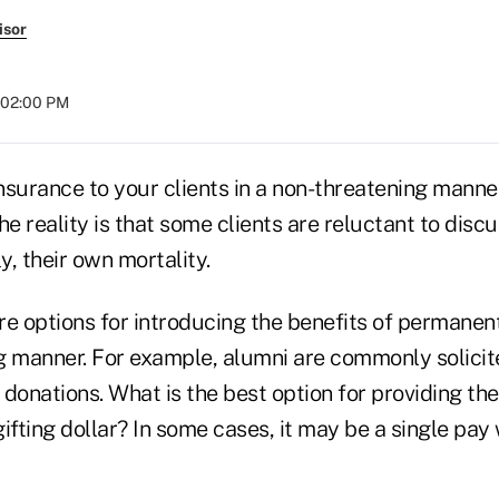
isor
t 02:00 PM
 insurance to your clients in a non-threatening man
he reality is that some clients are reluctant to discu
, their own mortality.
e options for introducing the benefits of permanent 
g manner. For example, alumni are commonly solicit
 donations. What is the best option for providing 
gifting dollar? In some cases, it may be a single pay 