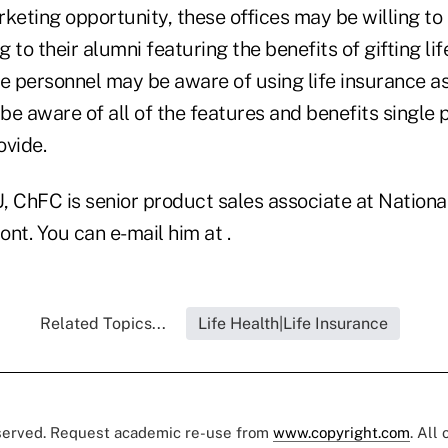
keting opportunity, these offices may be willing to 
 to their alumni featuring the benefits of gifting lif
 personnel may be aware of using life insurance as
 be aware of all of the features and benefits single 
ovide.
, ChFC is senior product sales associate at Nationa
nt. You can e-mail him at .
Related Topics...
Life Health|Life Insurance
eserved. Request academic re-use from
www.copyright.com
. All