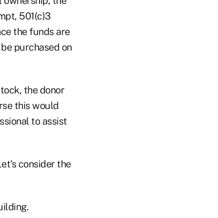
l ownership, the
mpt, 501(c)3
nce the funds are
y be purchased on
stock, the donor
rse this would
ssional to assist
et's consider the
ilding.