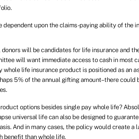
lio.
 dependent upon the claims-paying ability of the in
l donors will be candidates for life insurance and the
ttee will want immediate access to cash in most ca
y whole life insurance product is positioned as an a
rhaps 5% of the annual gifting amount–there could b
es.
roduct options besides single pay whole life? Absol
pse universal life can also be designed to guarante
asis. And in many cases, the policy would create a la
 benefit than whole life.