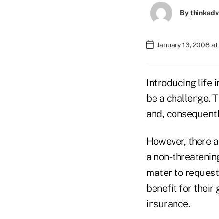
By
thinkadv
January 13, 2008 a
Introducing life
be a challenge. T
and, consequently
However, there ar
a non-threatenin
mater to request
benefit for their 
insurance.