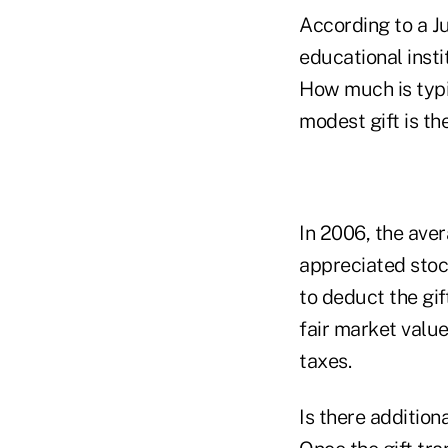
According to a J
educational insti
How much is typic
modest gift is th
In 2006, the aver
appreciated stoc
to deduct the gif
fair market valu
taxes.
Is there addition