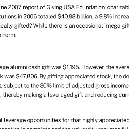
une 2007 report of Giving USA Foundation, charitabl
tutions in 2006 totaled $40.98 billion, a 9.8% incre
ally gifted? While there is an occasional "mega gif
e norm.
age alumni cash gift was $1,195. However, the avera
k was $47,806. By gifting appreciated stock, the d
t, subject to the 30% limit of adjusted gross income,
e, thereby making a leveraged gift and reducing cur
al leverage opportunities for that highly appreciate