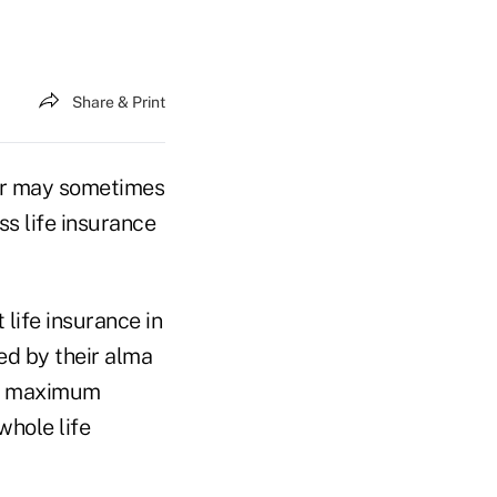
Share & Print
ner may sometimes
ss life insurance
life insurance in
ed by their alma
the maximum
whole life