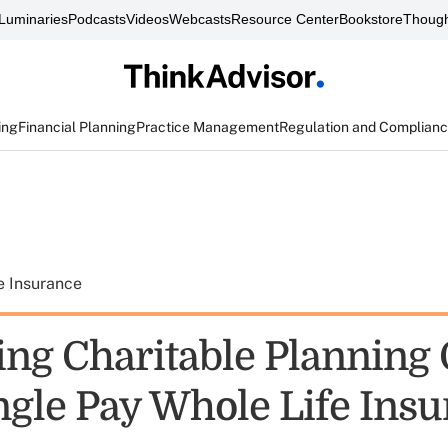
Luminaries
Podcasts
Videos
Webcasts
Resource Center
Bookstore
Though
ing
Financial Planning
Practice Management
Regulation and Complian
e Insurance
ng Charitable Planning 
ngle Pay Whole Life Ins