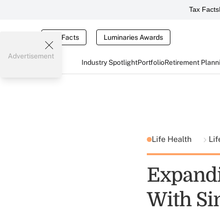
Tax Facts
Tax Facts
Luminaries Awards
Advertisement
Industry Spotlight
Portfolio
Retirement Plann
Life Health
Lif
Expandi
With Si