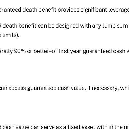
aranteed death benefit provides significant leverage 
 death benefit can be designed with any lump sum 
limits).
erally 90% or better–of first year guaranteed cash 
can access guaranteed cash value, if necessary, whil
cash value can serve as a fixed asset with in the uni