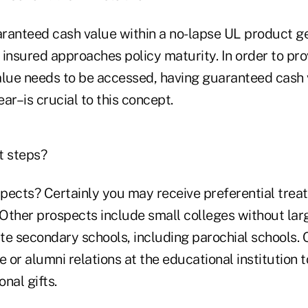
ranteed cash value within a no-lapse UL product g
insured approaches policy maturity. In order to prov
alue needs to be accessed, having guaranteed cash
ar–is crucial to this concept.
t steps?
pects? Certainly you may receive preferential trea
Other prospects include small colleges without l
ate secondary schools, including parochial schools. 
or alumni relations at the educational institution 
nal gifts.