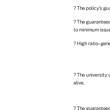
? The policy's gu
? The guaranteed
to minimum issue 
? High ratio–gen
? The university 
alive.
? The guaranteed 