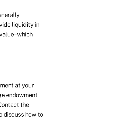
enerally
ide liquidity in
 value–which
tment at your
arge endowment
Contact the
to discuss how to