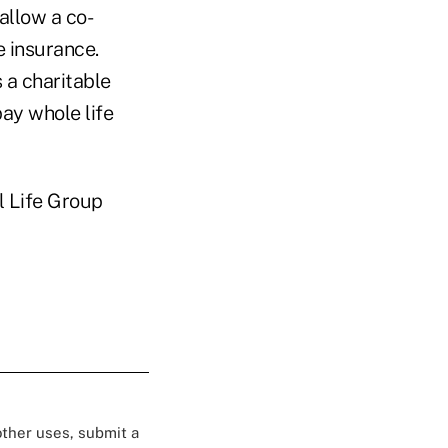
allow a co-
e insurance.
 a charitable
pay whole life
l Life Group
 other uses, submit a