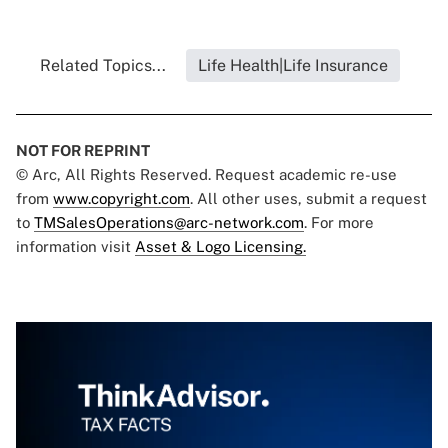
Related Topics...
Life Health|Life Insurance
NOT FOR REPRINT
© Arc, All Rights Reserved. Request academic re-use
from
www.copyright.com
. All other uses, submit a request
to
TMSalesOperations@arc-network.com
. For more
information visit
Asset & Logo Licensing.