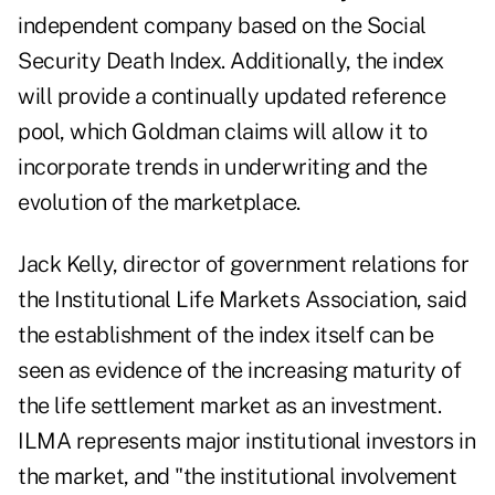
independent company based on the Social
Security Death Index. Additionally, the index
will provide a continually updated reference
pool, which Goldman claims will allow it to
incorporate trends in underwriting and the
evolution of the marketplace.
Jack Kelly, director of government relations for
the Institutional Life Markets Association, said
the establishment of the index itself can be
seen as evidence of the increasing maturity of
the life settlement market as an investment.
ILMA represents major institutional investors in
the market, and "the institutional involvement