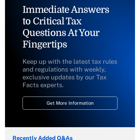
Immediate Answers
to Critical Tax
Questions At Your
Fingertips
Keep up with the latest tax rules
and regulations with weekly,
exclusive updates by our Tax
Facts experts.
Get More Information
Recently Added Q&As