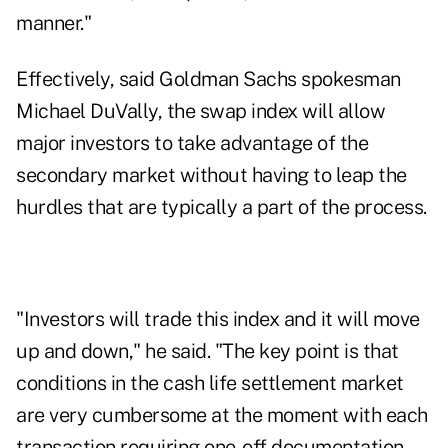
manner."
Effectively, said Goldman Sachs spokesman
Michael DuVally, the swap index will allow
major investors to take advantage of the
secondary market without having to leap the
hurdles that are typically a part of the process.
"Investors will trade this index and it will move
up and down," he said. "The key point is that
conditions in the cash life settlement market
are very cumbersome at the moment with each
transaction requiring one-off documentation