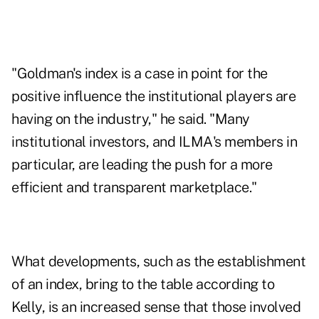
"Goldman's index is a case in point for the
positive influence the institutional players are
having on the industry," he said. "Many
institutional investors, and ILMA's members in
particular, are leading the push for a more
efficient and transparent marketplace."
What developments, such as the establishment
of an index, bring to the table according to
Kelly, is an increased sense that those involved