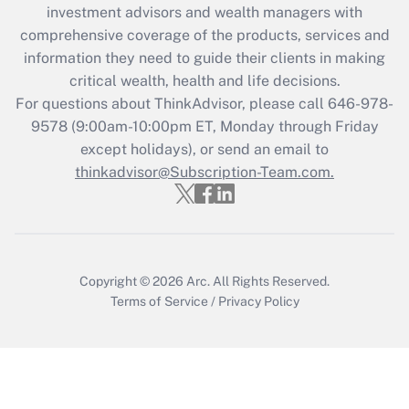
investment advisors and wealth managers with
Recently Updated Q&As
comprehensive coverage of the products, services and
What is the CARES Act employee
information they need to guide their clients in making
retention tax credit that was available
critical wealth, health and life decisions.
during 2020 and 2021?
For questions about ThinkAdvisor, please call
646-978-
Get Answer
9578
(9:00am-10:00pm ET, Monday through Friday
except holidays), or send an email to
thinkadvisor@Subscription-Team.com.
Recently Updated Q&As
Who must file a return?
Get Answer
Copyright © 2026
Arc.
All Rights Reserved.
Terms of Service
/
Privacy Policy