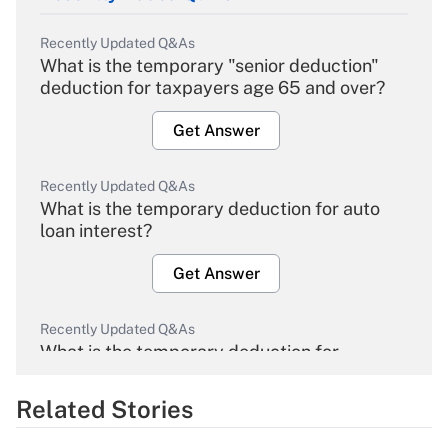
Recently Updated Q&As
What is the temporary "senior deduction"
deduction for taxpayers age 65 and over?
Get Answer
Recently Updated Q&As
What is the temporary deduction for auto
loan interest?
Get Answer
Recently Updated Q&As
What is the temporary deduction for
overtime income?
Related Stories
Get Answer