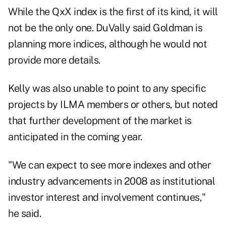
While the QxX index is the first of its kind, it will
not be the only one. DuVally said Goldman is
planning more indices, although he would not
provide more details.
Kelly was also unable to point to any specific
projects by ILMA members or others, but noted
that further development of the market is
anticipated in the coming year.
"We can expect to see more indexes and other
industry advancements in 2008 as institutional
investor interest and involvement continues,"
he said.