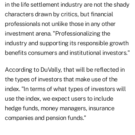
in the life settlement industry are not the shady
characters drawn by critics, but financial
professionals not unlike those in any other
investment arena. "Professionalizing the
industry and supporting its responsible growth
benefits consumers and institutional investors."
According to DuVally, that will be reflected in
the types of investors that make use of the
index. "In terms of what types of investors will
use the index, we expect users to include
hedge funds, money managers, insurance
companies and pension funds."