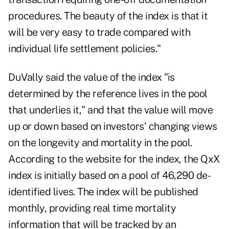
procedures. The beauty of the index is that it
will be very easy to trade compared with
individual life settlement policies."
DuVally said the value of the index "is
determined by the reference lives in the pool
that underlies it," and that the value will move
up or down based on investors' changing views
on the longevity and mortality in the pool.
According to the website for the index, the QxX
index is initially based on a pool of 46,290 de-
identified lives. The index will be published
monthly, providing real time mortality
information that will be tracked by an