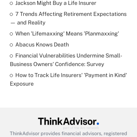
Jackson Might Buy a Life Insurer
Recently Updated Q&As
7 Trends Affecting Retirement Expectations
What is the temporary deduction for tip
income?
— and Reality
When 'Lifemaxxing' Means 'Planmaxxing'
Get Answer
Abacus Knows Death
Recently Updated Q&As
Financial Vulnerabilities Undermine Small-
What is a high deductible health plan for
Business Owners' Confidence: Survey
purposes of an HSA?
How to Track Life Insurers' 'Payment in Kind'
Get Answer
Exposure
Recently Updated Q&As
Are remote workers eligible for leave
under the Family and Medical Leave Act
(FMLA)?
Get Answer
ThinkAdvisor
provides financial advisors, registered