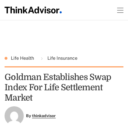
Life Health
Life Insurance
Goldman Establishes Swap
Index For Life Settlement
Market
By
thinkadvisor