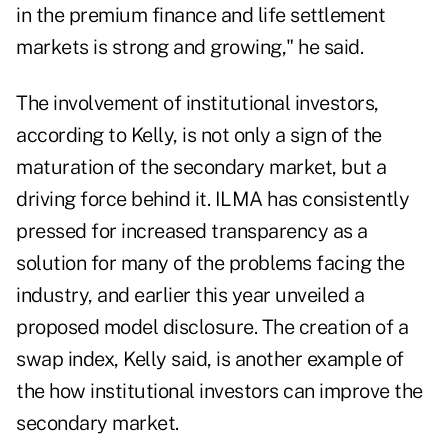
in the premium finance and life settlement
markets is strong and growing," he said.
The involvement of institutional investors,
according to Kelly, is not only a sign of the
maturation of the secondary market, but a
driving force behind it. ILMA has consistently
pressed for increased transparency as a
solution for many of the problems facing the
industry, and earlier this year unveiled a
proposed model disclosure. The creation of a
swap index, Kelly said, is another example of
the how institutional investors can improve the
secondary market.