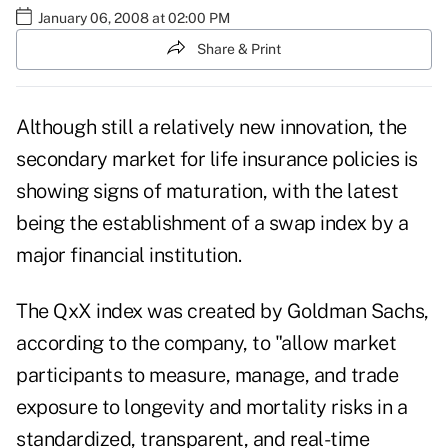
January 06, 2008 at 02:00 PM
Share & Print
Although still a relatively new innovation, the
secondary market for life insurance policies is
showing signs of maturation, with the latest
being the establishment of a swap index by a
major financial institution.
The QxX index was created by Goldman Sachs,
according to the company, to "allow market
participants to measure, manage, and trade
exposure to longevity and mortality risks in a
standardized, transparent, and real-time