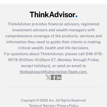
under the Family and Medical Leave Act
(FMLA)?
Get Answer
ThinkAdvisor
provides financial advisors, registered
investment advisors and wealth managers with
Recently Updated Q&As
comprehensive coverage of the products, services and
What is the CARES Act employee
information they need to guide their clients in making
retention tax credit that was available
critical wealth, health and life decisions.
during 2020 and 2021?
For questions about ThinkAdvisor, please call
646-978-
Get Answer
9578
(9:00am-10:00pm ET, Monday through Friday
except holidays), or send an email to
thinkadvisor@Subscription-Team.com.
Recently Updated Q&As
Who must file a return?
Get Answer
Copyright © 2026
Arc.
All Rights Reserved.
Terms of Service
/
Privacy Policy