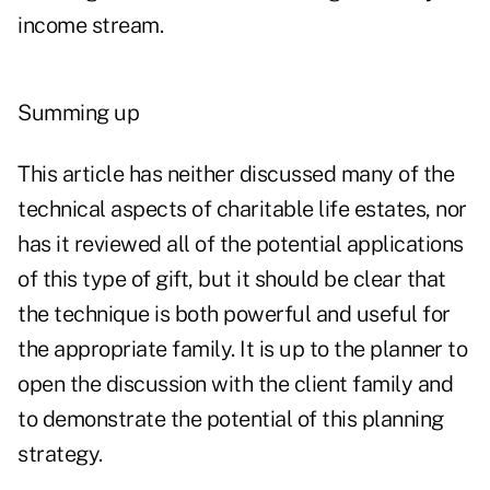
income stream.
Summing up
This article has neither discussed many of the
technical aspects of charitable life estates, nor
has it reviewed all of the potential applications
of this type of gift, but it should be clear that
the technique is both powerful and useful for
the appropriate family. It is up to the planner to
open the discussion with the client family and
to demonstrate the potential of this planning
strategy.