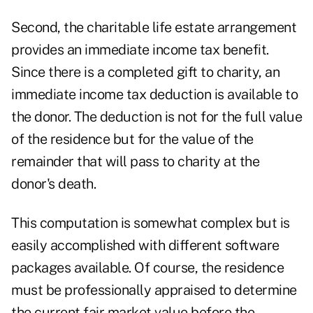
Second, the charitable life estate arrangement
provides an immediate income tax benefit.
Since there is a completed gift to charity, an
immediate income tax deduction is available to
the donor. The deduction is not for the full value
of the residence but for the value of the
remainder that will pass to charity at the
donor's death.
This computation is somewhat complex but is
easily accomplished with different software
packages available. Of course, the residence
must be professionally appraised to determine
the current fair market value before the