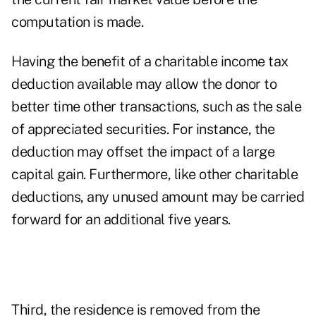
computation is made.
Having the benefit of a charitable income tax
deduction available may allow the donor to
better time other transactions, such as the sale
of appreciated securities. For instance, the
deduction may offset the impact of a large
capital gain. Furthermore, like other charitable
deductions, any unused amount may be carried
forward for an additional five years.
Third, the residence is removed from the