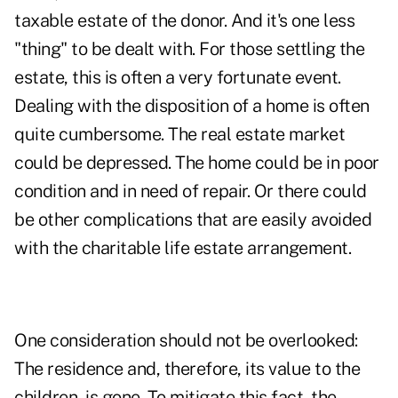
taxable estate of the donor. And it's one less
"thing" to be dealt with. For those settling the
estate, this is often a very fortunate event.
Dealing with the disposition of a home is often
quite cumbersome. The real estate market
could be depressed. The home could be in poor
condition and in need of repair. Or there could
be other complications that are easily avoided
with the charitable life estate arrangement.
One consideration should not be overlooked:
The residence and, therefore, its value to the
children, is gone. To mitigate this fact, the