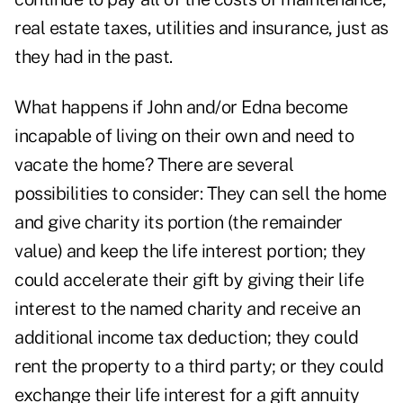
real estate taxes, utilities and insurance, just as
they had in the past.
What happens if John and/or Edna become
incapable of living on their own and need to
vacate the home? There are several
possibilities to consider: They can sell the home
and give charity its portion (the remainder
value) and keep the life interest portion; they
could accelerate their gift by giving their life
interest to the named charity and receive an
additional income tax deduction; they could
rent the property to a third party; or they could
exchange their life interest for a gift annuity