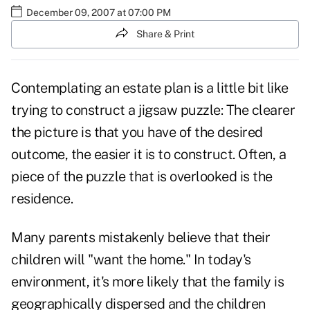
December 09, 2007 at 07:00 PM
Share & Print
Contemplating an estate plan is a little bit like
trying to construct a jigsaw puzzle: The clearer
the picture is that you have of the desired
outcome, the easier it is to construct. Often, a
piece of the puzzle that is overlooked is the
residence.
Many parents mistakenly believe that their
children will "want the home." In today's
environment, it's more likely that the family is
geographically dispersed and the children