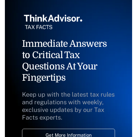
Immediate Answers
to Critical Tax
Questions At Your
Fingertips
Keep up with the latest tax rules
and regulations with weekly,
exclusive updates by our Tax
Facts experts.
Get More Information