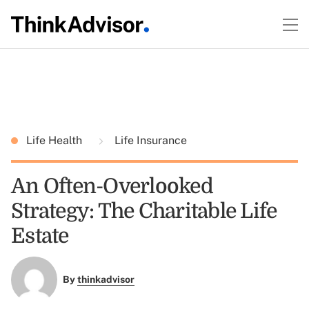
Life Health
Life Insurance
An Often-Overlooked
Strategy: The Charitable Life
Estate
By
thinkadvisor