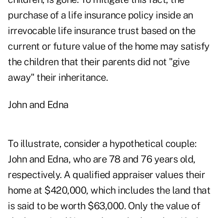
purchase of a life insurance policy inside an
irrevocable life insurance trust based on the
current or future value of the home may satisfy
the children that their parents did not "give
away" their inheritance.
John and Edna
To illustrate, consider a hypothetical couple:
John and Edna, who are 78 and 76 years old,
respectively. A qualified appraiser values their
home at $420,000, which includes the land that
is said to be worth $63,000. Only the value of