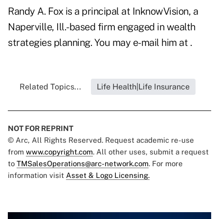
Randy A. Fox is a principal at InknowVision, a
Naperville, Ill.-based firm engaged in wealth
strategies planning. You may e-mail him at .
Related Topics...
Life Health|Life Insurance
NOT FOR REPRINT
© Arc, All Rights Reserved. Request academic re-use
from
www.copyright.com
. All other uses, submit a request
to
TMSalesOperations@arc-network.com
. For more
information visit
Asset & Logo Licensing.