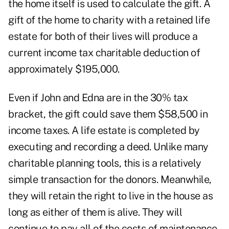
the home itself is used to calculate the gift. A
gift of the home to charity with a retained life
estate for both of their lives will produce a
current income tax charitable deduction of
approximately $195,000.
Even if John and Edna are in the 30% tax
bracket, the gift could save them $58,500 in
income taxes. A life estate is completed by
executing and recording a deed. Unlike many
charitable planning tools, this is a relatively
simple transaction for the donors. Meanwhile,
they will retain the right to live in the house as
long as either of them is alive. They will
continue to pay all of the costs of maintenance,