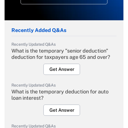
Recently Added Q&As
Recently Updated Q&As
What is the temporary "senior deduction"
deduction for taxpayers age 65 and over?
Get Answer
Recently Updated Q&As
What is the temporary deduction for auto
loan interest?
Get Answer
Recently Updated Q&As