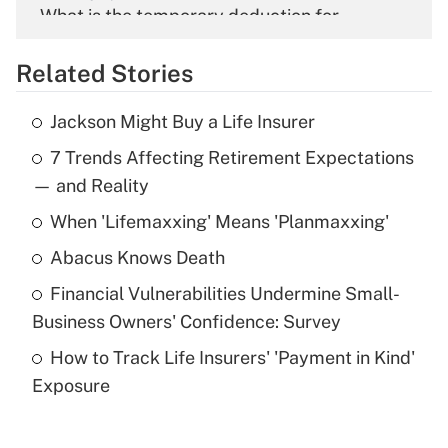
What is the temporary deduction for
overtime income?
Related Stories
Get Answer
Jackson Might Buy a Life Insurer
Recently Updated Q&As
7 Trends Affecting Retirement Expectations
What is the temporary deduction for tip
income?
— and Reality
When 'Lifemaxxing' Means 'Planmaxxing'
Get Answer
Abacus Knows Death
Recently Updated Q&As
Financial Vulnerabilities Undermine Small-
What is a high deductible health plan for
Business Owners' Confidence: Survey
purposes of an HSA?
How to Track Life Insurers' 'Payment in Kind'
Get Answer
Exposure
Recently Updated Q&As
Are remote workers eligible for leave