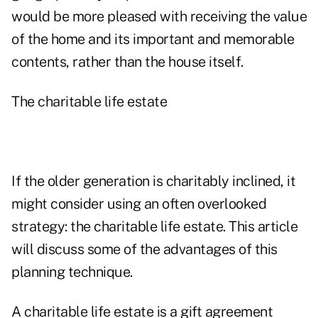
would be more pleased with receiving the value
of the home and its important and memorable
contents, rather than the house itself.
The charitable life estate
If the older generation is charitably inclined, it
might consider using an often overlooked
strategy: the charitable life estate. This article
will discuss some of the advantages of this
planning technique.
A charitable life estate is a gift agreement