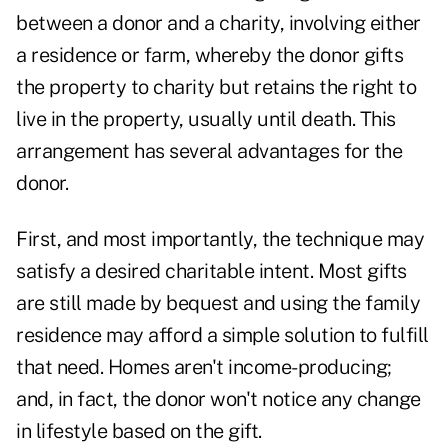
between a donor and a charity, involving either
a residence or farm, whereby the donor gifts
the property to charity but retains the right to
live in the property, usually until death. This
arrangement has several advantages for the
donor.
First, and most importantly, the technique may
satisfy a desired charitable intent. Most gifts
are still made by bequest and using the family
residence may afford a simple solution to fulfill
that need. Homes aren't income-producing;
and, in fact, the donor won't notice any change
in lifestyle based on the gift.