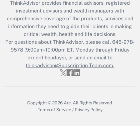
ThinkAdvisor
provides financial advisors, registered
investment advisors and wealth managers with
Recently Updated Q&As
comprehensive coverage of the products, services and
What is the CARES Act employee
information they need to guide their clients in making
retention tax credit that was available
critical wealth, health and life decisions.
during 2020 and 2021?
For questions about ThinkAdvisor, please call
646-978-
Get Answer
9578
(9:00am-10:00pm ET, Monday through Friday
except holidays), or send an email to
thinkadvisor@Subscription-Team.com.
Recently Updated Q&As
Who must file a return?
Get Answer
Copyright © 2026
Arc.
All Rights Reserved.
Terms of Service
/
Privacy Policy