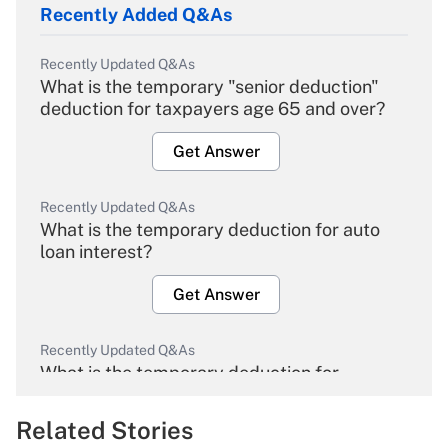
Recently Added Q&As
Recently Updated Q&As
What is the temporary "senior deduction"
deduction for taxpayers age 65 and over?
Get Answer
Recently Updated Q&As
What is the temporary deduction for auto
loan interest?
Get Answer
Recently Updated Q&As
What is the temporary deduction for
overtime income?
Related Stories
Get Answer