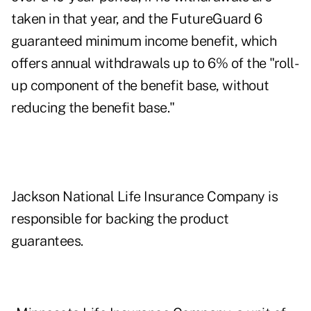
taken in that year, and the FutureGuard 6
guaranteed minimum income benefit, which
offers annual withdrawals up to 6% of the "roll-
up component of the benefit base, without
reducing the benefit base."
Jackson National Life Insurance Company is
responsible for backing the product
guarantees.