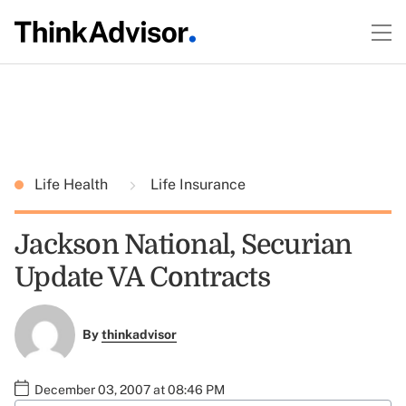
Life Health
Life Insurance
Jackson National, Securian
Update VA Contracts
By
thinkadvisor
December 03, 2007 at 08:46 PM