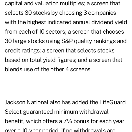
capital and valuation multiples; a screen that
selects 30 stocks by choosing 3 companies
with the highest indicated annual dividend yield
from each of 10 sectors; a screen that chooses
30 large stocks using S&P quality rankings and
credit ratings; a screen that selects stocks
based on total yield figures; and a screen that
blends use of the other 4 screens.
Jackson National also has added the LifeGuard
Select guaranteed minimum withdrawal
benefit, which offers a 7% bonus for each year
over a 10-year period, if no withdrawals are