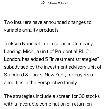
Share & Print
Two insurers have announced changes to
variable annuity products.
Jackson National Life Insurance Company,
Lansing, Mich., a unit of Prudential P.L.C.,
London, has added 5 "investment strategies"
subadvised by the investment advisory unit of
Standard & Poor's, New York, for buyers of
annuities in the Perspective family.
The strategies include a screen for 30 stocks
with a favorable combination of return on