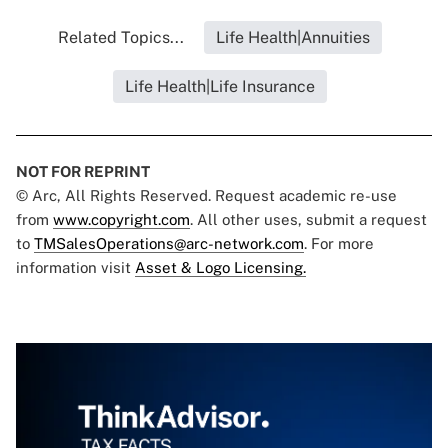
Related Topics...
Life Health|Annuities
Life Health|Life Insurance
NOT FOR REPRINT
© Arc, All Rights Reserved. Request academic re-use
from
www.copyright.com
. All other uses, submit a request
to
TMSalesOperations@arc-network.com
. For more
information visit
Asset & Logo Licensing.