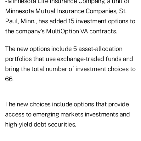
- Minnesota Life Insurance Company, a unit of
Minnesota Mutual Insurance Companies, St.
Paul, Minn., has added 15 investment options to
the company's MultiOption VA contracts.
The new options include 5 asset-allocation
portfolios that use exchange-traded funds and
bring the total number of investment choices to
66.
The new choices include options that provide
access to emerging markets investments and
high-yield debt securities.