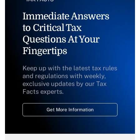
Immediate Answers
to Critical Tax
Questions At Your
Fingertips
Keep up with the latest tax rules
and regulations with weekly,
exclusive updates by our Tax
Facts experts.
Get More Information