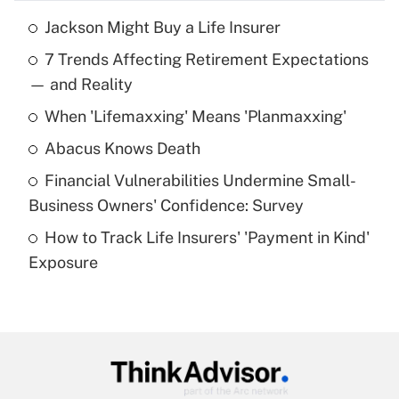
Jackson Might Buy a Life Insurer
Recently Updated Q&As
7 Trends Affecting Retirement Expectations
What is the temporary deduction for tip
income?
— and Reality
When 'Lifemaxxing' Means 'Planmaxxing'
Get Answer
Abacus Knows Death
Recently Updated Q&As
Financial Vulnerabilities Undermine Small-
What is a high deductible health plan for
Business Owners' Confidence: Survey
purposes of an HSA?
How to Track Life Insurers' 'Payment in Kind'
Get Answer
Exposure
Recently Updated Q&As
Are remote workers eligible for leave
under the Family and Medical Leave Act
(FMLA)?
Get Answer