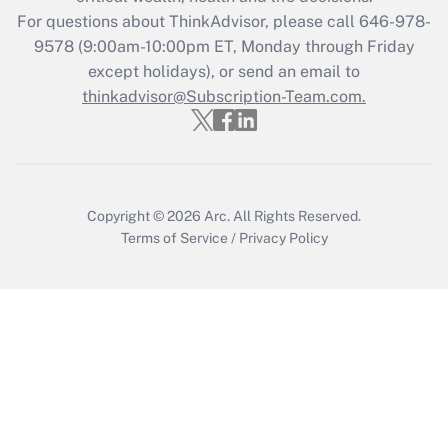
during 2020 and 2021?
For questions about ThinkAdvisor, please call
646-978-
Get Answer
9578
(9:00am-10:00pm ET, Monday through Friday
except holidays), or send an email to
thinkadvisor@Subscription-Team.com.
Recently Updated Q&As
Who must file a return?
Get Answer
Copyright © 2026
Arc.
All Rights Reserved.
Terms of Service
/
Privacy Policy