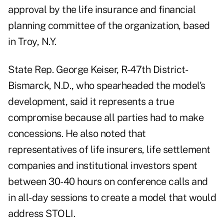
approval by the life insurance and financial
planning committee of the organization, based
in Troy, N.Y.
State Rep. George Keiser, R-47th District-
Bismarck, N.D., who spearheaded the model's
development, said it represents a true
compromise because all parties had to make
concessions. He also noted that
representatives of life insurers, life settlement
companies and institutional investors spent
between 30-40 hours on conference calls and
in all-day sessions to create a model that would
address STOLI.