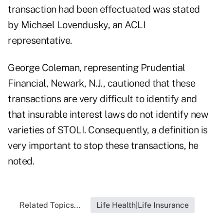
transaction had been effectuated was stated
by Michael Lovendusky, an ACLI
representative.
George Coleman, representing Prudential
Financial, Newark, N.J., cautioned that these
transactions are very difficult to identify and
that insurable interest laws do not identify new
varieties of STOLI. Consequently, a definition is
very important to stop these transactions, he
noted.
Related Topics...
Life Health|Life Insurance