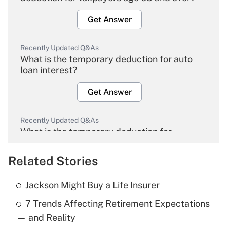
Get Answer
Recently Updated Q&As
What is the temporary deduction for auto
loan interest?
Get Answer
Recently Updated Q&As
What is the temporary deduction for
overtime income?
Related Stories
Get Answer
Jackson Might Buy a Life Insurer
Recently Updated Q&As
7 Trends Affecting Retirement Expectations
What is the temporary deduction for tip
income?
— and Reality