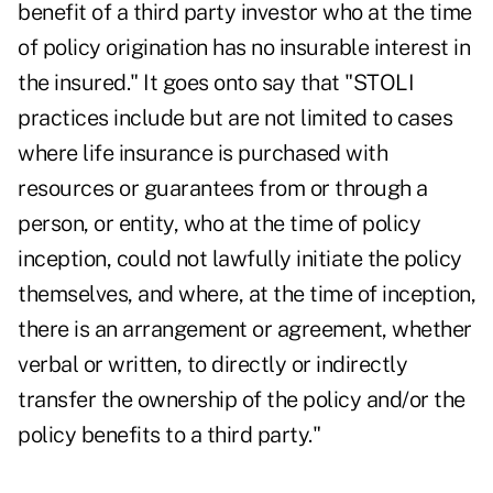
benefit of a third party investor who at the time
of policy origination has no insurable interest in
the insured." It goes onto say that "STOLI
practices include but are not limited to cases
where life insurance is purchased with
resources or guarantees from or through a
person, or entity, who at the time of policy
inception, could not lawfully initiate the policy
themselves, and where, at the time of inception,
there is an arrangement or agreement, whether
verbal or written, to directly or indirectly
transfer the ownership of the policy and/or the
policy benefits to a third party."