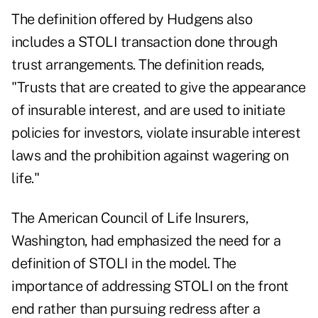
The definition offered by Hudgens also
includes a STOLI transaction done through
trust arrangements. The definition reads,
"Trusts that are created to give the appearance
of insurable interest, and are used to initiate
policies for investors, violate insurable interest
laws and the prohibition against wagering on
life."
The American Council of Life Insurers,
Washington, had emphasized the need for a
definition of STOLI in the model. The
importance of addressing STOLI on the front
end rather than pursuing redress after a