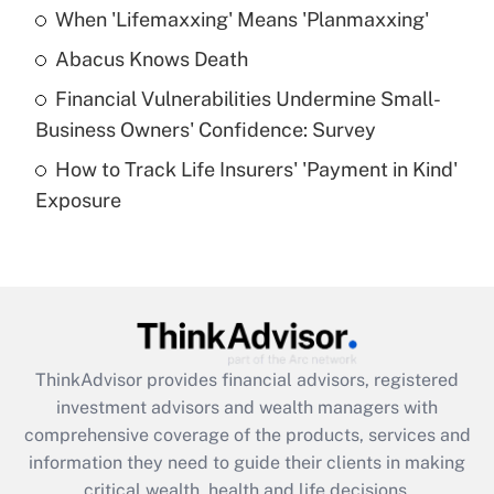
When 'Lifemaxxing' Means 'Planmaxxing'
Get Answer
Abacus Knows Death
Recently Updated Q&As
Financial Vulnerabilities Undermine Small-
What is a high deductible health plan for
Business Owners' Confidence: Survey
purposes of an HSA?
How to Track Life Insurers' 'Payment in Kind'
Get Answer
Exposure
Recently Updated Q&As
Are remote workers eligible for leave
under the Family and Medical Leave Act
(FMLA)?
Get Answer
ThinkAdvisor
provides financial advisors, registered
investment advisors and wealth managers with
Recently Updated Q&As
comprehensive coverage of the products, services and
What is the CARES Act employee
information they need to guide their clients in making
retention tax credit that was available
critical wealth, health and life decisions.