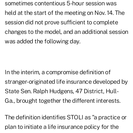
sometimes contentious 5-hour session was
held at the start of the meeting on Nov. 14. The
session did not prove sufficient to complete
changes to the model, and an additional session
was added the following day.
In the interim, a compromise definition of
stranger-originated life insurance developed by
State Sen. Ralph Hudgens, 47 District, Hull-
Ga., brought together the different interests.
The definition identifies STOLI as "a practice or
plan to initiate a life insurance policy for the