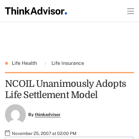
Life Health
Life Insurance
NCOIL Unanimously Adopts
Life Settlement Model
By
thinkadvisor
November 25, 2007 at 02:00 PM