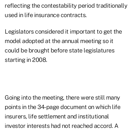
reflecting the contestability period traditionally
used in life insurance contracts.
Legislators considered it important to get the
model adopted at the annual meeting so it
could be brought before state legislatures
starting in 2008.
Going into the meeting, there were still many
points in the 34-page document on which life
insurers, life settlement and institutional
investor interests had not reached accord. A