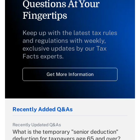
Questions At Your
Fingertips
Keep up with the latest tax rules
and regulations with weekly,
exclusive updates by our Tax
Facts experts.
Get More Information
Recently Added Q&As
Recently Updated Q&As
What is the temporary "senior deduction"
deduction for taxpayers age 65 and over?