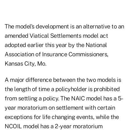
The model's development is an alternative to an
amended Viatical Settlements model act
adopted earlier this year by the National
Association of Insurance Commissioners,
Kansas City, Mo.
A major difference between the two models is
the length of time a policyholder is prohibited
from settling a policy. The NAIC model has a 5-
year moratorium on settlement with certain
exceptions for life changing events, while the
NCOIL model has a 2-year moratorium