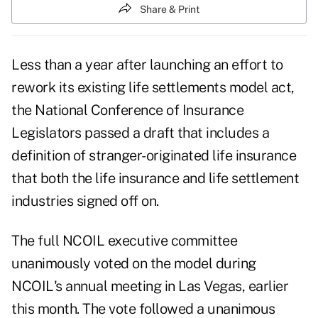
Share & Print
Less than a year after launching an effort to
rework its existing life settlements model act,
the National Conference of Insurance
Legislators passed a draft that includes a
definition of stranger-originated life insurance
that both the life insurance and life settlement
industries signed off on.
The full NCOIL executive committee
unanimously voted on the model during
NCOIL's annual meeting in Las Vegas, earlier
this month. The vote followed a unanimous