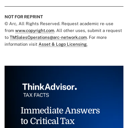
NOT FOR REPRINT
© Arc, All Rights Reserved. Request academic re-use
from
www.copyright.com
. All other uses, submit a request
to
TMSalesOperations@arc-network.com
. For more
information visit
Asset & Logo Licensing.
Immediate Answers
to Critical Tax