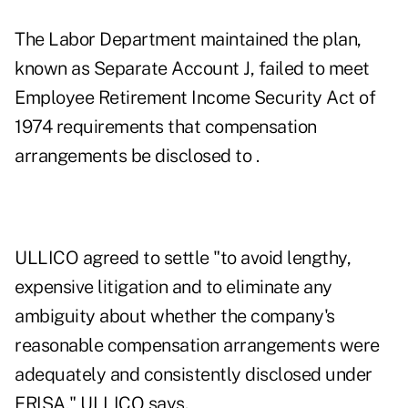
The Labor Department maintained the plan,
known as Separate Account J, failed to meet
Employee Retirement Income Security Act of
1974 requirements that compensation
arrangements be disclosed to .
ULLICO agreed to settle "to avoid lengthy,
expensive litigation and to eliminate any
ambiguity about whether the company's
reasonable compensation arrangements were
adequately and consistently disclosed under
ERISA," ULLICO says.