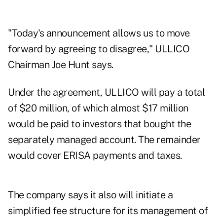
"Today's announcement allows us to move
forward by agreeing to disagree," ULLICO
Chairman Joe Hunt says.
Under the agreement, ULLICO will pay a total
of $20 million, of which almost $17 million
would be paid to investors that bought the
separately managed account. The remainder
would cover ERISA payments and taxes.
The company says it also will initiate a
simplified fee structure for its management of