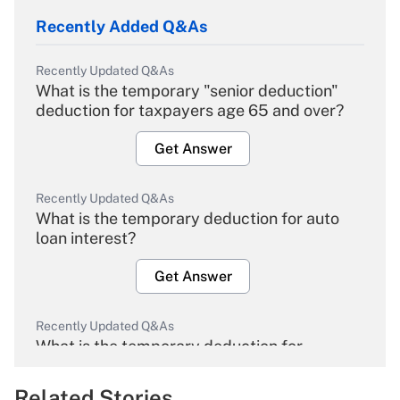
Recently Added Q&As
Recently Updated Q&As
What is the temporary "senior deduction"
deduction for taxpayers age 65 and over?
Get Answer
Recently Updated Q&As
What is the temporary deduction for auto
loan interest?
Get Answer
Recently Updated Q&As
What is the temporary deduction for
overtime income?
Related Stories