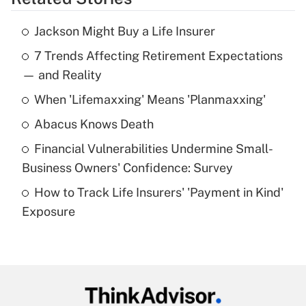
Get Answer
Jackson Might Buy a Life Insurer
Recently Updated Q&As
7 Trends Affecting Retirement Expectations
What is the temporary deduction for tip
income?
— and Reality
When 'Lifemaxxing' Means 'Planmaxxing'
Get Answer
Abacus Knows Death
Recently Updated Q&As
Financial Vulnerabilities Undermine Small-
What is a high deductible health plan for
Business Owners' Confidence: Survey
purposes of an HSA?
How to Track Life Insurers' 'Payment in Kind'
Get Answer
Exposure
Recently Updated Q&As
Are remote workers eligible for leave
under the Family and Medical Leave Act
(FMLA)?