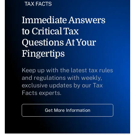
Immediate Answers
to Critical Tax
Questions At Your
Fingertips
Keep up with the latest tax rules
and regulations with weekly,
exclusive updates by our Tax
Facts experts.
Get More Information