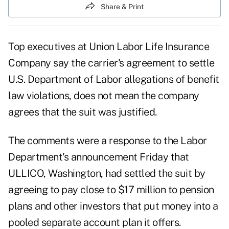
Share & Print
Top executives at Union Labor Life Insurance
Company say the carrier's agreement to settle
U.S. Department of Labor allegations of benefit
law violations, does not mean the company
agrees that the suit was justified.
The comments were a response to the Labor
Department's announcement Friday that
ULLICO, Washington, had settled the suit by
agreeing to pay close to $17 million to pension
plans and other investors that put money into a
pooled separate account plan it offers.