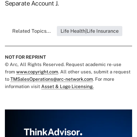
Separate Account J.
Related Topics...
Life Health|Life Insurance
NOT FOR REPRINT
© Arc, All Rights Reserved. Request academic re-use
from
www.copyright.com
. All other uses, submit a request
to
TMSalesOperations@arc-network.com
. For more
information visit
Asset & Logo Licensing.