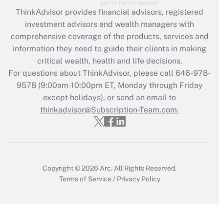
Get Answer
ThinkAdvisor
provides financial advisors, registered
investment advisors and wealth managers with
Recently Updated Q&As
comprehensive coverage of the products, services and
What is the CARES Act employee
information they need to guide their clients in making
retention tax credit that was available
critical wealth, health and life decisions.
during 2020 and 2021?
For questions about ThinkAdvisor, please call
646-978-
Get Answer
9578
(9:00am-10:00pm ET, Monday through Friday
except holidays), or send an email to
thinkadvisor@Subscription-Team.com.
Recently Updated Q&As
Who must file a return?
Get Answer
Copyright © 2026
Arc.
All Rights Reserved.
Terms of Service
/
Privacy Policy