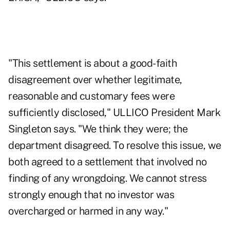
"This settlement is about a good-faith
disagreement over whether legitimate,
reasonable and customary fees were
sufficiently disclosed," ULLICO President Mark
Singleton says. "We think they were; the
department disagreed. To resolve this issue, we
both agreed to a settlement that involved no
finding of any wrongdoing. We cannot stress
strongly enough that no investor was
overcharged or harmed in any way."