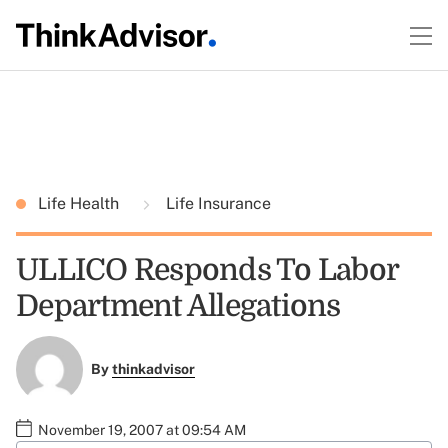
Life Health
Life Insurance
ULLICO Responds To Labor
Department Allegations
By
thinkadvisor
November 19, 2007 at 09:54 AM