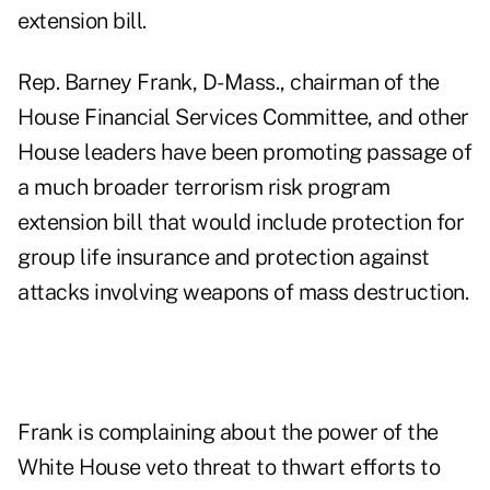
extension bill.
Rep. Barney Frank, D-Mass., chairman of the
House Financial Services Committee, and other
House leaders have been promoting passage of
a much broader terrorism risk program
extension bill that would include protection for
group life insurance and protection against
attacks involving weapons of mass destruction.
Frank is complaining about the power of the
White House veto threat to thwart efforts to