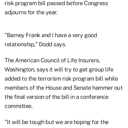
risk program bill passed before Congress
adjourns for the year.
"Barney Frank and I have a very good
relationship," Dodd says.
The American Council of Life Insurers,
Washington, says it will try to get group life
added to the terrorism risk program bill while
members of the House and Senate hammer out
the final version of the bill in a conference
committee.
"It will be tough but we are hoping for the