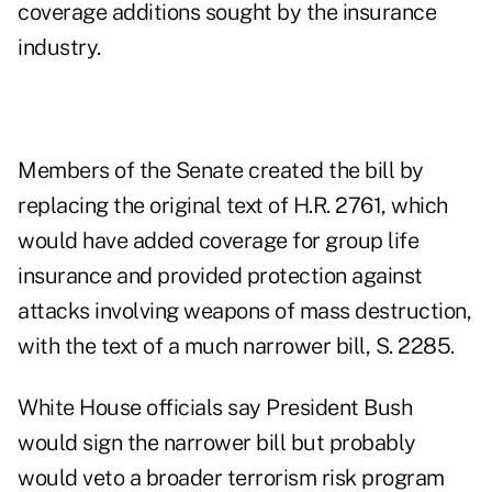
coverage additions sought by the insurance
industry.
Members of the Senate created the bill by
replacing the original text of H.R. 2761, which
would have added coverage for group life
insurance and provided protection against
attacks involving weapons of mass destruction,
with the text of a much narrower bill, S. 2285.
White House officials say President Bush
would sign the narrower bill but probably
would veto a broader terrorism risk program