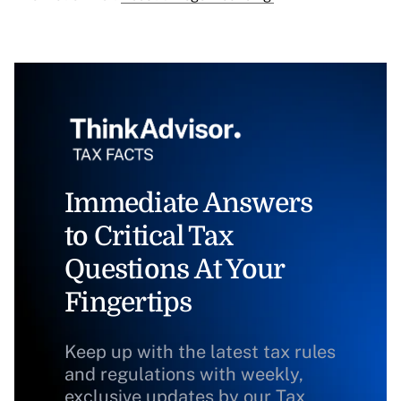
Immediate Answers
to Critical Tax
Questions At Your
Fingertips
Keep up with the latest tax rules
and regulations with weekly,
exclusive updates by our Tax