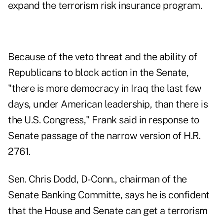
expand the terrorism risk insurance program.
Because of the veto threat and the ability of
Republicans to block action in the Senate,
"there is more democracy in Iraq the last few
days, under American leadership, than there is
the U.S. Congress," Frank said in response to
Senate passage of the narrow version of H.R.
2761.
Sen. Chris Dodd, D-Conn., chairman of the
Senate Banking Committe, says he is confident
that the House and Senate can get a terrorism