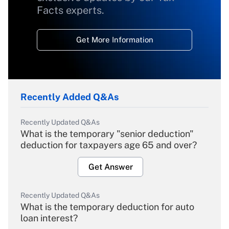
Facts experts.
Get More Information
Recently Added Q&As
Recently Updated Q&As
What is the temporary "senior deduction"
deduction for taxpayers age 65 and over?
Get Answer
Recently Updated Q&As
What is the temporary deduction for auto
loan interest?