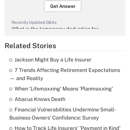
Get Answer
Recently Updated Q&As
What is the temporary deduction for
overtime income?
Related Stories
Get Answer
Jackson Might Buy a Life Insurer
Recently Updated Q&As
7 Trends Affecting Retirement Expectations
What is the temporary deduction for tip
income?
— and Reality
When 'Lifemaxxing' Means 'Planmaxxing'
Get Answer
Abacus Knows Death
Recently Updated Q&As
Financial Vulnerabilities Undermine Small-
What is a high deductible health plan for
Business Owners' Confidence: Survey
purposes of an HSA?
How to Track Life Insurers' 'Payment in Kind'