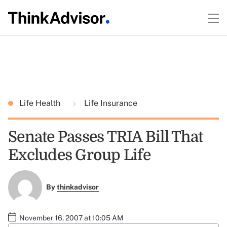
Life Health
Life Insurance
Senate Passes TRIA Bill That
Excludes Group Life
By
thinkadvisor
November 16, 2007 at 10:05 AM