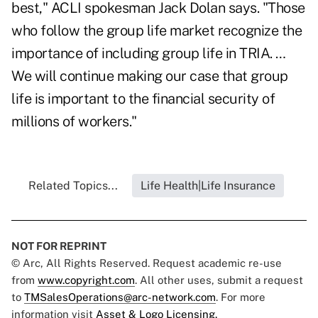
best," ACLI spokesman Jack Dolan says. "Those
who follow the group life market recognize the
importance of including group life in TRIA. …
We will continue making our case that group
life is important to the financial security of
millions of workers."
Related Topics...
Life Health|Life Insurance
NOT FOR REPRINT
© Arc, All Rights Reserved. Request academic re-use
from
www.copyright.com
. All other uses, submit a request
to
TMSalesOperations@arc-network.com
. For more
information visit
Asset & Logo Licensing.