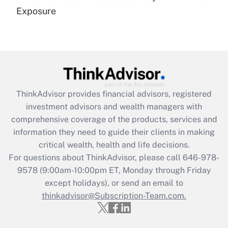
Get Answer
Exposure
Recently Updated Q&As
Are remote workers eligible for leave
under the Family and Medical Leave Act
(FMLA)?
Get Answer
ThinkAdvisor
provides financial advisors, registered
investment advisors and wealth managers with
Recently Updated Q&As
comprehensive coverage of the products, services and
What is the CARES Act employee
information they need to guide their clients in making
retention tax credit that was available
critical wealth, health and life decisions.
during 2020 and 2021?
For questions about ThinkAdvisor, please call
646-978-
Get Answer
9578
(9:00am-10:00pm ET, Monday through Friday
except holidays), or send an email to
thinkadvisor@Subscription-Team.com.
Recently Updated Q&As
Who must file a return?