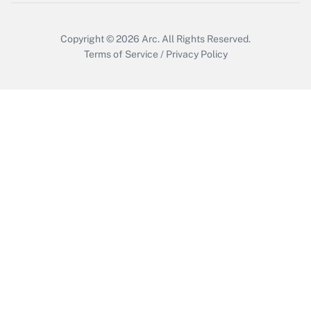
Get Answer
Copyright © 2026
Arc.
All Rights Reserved.
Terms of Service
/
Privacy Policy