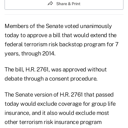
Share & Print
Members of the Senate voted unanimously
today to approve a bill that would extend the
federal terrorism risk backstop program for 7
years, through 2014.
The bill, H.R. 2761, was approved without
debate through a consent procedure.
The Senate version of H.R. 2761 that passed
today would exclude coverage for group life
insurance, and it also would exclude most
other terrorism risk insurance program