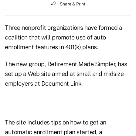
Share & Print
Three nonprofit organizations have formed a
coalition that will promote use of auto
enrollment features in 401(k) plans.
The new group, Retirement Made Simpler, has
set up a Web site aimed at small and midsize
employers at
Document Link
The site includes tips on how to get an
automatic enrollment plan started, a