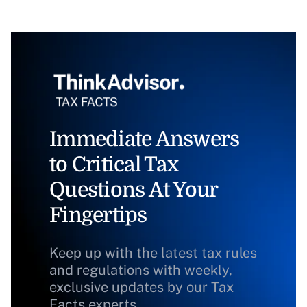
Immediate Answers
to Critical Tax
Questions At Your
Fingertips
Keep up with the latest tax rules
and regulations with weekly,
exclusive updates by our Tax
Facts experts.