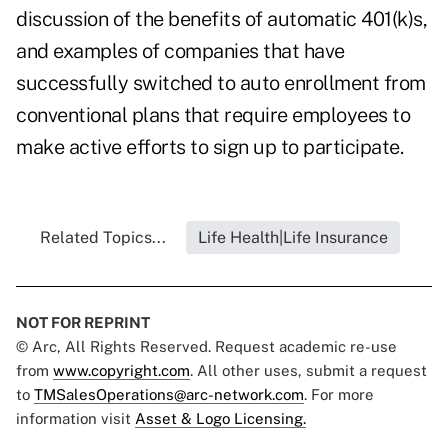
discussion of the benefits of automatic 401(k)s,
and examples of companies that have
successfully switched to auto enrollment from
conventional plans that require employees to
make active efforts to sign up to participate.
Related Topics...
Life Health|Life Insurance
NOT FOR REPRINT
© Arc, All Rights Reserved. Request academic re-use
from
www.copyright.com
. All other uses, submit a request
to
TMSalesOperations@arc-network.com
. For more
information visit
Asset & Logo Licensing.