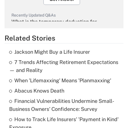
Recently Updated Q&As
What is the temporary deduction for
overtime income?
Related Stories
Get Answer
Jackson Might Buy a Life Insurer
Recently Updated Q&As
7 Trends Affecting Retirement Expectations
What is the temporary deduction for tip
income?
— and Reality
When 'Lifemaxxing' Means 'Planmaxxing'
Get Answer
Abacus Knows Death
Recently Updated Q&As
Financial Vulnerabilities Undermine Small-
What is a high deductible health plan for
Business Owners' Confidence: Survey
purposes of an HSA?
How to Track Life Insurers' 'Payment in Kind'
Get Answer
Exposure