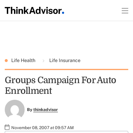
Life Health
Life Insurance
Groups Campaign For Auto
Enrollment
By
thinkadvisor
November 08, 2007 at 09:57 AM