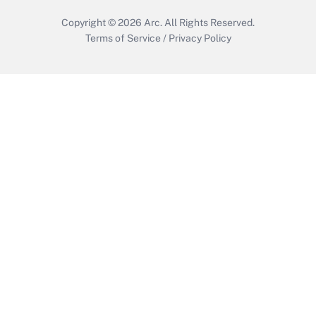
Copyright © 2026
Arc.
All Rights Reserved.
Terms of Service
/
Privacy Policy