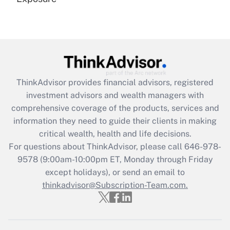
Recently Updated Q&As
Are remote workers eligible for leave
under the Family and Medical Leave Act
(FMLA)?
Get Answer
ThinkAdvisor
provides financial advisors, registered
investment advisors and wealth managers with
Recently Updated Q&As
comprehensive coverage of the products, services and
What is the CARES Act employee
information they need to guide their clients in making
retention tax credit that was available
critical wealth, health and life decisions.
during 2020 and 2021?
For questions about ThinkAdvisor, please call
646-978-
Get Answer
9578
(9:00am-10:00pm ET, Monday through Friday
except holidays), or send an email to
thinkadvisor@Subscription-Team.com.
Recently Updated Q&As
Who must file a return?
Get Answer