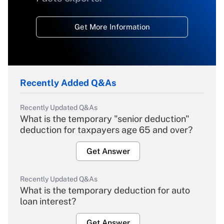
Get More Information
Recently Added Q&As
Recently Updated Q&As
What is the temporary "senior deduction"
deduction for taxpayers age 65 and over?
Get Answer
Recently Updated Q&As
What is the temporary deduction for auto
loan interest?
Get Answer