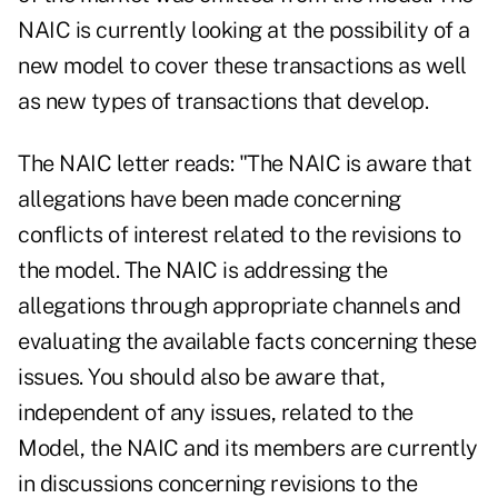
NAIC is currently looking at the possibility of a
new model to cover these transactions as well
as new types of transactions that develop.
The NAIC letter reads: "The NAIC is aware that
allegations have been made concerning
conflicts of interest related to the revisions to
the model. The NAIC is addressing the
allegations through appropriate channels and
evaluating the available facts concerning these
issues. You should also be aware that,
independent of any issues, related to the
Model, the NAIC and its members are currently
in discussions concerning revisions to the