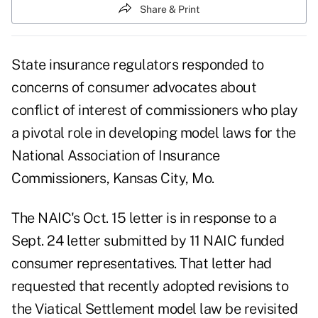
Share & Print
State insurance regulators responded to
concerns of consumer advocates about
conflict of interest of commissioners who play
a pivotal role in developing model laws for the
National Association of Insurance
Commissioners, Kansas City, Mo.
The NAIC's Oct. 15 letter is in response to a
Sept. 24 letter submitted by 11 NAIC funded
consumer representatives. That letter had
requested that recently adopted revisions to
the Viatical Settlement model law be revisited