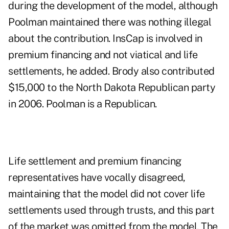
during the development of the model, although
Poolman maintained there was nothing illegal
about the contribution. InsCap is involved in
premium financing and not viatical and life
settlements, he added. Brody also contributed
$15,000 to the North Dakota Republican party
in 2006. Poolman is a Republican.
Life settlement and premium financing
representatives have vocally disagreed,
maintaining that the model did not cover life
settlements used through trusts, and this part
of the market was omitted from the model. The