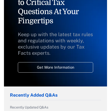
to Critical Tax
Questions At Your
Fingertips
Keep up with the latest tax rules
and regulations with weekly,
exclusive updates by our Tax
Facts experts.
Get More Information
Recently Added Q&As
Recently Updated Q&As