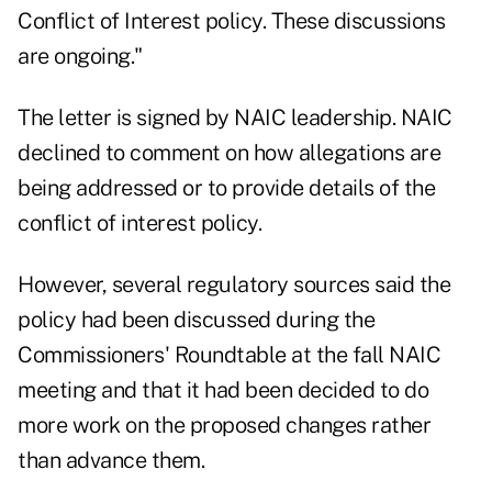
Conflict of Interest policy. These discussions
are ongoing."
The letter is signed by NAIC leadership. NAIC
declined to comment on how allegations are
being addressed or to provide details of the
conflict of interest policy.
However, several regulatory sources said the
policy had been discussed during the
Commissioners' Roundtable at the fall NAIC
meeting and that it had been decided to do
more work on the proposed changes rather
than advance them.