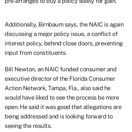
pre-arranges to buy a policy solely for gain.
Additionally, Birnbaum says, the NAIC is again
discussing a major policy issue, a conflict of
interest policy, behind close doors, preventing
input from constituents.
Bill Newton, an NAIC funded consumer and
executive director of the Florida Consumer
Action Network, Tampa, Fla., also said he
would have liked to see the process be more
open. He said it was good that allegations are
being addressed and is looking forward to
seeing the results.