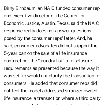
Birny Birnbaum, an NAIC funded consumer rep
and executive director of the Center for
Economic Justice, Austin, Texas, said the NAIC
response really does not answer questions
posed by the consumer reps' letter. And, he
said, consumer advocates did not support the
5-year ban on the sale of a life insurance
contract nor the "laundry list" of disclosure
requirements as presented because the way it
was set up would not clarify the transaction for
consumers. He added that consumer reps did
not feel the model addressed stranger-owned
life insurance, a transaction where a third party