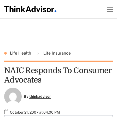
Life Health
Life Insurance
NAIC Responds To Consumer
Advocates
By
thinkadvisor
October 21, 2007 at 04:00 PM