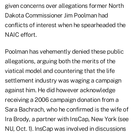
given concerns over allegations former North
Dakota Commissioner Jim Poolman had
conflicts of interest when he spearheaded the
NAIC effort.
Poolman has vehemently denied these public
allegations, arguing both the merits of the
viatical model and countering that the life
settlement industry was waging a campaign
against him. He did however acknowledge
receiving a 2006 campaign donation from a
Sara Bachrach, who he confirmed is the wife of
Ira Brody, a partner with InsCap, New York (see
NU, Oct. 1). InsCap was involved in discussions