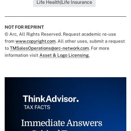
Life Health|Life Insurance
NOT FOR REPRINT
© Arc, All Rights Reserved. Request academic re-use
from
www.copyright.com
. All other uses, submit a request
to
TMSalesOperations@arc-network.com
. For more
information visit
Asset & Logo Licensing.
Immediate Answers