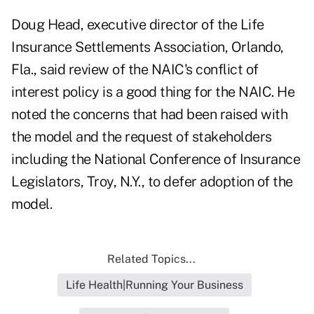
Doug Head, executive director of the Life
Insurance Settlements Association, Orlando,
Fla., said review of the NAIC's conflict of
interest policy is a good thing for the NAIC. He
noted the concerns that had been raised with
the model and the request of stakeholders
including the National Conference of Insurance
Legislators, Troy, N.Y., to defer adoption of the
model.
Related Topics...
Life Health|Running Your Business