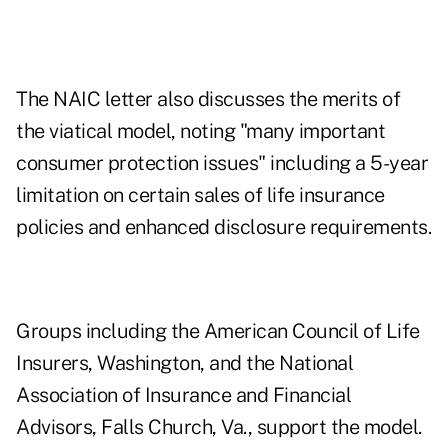
The NAIC letter also discusses the merits of
the viatical model, noting "many important
consumer protection issues" including a 5-year
limitation on certain sales of life insurance
policies and enhanced disclosure requirements.
Groups including the American Council of Life
Insurers, Washington, and the National
Association of Insurance and Financial
Advisors, Falls Church, Va., support the model.