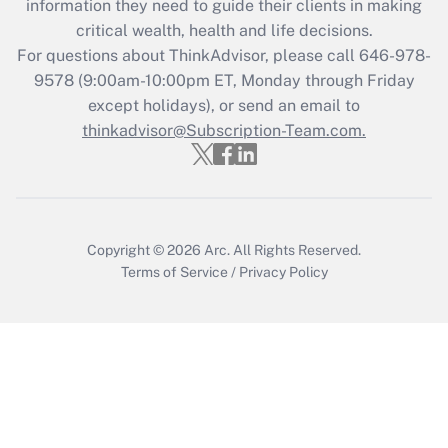
information they need to guide their clients in making
retention tax credit that was available
critical wealth, health and life decisions.
during 2020 and 2021?
For questions about ThinkAdvisor, please call
646-978-
Get Answer
9578
(9:00am-10:00pm ET, Monday through Friday
except holidays), or send an email to
thinkadvisor@Subscription-Team.com.
Recently Updated Q&As
Who must file a return?
Get Answer
Copyright © 2026
Arc.
All Rights Reserved.
Terms of Service
/
Privacy Policy