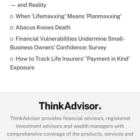
income?
— and Reality
When 'Lifemaxxing' Means 'Planmaxxing'
Get Answer
Abacus Knows Death
Recently Updated Q&As
Financial Vulnerabilities Undermine Small-
What is a high deductible health plan for
Business Owners' Confidence: Survey
purposes of an HSA?
How to Track Life Insurers' 'Payment in Kind'
Get Answer
Exposure
Recently Updated Q&As
Are remote workers eligible for leave
under the Family and Medical Leave Act
(FMLA)?
Get Answer
ThinkAdvisor
provides financial advisors, registered
investment advisors and wealth managers with
Recently Updated Q&As
comprehensive coverage of the products, services and
What is the CARES Act employee