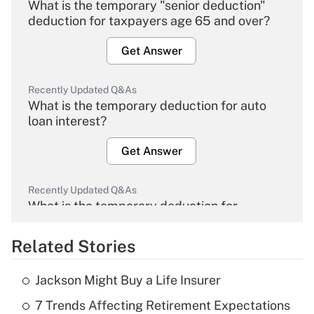
What is the temporary "senior deduction"
deduction for taxpayers age 65 and over?
Get Answer
Recently Updated Q&As
What is the temporary deduction for auto
loan interest?
Get Answer
Recently Updated Q&As
What is the temporary deduction for
overtime income?
Related Stories
Get Answer
Jackson Might Buy a Life Insurer
Recently Updated Q&As
7 Trends Affecting Retirement Expectations
What is the temporary deduction for tip