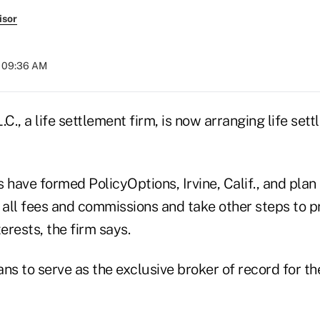
isor
t 09:36 AM
.C., a life settlement firm, is now arranging life set
 have formed PolicyOptions, Irvine, Calif., and plan 
 all fees and commissions and take other steps to p
erests, the firm says.
ns to serve as the exclusive broker of record for th