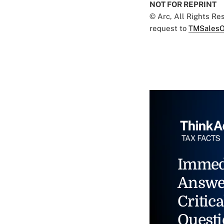
NOT FOR REPRINT
© Arc, All Rights R
request to
TMSalesO
Immed
Answe
Critica
Questi