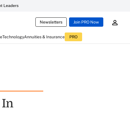
t Leaders
Newsletters
Join PRO Now
ce
Technology
Annuities & Insurance
PRO
 In