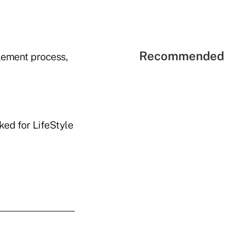
Recommended 
tlement process,
ked for LifeStyle