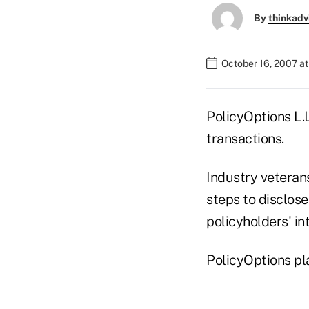
By
thinkadv
October 16, 2007 a
PolicyOptions L.L
transactions.
Industry veterans
steps to disclose
policyholders' int
PolicyOptions pla