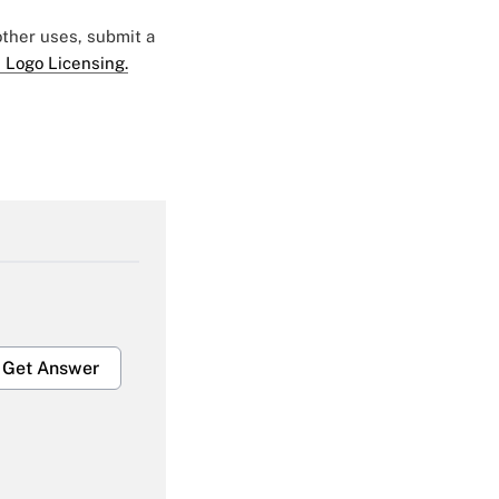
 other uses, submit a
 Logo Licensing.
Get Answer