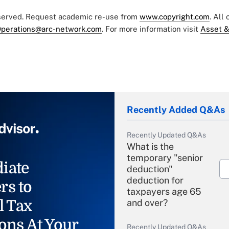
eserved. Request academic re-use from
www.copyright.com
. All
perations@arc-network.com
. For more information visit
Asset &
Recently Added Q&As
Recently Updated Q&As
What is the
temporary "senior
iate
deduction"
deduction for
rs to
taxpayers age 65
l Tax
and over?
ons At Your
Recently Updated Q&As