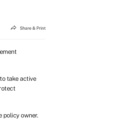
Share & Print
tlement
to take active
rotect
e policy owner.