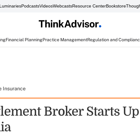
Luminaries
Podcasts
Videos
Webcasts
Resource Center
Bookstore
Though
ing
Financial Planning
Practice Management
Regulation and Complian
e Insurance
tlement Broker Starts Up
ia