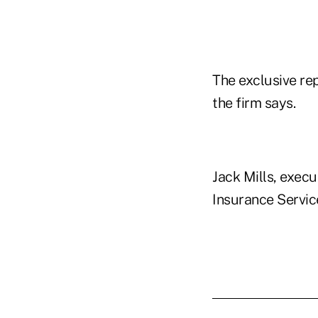
The exclusive re
the firm says.
Jack Mills, execu
Insurance Service