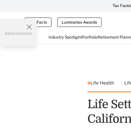
Tax Facts
Tax Facts
Luminaries Awards
Advertisement
Industry Spotlight
Portfolio
Retirement Plann
Life Health
Lif
Life Set
Californ