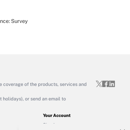
Get Answer
ence: Survey
Get Answer
e coverage of the products, services and
Get Answer
holidays), or send an email to
Your Account
Sign In