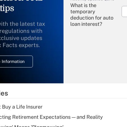
What is the
tips
temporary
deduction for auto
ith the latest tax
loan interest?
 regulations with
xclusive updates
Recently Updated Q&As
What is the
x Facts experts.
temporary
deduction for
 Information
overtime income?
Recently Updated Q&As
What is the
temporary
ies
deduction for tip
income?
 Buy a Life Insurer
Recently Updated Q&As
cting Retirement Expectations — and Reality
What is a high