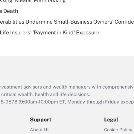
xxing' Means 'Planmaxxing'
deductible health
plan for purposes
s Death
of an HSA?
nerabilities Undermine Small-Business Owners' Confid
Recently Updated Q&As
Life Insurers' 'Payment in Kind' Exposure
Are remote workers
eligible for leave
under the Family
and Medical Leave
Act (FMLA)?
Recently Updated Q&As
What is the CARES
d investment advisors and wealth managers with comprehensiv
Act employee
retention tax credit
critical wealth, health and life decisions.
that was available
78-9578
(9:00am-10:00pm ET, Monday through Friday except 
during 2020 and
2021?
Support
Legal
Recently Updated Q&As
About Us
Cookie Policy