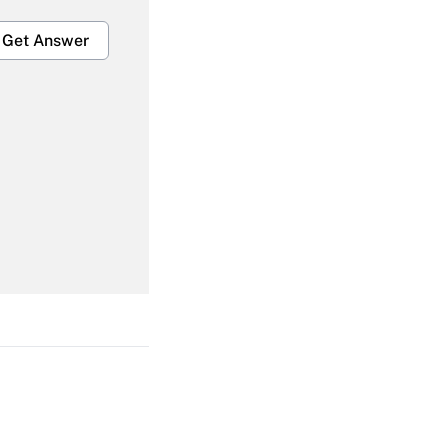
Get Answer
Get Answer
Get Answer