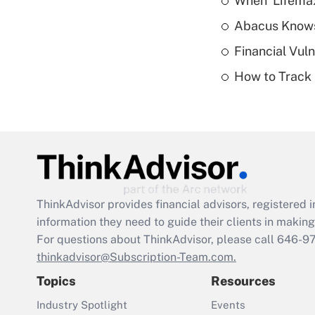
When 'Lifema
Abacus Know
Financial Vul
How to Track 
ThinkAdvisor
provides financial advisors, registere
information they need to guide their clients in making 
For questions about ThinkAdvisor, please call
646-9
thinkadvisor@Subscription-Team.com.
Topics
Resources
Industry Spotlight
Events