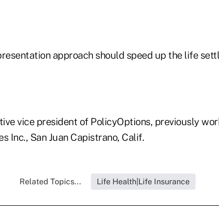
presentation approach should speed up the life set
tive vice president of PolicyOptions, previously wor
s Inc., San Juan Capistrano, Calif.
Related Topics...
Life Health|Life Insurance