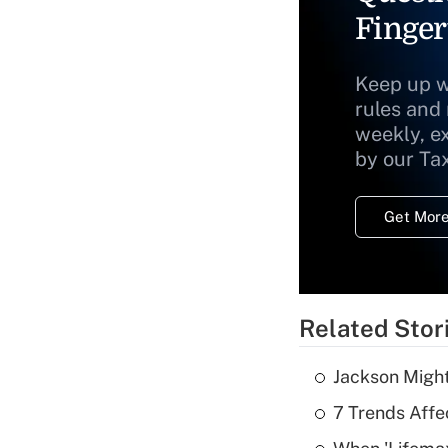
Finger
Keep up w
rules and
weekly, e
by our Ta
Get More
Related Stor
Jackson Might
7 Trends Affe