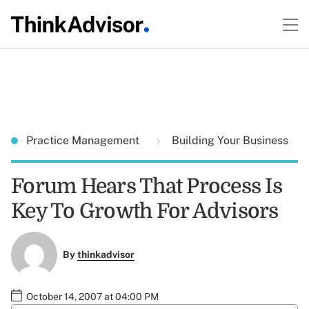
Practice Management
Building Your Business
Forum Hears That Process Is
Key To Growth For Advisors
By
thinkadvisor
October 14, 2007 at 04:00 PM