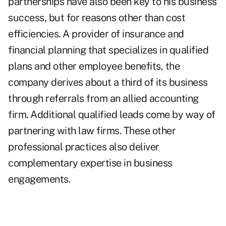
partnerships have also been key to his business
success, but for reasons other than cost
efficiencies. A provider of insurance and
financial planning that specializes in qualified
plans and other employee benefits, the
company derives about a third of its business
through referrals from an allied accounting
firm. Additional qualified leads come by way of
partnering with law firms. These other
professional practices also deliver
complementary expertise in business
engagements.