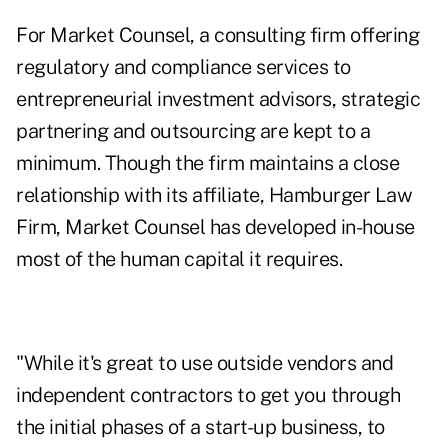
For Market Counsel, a consulting firm offering
regulatory and compliance services to
entrepreneurial investment advisors, strategic
partnering and outsourcing are kept to a
minimum. Though the firm maintains a close
relationship with its affiliate, Hamburger Law
Firm, Market Counsel has developed in-house
most of the human capital it requires.
"While it's great to use outside vendors and
independent contractors to get you through
the initial phases of a start-up business, to