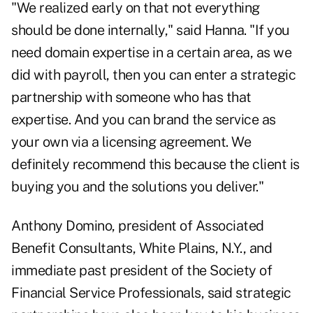
"We realized early on that not everything
should be done internally," said Hanna. "If you
need domain expertise in a certain area, as we
did with payroll, then you can enter a strategic
partnership with someone who has that
expertise. And you can brand the service as
your own via a licensing agreement. We
definitely recommend this because the client is
buying you and the solutions you deliver."
Anthony Domino, president of Associated
Benefit Consultants, White Plains, N.Y., and
immediate past president of the Society of
Financial Service Professionals, said strategic