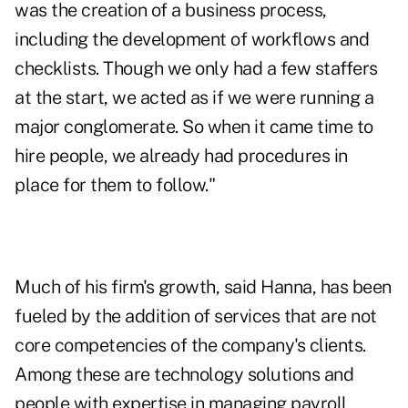
was the creation of a business process,
including the development of workflows and
checklists. Though we only had a few staffers
at the start, we acted as if we were running a
major conglomerate. So when it came time to
hire people, we already had procedures in
place for them to follow."
Much of his firm's growth, said Hanna, has been
fueled by the addition of services that are not
core competencies of the company's clients.
Among these are technology solutions and
people with expertise in managing payroll,