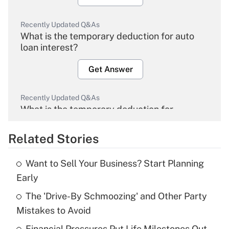
Recently Updated Q&As
What is the temporary deduction for auto
loan interest?
Get Answer
Recently Updated Q&As
What is the temporary deduction for
overtime income?
Related Stories
Get Answer
Want to Sell Your Business? Start Planning
Recently Updated Q&As
Early
What is the temporary deduction for tip
income?
The 'Drive-By Schmoozing' and Other Party
Mistakes to Avoid
Get Answer
Financial Pressures Put Life Milestones Out