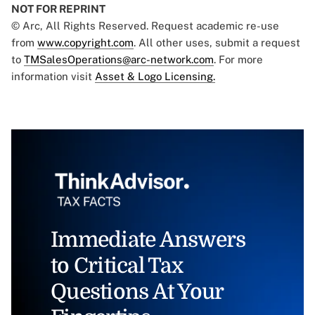
NOT FOR REPRINT
© Arc, All Rights Reserved. Request academic re-use
from
www.copyright.com
. All other uses, submit a request
to
TMSalesOperations@arc-network.com
. For more
information visit
Asset & Logo Licensing.
Immediate Answers
to Critical Tax
Questions At Your