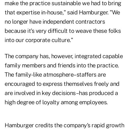
make the practice sustainable we had to bring
that expertise in-house," said Hamburger. "We
no longer have independent contractors
because it's very difficult to weave these folks
into our corporate culture."
The company has, however, integrated capable
family members and friends into the practice.
The family-like atmosphere–staffers are
encouraged to express themselves freely and
are involved in key decisions–has produced a
high degree of loyalty among employees.
Hamburger credits the company's rapid growth