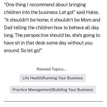
"One thing I recommend about bringing
children into the business: Let go!" said Hales.
"It shouldn't be home; it shouldn't be Mom and
Dad telling the children how to behave all day
long. The perspective should be, she's going to
have sit in that desk some day without you
around. So let go!"
Related Topics...
Life Health|Running Your Business
Practice Management|Building Your Business