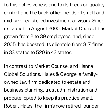
to this cohesiveness and to its focus on quality
control and the back-office needs of small and
mid-size registered investment advisors. Since
its launch in August 2000, Market Counsel has
grown from 2 to 39 employees; and, since
2005, has boosted its clientele from 317 firms
in 33 states to 520 in 43 states.
In contrast to Market Counsel and Hanna
Global Solutions, Hales & George, a family-
owned law firm dedicated to estate and
business planning, trust administration and
probate, opted to keep its practice small.
Robert Hales, the firm's now retired founder,