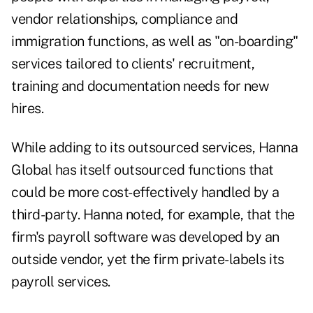
vendor relationships, compliance and
immigration functions, as well as "on-boarding"
services tailored to clients' recruitment,
training and documentation needs for new
hires.
While adding to its outsourced services, Hanna
Global has itself outsourced functions that
could be more cost-effectively handled by a
third-party. Hanna noted, for example, that the
firm's payroll software was developed by an
outside vendor, yet the firm private-labels its
payroll services.