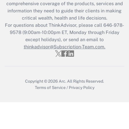
comprehensive coverage of the products, services and
information they need to guide their clients in making
Recently Updated Q&As
critical wealth, health and life decisions.
Who must file a return?
For questions about ThinkAdvisor, please call
646-978-
9578
(9:00am-10:00pm ET, Monday through Friday
Get Answer
except holidays), or send an email to
thinkadvisor@Subscription-Team.com.
Copyright © 2026
Arc.
All Rights Reserved.
Terms of Service
/
Privacy Policy