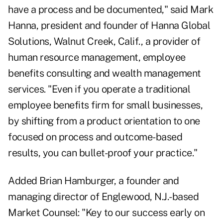
have a process and be documented," said Mark
Hanna, president and founder of Hanna Global
Solutions, Walnut Creek, Calif., a provider of
human resource management, employee
benefits consulting and wealth management
services. "Even if you operate a traditional
employee benefits firm for small businesses,
by shifting from a product orientation to one
focused on process and outcome-based
results, you can bullet-proof your practice."
Added Brian Hamburger, a founder and
managing director of Englewood, N.J.-based
Market Counsel: "Key to our success early on