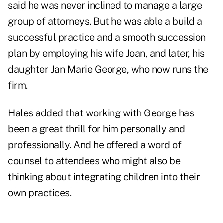
said he was never inclined to manage a large
group of attorneys. But he was able a build a
successful practice and a smooth succession
plan by employing his wife Joan, and later, his
daughter Jan Marie George, who now runs the
firm.
Hales added that working with George has
been a great thrill for him personally and
professionally. And he offered a word of
counsel to attendees who might also be
thinking about integrating children into their
own practices.