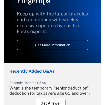
Fingertips
Keep up with the latest tax rules
and regulations with weekly,
exclusive updates by our Tax
Facts experts.
Get More Information
Recently Added Q&As
Recently Updated Q&As
What is the temporary "senior deduction"
deduction for taxpayers age 65 and over?
Get Answer