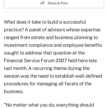
Share & Print
What does it take to build a successful
practice? A panel of advisors whose expertise
ranged from estate and business planning to
investment compliance and employee benefits
sought to address that question at the
Financial Service Forum 2007 held here late
last month. A recurring theme during the
session was the need to establish well-defined
procedures for managing all facets of the
business.
"No matter what you do, everything should