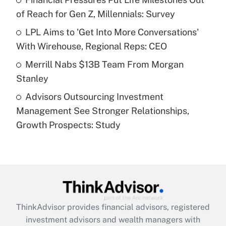
of Reach for Gen Z, Millennials: Survey
Recently Updated Q&As
What is a high deductible health plan for
LPL Aims to 'Get Into More Conversations'
purposes of an HSA?
With Wirehouse, Regional Reps: CEO
Get Answer
Merrill Nabs $13B Team From Morgan
Stanley
Recently Updated Q&As
Advisors Outsourcing Investment
Are remote workers eligible for leave
under the Family and Medical Leave Act
Management See Stronger Relationships,
(FMLA)?
Growth Prospects: Study
Get Answer
Recently Updated Q&As
What is the CARES Act employee
retention tax credit that was available
during 2020 and 2021?
ThinkAdvisor
provides financial advisors, registered
investment advisors and wealth managers with
Get Answer