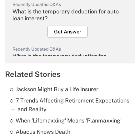
Recently Updated Q&As
What is the temporary deduction for auto
loan interest?
Get Answer
Recently Updated Q&As
What is the temporary deduction for
overtime income?
Related Stories
Get Answer
Jackson Might Buy a Life Insurer
Recently Updated Q&As
7 Trends Affecting Retirement Expectations
What is the temporary deduction for tip
income?
— and Reality
When 'Lifemaxxing' Means 'Planmaxxing'
Get Answer
Abacus Knows Death
Recently Updated Q&As