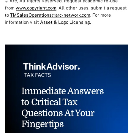
© Arc, All Rights Reserved. Request academic re-use
from
www.copyright.com
. All other uses, submit a request
to
TMSalesOperations@arc-network.com
. For more
information visit
Asset & Logo Licensing.
Immediate Answers
to Critical Tax
Questions At Your
Fingertips