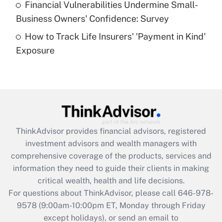
Financial Vulnerabilities Undermine Small-
What is a high deductible health plan for
Business Owners' Confidence: Survey
purposes of an HSA?
How to Track Life Insurers' 'Payment in Kind'
Get Answer
Exposure
Recently Updated Q&As
Are remote workers eligible for leave
under the Family and Medical Leave Act
(FMLA)?
Get Answer
ThinkAdvisor
provides financial advisors, registered
investment advisors and wealth managers with
Recently Updated Q&As
comprehensive coverage of the products, services and
What is the CARES Act employee
information they need to guide their clients in making
retention tax credit that was available
critical wealth, health and life decisions.
during 2020 and 2021?
For questions about ThinkAdvisor, please call
646-978-
Get Answer
9578
(9:00am-10:00pm ET, Monday through Friday
except holidays), or send an email to