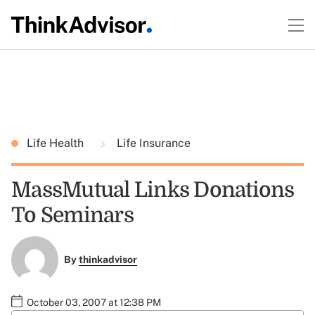
Life Health
Life Insurance
MassMutual Links Donations
To Seminars
By
thinkadvisor
October 03, 2007 at 12:38 PM