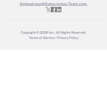
thinkadvisor@Subscription-Team.com.
Recently Updated Q&As
Who must file a return?
Get Answer
Copyright © 2026
Arc.
All Rights Reserved.
Terms of Service
/
Privacy Policy