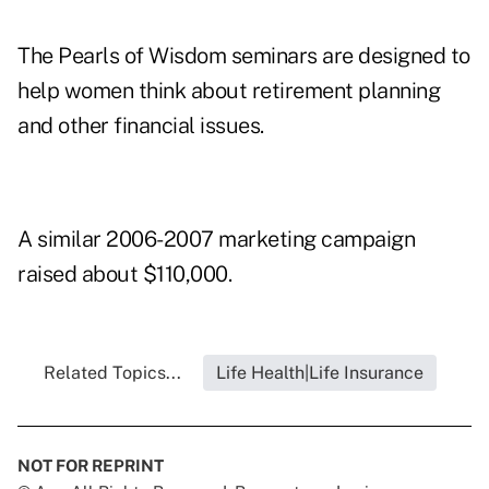
The Pearls of Wisdom seminars are designed to
help women think about retirement planning
and other financial issues.
A similar 2006-2007 marketing campaign
raised about $110,000.
Related Topics...
Life Health|Life Insurance
NOT FOR REPRINT