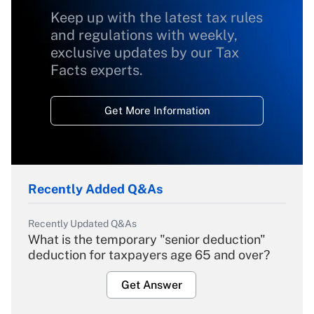
Keep up with the latest tax rules
and regulations with weekly,
exclusive updates by our Tax
Facts experts.
Get More Information
Recently Added Q&As
Recently Updated Q&As
What is the temporary "senior deduction"
deduction for taxpayers age 65 and over?
Get Answer