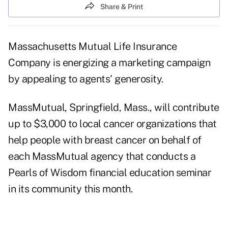
Share & Print
Massachusetts Mutual Life Insurance
Company is energizing a marketing campaign
by appealing to agents' generosity.
MassMutual, Springfield, Mass., will contribute
up to $3,000 to local cancer organizations that
help people with breast cancer on behalf of
each MassMutual agency that conducts a
Pearls of Wisdom financial education seminar
in its community this month.