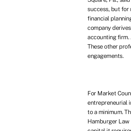
success, but for 
financial plannin
company derives a
accounting firm. 
These other prof
engagements.
For Market Couns
entrepreneurial 
to a minimum. Tho
Hamburger Law F
capital it require