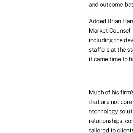
and outcome-base
Added Brian Hamb
Market Counsel: 
including the de
staffers at the 
it came time to h
Much of his firm'
that are not cor
technology solut
relationships, co
tailored to clien