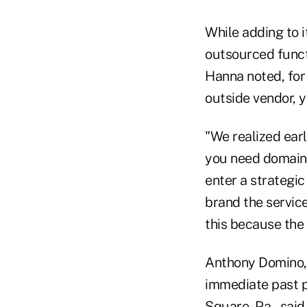
While adding to i
outsourced funct
Hanna noted, for
outside vendor, ye
"We realized earl
you need domain e
enter a strategi
brand the servic
this because the 
Anthony Domino, 
immediate past p
Square, Pa., said