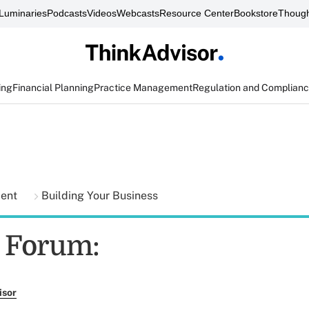
Luminaries
Podcasts
Videos
Webcasts
Resource Center
Bookstore
Though
ing
Financial Planning
Practice Management
Regulation and Complian
ment
Building Your Business
o Forum:
isor