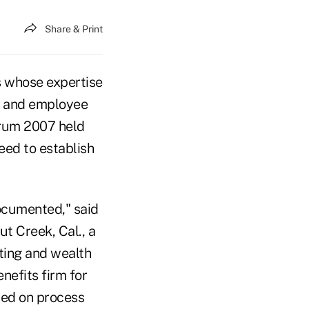
Share & Print
s whose expertise
e and employee
orum 2007 held
eed to establish
ocumented," said
t Creek, Cal., a
ting and wealth
nefits firm for
sed on process