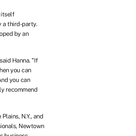
itself
a third-party.
loped by an
said Hanna. "If
then you can
 And you can
tely recommend
Plains, N.Y., and
ssionals, Newtown
is business