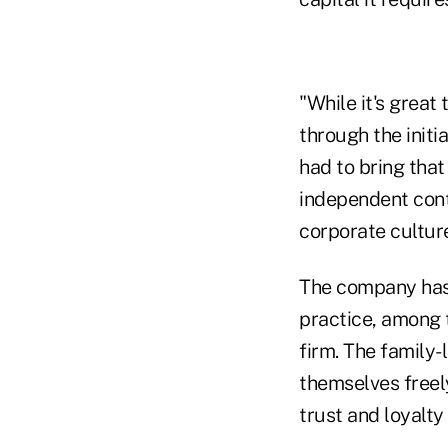
"While it's great
through the initi
had to bring tha
independent contr
corporate culture
The company has,
practice, among 
firm. The family
themselves freel
trust and loyalt