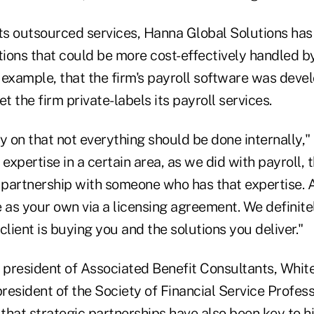
ts outsourced services, Hanna Global Solutions has 
ions that could be more cost-effectively handled by 
 example, that the firm's payroll software was deve
t the firm private-labels its payroll services.
y on that not everything should be done internally," 
xpertise in a certain area, as we did with payroll, 
c partnership with someone who has that expertise.
e as your own via a licensing agreement. We defini
client is buying you and the solutions you deliver."
president of Associated Benefit Consultants, White 
resident of the Society of Financial Service Profe
 that strategic partnerships have also been key to h