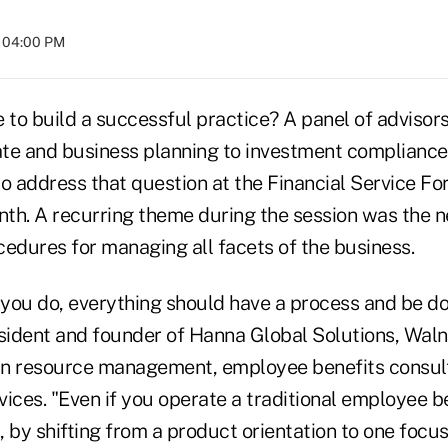
t 04:00 PM
e to build a successful practice? A panel of advisor
te and business planning to investment complianc
to address that question at the Financial Service F
nth. A recurring theme during the session was the n
cedures for managing all facets of the business.
you do, everything should have a process and be d
ident and founder of Hanna Global Solutions, Walnu
an resource management, employee benefits consul
ces. "Even if you operate a traditional employee be
, by shifting from a product orientation to one focu