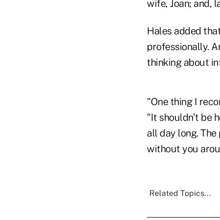
wife, Joan; and, 
Hales added that
professionally. 
thinking about in
"One thing I reco
"It shouldn't be 
all day long. The
without you aroun
Related Topics...