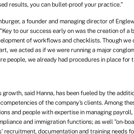
d results, you can bullet-proof your practice."
urger, a founder and managing director of Englew
"Key to our success early on was the creation of a 
velopment of workflows and checklists. Though we 
start, we acted as if we were running a major congl
ire people, we already had procedures in place for t
s growth, said Hanna, has been fueled by the additio
e competencies of the company's clients. Among the
ions and people with expertise in managing payroll,
mpliance and immigration functions; as well "on-boa
ts' recruitment, documentation and training needs fo