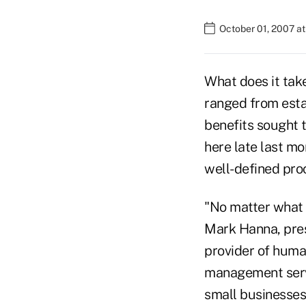
October 01, 2007 a
What does it tak
ranged from esta
benefits sought 
here late last mo
well-defined pro
"No matter what 
Mark Hanna, pres
provider of hum
management servi
small businesses