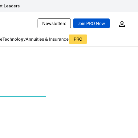
t Leaders
Newsletters
Join PRO Now
ce
Technology
Annuities & Insurance
PRO