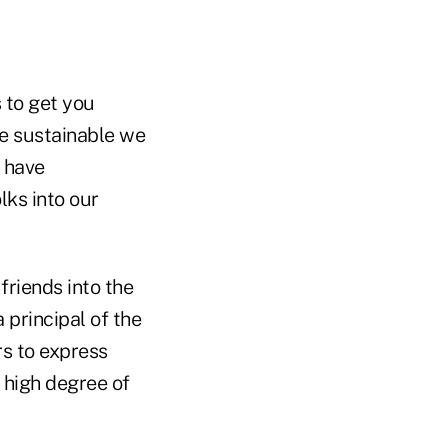
 to get you
ce sustainable we
r have
lks into our
riends into the
principal of the
s to express
 high degree of