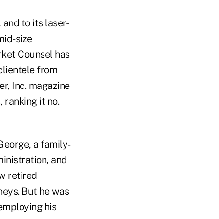
and to its laser-
mid-size
rket Counsel has
clientele from
er, Inc. magazine
 ranking it no.
George, a family-
inistration, and
w retired
rneys. But he was
employing his