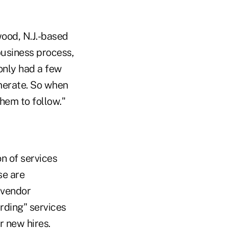
ood, N.J.-based
business process,
only had a few
omerate. So when
hem to follow."
n of services
se are
 vendor
rding" services
r new hires.