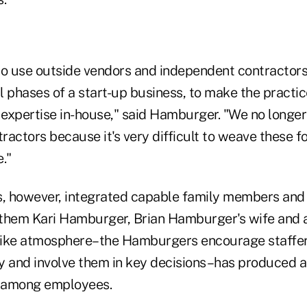
 to use outside vendors and independent contractors
al phases of a start-up business, to make the practi
t expertise in-house," said Hamburger. "We no longe
actors because it's very difficult to weave these fo
."
 however, integrated capable family members and f
them Kari Hamburger, Brian Hamburger's wife and a 
-like atmosphere–the Hamburgers encourage staffer
y and involve them in key decisions–has produced a
y among employees.