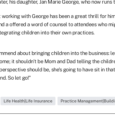
later, his daughter, Jan Marie George, who now runs t
 working with George has been a great thrill for hi
And a offered a word of counsel to attendees who mi
tegrating children into their own practices.
mmend about bringing children into the business: let
home; it shouldn't be Mom and Dad telling the child
 perspective should be, she's going to have sit in th
d. So let go!"
Life Health|Life Insurance
Practice Management|Buildi