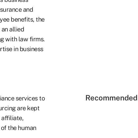
insurance and
yee benefits, the
 an allied
g with law firms.
tise in business
Recommended 
iance services to
urcing are kept
affiliate,
 of the human