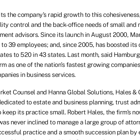
s the company's rapid growth to this cohesiveness, 
lity control and the back-office needs of small and 
tment advisors. Since its launch in August 2000, Ma
to 39 employees; and, since 2005, has boosted its 
tates to 520 in 43 states. Last month, said Hamburg
rm as one of the nation's fastest growing companies,
panies in business services.
arket Counsel and Hanna Global Solutions, Hales & 
edicated to estate and business planning, trust adm
 keep its practice small. Robert Hales, the firm's no
 was never inclined to manage a large group of atto
uccessful practice and a smooth succession plan by 