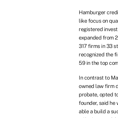
Hamburger credit
like focus on qua
registered inves
expanded from 2 
317 firms in 33 s
recognized the fi
59 in the top com
In contrast to M
owned law firm d
probate, opted to
founder, said he
able a build a s