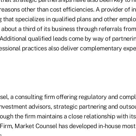
reasons other than cost efficiencies. A provider of 
g that specializes in qualified plans and other emplo
bout a third of its business through referrals from
Additional qualified leads come by way of partnerin
essional practices also deliver complementary exper
el, a consulting firm offering regulatory and compl
investment advisors, strategic partnering and outso
ugh the firm maintains a close relationship with its 
irm, Market Counsel has developed in-house most
s.