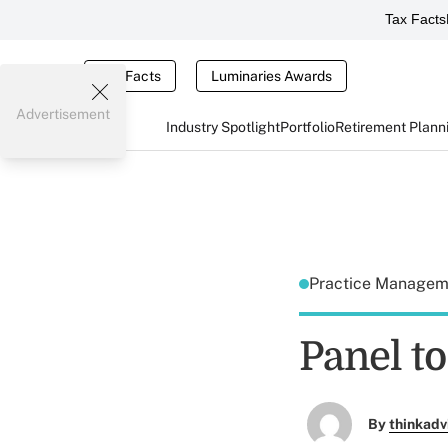
Tax Facts
Tax Facts
Luminaries Awards
Advertisement
Industry Spotlight
Portfolio
Retirement Plann
Practice Manage
Panel t
By
thinkadv