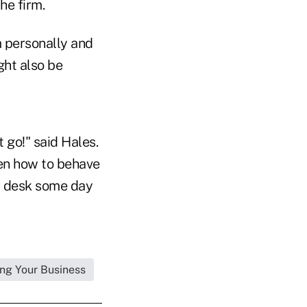
he firm.
m personally and
ght also be
 go!" said Hales.
ren how to behave
at desk some day
ng Your Business