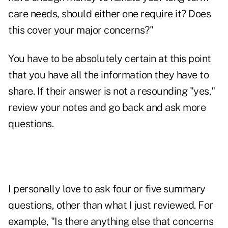
care needs, should either one require it? Does
this cover your major concerns?"
You have to be absolutely certain at this point
that you have all the information they have to
share. If their answer is not a resounding "yes,"
review your notes and go back and ask more
questions.
I personally love to ask four or five summary
questions, other than what I just reviewed. For
example, "Is there anything else that concerns