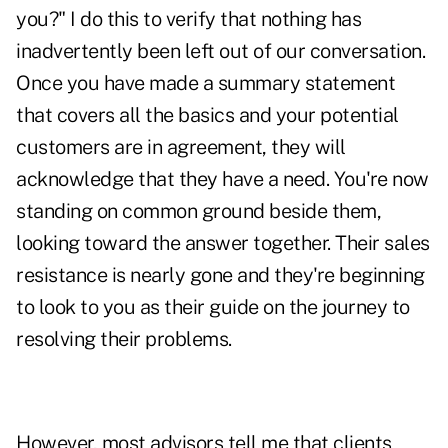
you?" I do this to verify that nothing has
inadvertently been left out of our conversation.
Once you have made a summary statement
that covers all the basics and your potential
customers are in agreement, they will
acknowledge that they have a need. You're now
standing on common ground beside them,
looking toward the answer together. Their sales
resistance is nearly gone and they're beginning
to look to you as their guide on the journey to
resolving their problems.
However, most advisors tell me that clients