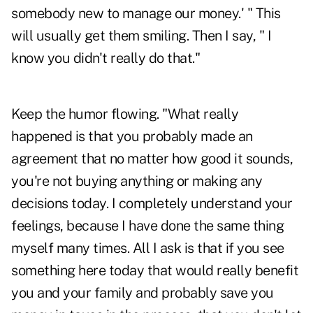
somebody new to manage our money.' " This
will usually get them smiling. Then I say, " I
know you didn't really do that."
Keep the humor flowing. "What really
happened is that you probably made an
agreement that no matter how good it sounds,
you're not buying anything or making any
decisions today. I completely understand your
feelings, because I have done the same thing
myself many times. All I ask is that if you see
something here today that would really benefit
you and your family and probably save you