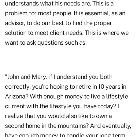
understands what his needs are. This is a
problem for most people. It is essential, as an
advisor, to do our best to find the proper
solution to meet client needs. This is where we
want to ask questions such as:
"John and Mary, if I understand you both
correctly, you're hoping to retire in 10 years in
Arizona? With enough money to live a lifestyle
current with the lifestyle you have today? I
realize that you would also like to own a
second home in the mountains? And eventually,
have enough money to handle your long term