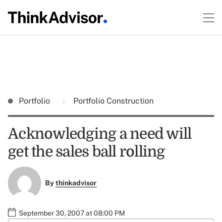
Portfolio
Portfolio Construction
Acknowledging a need will
get the sales ball rolling
By
thinkadvisor
September 30, 2007 at 08:00 PM