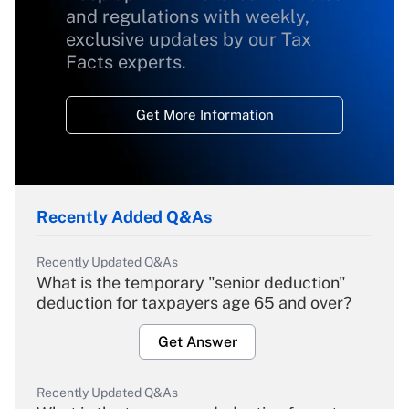
and regulations with weekly,
exclusive updates by our Tax
Facts experts.
Get More Information
Recently Added Q&As
Recently Updated Q&As
What is the temporary "senior deduction"
deduction for taxpayers age 65 and over?
Get Answer
Recently Updated Q&As