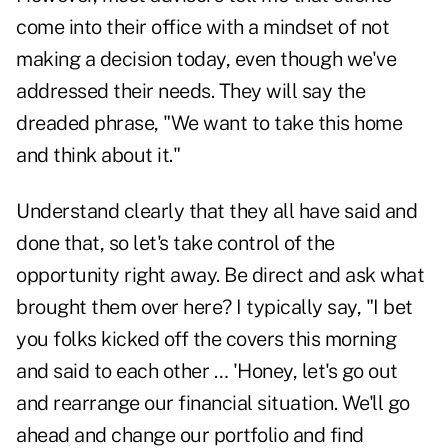
come into their office with a mindset of not
making a decision today, even though we've
addressed their needs. They will say the
dreaded phrase, "We want to take this home
and think about it."
Understand clearly that they all have said and
done that, so let's take control of the
opportunity right away. Be direct and ask what
brought them over here? I typically say, "I bet
you folks kicked off the covers this morning
and said to each other … 'Honey, let's go out
and rearrange our financial situation. We'll go
ahead and change our portfolio and find