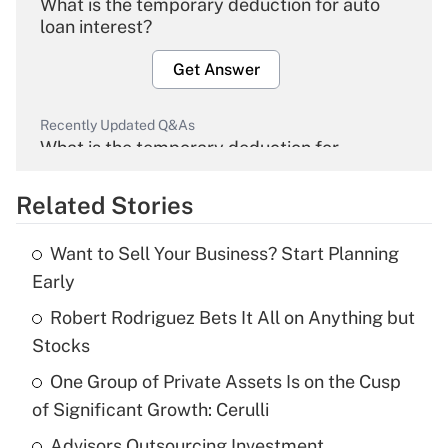
What is the temporary deduction for auto
loan interest?
Get Answer
Recently Updated Q&As
What is the temporary deduction for
overtime income?
Related Stories
Get Answer
Want to Sell Your Business? Start Planning
Recently Updated Q&As
Early
What is the temporary deduction for tip
income?
Robert Rodriguez Bets It All on Anything but
Stocks
Get Answer
One Group of Private Assets Is on the Cusp
of Significant Growth: Cerulli
Recently Updated Q&As
What is a high deductible health plan for
Advisors Outsourcing Investment