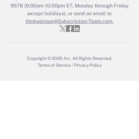
Who must file a return?
9578
(9:00am-10:00pm ET, Monday through Friday
except holidays), or send an email to
Get Answer
thinkadvisor@Subscription-Team.com.
Copyright © 2026
Arc.
All Rights Reserved.
Terms of Service
/
Privacy Policy