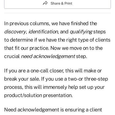
Share & Print
In previous columns, we have finished the
discovery
,
identification
, and
qualifying
steps
to determine if we have the right type of clients
that fit our practice. Now we move on to the
crucial
need acknowledgement
step.
If you are a one-call closer, this will make or
break your sale. If you use a two- or three-step
process, this will immensely help set up your
product/solution presentation.
Need acknowledgement is ensuring a client