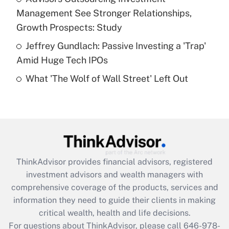
purposes of an HSA?
Management See Stronger Relationships,
Get Answer
Growth Prospects: Study
Jeffrey Gundlach: Passive Investing a 'Trap'
Recently Updated Q&As
Amid Huge Tech IPOs
Are remote workers eligible for leave
under the Family and Medical Leave Act
What 'The Wolf of Wall Street' Left Out
(FMLA)?
Get Answer
Recently Updated Q&As
What is the CARES Act employee
retention tax credit that was available
ThinkAdvisor
provides financial advisors, registered
during 2020 and 2021?
investment advisors and wealth managers with
comprehensive coverage of the products, services and
Get Answer
information they need to guide their clients in making
critical wealth, health and life decisions.
Recently Updated Q&As
For questions about ThinkAdvisor, please call
646-978-