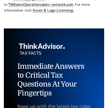
to
TMSalesOperations@arc-network.com
. For more
information visit
Asset & Logo Licensing.
Immediate Answers
to Critical Tax
Questions At Your
Fingertips
Keep up with the latest tax rules