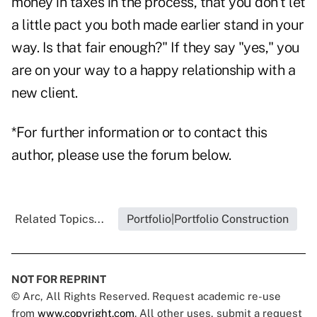
money in taxes in the process, that you don't let
a little pact you both made earlier stand in your
way. Is that fair enough?" If they say "yes," you
are on your way to a happy relationship with a
new client.
*For further information or to contact this
author, please use the forum below.
Related Topics...
Portfolio|Portfolio Construction
NOT FOR REPRINT
© Arc, All Rights Reserved. Request academic re-use
from
www.copyright.com
. All other uses, submit a request