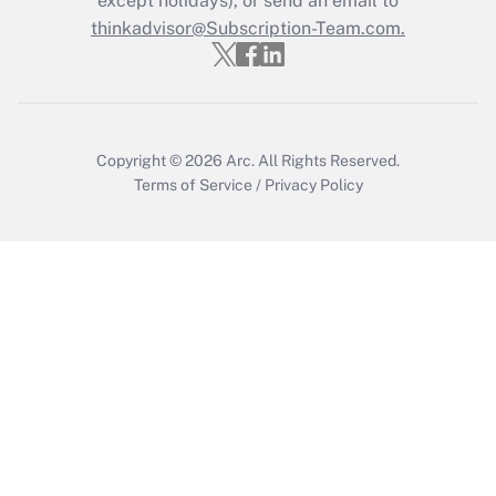
except holidays), or send an email to
Get Answer
thinkadvisor@Subscription-Team.com.
Recently Updated Q&As
Who must file a return?
Get Answer
Copyright © 2026
Arc.
All Rights Reserved.
Terms of Service
/
Privacy Policy