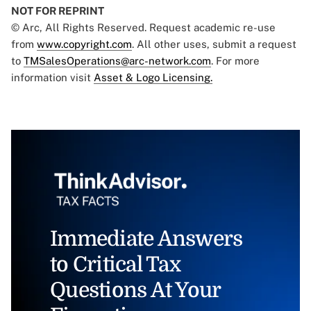
NOT FOR REPRINT
© Arc, All Rights Reserved. Request academic re-use
from
www.copyright.com
. All other uses, submit a request
to
TMSalesOperations@arc-network.com
. For more
information visit
Asset & Logo Licensing.
Immediate Answers
to Critical Tax
Questions At Your