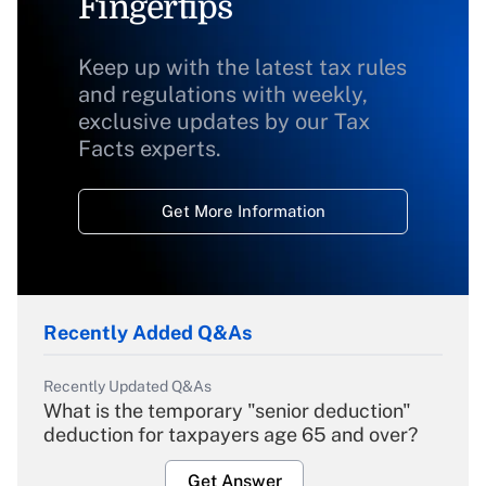
Fingertips
Keep up with the latest tax rules
and regulations with weekly,
exclusive updates by our Tax
Facts experts.
Get More Information
Recently Added Q&As
Recently Updated Q&As
What is the temporary "senior deduction"
deduction for taxpayers age 65 and over?
Get Answer