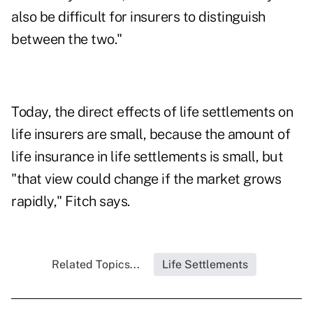
also be difficult for insurers to distinguish
between the two."
Today, the direct effects of life settlements on
life insurers are small, because the amount of
life insurance in life settlements is small, but
"that view could change if the market grows
rapidly," Fitch says.
Related Topics...
Life Settlements