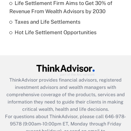
Life Settlement Firm Aims to Get 30% of
Recently Updated Q&As
Revenue From Wealth Advisors by 2030
What is a high deductible health plan for
Taxes and Life Settlements
purposes of an HSA?
Hot Life Settlement Opportunities
Get Answer
Recently Updated Q&As
Are remote workers eligible for leave
under the Family and Medical Leave Act
(FMLA)?
ThinkAdvisor
provides financial advisors, registered
Get Answer
investment advisors and wealth managers with
comprehensive coverage of the products, services and
Recently Updated Q&As
information they need to guide their clients in making
What is the CARES Act employee
critical wealth, health and life decisions.
retention tax credit that was available
For questions about ThinkAdvisor, please call
646-978-
during 2020 and 2021?
9578
(9:00am-10:00pm ET, Monday through Friday