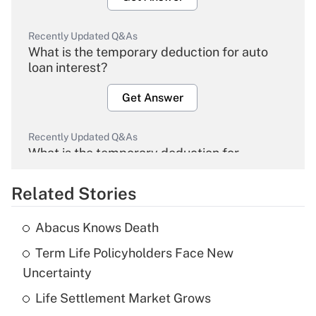
Recently Updated Q&As
What is the temporary deduction for auto
loan interest?
Get Answer
Recently Updated Q&As
What is the temporary deduction for
overtime income?
Related Stories
Get Answer
Abacus Knows Death
Recently Updated Q&As
Term Life Policyholders Face New
What is the temporary deduction for tip
income?
Uncertainty
Life Settlement Market Grows
Get Answer