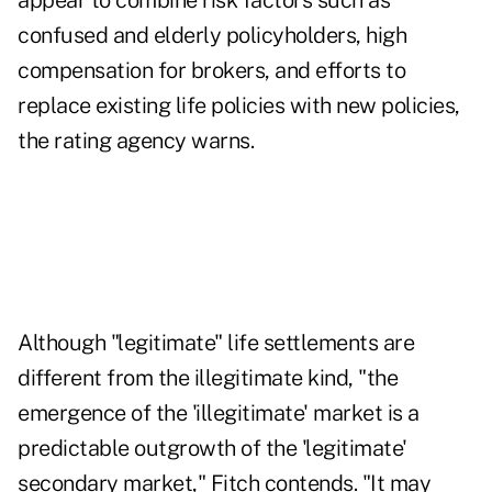
appear to combine risk factors such as
confused and elderly policyholders, high
compensation for brokers, and efforts to
replace existing life policies with new policies,
the rating agency warns.
Although "legitimate" life settlements are
different from the illegitimate kind, "the
emergence of the 'illegitimate' market is a
predictable outgrowth of the 'legitimate'
secondary market," Fitch contends. "It may