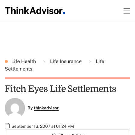
Life Health
Life Insurance
Life
Settlements
Fitch Eyes Life Settlements
By
thinkadvisor
September 13, 2007 at 01:24 PM