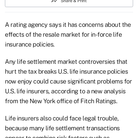
Share & Print
A rating agency says it has concerns about the
effects of the resale market for in-force life
insurance policies.
Any life settlement market controversies that
hurt the tax breaks U.S. life insurance policies
now enjoy could cause significant problems for
U.S. life insurers, according to a new analysis
from the New York office of Fitch Ratings.
Life insurers also could face legal trouble,
because many life settlement transactions