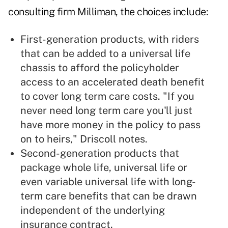
consulting firm Milliman, the choices include:
First-generation products, with riders
that can be added to a universal life
chassis to afford the policyholder
access to an accelerated death benefit
to cover long term care costs. "If you
never need long term care you'll just
have more money in the policy to pass
on to heirs," Driscoll notes.
Second-generation products that
package whole life, universal life or
even variable universal life with long-
term care benefits that can be drawn
independent of the underlying
insurance contract.