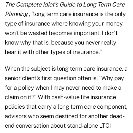
The Complete Idiot's Guide to Long Term Care
Planning
, "long term care insurance is the only
type of insurance where knowing your money
won't be wasted becomes important. I don't
know why that is, because you never really
hear it with other types of insurance."
When the subject is long term care insurance, a
senior client's first question often is, "Why pay
for a policy when I may never need to make a
claim on it?" With cash-value life insurance
policies that carry a long term care component,
advisors who seem destined for another dead-
end conversation about stand-alone LTCI