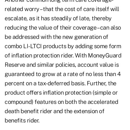
related worry – that the cost of care itself will
escalate, as it has steadily of late, thereby
reducing the value of their coverage – can also
be addressed with the new generation of
combo LI-LTCI products by adding some form
of inflation protection rider. With MoneyGuard
Reserve and similar policies, account value is
guaranteed to grow at a rate of no less than 4
percent on a tax-deferred basis. Further, the
product offers inflation protection (simple or
compound) features on both the accelerated
death benefit rider and the extension of
benefits rider.