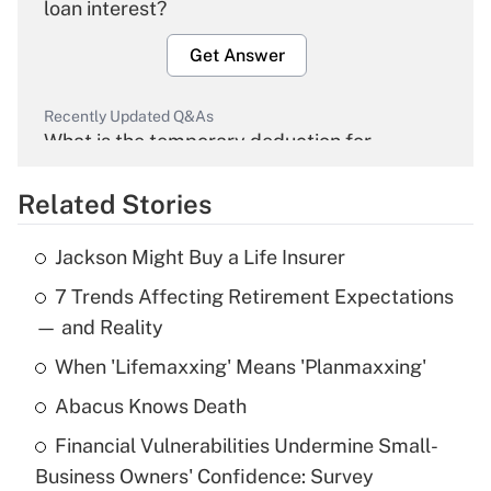
loan interest?
Get Answer
Recently Updated Q&As
What is the temporary deduction for
overtime income?
Related Stories
Get Answer
Jackson Might Buy a Life Insurer
Recently Updated Q&As
7 Trends Affecting Retirement Expectations
What is the temporary deduction for tip
income?
— and Reality
When 'Lifemaxxing' Means 'Planmaxxing'
Get Answer
Abacus Knows Death
Recently Updated Q&As
Financial Vulnerabilities Undermine Small-
What is a high deductible health plan for
Business Owners' Confidence: Survey
purposes of an HSA?