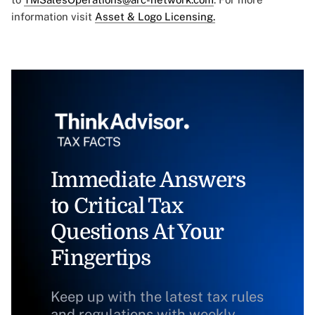
information visit
Asset & Logo Licensing.
Immediate Answers
to Critical Tax
Questions At Your
Fingertips
Keep up with the latest tax rules
and regulations with weekly,