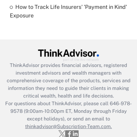
How to Track Life Insurers' 'Payment in Kind'
Get Answer
Exposure
Recently Updated Q&As
Are remote workers eligible for leave
under the Family and Medical Leave Act
(FMLA)?
Get Answer
ThinkAdvisor
provides financial advisors, registered
investment advisors and wealth managers with
Recently Updated Q&As
comprehensive coverage of the products, services and
What is the CARES Act employee
information they need to guide their clients in making
retention tax credit that was available
critical wealth, health and life decisions.
during 2020 and 2021?
For questions about ThinkAdvisor, please call
646-978-
Get Answer
9578
(9:00am-10:00pm ET, Monday through Friday
except holidays), or send an email to
thinkadvisor@Subscription-Team.com.
Recently Updated Q&As
Who must file a return?