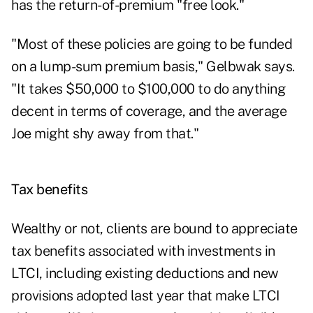
has the return-of-premium "free look."
"Most of these policies are going to be funded
on a lump-sum premium basis," Gelbwak says.
"It takes $50,000 to $100,000 to do anything
decent in terms of coverage, and the average
Joe might shy away from that."
Tax benefits
Wealthy or not, clients are bound to appreciate
tax benefits associated with investments in
LTCI, including existing deductions and new
provisions adopted last year that make LTCI