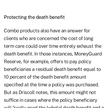
Protecting the death benefit
Combo products also have an answer for
clients who are concerned the cost of long
term care could over time entirely exhaust the
death benefit. In those instances, MoneyGuard
Reserve, for example, offers to pay policy
beneficiaries a residual death benefit equal to
10 percent of the death benefit amount
specified at the time a policy was purchased.
But as Driscoll notes, this amount might not
suffice in cases where the policy beneficiary
will "really need the [whole] death benefit and a