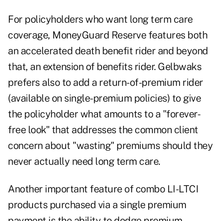
For policyholders who want long term care
coverage, MoneyGuard Reserve features both
an accelerated death benefit rider and beyond
that, an extension of benefits rider. Gelbwaks
prefers also to add a return-of-premium rider
(available on single-premium policies) to give
the policyholder what amounts to a "forever-
free look" that addresses the common client
concern about "wasting" premiums should they
never actually need long term care.
Another important feature of combo LI-LTCI
products purchased via a single premium
payment is the ability to dodge premium