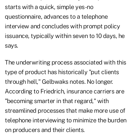
starts with a quick, simple yes-no
questionnaire, advances to a telephone
interview and concludes with prompt policy
issuance, typically within seven to 10 days, he
says.
The underwriting process associated with this
type of product has historically "put clients
through hell," Gelbwaks notes. No longer.
According to Friedrich, insurance carriers are
"becoming smarter in that regard," with
streamlined processes that make more use of
telephone interviewing to minimize the burden
on producers and their clients.