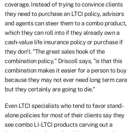
coverage. Instead of trying to convince clients
they need to purchase an LTCI policy, advisors
and agents can steer them to a combo product,
which they can roll into if they already own a
cash-value life insurance policy or purchase if
they don't. "The great sales hook of the
combination policy," Driscoll says, "is that this
combination makes it easier for a person to buy
because they may not ever need long term care
but they certainly are going to die."
Even LTCI specialists who tend to favor stand-
alone policies for most of their clients say they
see combo LI-LTCI products carving out a