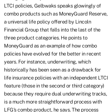
LTCI policies, Gelbwaks speaks glowingly of
combo products such as MoneyGuard Reserve,
a universal life policy offered by Lincoln
Financial Group that falls into the last of the
three product categories. He points to
MoneyGuard as an example of how combo
policies have evolved for the better in recent
years. For instance, underwriting, which
historically has been seen as a drawback for
life insurance policies with an independent LTCI
feature (those in the second or third category)
because they require dual underwriting tracks,
is a much more straightforward process with
LFG's combo product, he says. The process