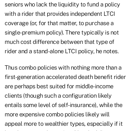
seniors who lack the liquidity to fund a policy
with a rider that provides independent LTCI
coverage (or, for that matter, to purchase a
single-premium policy). There typically is not
much cost difference between that type of
rider and a stand-alone LTCI policy, he notes.
Thus combo policies with nothing more than a
first-generation accelerated death benefit rider
are perhaps best suited for middle-income
clients (though such a configuration likely
entails some level of self-insurance), while the
more expensive combo policies likely will
appeal more to wealthier types, especially if it