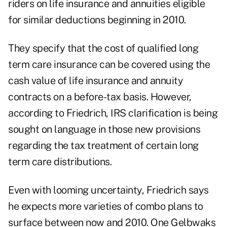
riders on life insurance and annuities eligible
for similar deductions beginning in 2010.
They specify that the cost of qualified long
term care insurance can be covered using the
cash value of life insurance and annuity
contracts on a before-tax basis. However,
according to Friedrich, IRS clarification is being
sought on language in those new provisions
regarding the tax treatment of certain long
term care distributions.
Even with looming uncertainty, Friedrich says
he expects more varieties of combo plans to
surface between now and 2010. One Gelbwaks