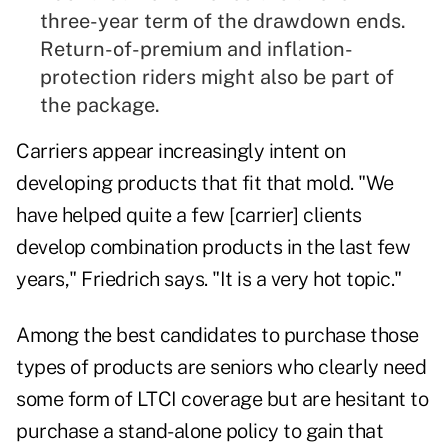
three-year term of the drawdown ends.
Return-of-premium and inflation-
protection riders might also be part of
the package.
Carriers appear increasingly intent on
developing products that fit that mold. "We
have helped quite a few [carrier] clients
develop combination products in the last few
years," Friedrich says. "It is a very hot topic."
Among the best candidates to purchase those
types of products are seniors who clearly need
some form of LTCI coverage but are hesitant to
purchase a stand-alone policy to gain that