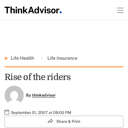
Life Health
Life Insurance
Rise of the riders
By
thinkadvisor
September 01, 2007 at 08:00 PM
Share & Print