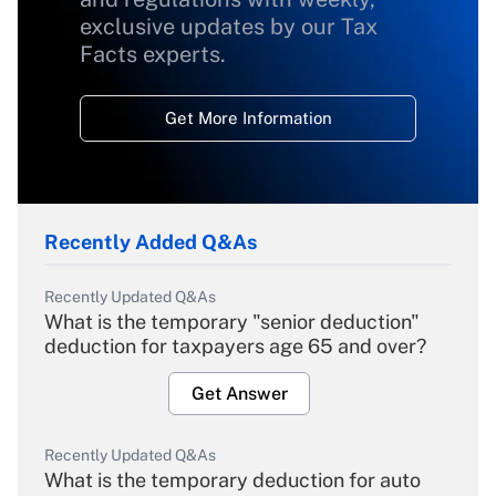
exclusive updates by our Tax
Facts experts.
Get More Information
Recently Added Q&As
Recently Updated Q&As
What is the temporary "senior deduction"
deduction for taxpayers age 65 and over?
Get Answer
Recently Updated Q&As
What is the temporary deduction for auto