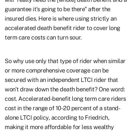
guarantee it's going to be there" after the
insured dies. Here is where using strictly an
accelerated death benefit rider to cover long
term care costs can turn sour.
So why use only that type of rider when similar
or more comprehensive coverage can be
secured with an independent LTCI rider that
won't draw down the death benefit? One word:
cost. Accelerated-benefit long term care riders
cost in the range of 10-20 percent of a stand-
alone LTCI policy, according to Friedrich,
making it more affordable for less wealthy