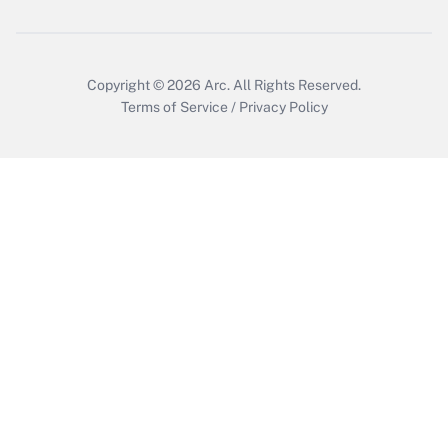
Get Answer
Copyright © 2026
Arc.
All Rights Reserved.
Terms of Service
/
Privacy Policy