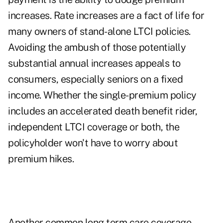
increases. Rate increases are a fact of life for
many owners of stand-alone LTCI policies.
Avoiding the ambush of those potentially
substantial annual increases appeals to
consumers, especially seniors on a fixed
income. Whether the single-premium policy
includes an accelerated death benefit rider,
independent LTCI coverage or both, the
policyholder won't have to worry about
premium hikes.
Another common long term care coverage-