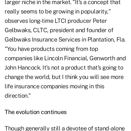
larger niche in the market. "It's a concept that
really seems to be growing in popularity,"
observes long-time LTCI producer Peter
Gelbwaks, CLTC, president and founder of
Gelbwaks Insurance Services in Plantation, Fla.
"You have products coming from top
companies like Lincoln Financial, Genworth and
John Hancock. It's not a product that's going to
change the world, but I think you will see more
life insurance companies moving in this
direction."
The evolution continues
Though generally still a devotee of stand-alone