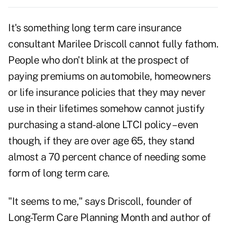
It's something long term care insurance
consultant Marilee Driscoll cannot fully fathom.
People who don't blink at the prospect of
paying premiums on automobile, homeowners
or life insurance policies that they may never
use in their lifetimes somehow cannot justify
purchasing a stand-alone LTCI policy – even
though, if they are over age 65, they stand
almost a 70 percent chance of needing some
form of long term care.
"It seems to me," says Driscoll, founder of
Long-Term Care Planning Month and author of