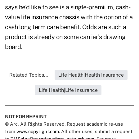
says he'd like to see is a single-premium, cash-
value life insurance chassis with the option of a
cash long term care benefit. Odds are such a
product is already on some carrier's drawing
board.
Related Topics...
Life Health|Health Insurance
Life Health|Life Insurance
NOT FOR REPRINT
© Arc, All Rights Reserved. Request academic re-use
from
www.copyright.com
. All other uses, submit a request
to
TMSalesOperations@arc-network.com
. For more