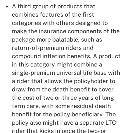
A third group of products that
combines features of the first
categories with others designed to
make the insurance components of the
package more palatable, such as
return-of-premium riders and
compound inflation benefits. A product
in this category might combine a
single-premium universal life base with
a rider that allows the policyholder to
draw from the death benefit to cover
the cost of two or three years of long
term care, with some residual death
benefit for the policy beneficiary. The
policy also might have a separate LTCI
rider that kicks in once the two- or