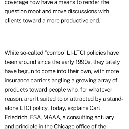
coverage now have a means to render the
question moot and move discussions with
clients toward a more productive end.
While so-called "combo" LI-LTCI policies have
been around since the early 1990s, they lately
have begun to come into their own, with more
insurance carriers angling a growing array of
products toward people who, for whatever
reason, aren't suited to or attracted by a stand-
alone LTCI policy. Today, explains Carl
Friedrich, FSA, MAAA, a consulting actuary
and principle in the Chicago office of the