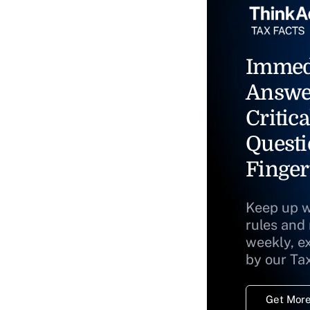
Immed
Answe
Critica
Questi
Finger
Keep up w
rules and
weekly, e
by our Ta
Get More