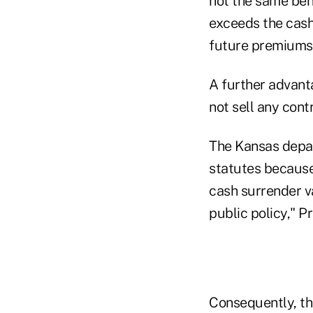
not the same bene
exceeds the cash
future premiums)
A further advant
not sell any cont
The Kansas depa
statutes because 
cash surrender v
public policy," P
Consequently, th