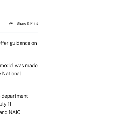
Share & Print
ffer guidance on
e model was made
e National
ce department
uly 11
 and NAIC