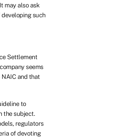
It may also ask
f developing such
nce Settlement
ce company seems
e NAIC and that
ideline to
n the subject.
dels, regulators
eria of devoting