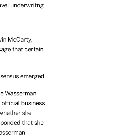
avel underwritng,
vin McCarty,
age that certain
onsensus emerged.
bie Wasserman
 official business
 whether she
esponded that she
 Wasserman