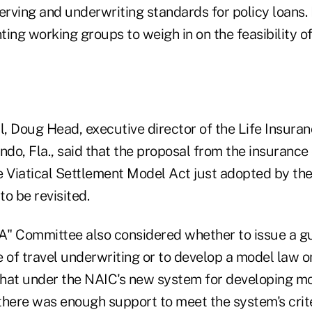
erving and underwriting standards for policy loans. 
ing working groups to weigh in on the feasibility o
l, Doug Head, executive director of the Life Insura
ando, Fla., said that the proposal from the insuran
e Viatical Settlement Model Act just adopted by th
o be revisited.
"A" Committee also considered whether to issue a gu
 of travel underwriting or to develop a model law o
hat under the NAIC's new system for developing mo
 there was enough support to meet the system's crit