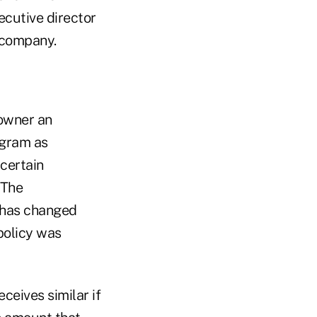
cutive director
e company.
 owner an
ogram as
 certain
 The
y has changed
policy was
ceives similar if