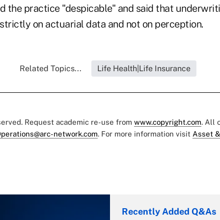
d the practice "despicable" and said that underwriti
trictly on actuarial data and not on perception.
Related Topics...
Life Health|Life Insurance
eserved. Request academic re-use from
www.copyright.com
. All
perations@arc-network.com
. For more information visit
Asset &
Recently Added Q&As