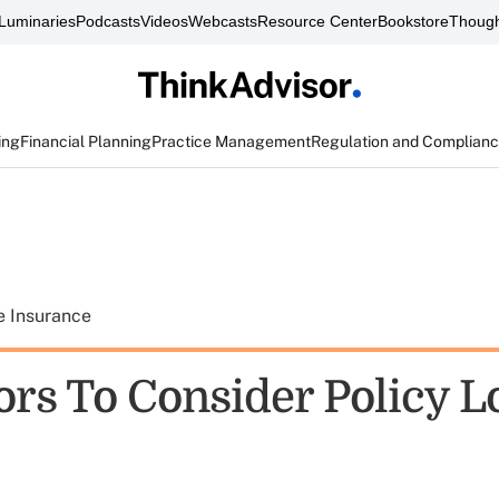
Luminaries
Podcasts
Videos
Webcasts
Resource Center
Bookstore
Though
ing
Financial Planning
Practice Management
Regulation and Complian
e Insurance
ors To Consider Policy L