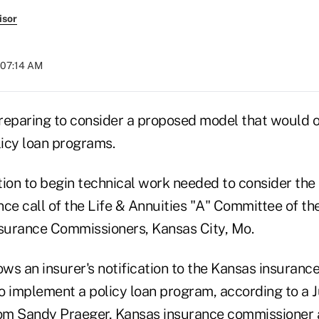
isor
 07:14 AM
reparing to consider a proposed model that would o
licy loan programs.
on to begin technical work needed to consider th
ce call of the Life & Annuities "A" Committee of th
nsurance Commissioners, Kansas City, Mo.
ows an insurer's notification to the Kansas insuran
to implement a policy loan program, according to a J
 Sandy Praeger, Kansas insurance commissioner