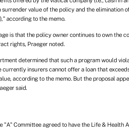
fits offered by the viatical company (i.e., cash in 
 surrender value of the policy and the elimination 
," according to the memo.
age is that the policy owner continues to own the c
ract rights, Praeger noted.
rtment determined that such a program would viol
currently insurers cannot offer a loan that exceeds
alue, according to the memo. But the proposal appe
raeger said.
e "A" Committee agreed to have the Life & Health A