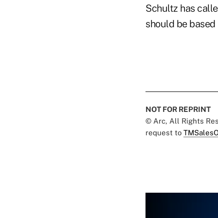
Schultz has calle
should be based s
NOT FOR REPRINT
© Arc, All Rights R
request to
TMSalesO