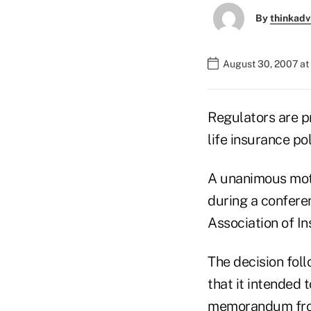
By
thinkadv
August 30, 2007 at
Regulators are p
life insurance po
A unanimous moti
during a conferen
Association of I
The decision foll
that it intended 
memorandum from