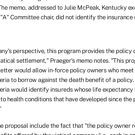
 The memo, addressed to Julie McPeak, Kentucky exe
 "A" Committee chair, did not identify the insuranc
ny's perspective, this program provides the policy
viatical settlement," Praeger's memo notes. "This pr
 letter would allow in-force policy owners who meet
eria to borrow against the death benefit of a policy.
teria would identify insureds whose life expectanc
 to health conditions that have developed since the 
"
 proposal include the fact that "the policy owner re