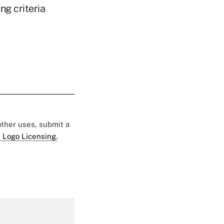
ng criteria
 other uses, submit a
 Logo Licensing.