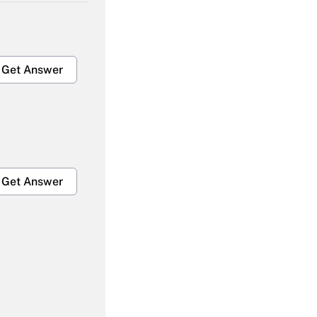
Get Answer
Get Answer
Get Answer