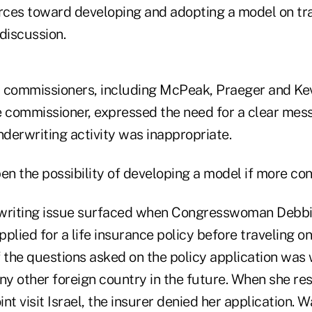
urces toward developing and adopting a model on tr
discussion.
 commissioners, including McPeak, Praeger and Ke
e commissioner, expressed the need for a clear mess
nderwriting activity was inappropriate.
pen the possibility of developing a model if more c
rwriting issue surfaced when Congresswoman Deb
pplied for a life insurance policy before traveling on
f the questions asked on the policy application was
any other foreign country in the future. When she r
nt visit Israel, the insurer denied her application.