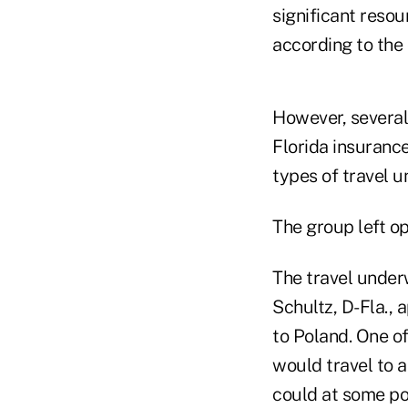
significant reso
according to the 
However, several
Florida insuranc
types of travel u
The group left o
The travel unde
Schultz, D-Fla., a
to Poland. One o
would travel to 
could at some poi