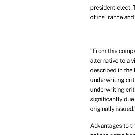
president-elect.
of insurance and
"From this compa
alternative to a 
described in the
underwriting crit
underwriting cri
significantly due
originally issued.
Advantages to the