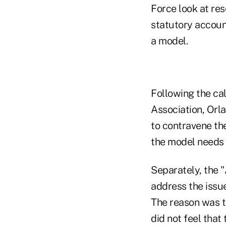
Force look at res
statutory account
a model.
Following the cal
Association, Orl
to contravene th
the model needs t
Separately, the 
address the issue
The reason was t
did not feel that