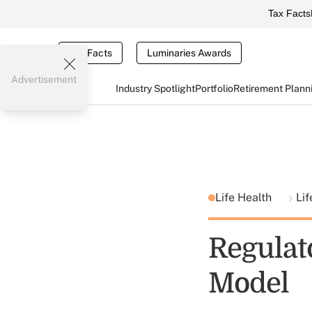
Tax Facts
Tax Facts
Luminaries Awards
Advertisement
Industry Spotlight
Portfolio
Retirement Plann
Life Health
Lif
Regulat
Model