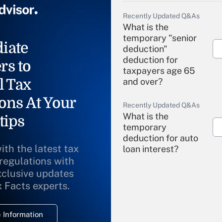
Recently Updated Q&As
What is the
temporary "senior
iate
deduction"
deduction for
rs to
taxpayers age 65
l Tax
and over?
ons At Your
Recently Updated Q&As
What is the
tips
temporary
deduction for auto
ith the latest tax
loan interest?
 regulations with
xclusive updates
Recently Updated Q&As
What is the
x Facts experts.
temporary
deduction for
 Information
overtime income?