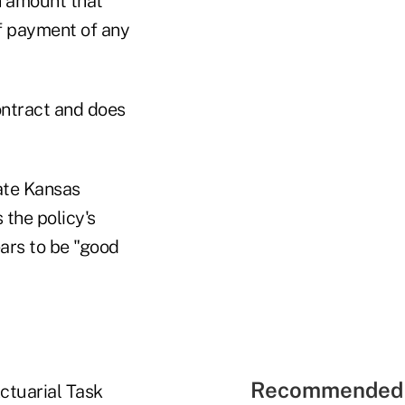
an amount that
of payment of any
ontract and does
ate Kansas
 the policy's
ars to be "good
Recommended 
ctuarial Task