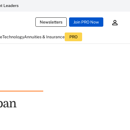
t Leaders
Newsletters
Join PRO Now
ce
Technology
Annuities & Insurance
PRO
oan