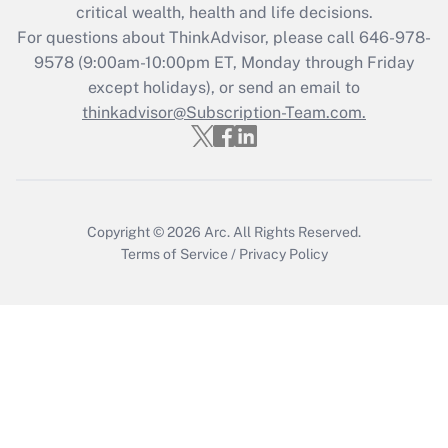
critical wealth, health and life decisions.
during 2020 and 2021?
For questions about ThinkAdvisor, please call
646-978-
Get Answer
9578
(9:00am-10:00pm ET, Monday through Friday
except holidays), or send an email to
thinkadvisor@Subscription-Team.com.
Recently Updated Q&As
Who must file a return?
Get Answer
Copyright © 2026
Arc.
All Rights Reserved.
Terms of Service
/
Privacy Policy