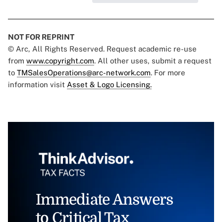
NOT FOR REPRINT
© Arc, All Rights Reserved. Request academic re-use
from
www.copyright.com
. All other uses, submit a request
to
TMSalesOperations@arc-network.com
. For more
information visit
Asset & Logo Licensing.
Immediate Answers
to Critical Tax