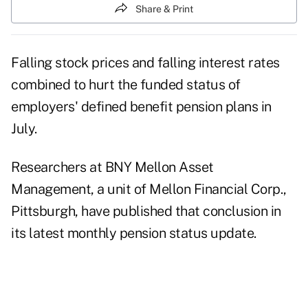
Share & Print
Falling stock prices and falling interest rates
combined to hurt the funded status of
employers' defined benefit pension plans in
July.
Researchers at BNY Mellon Asset
Management, a unit of Mellon Financial Corp.,
Pittsburgh, have published that conclusion in
its latest monthly pension status update.