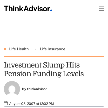
Life Health
Life Insurance
Investment Slump Hits
Pension Funding Levels
By
thinkadvisor
August 08, 2007 at 12:02 PM