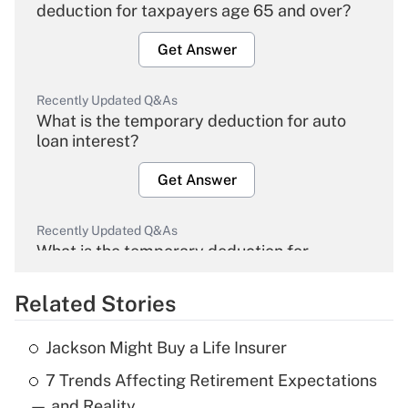
deduction for taxpayers age 65 and over?
Get Answer
Recently Updated Q&As
What is the temporary deduction for auto
loan interest?
Get Answer
Recently Updated Q&As
What is the temporary deduction for
overtime income?
Related Stories
Get Answer
Jackson Might Buy a Life Insurer
Recently Updated Q&As
7 Trends Affecting Retirement Expectations
What is the temporary deduction for tip
income?
— and Reality