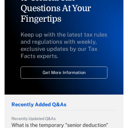
Questions At Your
Fingertips
Keep up with the latest tax rules
and regulations with weekly,
exclusive updates by our Tax
Facts experts.
Get More Information
Recently Added Q&As
Recently Updated Q&As
What is the temporary "senior deduction"