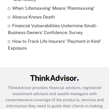
When 'Lifemaxxing' Means 'Planmaxxing'
Get Answer
Abacus Knows Death
Recently Updated Q&As
Financial Vulnerabilities Undermine Small-
What is a high deductible health plan for
Business Owners' Confidence: Survey
purposes of an HSA?
How to Track Life Insurers' 'Payment in Kind'
Get Answer
Exposure
Recently Updated Q&As
Are remote workers eligible for leave
under the Family and Medical Leave Act
(FMLA)?
Get Answer
ThinkAdvisor
provides financial advisors, registered
investment advisors and wealth managers with
Recently Updated Q&As
comprehensive coverage of the products, services and
What is the CARES Act employee
information they need to guide their clients in making
retention tax credit that was available