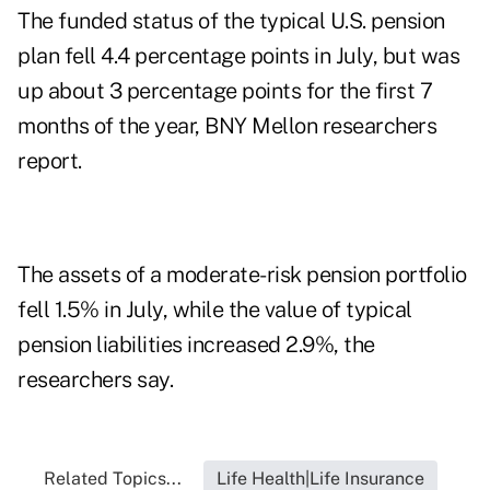
The funded status of the typical U.S. pension
plan fell 4.4 percentage points in July, but was
up about 3 percentage points for the first 7
months of the year, BNY Mellon researchers
report.
The assets of a moderate-risk pension portfolio
fell 1.5% in July, while the value of typical
pension liabilities increased 2.9%, the
researchers say.
Related Topics...
Life Health|Life Insurance