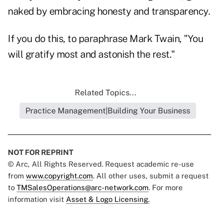
naked by embracing honesty and transparency.
If you do this, to paraphrase Mark Twain, "You
will gratify most and astonish the rest."
Related Topics...
Practice Management|Building Your Business
NOT FOR REPRINT
© Arc, All Rights Reserved. Request academic re-use
from
www.copyright.com
. All other uses, submit a request
to
TMSalesOperations@arc-network.com
. For more
information visit
Asset & Logo Licensing.