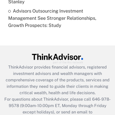
Stanley
Recently Updated Q&As
Advisors Outsourcing Investment
Are remote workers eligible for leave
under the Family and Medical Leave Act
Management See Stronger Relationships,
(FMLA)?
Growth Prospects: Study
Get Answer
Recently Updated Q&As
What is the CARES Act employee
retention tax credit that was available
during 2020 and 2021?
ThinkAdvisor
provides financial advisors, registered
investment advisors and wealth managers with
Get Answer
comprehensive coverage of the products, services and
information they need to guide their clients in making
Recently Updated Q&As
critical wealth, health and life decisions.
Who must file a return?
For questions about ThinkAdvisor, please call
646-978-
9578
(9:00am-10:00pm ET, Monday through Friday
Get Answer
except holidays), or send an email to