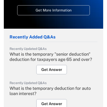
Get More Information
Recently Added Q&As
Recently Updated Q&As
What is the temporary "senior deduction"
deduction for taxpayers age 65 and over?
Get Answer
Recently Updated Q&As
What is the temporary deduction for auto
loan interest?
Get Answer