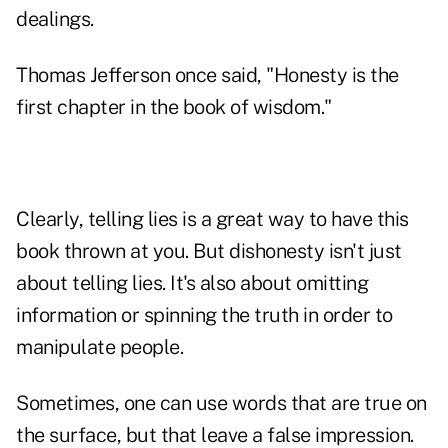
dealings.
Thomas Jefferson once said, "Honesty is the
first chapter in the book of wisdom."
Clearly, telling lies is a great way to have this
book thrown at you. But dishonesty isn't just
about telling lies. It's also about omitting
information or spinning the truth in order to
manipulate people.
Sometimes, one can use words that are true on
the surface, but that leave a false impression.