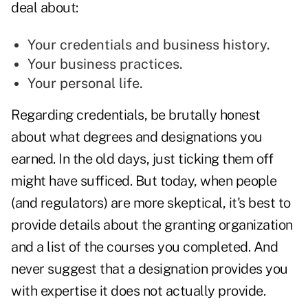
deal about:
Your credentials and business history.
Your business practices.
Your personal life.
Regarding credentials, be brutally honest
about what degrees and designations you
earned. In the old days, just ticking them off
might have sufficed. But today, when people
(and regulators) are more skeptical, it's best to
provide details about the granting organization
and a list of the courses you completed. And
never suggest that a designation provides you
with expertise it does not actually provide.