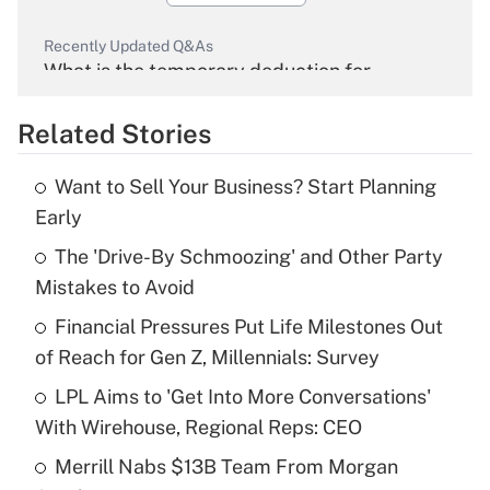
Recently Updated Q&As
What is the temporary deduction for
overtime income?
Related Stories
Get Answer
Want to Sell Your Business? Start Planning
Recently Updated Q&As
Early
What is the temporary deduction for tip
income?
The 'Drive-By Schmoozing' and Other Party
Mistakes to Avoid
Get Answer
Financial Pressures Put Life Milestones Out
of Reach for Gen Z, Millennials: Survey
Recently Updated Q&As
What is a high deductible health plan for
LPL Aims to 'Get Into More Conversations'
purposes of an HSA?
With Wirehouse, Regional Reps: CEO
Get Answer
Merrill Nabs $13B Team From Morgan