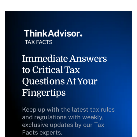
Immediate Answers
to Critical Tax
Questions At Your
Fingertips
Keep up with the latest tax rules
and regulations with weekly,
exclusive updates by our Tax
Facts experts.