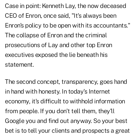
Case in point: Kenneth Lay, the now deceased
CEO of Enron, once said, "It's always been
Enron's policy to be open with its accountants."
The collapse of Enron and the criminal
prosecutions of Lay and other top Enron
executives exposed the lie beneath his
statement.
The second concept, transparency, goes hand
in hand with honesty. In today's Internet
economy, it's difficult to withhold information
from people. If you don't tell them, they'll
Google you and find out anyway. So your best
bet is to tell your clients and prospects a great