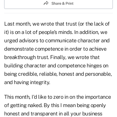
Share & Print
Last month, we wrote that trust (or the lack of
it) is on a lot of people's minds. In addition, we
urged advisors to communicate character and
demonstrate competence in order to achieve
breakthrough trust. Finally, we wrote that
building character and competence hinges on
being credible, reliable, honest and personable,
and having integrity.
This month, I'd like to zero in on the importance
of getting naked. By this I mean being openly
honest and transparent in all your business