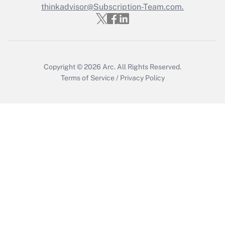
thinkadvisor@Subscription-Team.com.
Copyright © 2026
Arc.
All Rights Reserved.
Terms of Service
/
Privacy Policy