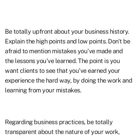
Be totally upfront about your business history.
Explain the high points and low points. Don't be
afraid to mention mistakes you've made and
the lessons you've learned. The point is you
want clients to see that you've earned your
experience the hard way, by doing the work and
learning from your mistakes.
Regarding business practices, be totally
transparent about the nature of your work,