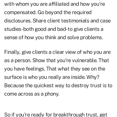
with whom you are affiliated and how you're
compensated. Go beyond the required
disclosures. Share client testimonials and case
studies- both good and bad- to give clients a
sense of how you think and solve problems.
Finally, give clients a clear view of who you are
as a person. Show that you're vulnerable. That
you have feelings. That what they see on the
surface is who you really are inside. Why?
Because the quickest way to destroy trust is to
come across as a phony.
So if you're ready for breakthrough trust, get