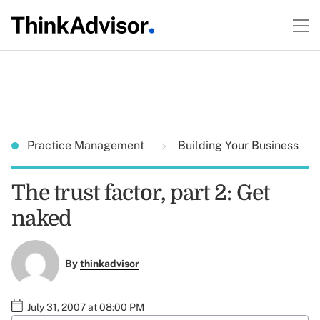
Practice Management
Building Your Business
The trust factor, part 2: Get
naked
By
thinkadvisor
July 31, 2007 at 08:00 PM