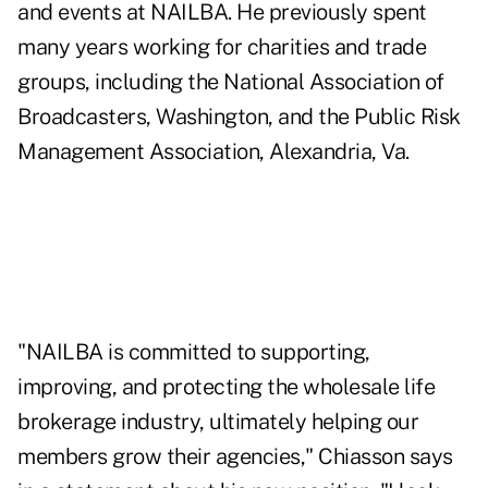
and events at NAILBA. He previously spent
many years working for charities and trade
groups, including the National Association of
Broadcasters, Washington, and the Public Risk
Management Association, Alexandria, Va.
"NAILBA is committed to supporting,
improving, and protecting the wholesale life
brokerage industry, ultimately helping our
members grow their agencies," Chiasson says