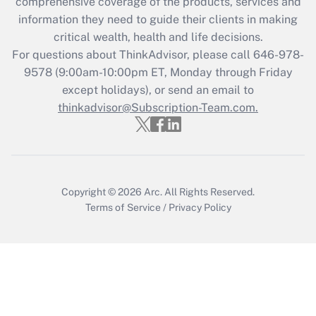
comprehensive coverage of the products, services and
What is the CARES Act employee
information they need to guide their clients in making
retention tax credit that was available
critical wealth, health and life decisions.
during 2020 and 2021?
For questions about ThinkAdvisor, please call
646-978-
Get Answer
9578
(9:00am-10:00pm ET, Monday through Friday
except holidays), or send an email to
thinkadvisor@Subscription-Team.com.
Recently Updated Q&As
Who must file a return?
Get Answer
Copyright © 2026
Arc.
All Rights Reserved.
Terms of Service
/
Privacy Policy