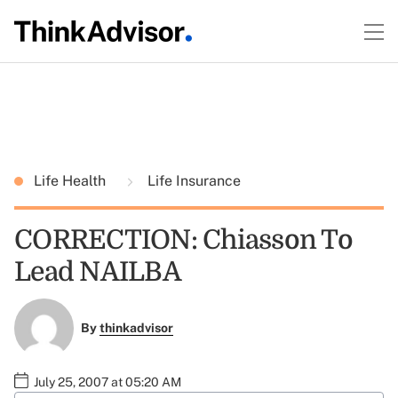
Life Health
Life Insurance
CORRECTION: Chiasson To
Lead NAILBA
By
thinkadvisor
July 25, 2007 at 05:20 AM