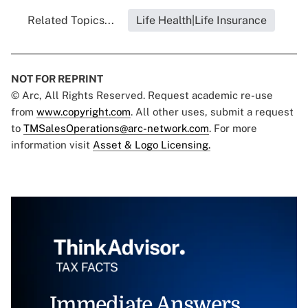
Related Topics...
Life Health|Life Insurance
NOT FOR REPRINT
© Arc, All Rights Reserved. Request academic re-use
from
www.copyright.com
. All other uses, submit a request
to
TMSalesOperations@arc-network.com
. For more
information visit
Asset & Logo Licensing.
Immediate Answers