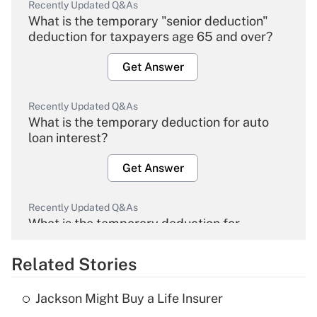
Recently Updated Q&As
What is the temporary "senior deduction"
deduction for taxpayers age 65 and over?
Get Answer
Recently Updated Q&As
What is the temporary deduction for auto
loan interest?
Get Answer
Recently Updated Q&As
What is the temporary deduction for
overtime income?
Related Stories
Get Answer
Jackson Might Buy a Life Insurer
Recently Updated Q&As