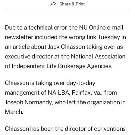
Share & Print
Due to a technical error, the NU Online e-mail
newsletter included the wrong link Tuesday in
an article about Jack Chiasson taking over as
executive director at the National Association
of Independent Life Brokerage Agencies.
Chiasson is taking over day-to-day
management of NAILBA, Fairfax, Va., from
Joseph Normandy, who left the organization in
March.
Chiasson has been the director of conventions