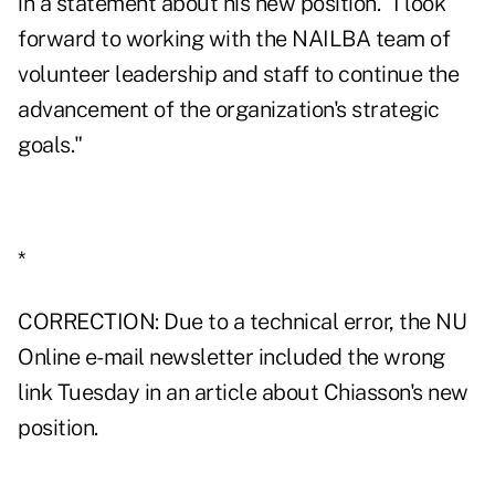
in a statement about his new position. "I look
forward to working with the NAILBA team of
volunteer leadership and staff to continue the
advancement of the organization's strategic
goals."
*
CORRECTION: Due to a technical error, the NU
Online e-mail newsletter included the wrong
link Tuesday in an article about Chiasson's new
position.