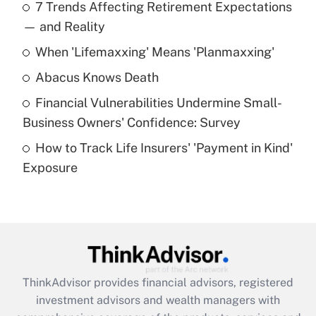
7 Trends Affecting Retirement Expectations
What is the temporary deduction for tip
income?
— and Reality
When 'Lifemaxxing' Means 'Planmaxxing'
Get Answer
Abacus Knows Death
Recently Updated Q&As
Financial Vulnerabilities Undermine Small-
What is a high deductible health plan for
Business Owners' Confidence: Survey
purposes of an HSA?
How to Track Life Insurers' 'Payment in Kind'
Get Answer
Exposure
Recently Updated Q&As
Are remote workers eligible for leave
under the Family and Medical Leave Act
(FMLA)?
Get Answer
ThinkAdvisor
provides financial advisors, registered
investment advisors and wealth managers with
Recently Updated Q&As