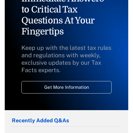
to Critical Tax
Questions At Your
Fingertips
Keep up with the latest tax rules
and regulations with weekly,
exclusive updates by our Tax
Facts experts.
Get More Information
Recently Added Q&As