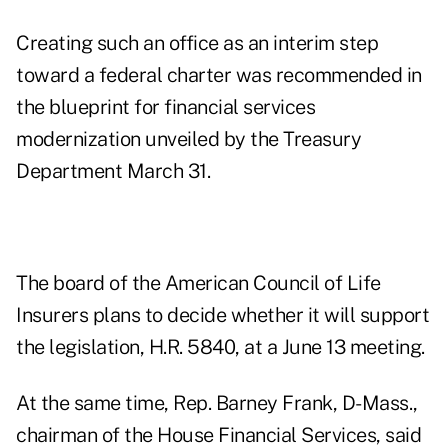
Creating such an office as an interim step
toward a federal charter was recommended in
the blueprint for financial services
modernization unveiled by the Treasury
Department March 31.
The board of the American Council of Life
Insurers plans to decide whether it will support
the legislation, H.R. 5840, at a June 13 meeting.
At the same time, Rep. Barney Frank, D-Mass.,
chairman of the House Financial Services, said