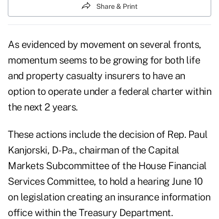
Share & Print
As evidenced by movement on several fronts,
momentum seems to be growing for both life
and property casualty insurers to have an
option to operate under a federal charter within
the next 2 years.
These actions include the decision of Rep. Paul
Kanjorski, D-Pa., chairman of the Capital
Markets Subcommittee of the House Financial
Services Committee, to hold a hearing June 10
on legislation creating an insurance information
office within the Treasury Department.