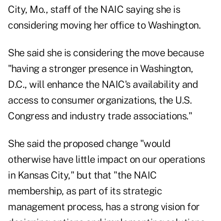
City, Mo., staff of the NAIC saying she is
considering moving her office to Washington.
She said she is considering the move because
"having a stronger presence in Washington,
D.C., will enhance the NAIC's availability and
access to consumer organizations, the U.S.
Congress and industry trade associations."
She said the proposed change "would
otherwise have little impact on our operations
in Kansas City," but that "the NAIC
membership, as part of its strategic
management process, has a strong vision for