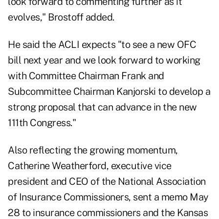
look forward to commenting further as it
evolves," Brostoff added.
He said the ACLI expects "to see a new OFC
bill next year and we look forward to working
with Committee Chairman Frank and
Subcommittee Chairman Kanjorski to develop a
strong proposal that can advance in the new
111th Congress."
Also reflecting the growing momentum,
Catherine Weatherford, executive vice
president and CEO of the National Association
of Insurance Commissioners, sent a memo May
28 to insurance commissioners and the Kansas