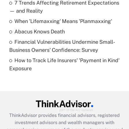
7 Trends Affecting Retirement Expectations
What is the temporary deduction for tip
income?
— and Reality
When 'Lifemaxxing' Means 'Planmaxxing'
Get Answer
Abacus Knows Death
Recently Updated Q&As
Financial Vulnerabilities Undermine Small-
What is a high deductible health plan for
Business Owners' Confidence: Survey
purposes of an HSA?
How to Track Life Insurers' 'Payment in Kind'
Get Answer
Exposure
Recently Updated Q&As
Are remote workers eligible for leave
under the Family and Medical Leave Act
(FMLA)?
Get Answer
ThinkAdvisor
provides financial advisors, registered
investment advisors and wealth managers with
Recently Updated Q&As