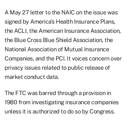
A May 27 letter to the NAIC on the issue was
signed by America's Health Insurance Plans,
the ACLI, the American Insurance Association,
the Blue Cross Blue Shield Association, the
National Association of Mutual Insurance
Companies, and the PCI. It voices concern over
privacy issues related to public release of
market conduct data.
The FTC was barred through a provision in
1980 from investigating insurance companies
unless it is authorized to do so by Congress.