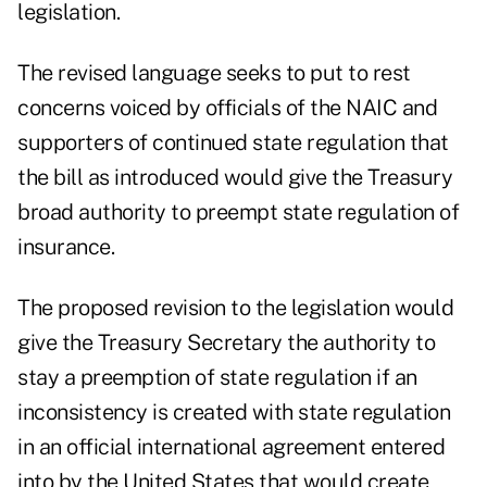
legislation.
The revised language seeks to put to rest
concerns voiced by officials of the NAIC and
supporters of continued state regulation that
the bill as introduced would give the Treasury
broad authority to preempt state regulation of
insurance.
The proposed revision to the legislation would
give the Treasury Secretary the authority to
stay a preemption of state regulation if an
inconsistency is created with state regulation
in an official international agreement entered
into by the United States that would create