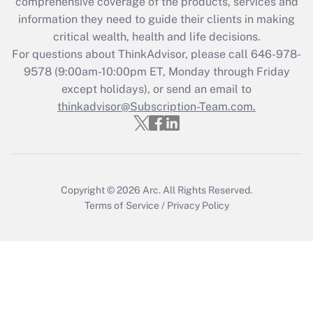
comprehensive coverage of the products, services and
What is the CARES Act employee
information they need to guide their clients in making
retention tax credit that was available
critical wealth, health and life decisions.
during 2020 and 2021?
For questions about ThinkAdvisor, please call
646-978-
Get Answer
9578
(9:00am-10:00pm ET, Monday through Friday
except holidays), or send an email to
thinkadvisor@Subscription-Team.com.
Recently Updated Q&As
Who must file a return?
Get Answer
Copyright © 2026
Arc.
All Rights Reserved.
Terms of Service
/
Privacy Policy