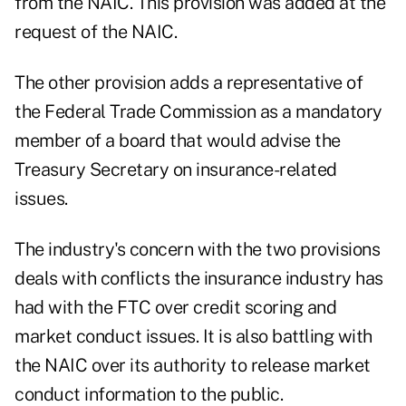
from the NAIC. This provision was added at the
request of the NAIC.
The other provision adds a representative of
the Federal Trade Commission as a mandatory
member of a board that would advise the
Treasury Secretary on insurance-related
issues.
The industry's concern with the two provisions
deals with conflicts the insurance industry has
had with the FTC over credit scoring and
market conduct issues. It is also battling with
the NAIC over its authority to release market
conduct information to the public.