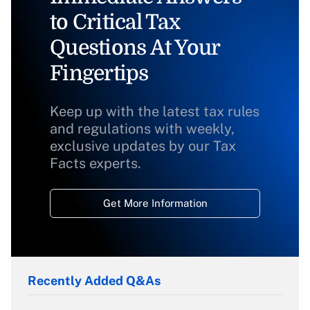
to Critical Tax
Questions At Your
Fingertips
Keep up with the latest tax rules
and regulations with weekly,
exclusive updates by our Tax
Facts experts.
Get More Information
Recently Added Q&As