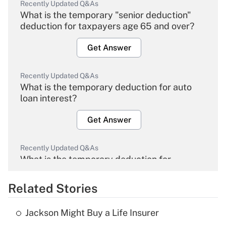
Recently Updated Q&As
What is the temporary "senior deduction"
deduction for taxpayers age 65 and over?
Get Answer
Recently Updated Q&As
What is the temporary deduction for auto
loan interest?
Get Answer
Recently Updated Q&As
What is the temporary deduction for
overtime income?
Related Stories
Get Answer
Jackson Might Buy a Life Insurer
Recently Updated Q&As