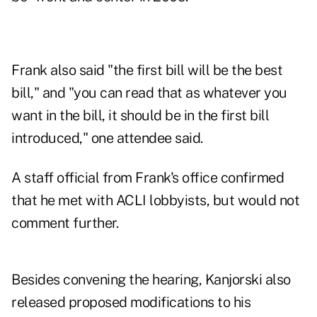
Frank also said "the first bill will be the best
bill," and "you can read that as whatever you
want in the bill, it should be in the first bill
introduced," one attendee said.
A staff official from Frank's office confirmed
that he met with ACLI lobbyists, but would not
comment further.
Besides convening the hearing, Kanjorski also
released proposed modifications to his