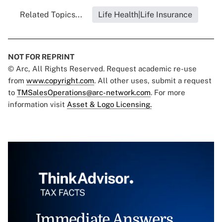
Related Topics...
Life Health|Life Insurance
NOT FOR REPRINT
© Arc, All Rights Reserved. Request academic re-use
from
www.copyright.com
. All other uses, submit a request
to
TMSalesOperations@arc-network.com
. For more
information visit
Asset & Logo Licensing.
Immediate Answers