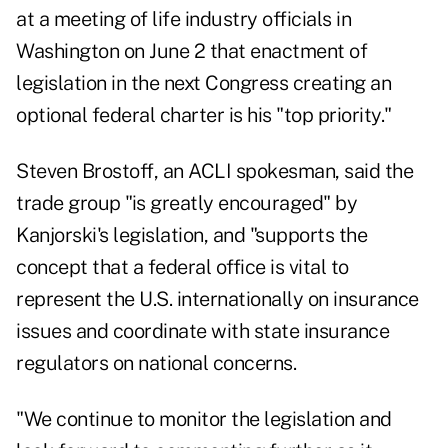
at a meeting of life industry officials in
Washington on June 2 that enactment of
legislation in the next Congress creating an
optional federal charter is his "top priority."
Steven Brostoff, an ACLI spokesman, said the
trade group "is greatly encouraged" by
Kanjorski's legislation, and "supports the
concept that a federal office is vital to
represent the U.S. internationally on insurance
issues and coordinate with state insurance
regulators on national concerns.
"We continue to monitor the legislation and