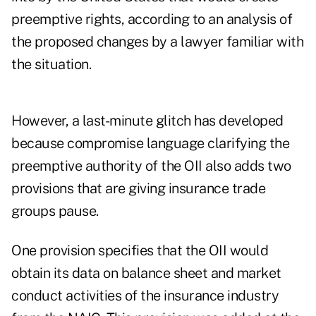
preemptive rights, according to an analysis of
the proposed changes by a lawyer familiar with
the situation.
However, a last-minute glitch has developed
because compromise language clarifying the
preemptive authority of the OII also adds two
provisions that are giving insurance trade
groups pause.
One provision specifies that the OII would
obtain its data on balance sheet and market
conduct activities of the insurance industry