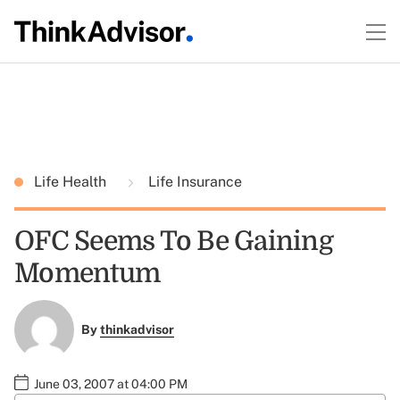
Life Health
Life Insurance
OFC Seems To Be Gaining
Momentum
By
thinkadvisor
June 03, 2007 at 04:00 PM