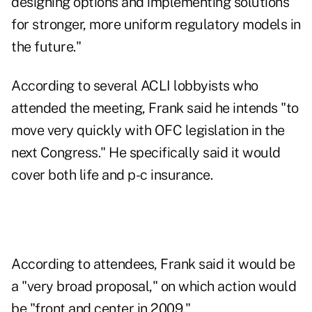
designing options and implementing solutions
for stronger, more uniform regulatory models in
the future."
According to several ACLI lobbyists who
attended the meeting, Frank said he intends "to
move very quickly with OFC legislation in the
next Congress." He specifically said it would
cover both life and p-c insurance.
According to attendees, Frank said it would be
a "very broad proposal," on which action would
be "front and center in 2009."