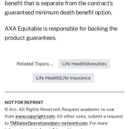
benefit that is separate from the contract's
guaranteed minimum death benefit option.
AXA Equitable is responsible for backing the
product guarantees.
Related Topics...
Life Health|Annuities
Life Health|Life Insurance
NOT FOR REPRINT
© Arc, All Rights Reserved. Request academic re-use
from
www.copyright.com
. All other uses, submit a request
to
TMSalesOperations@arc-network.com
. For more