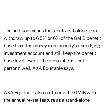
The addition means that contract holders can
withdraw up to 6.5% or 6% of the GMIB benefit
base from the money in an annuity's underlying
investment account and still keep the benefit
base level, even if the account does not
perform well, AXA Equitable says.
AXA Equitable also is offering the GMIB with
the annual re-set feature as a stand-alone