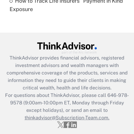
How to Track Life Insurers' 'Payment in Kind'
Get Answer
Exposure
Recently Updated Q&As
Are remote workers eligible for leave
under the Family and Medical Leave Act
(FMLA)?
Get Answer
ThinkAdvisor
provides financial advisors, registered
investment advisors and wealth managers with
Recently Updated Q&As
comprehensive coverage of the products, services and
What is the CARES Act employee
information they need to guide their clients in making
retention tax credit that was available
critical wealth, health and life decisions.
during 2020 and 2021?
For questions about ThinkAdvisor, please call
646-978-
Get Answer
9578
(9:00am-10:00pm ET, Monday through Friday
except holidays), or send an email to
thinkadvisor@Subscription-Team.com.
Recently Updated Q&As
Who must file a return?