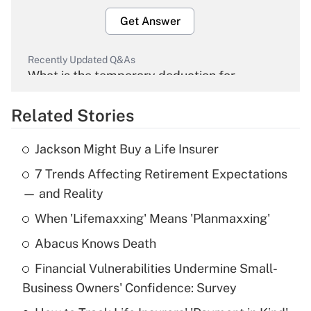
Get Answer
Recently Updated Q&As
What is the temporary deduction for
overtime income?
Related Stories
Get Answer
Jackson Might Buy a Life Insurer
Recently Updated Q&As
7 Trends Affecting Retirement Expectations
What is the temporary deduction for tip
income?
— and Reality
When 'Lifemaxxing' Means 'Planmaxxing'
Get Answer
Abacus Knows Death
Recently Updated Q&As
Financial Vulnerabilities Undermine Small-
What is a high deductible health plan for
Business Owners' Confidence: Survey
purposes of an HSA?