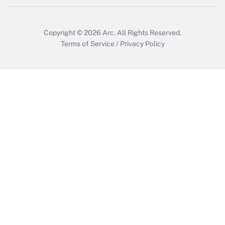
Get Answer
Copyright © 2026
Arc.
All Rights Reserved.
Terms of Service
/
Privacy Policy