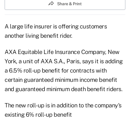
Share & Print
A large life insurer is offering customers
another living benefit rider.
AXA Equitable Life Insurance Company, New
York, a unit of AXA S.A., Paris, says it is adding
a 6.5% roll-up benefit for contracts with
certain guaranteed minimum income benefit
and guaranteed minimum death benefit riders.
The new roll-up is in addition to the company's
existing 6% roll-up benefit