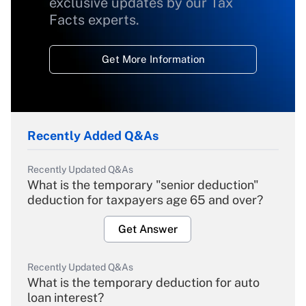
exclusive updates by our Tax
Facts experts.
Get More Information
Recently Added Q&As
Recently Updated Q&As
What is the temporary "senior deduction"
deduction for taxpayers age 65 and over?
Get Answer
Recently Updated Q&As
What is the temporary deduction for auto
loan interest?