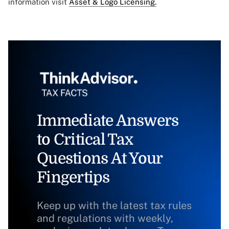
information visit
Asset & Logo Licensing.
Immediate Answers
to Critical Tax
Questions At Your
Fingertips
Keep up with the latest tax rules
and regulations with weekly,