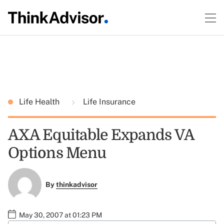
Life Health
Life Insurance
AXA Equitable Expands VA
Options Menu
By
thinkadvisor
May 30, 2007 at 01:23 PM