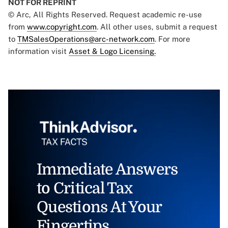
NOT FOR REPRINT
© Arc, All Rights Reserved. Request academic re-use
from
www.copyright.com
. All other uses, submit a request
to
TMSalesOperations@arc-network.com
. For more
information visit
Asset & Logo Licensing.
Immediate Answers
to Critical Tax
Questions At Your
Fingertips