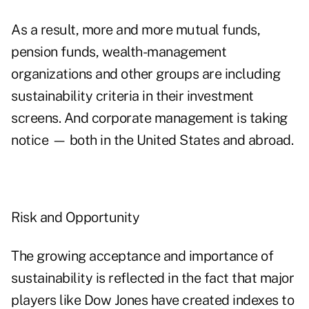
As a result, more and more mutual funds,
pension funds, wealth-management
organizations and other groups are including
sustainability criteria in their investment
screens. And corporate management is taking
notice — both in the United States and abroad.
Risk and Opportunity
The growing acceptance and importance of
sustainability is reflected in the fact that major
players like Dow Jones have created indexes to