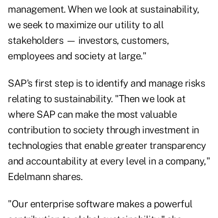
management. When we look at sustainability,
we seek to maximize our utility to all
stakeholders — investors, customers,
employees and society at large."
SAP's first step is to identify and manage risks
relating to sustainability. "Then we look at
where SAP can make the most valuable
contribution to society through investment in
technologies that enable greater transparency
and accountability at every level in a company,"
Edelmann shares.
"Our enterprise software makes a powerful