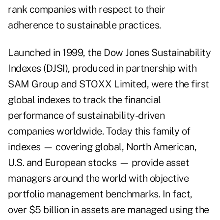
rank companies with respect to their
adherence to sustainable practices.
Launched in 1999, the Dow Jones Sustainability
Indexes (DJSI), produced in partnership with
SAM Group and STOXX Limited, were the first
global indexes to track the financial
performance of sustainability-driven
companies worldwide. Today this family of
indexes — covering global, North American,
U.S. and European stocks — provide asset
managers around the world with objective
portfolio management benchmarks. In fact,
over $5 billion in assets are managed using the