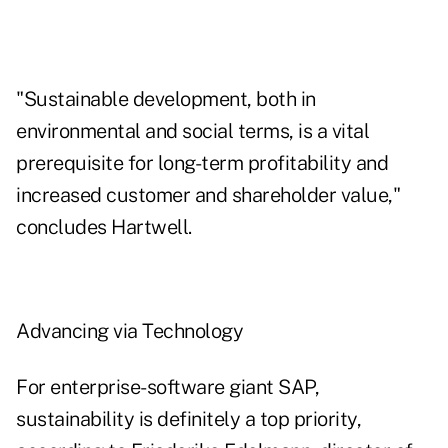
"Sustainable development, both in
environmental and social terms, is a vital
prerequisite for long-term profitability and
increased customer and shareholder value,"
concludes Hartwell.
Advancing via Technology
For enterprise-software giant SAP,
sustainability is definitely a top priority,