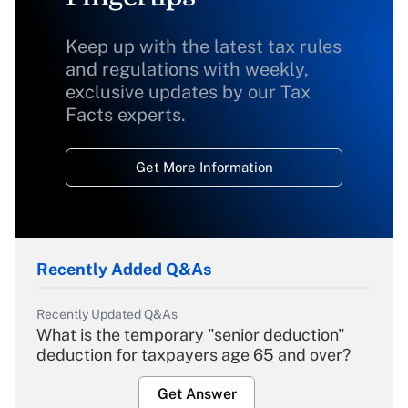
Keep up with the latest tax rules
and regulations with weekly,
exclusive updates by our Tax
Facts experts.
Get More Information
Recently Added Q&As
Recently Updated Q&As
What is the temporary "senior deduction"
deduction for taxpayers age 65 and over?
Get Answer