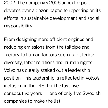
2002. The company's 2006 annual report
devotes over a dozen pages to reporting on its
efforts in sustainable development and social
responsibility.
From designing more efficient engines and
reducing emissions from the tailpipe and
factory to human factors such as fostering
diversity, labor relations and human rights,
Volvo has clearly staked out a leadership
position. This leadership is reflected in Volvo's
inclusion in the DJSI for the last five
consecutive years — one of only five Swedish
companies to make the list.