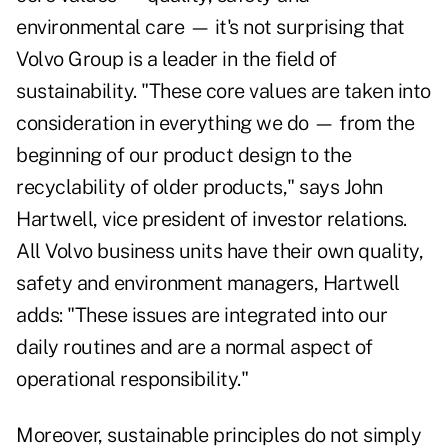
environmental care — it's not surprising that
Volvo Group is a leader in the field of
sustainability. "These core values are taken into
consideration in everything we do — from the
beginning of our product design to the
recyclability of older products," says John
Hartwell, vice president of investor relations.
All Volvo business units have their own quality,
safety and environment managers, Hartwell
adds: "These issues are integrated into our
daily routines and are a normal aspect of
operational responsibility."
Moreover, sustainable principles do not simply