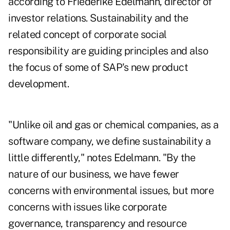
according to Friederike Edelmann, director of
investor relations. Sustainability and the
related concept of corporate social
responsibility are guiding principles and also
the focus of some of SAP's new product
development.
"Unlike oil and gas or chemical companies, as a
software company, we define sustainability a
little differently," notes Edelmann. "By the
nature of our business, we have fewer
concerns with environmental issues, but more
concerns with issues like corporate
governance, transparency and resource