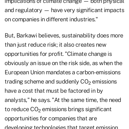
implications of climate change — both physical
and regulatory — have very significant impacts
on companies in different industries."
But, Barkawi believes, sustainability does more
than just reduce risk; it also creates new
opportunities for profit. "Climate change is
obviously an issue on the risk side, as when the
European Union mandates a carbon-emissions
trading scheme and suddenly CO
emissions
2
have a cost that must be factored in by
analysts," he says. "At the same time, the need
to reduce CO
emissions brings significant
2
opportunities for companies that are
developing technologies that target emission