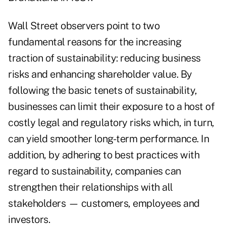
Wall Street observers point to two
fundamental reasons for the increasing
traction of sustainability: reducing business
risks and enhancing shareholder value. By
following the basic tenets of sustainability,
businesses can limit their exposure to a host of
costly legal and regulatory risks which, in turn,
can yield smoother long-term performance. In
addition, by adhering to best practices with
regard to sustainability, companies can
strengthen their relationships with all
stakeholders — customers, employees and
investors.