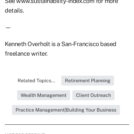
See www.sustainability-index.com for more
details.
—
Kenneth Overholt is a San-Francisco based
freelance writer.
Related Topics...
Retirement Planning
Wealth Management
Client Outreach
Practice Management|Building Your Business