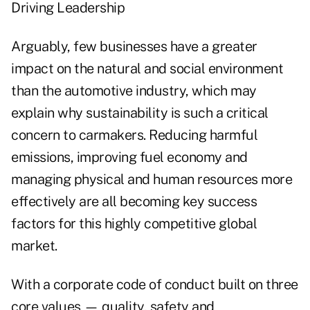
Driving Leadership
Arguably, few businesses have a greater
impact on the natural and social environment
than the automotive industry, which may
explain why sustainability is such a critical
concern to carmakers. Reducing harmful
emissions, improving fuel economy and
managing physical and human resources more
effectively are all becoming key success
factors for this highly competitive global
market.
With a corporate code of conduct built on three
core values — quality, safety and