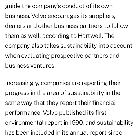
guide the company's conduct of its own
business. Volvo encourages its suppliers,
dealers and other business partners to follow
them as well, according to Hartwell. The
company also takes sustainability into account
when evaluating prospective partners and
business ventures.
Increasingly, companies are reporting their
progress in the area of sustainability in the
same way that they report their financial
performance. Volvo published its first
environmental report in 1990, and sustainability
has been included in its annual report since