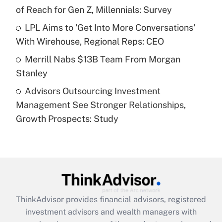
of Reach for Gen Z, Millennials: Survey
Recently Updated Q&As
What is a high deductible health plan for
LPL Aims to 'Get Into More Conversations'
purposes of an HSA?
With Wirehouse, Regional Reps: CEO
Get Answer
Merrill Nabs $13B Team From Morgan
Stanley
Recently Updated Q&As
Advisors Outsourcing Investment
Are remote workers eligible for leave
under the Family and Medical Leave Act
Management See Stronger Relationships,
(FMLA)?
Growth Prospects: Study
Get Answer
Recently Updated Q&As
What is the CARES Act employee
retention tax credit that was available
during 2020 and 2021?
ThinkAdvisor
provides financial advisors, registered
investment advisors and wealth managers with
Get Answer