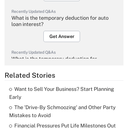
Recently Updated Q&As
What is the temporary deduction for auto
loan interest?
Get Answer
Recently Updated Q&As
What is the temporary deduction for
overtime income?
Related Stories
Get Answer
Want to Sell Your Business? Start Planning
Recently Updated Q&As
Early
What is the temporary deduction for tip
income?
The 'Drive-By Schmoozing' and Other Party
Mistakes to Avoid
Get Answer
Financial Pressures Put Life Milestones Out