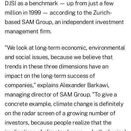
DJSI as a benchmark — up from just a few
million in 1999 — according to the Zurich-
based SAM Group, an independent investment
management firm.
"We look at long-term economic, environmental
and social issues, because we believe that
trends in these three dimensions have an
impact on the long-term success of
companies," explains Alexander Barkawi,
managing director of SAM Group. "To give a
concrete example, climate change is definitely
on the radar screen of a growing number of
investors, because people realize that the