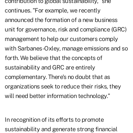
contribution to global sustainability," she
continues. "For example, we recently
announced the formation of a new business
unit for governance, risk and compliance (GRC)
management to help our customers comply
with Sarbanes-Oxley, manage emissions and so
forth. We believe that the concepts of
sustainability and GRC are entirely
complementary. There's no doubt that as
organizations seek to reduce their risks, they
will need better information technology."
In recognition of its efforts to promote
sustainability and generate strong financial