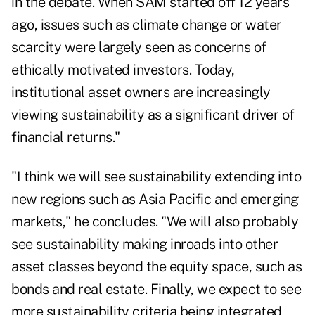
in the debate. When SAM started off 12 years
ago, issues such as climate change or water
scarcity were largely seen as concerns of
ethically motivated investors. Today,
institutional asset owners are increasingly
viewing sustainability as a significant driver of
financial returns."
"I think we will see sustainability extending into
new regions such as Asia Pacific and emerging
markets," he concludes. "We will also probably
see sustainability making inroads into other
asset classes beyond the equity space, such as
bonds and real estate. Finally, we expect to see
more sustainability criteria being integrated