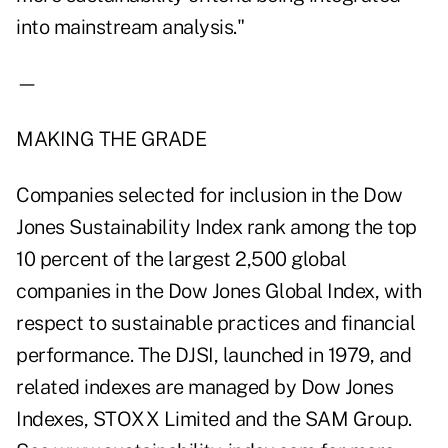
into mainstream analysis."
—
MAKING THE GRADE
Companies selected for inclusion in the Dow
Jones Sustainability Index rank among the top
10 percent of the largest 2,500 global
companies in the Dow Jones Global Index, with
respect to sustainable practices and financial
performance. The DJSI, launched in 1979, and
related indexes are managed by Dow Jones
Indexes, STOXX Limited and the SAM Group.