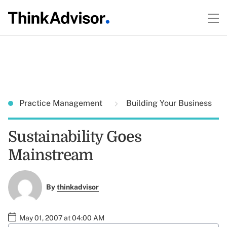
Practice Management
Building Your Business
Sustainability Goes
Mainstream
By
thinkadvisor
May 01, 2007 at 04:00 AM