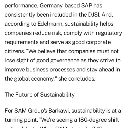
performance, Germany-based SAP has
consistently been included in the DJSI. And,
according to Edelmann, sustainability helps
companies reduce risk, comply with regulatory
requirements and serve as good corporate
citizens. "We believe that companies must not
lose sight of good governance as they strive to
improve business processes and stay ahead in
the global economy," she concludes.
The Future of Sustainability
For SAM Group's Barkawi, sustainability is at a
turning point. "We're seeing a 180-degree shift