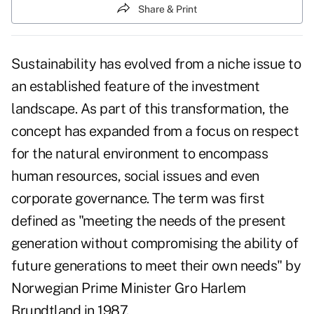
Share & Print
Sustainability has evolved from a niche issue to
an established feature of the investment
landscape. As part of this transformation, the
concept has expanded from a focus on respect
for the natural environment to encompass
human resources, social issues and even
corporate governance. The term was first
defined as "meeting the needs of the present
generation without compromising the ability of
future generations to meet their own needs" by
Norwegian Prime Minister Gro Harlem
Brundtland in 1987.