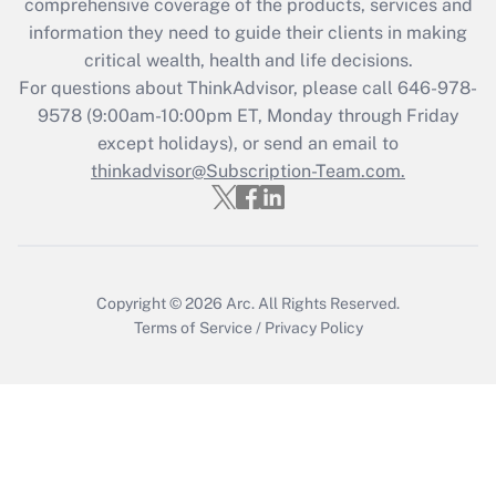
comprehensive coverage of the products, services and
information they need to guide their clients in making
Recently Updated Q&As
critical wealth, health and life decisions.
Who must file a return?
For questions about ThinkAdvisor, please call
646-978-
9578
(9:00am-10:00pm ET, Monday through Friday
Get Answer
except holidays), or send an email to
thinkadvisor@Subscription-Team.com.
Copyright © 2026
Arc.
All Rights Reserved.
Terms of Service
/
Privacy Policy