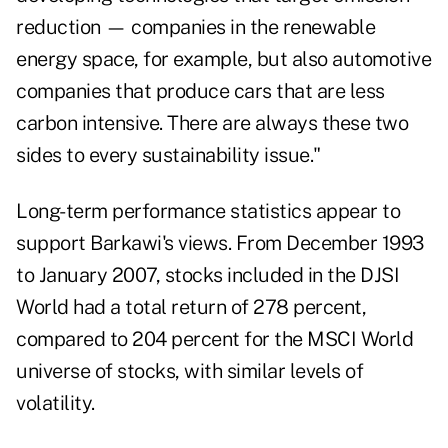
reduction — companies in the renewable
energy space, for example, but also automotive
companies that produce cars that are less
carbon intensive. There are always these two
sides to every sustainability issue."
Long-term performance statistics appear to
support Barkawi's views. From December 1993
to January 2007, stocks included in the DJSI
World had a total return of 278 percent,
compared to 204 percent for the MSCI World
universe of stocks, with similar levels of
volatility.