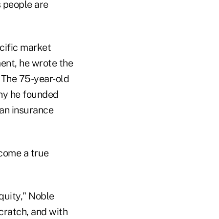
s people are
cific market
ment, he wrote the
 The 75-year-old
ny he founded
 an insurance
ecome a true
quity," Noble
cratch, and with