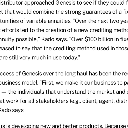
distributor approached Genesis to see if they could 
t that would combine the strong guarantees of a fi
unities of variable annuities. "Over the next two ye
efforts led to the creation of a new crediting meth
nuity possible," Kado says. "Over $100 billion in fi
pleased to say that the crediting method used in thos
re still very much in use today."
cess of Genesis over the long haul has been the res
usiness model. "First, we make it our business to p
s — the individuals that understand the market and 
 work for all stakeholders (e.g., client, agent, distri
Kado says.
us is developing new and better products. Because 