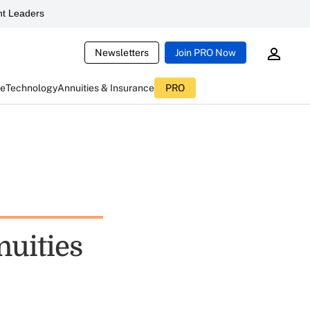
t Leaders
Newsletters
Join PRO Now
ce
Technology
Annuities & Insurance
PRO
nuities