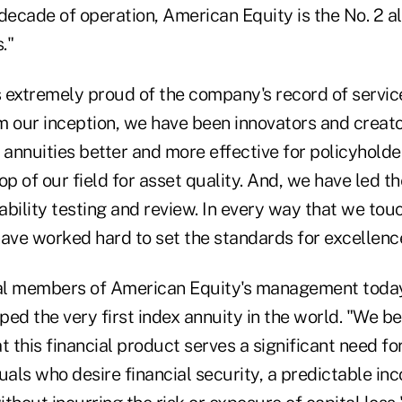
decade of operation, American Equity is the No. 2 a
."
is extremely proud of the company's record of servi
m our inception, we have been innovators and creato
annuities better and more effective for policyholde
op of our field for asset quality. And, we have led t
bility testing and review. In every way that we tou
ve worked hard to set the standards for excellence
al members of American Equity's management today
ed the very first index annuity in the world. "We b
this financial product serves a significant need fo
uals who desire financial security, a predictable i