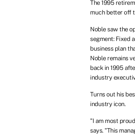
The 1995 retirem
much better off t
Noble saw the op
segment: Fixed an
business plan th
Noble remains ve
back in 1995 afte
industry executiv
Turns out his be
industry icon.
"I am most proud
says. "This mana