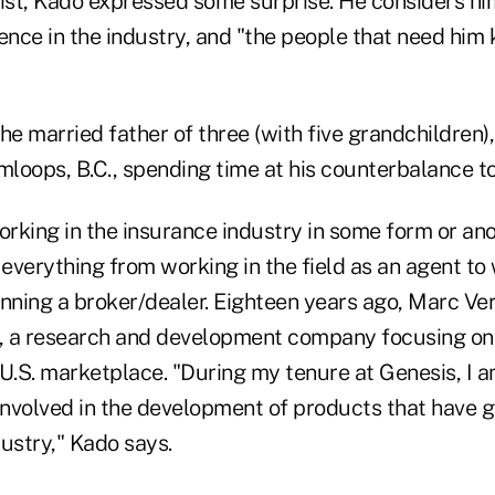
 list, Kado expressed some surprise. He considers hi
uence in the industry, and "the people that need hi
 married father of three (with five grandchildren),
loops, B.C., spending time at his counterbalance t
rking in the insurance industry in some form or an
verything from working in the field as an agent to 
unning a broker/dealer. Eighteen years ago, Marc Ve
, a research and development company focusing on
 U.S. marketplace. "During my tenure at Genesis, I 
 involved in the development of products that have 
ustry," Kado says.