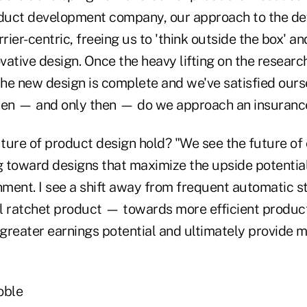
duct development company, our approach to the d
rrier-centric, freeing us to 'think outside the box' a
ative design. Once the heavy lifting on the researc
he new design is complete and we've satisfied ours
 then — and only then — do we approach an insuran
ture of product design hold? "We see the future of 
 toward designs that maximize the upside potential
ment. I see a shift away from frequent automatic s
l ratchet product — towards more efficient product
 greater earnings potential and ultimately provide 
oble