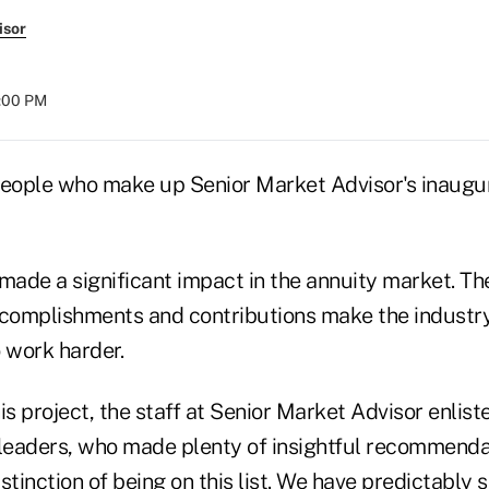
isor
8:00 PM
people who make up Senior Market Advisor's inaugu
made a significant impact in the annuity market. Th
omplishments and contributions make the industry 
 work harder.
is project, the staff at Senior Market Advisor enlist
 leaders, who made plenty of insightful recommenda
stinction of being on this list. We have predictably