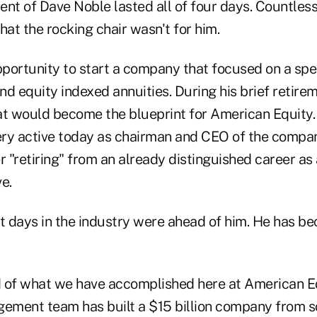
ent of Dave Noble lasted all of four days. Countles
hat the rocking chair wasn't for him.
portunity to start a company that focused on a spe
d equity indexed annuities. During his brief retire
at would become the blueprint for American Equity.
ry active today as chairman and CEO of the compa
r "retiring" from an already distinguished career as
e.
st days in the industry were ahead of him. He has b
 of what we have accomplished here at American E
gement team has built a $15 billion company from s