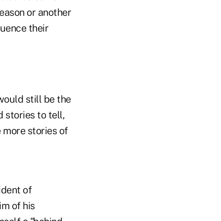
reason or another
luence their
would still be the
stories to tell,
 more stories of
ident of
im of his