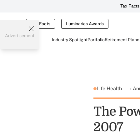
Tax Facts
Tax Facts
Luminaries Awards
Advertisement
Industry Spotlight
Portfolio
Retirement Plann
Life Health
Ann
The Pow
2007