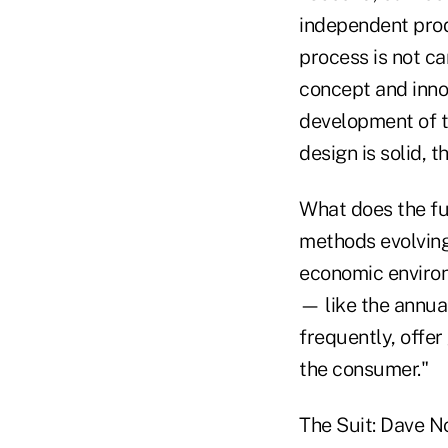
independent pro
process is not ca
concept and innov
development of t
design is solid,
What does the fu
methods evolving
economic environ
— like the annua
frequently, offer
the consumer."
The Suit: Dave N