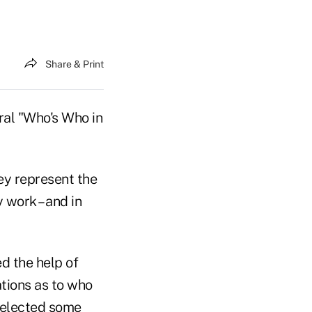
Share & Print
ral "Who's Who in
ey represent the
work – and in
ed the help of
tions as to who
 selected some