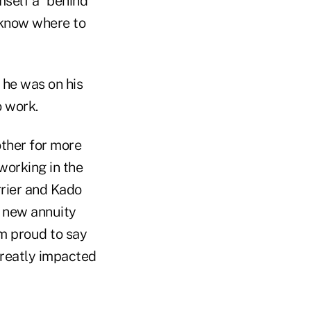
mself a "behind
m know where to
 he was on his
o work.
other for more
working in the
rrier and Kado
 new annuity
am proud to say
greatly impacted