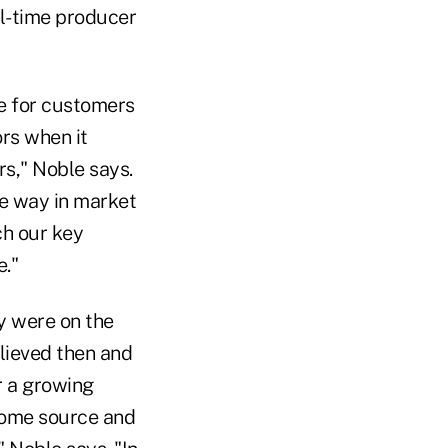
ll-time producer
ce for customers
rs when it
rs," Noble says.
he way in market
ch our key
."
 were on the
elieved then and
r a growing
ncome source and