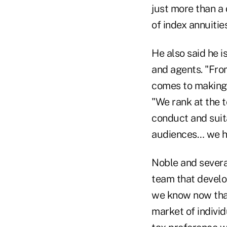
just more than a 
of index annuities
He also said he 
and agents. "Fro
comes to making 
"We rank at the t
conduct and suita
audiences… we ha
Noble and sever
team that develop
we know now that 
market of individ