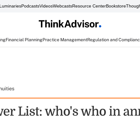
Luminaries
Podcasts
Videos
Webcasts
Resource Center
Bookstore
Though
ing
Financial Planning
Practice Management
Regulation and Complian
uities
er List: who's who in an