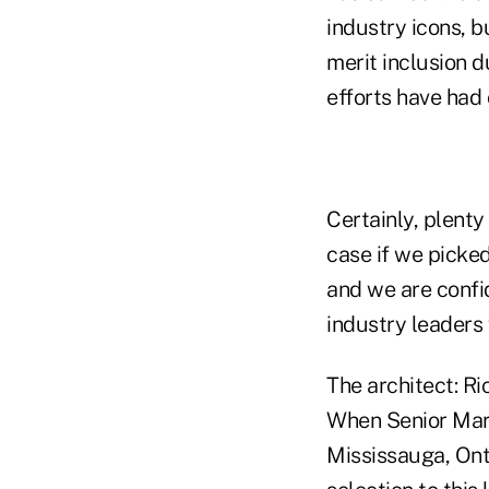
industry icons, 
merit inclusion d
efforts have had 
Certainly, plenty
case if we picked
and we are confid
industry leaders
The architect: R
When Senior Mark
Mississauga, Ont.