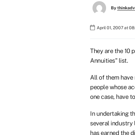
By
thinkadv
April 01, 2007 at 0
They are the 10 
Annuities" list.
All of them have 
people whose acc
one case, have to
In undertaking th
several industry
has earned the di