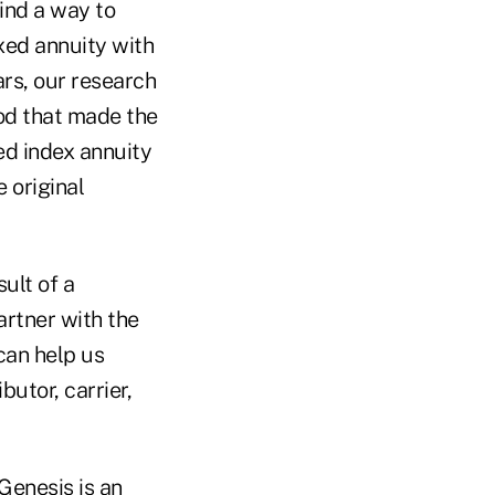
find a way to
xed annuity with
ars, our research
od that made the
xed index annuity
e original
ult of a
artner with the
can help us
butor, carrier,
Genesis is an