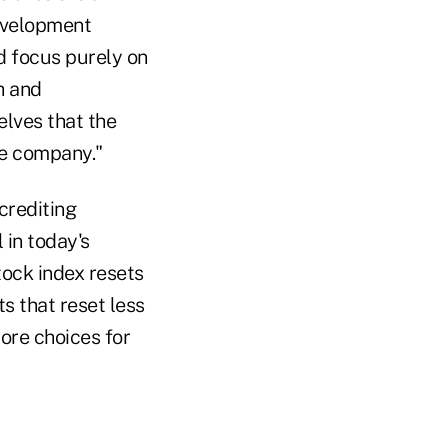
evelopment
nd focus purely on
h and
elves that the
ce company."
crediting
 in today's
tock index resets
s that reset less
more choices for