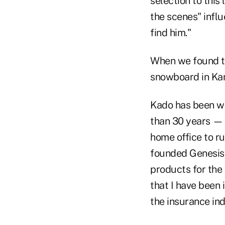
selection to this
the scenes" infl
find him."
When we found the
snowboard in Kam
Kado has been wo
than 30 years — e
home office to r
founded Genesis
products for the
that I have been
the insurance ind