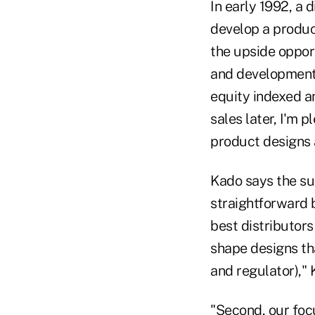
In early 1992, a 
develop a produc
the upside opport
and development 
equity indexed an
sales later, I'm 
product designs a
Kado says the suc
straightforward b
best distributor
shape designs that
and regulator)," 
"Second, our foc