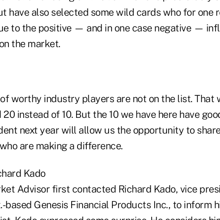
but have also selected some wild cards who for one 
ue to the positive — and in one case negative — inf
on the market.
 of worthy industry players are not on the list. That 
 20 instead of 10. But the 10 we have here have good 
ent next year will allow us the opportunity to share
 who are making a difference.
ichard Kado
et Advisor first contacted Richard Kado, vice pres
-based Genesis Financial Products Inc., to inform h