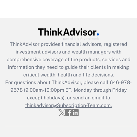
Recently Updated Q&As
Are remote workers eligible for leave
under the Family and Medical Leave Act
(FMLA)?
Get Answer
ThinkAdvisor
provides financial advisors, registered
investment advisors and wealth managers with
Recently Updated Q&As
comprehensive coverage of the products, services and
What is the CARES Act employee
information they need to guide their clients in making
retention tax credit that was available
critical wealth, health and life decisions.
during 2020 and 2021?
For questions about ThinkAdvisor, please call
646-978-
Get Answer
9578
(9:00am-10:00pm ET, Monday through Friday
except holidays), or send an email to
thinkadvisor@Subscription-Team.com.
Recently Updated Q&As
Who must file a return?
Get Answer