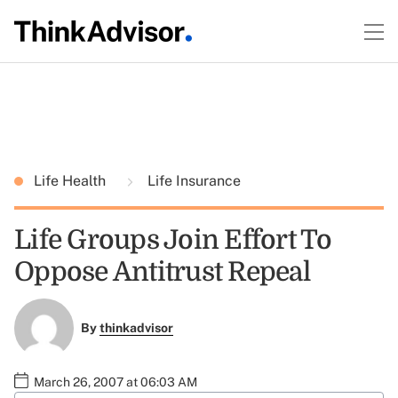
Life Health
Life Insurance
Life Groups Join Effort To
Oppose Antitrust Repeal
By
thinkadvisor
March 26, 2007 at 06:03 AM