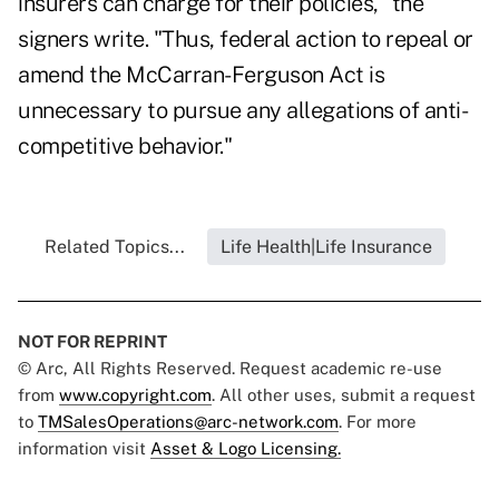
insurers can charge for their policies," the
signers write. "Thus, federal action to repeal or
amend the McCarran-Ferguson Act is
unnecessary to pursue any allegations of anti-
competitive behavior."
Related Topics...
Life Health|Life Insurance
NOT FOR REPRINT
© Arc, All Rights Reserved. Request academic re-use
from
www.copyright.com
. All other uses, submit a request
to
TMSalesOperations@arc-network.com
. For more
information visit
Asset & Logo Licensing.