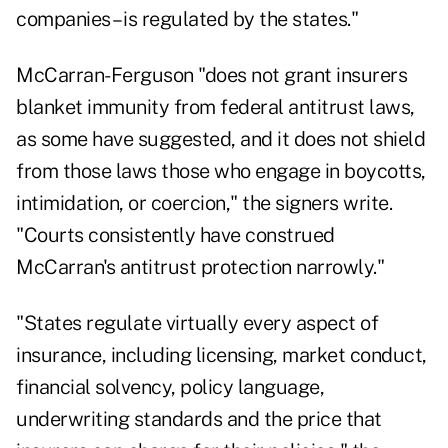
companies – is regulated by the states."
McCarran-Ferguson "does not grant insurers
blanket immunity from federal antitrust laws,
as some have suggested, and it does not shield
from those laws those who engage in boycotts,
intimidation, or coercion," the signers write.
"Courts consistently have construed
McCarran's antitrust protection narrowly."
"States regulate virtually every aspect of
insurance, including licensing, market conduct,
financial solvency, policy language,
underwriting standards and the price that