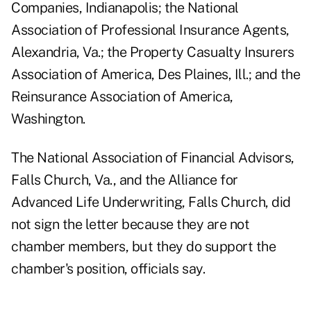
Companies, Indianapolis; the National
Association of Professional Insurance Agents,
Alexandria, Va.; the Property Casualty Insurers
Association of America, Des Plaines, Ill.; and the
Reinsurance Association of America,
Washington.
The National Association of Financial Advisors,
Falls Church, Va., and the Alliance for
Advanced Life Underwriting, Falls Church, did
not sign the letter because they are not
chamber members, but they do support the
chamber's position, officials say.