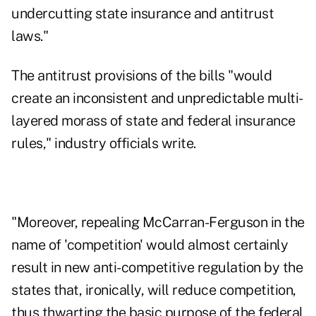
undercutting state insurance and antitrust
laws."
The antitrust provisions of the bills "would
create an inconsistent and unpredictable multi-
layered morass of state and federal insurance
rules," industry officials write.
"Moreover, repealing McCarran-Ferguson in the
name of 'competition' would almost certainly
result in new anti-competitive regulation by the
states that, ironically, will reduce competition,
thus thwarting the basic purpose of the federal