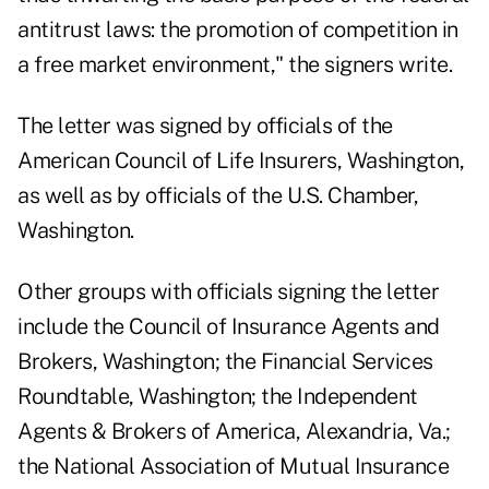
antitrust laws: the promotion of competition in
a free market environment," the signers write.
The letter was signed by officials of the
American Council of Life Insurers, Washington,
as well as by officials of the U.S. Chamber,
Washington.
Other groups with officials signing the letter
include the Council of Insurance Agents and
Brokers, Washington; the Financial Services
Roundtable, Washington; the Independent
Agents & Brokers of America, Alexandria, Va.;
the National Association of Mutual Insurance