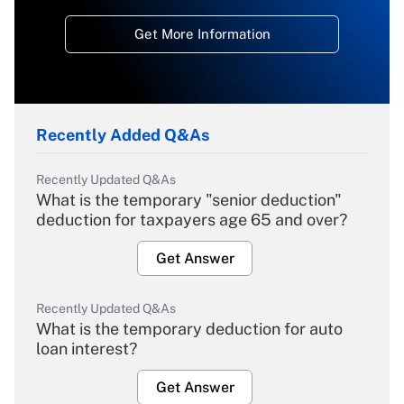
Get More Information
Recently Added Q&As
Recently Updated Q&As
What is the temporary "senior deduction"
deduction for taxpayers age 65 and over?
Get Answer
Recently Updated Q&As
What is the temporary deduction for auto
loan interest?
Get Answer