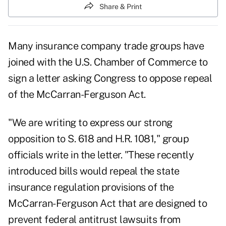
Share & Print
Many insurance company trade groups have
joined with the U.S. Chamber of Commerce to
sign a letter asking Congress to oppose repeal
of the McCarran-Ferguson Act.
"We are writing to express our strong
opposition to S. 618 and H.R. 1081," group
officials write in the letter. "These recently
introduced bills would repeal the state
insurance regulation provisions of the
McCarran-Ferguson Act that are designed to
prevent federal antitrust lawsuits from