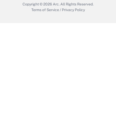
Copyright © 2026
Arc.
All Rights Reserved.
Terms of Service
/
Privacy Policy