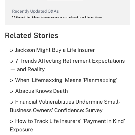
Recently Updated Q&As
What is the temporary deduction for
overtime income?
Related Stories
Get Answer
Jackson Might Buy a Life Insurer
Recently Updated Q&As
7 Trends Affecting Retirement Expectations
What is the temporary deduction for tip
income?
— and Reality
When 'Lifemaxxing' Means 'Planmaxxing'
Get Answer
Abacus Knows Death
Recently Updated Q&As
Financial Vulnerabilities Undermine Small-
What is a high deductible health plan for
Business Owners' Confidence: Survey
purposes of an HSA?
How to Track Life Insurers' 'Payment in Kind'
Get Answer
Exposure