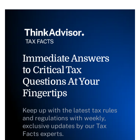
Immediate Answers
to Critical Tax
Questions At Your
Fingertips
Keep up with the latest tax rules
and regulations with weekly,
exclusive updates by our Tax
Facts experts.