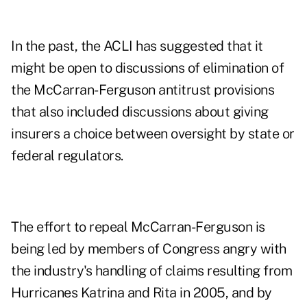
In the past, the ACLI has suggested that it
might be open to discussions of elimination of
the McCarran-Ferguson antitrust provisions
that also included discussions about giving
insurers a choice between oversight by state or
federal regulators.
The effort to repeal McCarran-Ferguson is
being led by members of Congress angry with
the industry's handling of claims resulting from
Hurricanes Katrina and Rita in 2005, and by