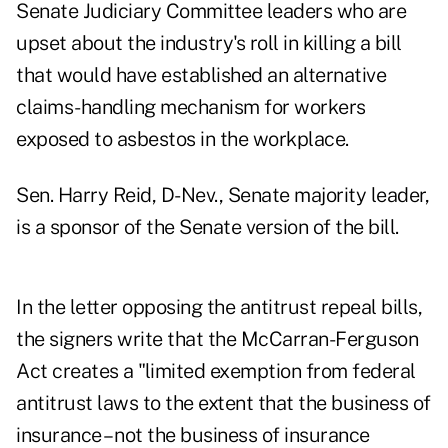
Senate Judiciary Committee leaders who are
upset about the industry's roll in killing a bill
that would have established an alternative
claims-handling mechanism for workers
exposed to asbestos in the workplace.
Sen. Harry Reid, D-Nev., Senate majority leader,
is a sponsor of the Senate version of the bill.
In the letter opposing the antitrust repeal bills,
the signers write that the McCarran-Ferguson
Act creates a "limited exemption from federal
antitrust laws to the extent that the business of
insurance – not the business of insurance