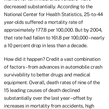
decreased substantially. According to the
National Center for Health Statistics, 25-to-44
year-olds suffered a mortality rate of
approximately 177.8 per 100,000. But by 2004,
that rate had fallen to 161.8 per 100,000 – nearly
a 10 percent drop in less than a decade.
How did it happen? Credit a vast combination
of factors – from advances in automobile crash
survivability to better drugs and medical
equipment. Overall, death rates of nine of the
15 leading causes of death declined
substantially over the last year – offset by
increases in mortality from accidents, high