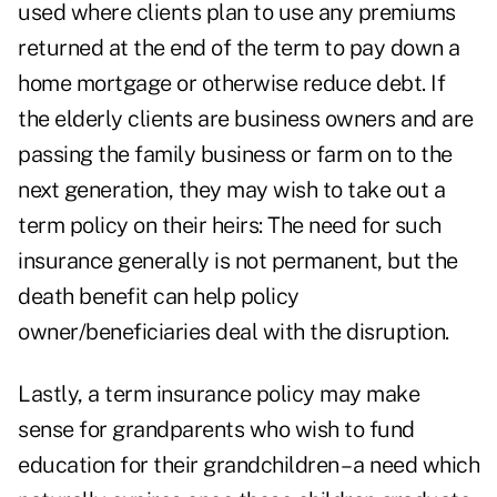
used where clients plan to use any premiums
returned at the end of the term to pay down a
home mortgage or otherwise reduce debt. If
the elderly clients are business owners and are
passing the family business or farm on to the
next generation, they may wish to take out a
term policy on their heirs: The need for such
insurance generally is not permanent, but the
death benefit can help policy
owner/beneficiaries deal with the disruption.
Lastly, a term insurance policy may make
sense for grandparents who wish to fund
education for their grandchildren – a need which