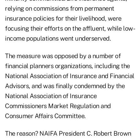
relying on commissions from permanent
insurance policies for their livelihood, were
focusing their efforts on the affluent, while low-
income populations went underserved.
The measure was opposed by a number of
financial planners organizations, including the
National Association of Insurance and Financial
Advisors, and was finally condemned by the
National Association of Insurance
Commissioners Market Regulation and
Consumer Affairs Committee.
The reason? NAIFA President C. Robert Brown