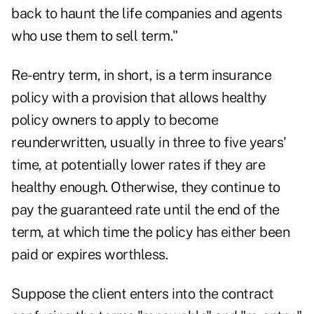
back to haunt the life companies and agents
who use them to sell term."
Re-entry term, in short, is a term insurance
policy with a provision that allows healthy
policy owners to apply to become
reunderwritten, usually in three to five years'
time, at potentially lower rates if they are
healthy enough. Otherwise, they continue to
pay the guaranteed rate until the end of the
term, at which time the policy has either been
paid or expires worthless.
Suppose the client enters into the contract