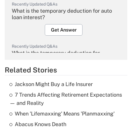
Recently Updated Q&As
What is the temporary deduction for auto
loan interest?
Get Answer
Recently Updated Q&As
What is the temporary deduction for
overtime income?
Related Stories
Get Answer
Jackson Might Buy a Life Insurer
Recently Updated Q&As
7 Trends Affecting Retirement Expectations
What is the temporary deduction for tip
income?
— and Reality
When 'Lifemaxxing' Means 'Planmaxxing'
Get Answer
Abacus Knows Death
Recently Updated Q&As