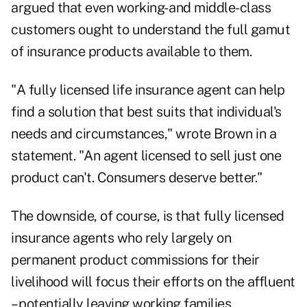
argued that even working- and middle-class
customers ought to understand the full gamut
of insurance products available to them.
"A fully licensed life insurance agent can help
find a solution that best suits that individual's
needs and circumstances," wrote Brown in a
statement. "An agent licensed to sell just one
product can't. Consumers deserve better."
The downside, of course, is that fully licensed
insurance agents who rely largely on
permanent product commissions for their
livelihood will focus their efforts on the affluent
– potentially leaving working families