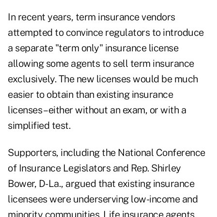
In recent years, term insurance vendors
attempted to convince regulators to introduce
a separate "term only" insurance license
allowing some agents to sell term insurance
exclusively. The new licenses would be much
easier to obtain than existing insurance
licenses – either without an exam, or with a
simplified test.
Supporters, including the National Conference
of Insurance Legislators and Rep. Shirley
Bower, D-La., argued that existing insurance
licensees were underserving low-income and
minority communities. Life insurance agents,