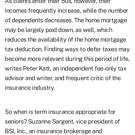
As clients enter their 50s, however, their
incomes frequently increase, while the number
of dependents decreases. The home mortgage
may be largely paid down, as well, which
reduces the availability of the home mortgage
tax deduction. Finding ways to defer taxes may
become more relevant during this period of life,
writes Peter Katt, an independent fee-only tax
advisor and writer, and frequent critic of the
insurance industry.
So when is term insurance appropriate for
seniors? Suzanne Sargent, vice president of
BSI, Inc., an insurance brokerage and