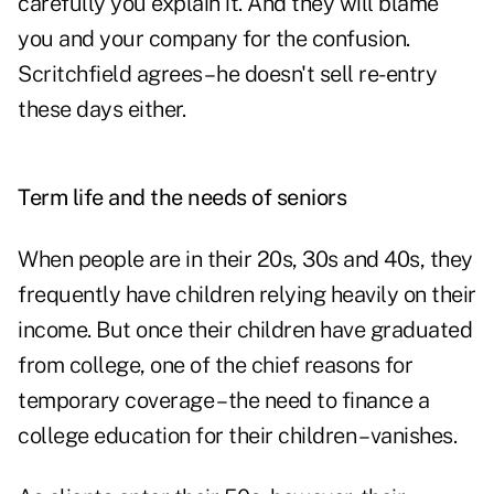
carefully you explain it. And they will blame
you and your company for the confusion.
Scritchfield agrees – he doesn't sell re-entry
these days either.
Term life and the needs of seniors
When people are in their 20s, 30s and 40s, they
frequently have children relying heavily on their
income. But once their children have graduated
from college, one of the chief reasons for
temporary coverage – the need to finance a
college education for their children – vanishes.