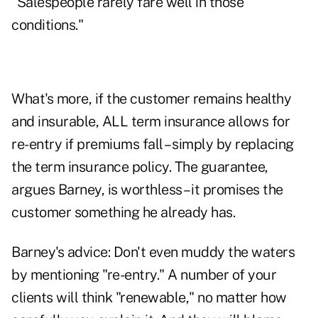
"Salespeople rarely fare well in those
conditions."
What's more, if the customer remains healthy
and insurable, ALL term insurance allows for
re-entry if premiums fall – simply by replacing
the term insurance policy. The guarantee,
argues Barney, is worthless – it promises the
customer something he already has.
Barney's advice: Don't even muddy the waters
by mentioning "re-entry." A number of your
clients will think "renewable," no matter how