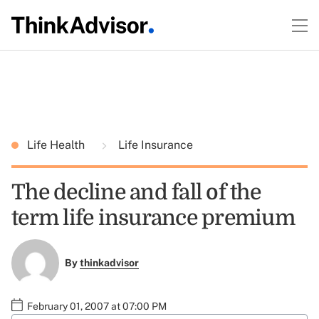
Life Health
Life Insurance
The decline and fall of the
term life insurance premium
By
thinkadvisor
February 01, 2007 at 07:00 PM