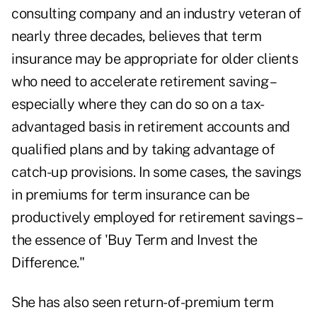
consulting company and an industry veteran of
nearly three decades, believes that term
insurance may be appropriate for older clients
who need to accelerate retirement saving –
especially where they can do so on a tax-
advantaged basis in retirement accounts and
qualified plans and by taking advantage of
catch-up provisions. In some cases, the savings
in premiums for term insurance can be
productively employed for retirement savings –
the essence of 'Buy Term and Invest the
Difference."
She has also seen return-of-premium term