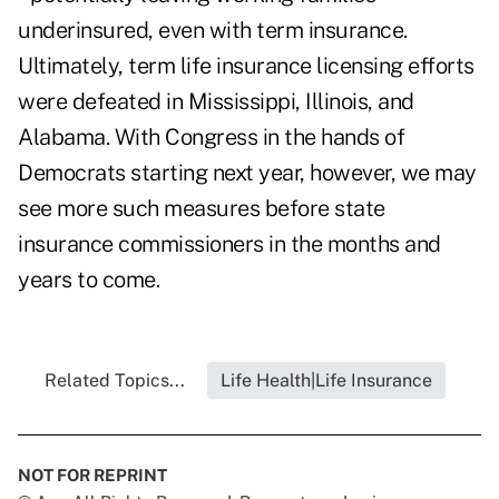
underinsured, even with term insurance.
Ultimately, term life insurance licensing efforts
were defeated in Mississippi, Illinois, and
Alabama. With Congress in the hands of
Democrats starting next year, however, we may
see more such measures before state
insurance commissioners in the months and
years to come.
Related Topics...
Life Health|Life Insurance
NOT FOR REPRINT