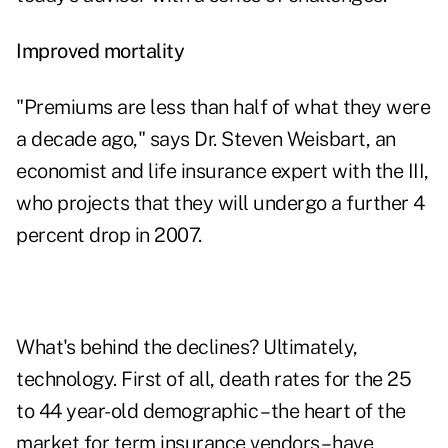
Improved mortality
"Premiums are less than half of what they were
a decade ago," says Dr. Steven Weisbart, an
economist and life insurance expert with the III,
who projects that they will undergo a further 4
percent drop in 2007.
What's behind the declines? Ultimately,
technology. First of all, death rates for the 25
to 44 year-old demographic – the heart of the
market for term insurance vendors – have