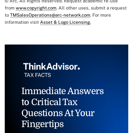
© Arc, All Rights Reserved. Request academic re-use
from
www.copyright.com
. All other uses, submit a request
to
TMSalesOperations@arc-network.com
. For more
information visit
Asset & Logo Licensing.
Immediate Answers
to Critical Tax
Questions At Your
Fingertips