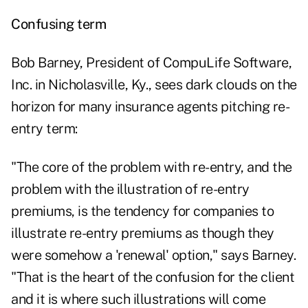
Confusing term
Bob Barney, President of CompuLife Software,
Inc. in Nicholasville, Ky., sees dark clouds on the
horizon for many insurance agents pitching re-
entry term:
"The core of the problem with re-entry, and the
problem with the illustration of re-entry
premiums, is the tendency for companies to
illustrate re-entry premiums as though they
were somehow a 'renewal' option," says Barney.
"That is the heart of the confusion for the client
and it is where such illustrations will come