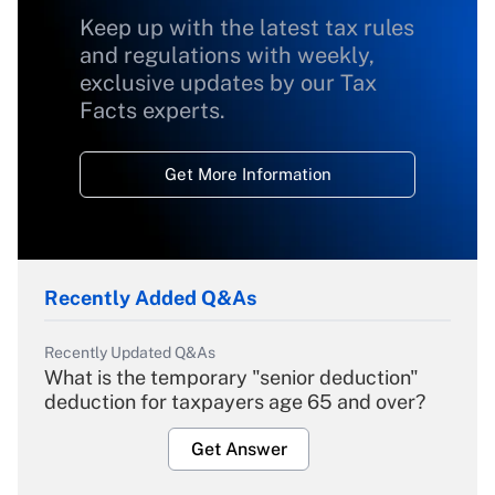
Keep up with the latest tax rules
and regulations with weekly,
exclusive updates by our Tax
Facts experts.
Get More Information
Recently Added Q&As
Recently Updated Q&As
What is the temporary "senior deduction"
deduction for taxpayers age 65 and over?
Get Answer