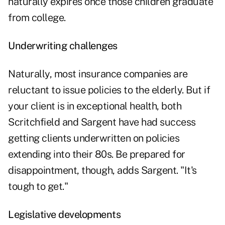
naturally expires once those children graduate
from college.
Underwriting challenges
Naturally, most insurance companies are
reluctant to issue policies to the elderly. But if
your client is in exceptional health, both
Scritchfield and Sargent have had success
getting clients underwritten on policies
extending into their 80s. Be prepared for
disappointment, though, adds Sargent. "It's
tough to get."
Legislative developments