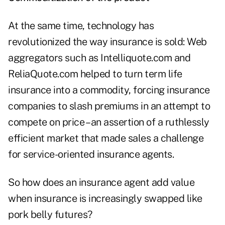
At the same time, technology has
revolutionized the way insurance is sold: Web
aggregators such as Intelliquote.com and
ReliaQuote.com helped to turn term life
insurance into a commodity, forcing insurance
companies to slash premiums in an attempt to
compete on price – an assertion of a ruthlessly
efficient market that made sales a challenge
for service-oriented insurance agents.
So how does an insurance agent add value
when insurance is increasingly swapped like
pork belly futures?