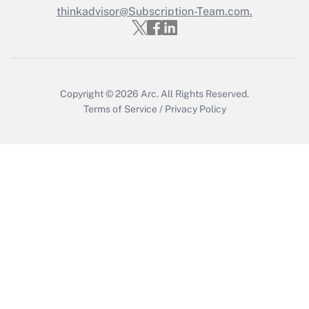
thinkadvisor@Subscription-Team.com.
Recently Updated Q&As
Who must file a return?
Get Answer
Copyright © 2026
Arc.
All Rights Reserved.
Terms of Service
/
Privacy Policy