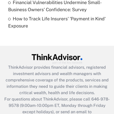
Financial Vulnerabilities Undermine Small-
What is a high deductible health plan for
Business Owners' Confidence: Survey
purposes of an HSA?
How to Track Life Insurers' 'Payment in Kind'
Get Answer
Exposure
Recently Updated Q&As
Are remote workers eligible for leave
under the Family and Medical Leave Act
(FMLA)?
Get Answer
ThinkAdvisor
provides financial advisors, registered
investment advisors and wealth managers with
Recently Updated Q&As
comprehensive coverage of the products, services and
What is the CARES Act employee
information they need to guide their clients in making
retention tax credit that was available
critical wealth, health and life decisions.
during 2020 and 2021?
For questions about ThinkAdvisor, please call
646-978-
Get Answer
9578
(9:00am-10:00pm ET, Monday through Friday
except holidays), or send an email to