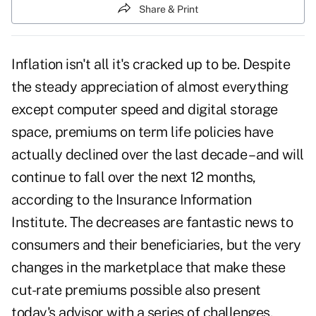
Share & Print
Inflation isn't all it's cracked up to be. Despite
the steady appreciation of almost everything
except computer speed and digital storage
space, premiums on term life policies have
actually declined over the last decade – and will
continue to fall over the next 12 months,
according to the Insurance Information
Institute. The decreases are fantastic news to
consumers and their beneficiaries, but the very
changes in the marketplace that make these
cut-rate premiums possible also present
today's advisor with a series of challenges.