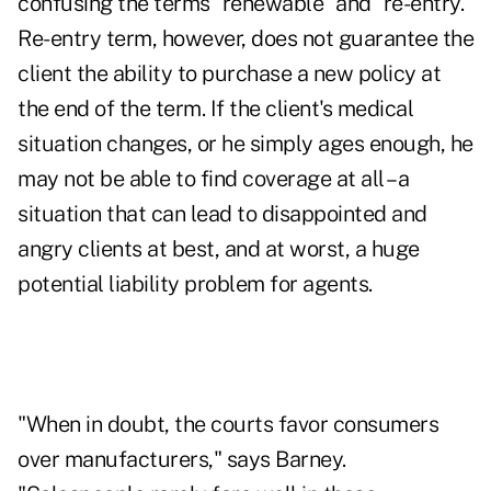
confusing the terms "renewable" and "re-entry."
Re-entry term, however, does not guarantee the
client the ability to purchase a new policy at
the end of the term. If the client's medical
situation changes, or he simply ages enough, he
may not be able to find coverage at all – a
situation that can lead to disappointed and
angry clients at best, and at worst, a huge
potential liability problem for agents.
"When in doubt, the courts favor consumers
over manufacturers," says Barney.