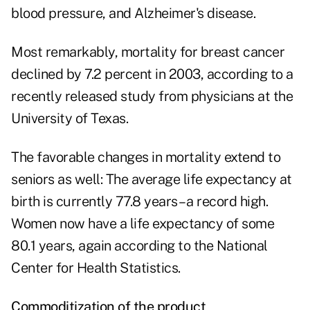
blood pressure, and Alzheimer's disease.
Most remarkably, mortality for breast cancer
declined by 7.2 percent in 2003, according to a
recently released study from physicians at the
University of Texas.
The favorable changes in mortality extend to
seniors as well: The average life expectancy at
birth is currently 77.8 years – a record high.
Women now have a life expectancy of some
80.1 years, again according to the National
Center for Health Statistics.
Commoditization of the product