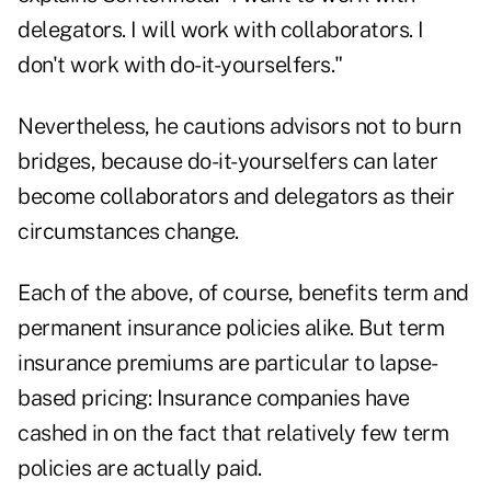
delegators. I will work with collaborators. I
don't work with do-it-yourselfers."
Nevertheless, he cautions advisors not to burn
bridges, because do-it-yourselfers can later
become collaborators and delegators as their
circumstances change.
Each of the above, of course, benefits term and
permanent insurance policies alike. But term
insurance premiums are particular to lapse-
based pricing: Insurance companies have
cashed in on the fact that relatively few term
policies are actually paid.