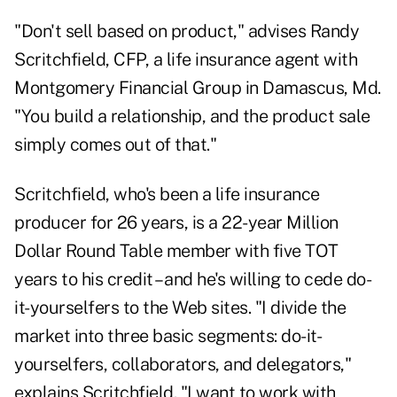
"Don't sell based on product," advises Randy
Scritchfield, CFP, a life insurance agent with
Montgomery Financial Group in Damascus, Md.
"You build a relationship, and the product sale
simply comes out of that."
Scritchfield, who's been a life insurance
producer for 26 years, is a 22-year Million
Dollar Round Table member with five TOT
years to his credit – and he's willing to cede do-
it-yourselfers to the Web sites. "I divide the
market into three basic segments: do-it-
yourselfers, collaborators, and delegators,"
explains Scritchfield. "I want to work with