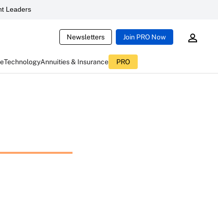
t Leaders
Newsletters
Join PRO Now
ce
Technology
Annuities & Insurance
PRO