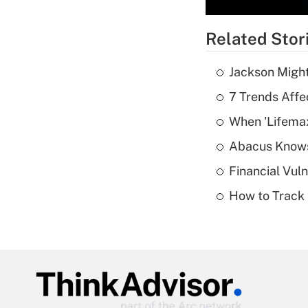
Related Stor
Jackson Might
7 Trends Affe
When 'Lifema
Abacus Know
Financial Vul
How to Track 