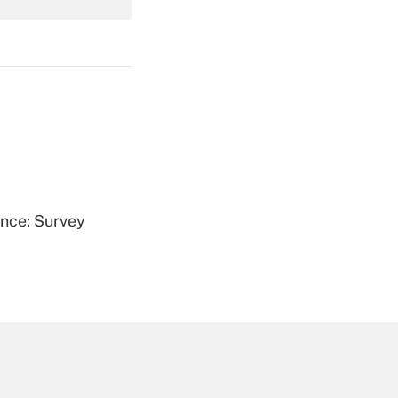
Get Answer
Get Answer
ence: Survey
Get Answer