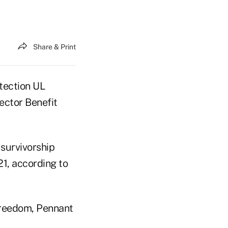
Share & Print
tection UL
ector Benefit
 survivorship
21, according to
Freedom, Pennant