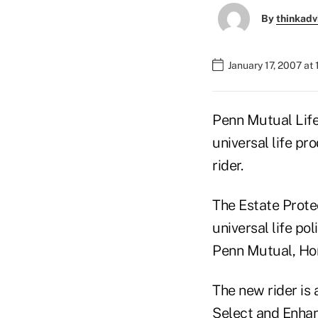
By
thinkadv
January 17, 2007 at
Penn Mutual Life
universal life pr
rider.
The Estate Protec
universal life po
Penn Mutual, Ho
The new rider is
Select and Enhan