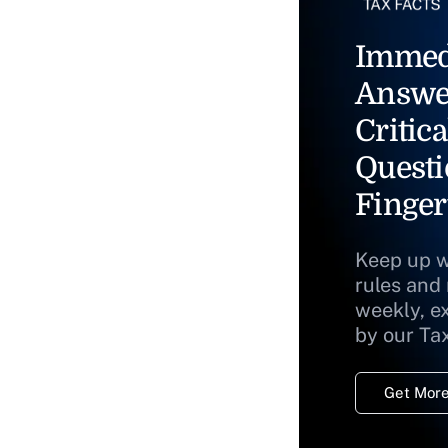
Immed
Answe
Critica
Questi
Finger
Keep up w
rules and
weekly, e
by our Ta
Get More