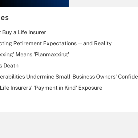
What is the
temporary
ies
deduction for tip
income?
 Buy a Life Insurer
Recently Updated Q&As
cting Retirement Expectations — and Reality
What is a high
xxing' Means 'Planmaxxing'
deductible health
plan for purposes
s Death
of an HSA?
nerabilities Undermine Small-Business Owners' Confid
Recently Updated Q&As
Life Insurers' 'Payment in Kind' Exposure
Are remote workers
eligible for leave
under the Family
and Medical Leave
Act (FMLA)?
Recently Updated Q&As