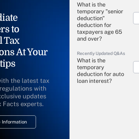
What is the
temporary "senior
iate
deduction"
deduction for
rs to
taxpayers age 65
l Tax
and over?
ons At Your
Recently Updated Q&As
What is the
tips
temporary
deduction for auto
ith the latest tax
loan interest?
 regulations with
xclusive updates
Recently Updated Q&As
What is the
x Facts experts.
temporary
deduction for
 Information
overtime income?
Recently Updated Q&As