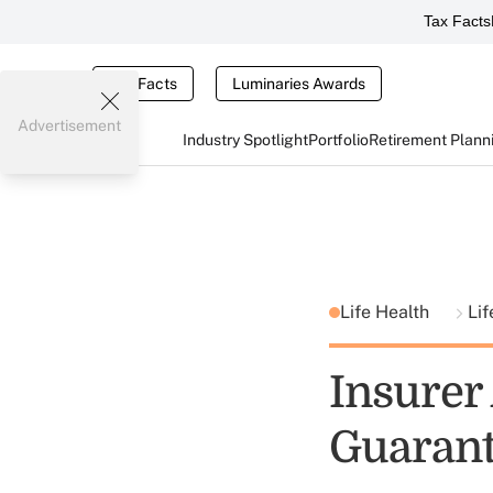
Tax Facts
Tax Facts
Luminaries Awards
Advertisement
Industry Spotlight
Portfolio
Retirement Plann
Life Health
Lif
Insurer
Guarant