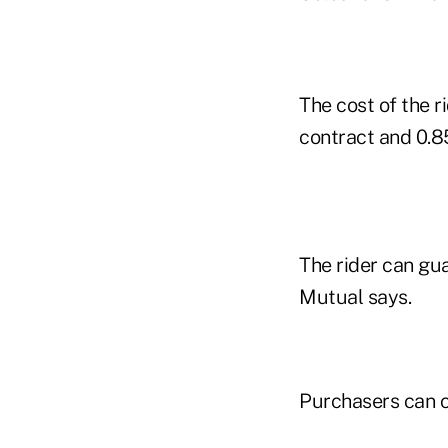
The cost of the r
contract and 0.8
The rider can gu
Mutual says.
Purchasers can c