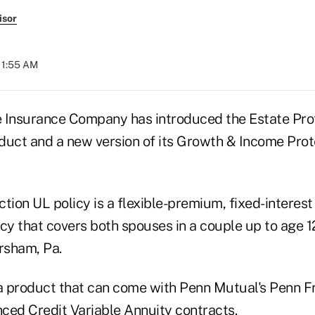
isor
 11:55 AM
 Insurance Company has introduced the Estate Pro
oduct and a new version of its Growth & Income Prot
tion UL policy is a flexible-premium, fixed-interest
licy that covers both spouses in a couple up to age 1
rsham, Pa.
 a product that can come with Penn Mutual's Penn 
ced Credit Variable Annuity contracts.