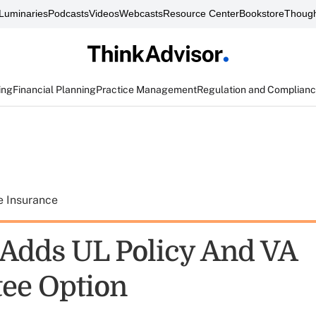
Luminaries
Podcasts
Videos
Webcasts
Resource Center
Bookstore
Though
ing
Financial Planning
Practice Management
Regulation and Complian
e Insurance
 Adds UL Policy And VA
ee Option