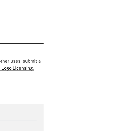
 other uses, submit a
 Logo Licensing.