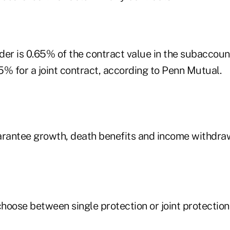
ider is 0.65% of the contract value in the subaccount
5% for a joint contract, according to Penn Mutual.
arantee growth, death benefits and income withdra
hoose between single protection or joint protection