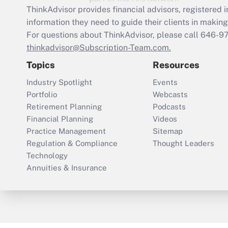
ThinkAdvisor
provides financial advisors, registere
information they need to guide their clients in making 
For questions about ThinkAdvisor, please call
646-9
thinkadvisor@Subscription-Team.com.
Topics
Resources
Industry Spotlight
Events
Portfolio
Webcasts
Retirement Planning
Podcasts
Financial Planning
Videos
Practice Management
Sitemap
Regulation & Compliance
Thought Leaders
Technology
Annuities & Insurance