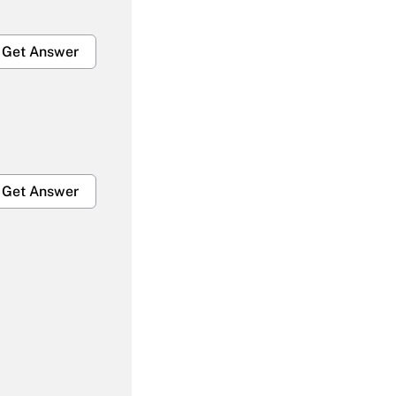
Get Answer
Get Answer
Get Answer