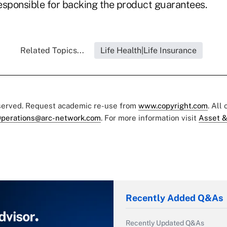
esponsible for backing the product guarantees.
Related Topics...
Life Health|Life Insurance
eserved. Request academic re-use from
www.copyright.com
. All
perations@arc-network.com
. For more information visit
Asset &
Recently Added Q&As
Recently Updated Q&As