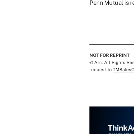
Penn Mutual is r
NOT FOR REPRINT
© Arc, All Rights R
request to
TMSalesO