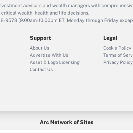
What is the CARES
d investment advisors and wealth managers with comprehensiv
Act employee
retention tax credit
critical wealth, health and life decisions.
that was available
78-9578
(9:00am-10:00pm ET, Monday through Friday except 
during 2020 and
2021?
Support
Legal
Recently Updated Q&As
About Us
Cookie Policy
Who must file a
Advertise With Us
Terms of Serv
return?
Asset & Logo Licensing
Privacy Policy
Contact Us
Arc Network of Sites