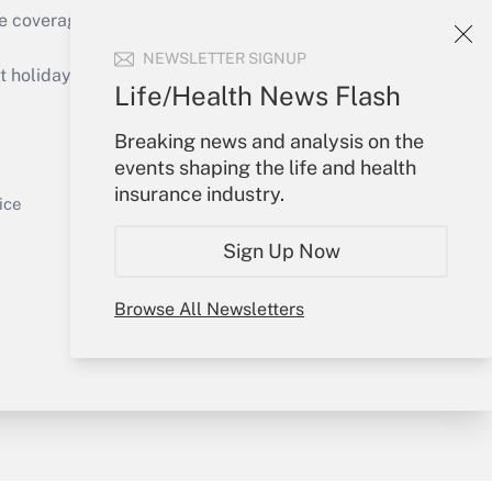
e coverage of the products, services and
Get Answer
NEWSLETTER SIGNUP
holidays), or send an email to
Life/Health News Flash
Your Account
Breaking news and analysis on the
events shaping the life and health
Sign In
insurance industry.
Get Answer
Create Account
ice
Forgot Password
Sign Up Now
My Newsletters
Browse All Newsletters