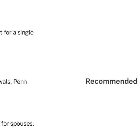
 for a single
Recommended 
wals, Penn
 for spouses.