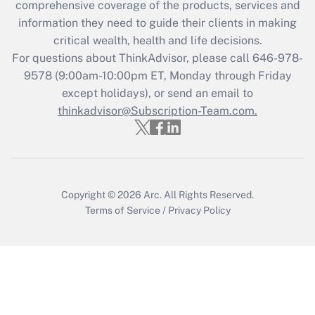
comprehensive coverage of the products, services and
information they need to guide their clients in making
Recently Updated Q&As
critical wealth, health and life decisions.
Who must file a return?
For questions about ThinkAdvisor, please call
646-978-
9578
(9:00am-10:00pm ET, Monday through Friday
Get Answer
except holidays), or send an email to
thinkadvisor@Subscription-Team.com.
Copyright © 2026
Arc.
All Rights Reserved.
Terms of Service
/
Privacy Policy