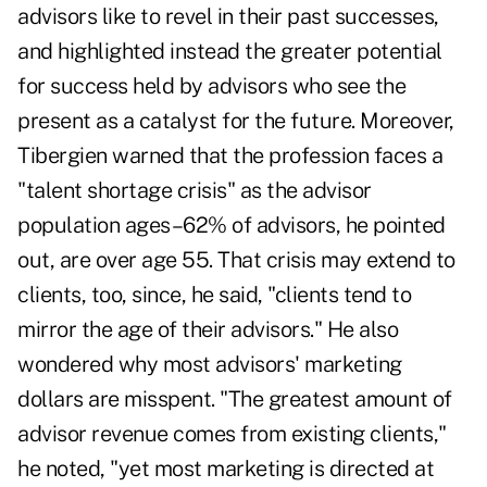
advisors like to revel in their past successes,
and highlighted instead the greater potential
for success held by advisors who see the
present as a catalyst for the future. Moreover,
Tibergien warned that the profession faces a
"talent shortage crisis" as the advisor
population ages–62% of advisors, he pointed
out, are over age 55. That crisis may extend to
clients, too, since, he said, "clients tend to
mirror the age of their advisors." He also
wondered why most advisors' marketing
dollars are misspent. "The greatest amount of
advisor revenue comes from existing clients,"
he noted, "yet most marketing is directed at