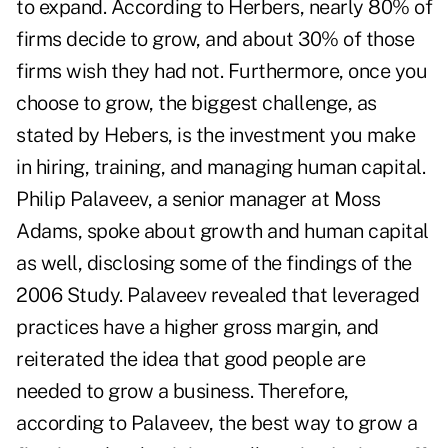
to expand. According to Herbers, nearly 80% of
firms decide to grow, and about 30% of those
firms wish they had not. Furthermore, once you
choose to grow, the biggest challenge, as
stated by Hebers, is the investment you make
in hiring, training, and managing human capital.
Philip Palaveev, a senior manager at Moss
Adams, spoke about growth and human capital
as well, disclosing some of the findings of the
2006 Study. Palaveev revealed that leveraged
practices have a higher gross margin, and
reiterated the idea that good people are
needed to grow a business. Therefore,
according to Palaveev, the best way to grow a