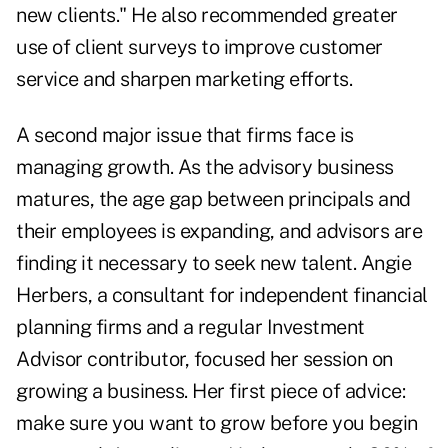
new clients." He also recommended greater
use of client surveys to improve customer
service and sharpen marketing efforts.
A second major issue that firms face is
managing growth. As the advisory business
matures, the age gap between principals and
their employees is expanding, and advisors are
finding it necessary to seek new talent. Angie
Herbers, a consultant for independent financial
planning firms and a regular Investment
Advisor contributor, focused her session on
growing a business. Her first piece of advice:
make sure you want to grow before you begin