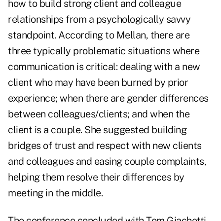
how to build strong client and colleague
relationships from a psychologically savvy
standpoint. According to Mellan, there are
three typically problematic situations where
communication is critical: dealing with a new
client who may have been burned by prior
experience; when there are gender differences
between colleagues/clients; and when the
client is a couple. She suggested building
bridges of trust and respect with new clients
and colleagues and easing couple complaints,
helping them resolve their differences by
meeting in the middle.
The conference concluded with Tom Giachetti