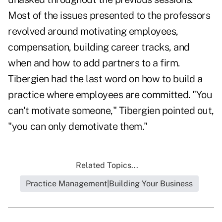
Most of the issues presented to the professors
revolved around motivating employees,
compensation, building career tracks, and
when and how to add partners to a firm.
Tibergien had the last word on how to build a
practice where employees are committed. "You
can't motivate someone," Tibergien pointed out,
"you can only demotivate them."
Related Topics...
Practice Management|Building Your Business