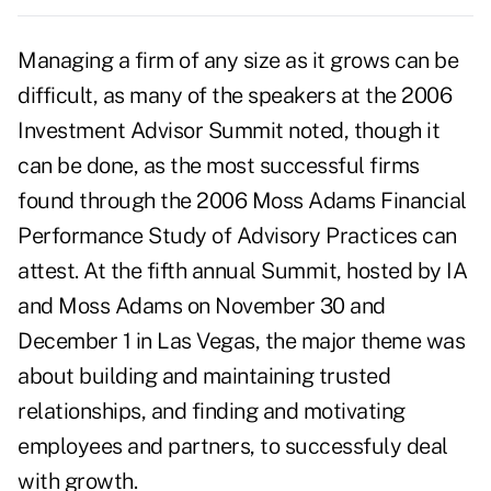
Managing a firm of any size as it grows can be
difficult, as many of the speakers at the 2006
Investment Advisor Summit noted, though it
can be done, as the most successful firms
found through the 2006 Moss Adams Financial
Performance Study of Advisory Practices can
attest. At the fifth annual Summit, hosted by IA
and Moss Adams on November 30 and
December 1 in Las Vegas, the major theme was
about building and maintaining trusted
relationships, and finding and motivating
employees and partners, to successfuly deal
with growth.