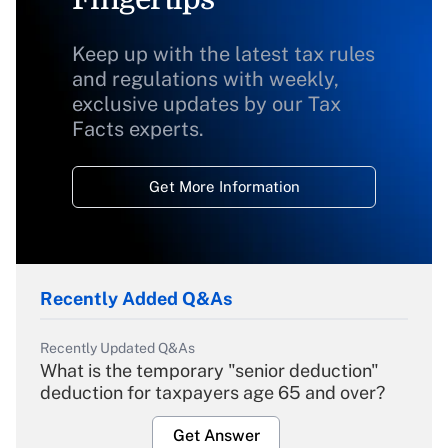
Keep up with the latest tax rules
and regulations with weekly,
exclusive updates by our Tax
Facts experts.
Get More Information
Recently Added Q&As
Recently Updated Q&As
What is the temporary "senior deduction"
deduction for taxpayers age 65 and over?
Get Answer