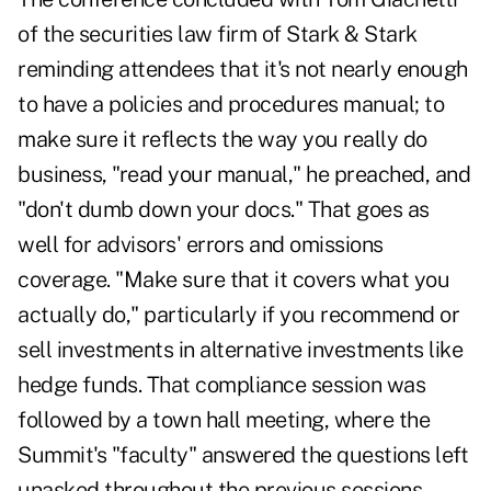
of the securities law firm of Stark & Stark
reminding attendees that it's not nearly enough
to have a policies and procedures manual; to
make sure it reflects the way you really do
business, "read your manual," he preached, and
"don't dumb down your docs." That goes as
well for advisors' errors and omissions
coverage. "Make sure that it covers what you
actually do," particularly if you recommend or
sell investments in alternative investments like
hedge funds. That compliance session was
followed by a town hall meeting, where the
Summit's "faculty" answered the questions left
unasked throughout the previous sessions.