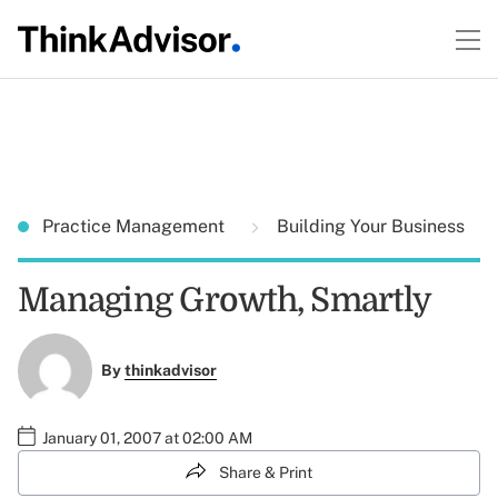
Practice Management
Building Your Business
Managing Growth, Smartly
By
thinkadvisor
January 01, 2007 at 02:00 AM
Share & Print