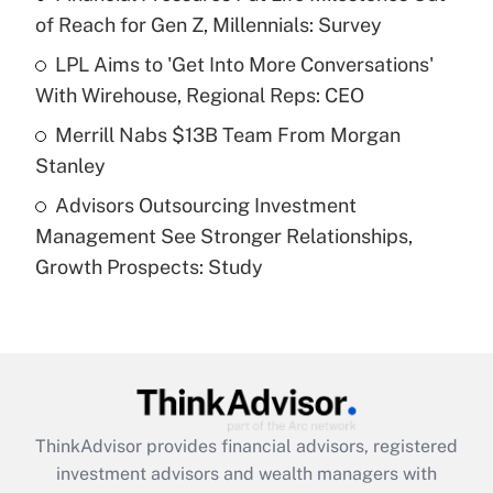
of Reach for Gen Z, Millennials: Survey
Recently Updated Q&As
What is a high deductible health plan for
LPL Aims to 'Get Into More Conversations'
purposes of an HSA?
With Wirehouse, Regional Reps: CEO
Get Answer
Merrill Nabs $13B Team From Morgan
Stanley
Recently Updated Q&As
Advisors Outsourcing Investment
Are remote workers eligible for leave
under the Family and Medical Leave Act
Management See Stronger Relationships,
(FMLA)?
Growth Prospects: Study
Get Answer
Recently Updated Q&As
What is the CARES Act employee
retention tax credit that was available
during 2020 and 2021?
ThinkAdvisor
provides financial advisors, registered
investment advisors and wealth managers with
Get Answer