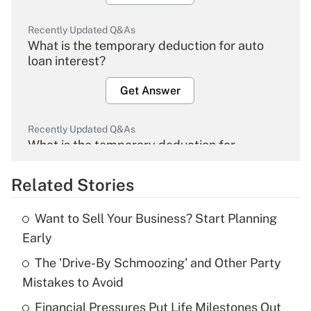
Recently Updated Q&As
What is the temporary deduction for auto
loan interest?
Get Answer
Recently Updated Q&As
What is the temporary deduction for
overtime income?
Related Stories
Get Answer
Want to Sell Your Business? Start Planning
Recently Updated Q&As
Early
What is the temporary deduction for tip
income?
The 'Drive-By Schmoozing' and Other Party
Mistakes to Avoid
Get Answer
Financial Pressures Put Life Milestones Out