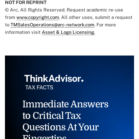
NOT FOR REPRINT
© Arc, All Rights Reserved. Request academic re-use
from
www.copyright.com
. All other uses, submit a request
to
TMSalesOperations@arc-network.com
. For more
information visit
Asset & Logo Licensing.
Immediate Answers
to Critical Tax
Questions At Your
Fingertips