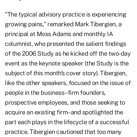
"The typical advisory practice is experiencing
growing pains," remarked Mark Tibergien, a
principal at Moss Adams and monthly IA
columnist, who presented the salient findings
of the 2006 Study as he kicked off the two-day
event as the keynote speaker (the Study is the
subject of this month's
cover story
). Tibergien,
like the other speakers, focused on the issue of
people in the business–firm founders,
prospective employees, and those seeking to
acquire an existing firm–and spotlighted the
part each plays in the lifecycle of a successful
practice. Tibergien cautioned that too many