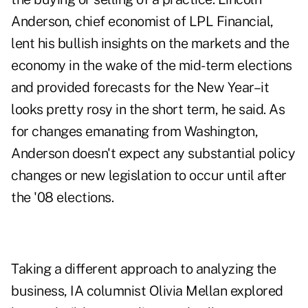
Anderson, chief economist of LPL Financial,
lent his bullish insights on the markets and the
economy in the wake of the mid-term elections
and provided forecasts for the New Year–it
looks pretty rosy in the short term, he said. As
for changes emanating from Washington,
Anderson doesn't expect any substantial policy
changes or new legislation to occur until after
the '08 elections.
Taking a different approach to analyzing the
business, IA columnist Olivia Mellan explored