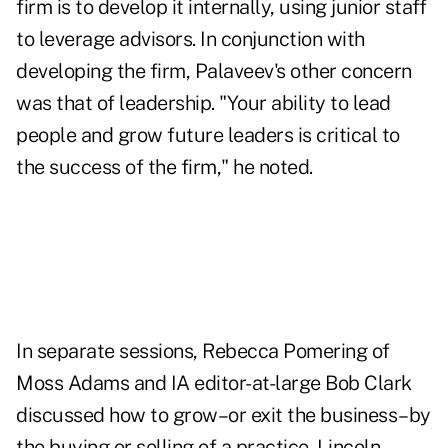
firm is to develop it internally, using junior staff
to leverage advisors. In conjunction with
developing the firm, Palaveev's other concern
was that of leadership. "Your ability to lead
people and grow future leaders is critical to
the success of the firm," he noted.
In separate sessions, Rebecca Pomering of
Moss Adams and IA editor-at-large Bob Clark
discussed how to grow–or exit the business–by
the buying or selling of a practice. Lincoln