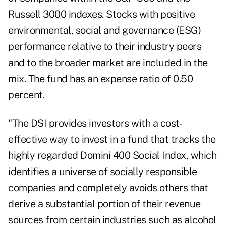
Russell 3000 indexes. Stocks with positive
environmental, social and governance (ESG)
performance relative to their industry peers
and to the broader market are included in the
mix. The fund has an expense ratio of 0.50
percent.
"The DSI provides investors with a cost-
effective way to invest in a fund that tracks the
highly regarded Domini 400 Social Index, which
identifies a universe of socially responsible
companies and completely avoids others that
derive a substantial portion of their revenue
sources from certain industries such as alcohol