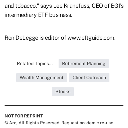
and tobacco," says Lee Kranefuss, CEO of BGI's
intermediary ETF business.
Ron DeLegge is editor of www.eftguide.com.
Related Topics...
Retirement Planning
Wealth Management
Client Outreach
Stocks
NOT FOR REPRINT
© Arc, All Rights Reserved. Request academic re-use