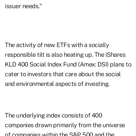
issuer needs."
The activity of new ETFs with a socially
responsible tilt is also heating up. The iShares
KLD 400 Social Index Fund (Amex: DSI) plans to
cater to investors that care about the social
and environmental aspects of investing.
The underlying index consists of 400
companies drawn primarily from the universe
of companies within the S&P 500 and the