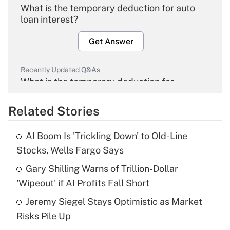
What is the temporary deduction for auto
loan interest?
Get Answer
Recently Updated Q&As
What is the temporary deduction for
overtime income?
Related Stories
Get Answer
AI Boom Is 'Trickling Down' to Old-Line
Recently Updated Q&As
Stocks, Wells Fargo Says
What is the temporary deduction for tip
income?
Gary Shilling Warns of Trillion-Dollar
'Wipeout' if AI Profits Fall Short
Get Answer
Jeremy Siegel Stays Optimistic as Market
Risks Pile Up
Recently Updated Q&As
What is a high deductible health plan for