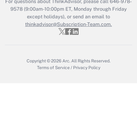
For questions about ThinkAdvisor, please call
646-978-
Who must file a return?
9578
(9:00am-10:00pm ET, Monday through Friday
except holidays), or send an email to
Get Answer
thinkadvisor@Subscription-Team.com.
Copyright © 2026
Arc.
All Rights Reserved.
Terms of Service
/
Privacy Policy