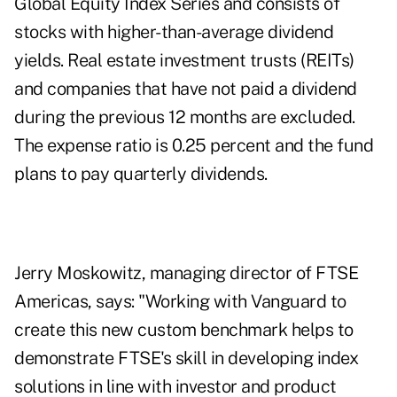
Global Equity Index Series and consists of
stocks with higher-than-average dividend
yields. Real estate investment trusts (REITs)
and companies that have not paid a dividend
during the previous 12 months are excluded.
The expense ratio is 0.25 percent and the fund
plans to pay quarterly dividends.
Jerry Moskowitz, managing director of FTSE
Americas, says: "Working with Vanguard to
create this new custom benchmark helps to
demonstrate FTSE's skill in developing index
solutions in line with investor and product