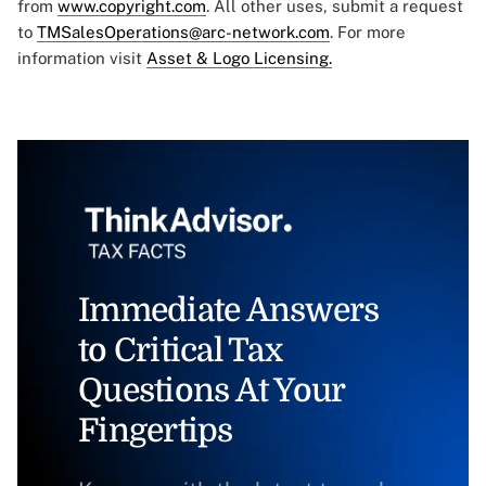
from
www.copyright.com
. All other uses, submit a request
to
TMSalesOperations@arc-network.com
. For more
information visit
Asset & Logo Licensing.
Immediate Answers
to Critical Tax
Questions At Your
Fingertips