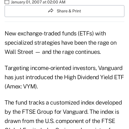
January 01, 2007 at 02:00 AM
Share & Print
New exchange-traded funds (ETFs) with
specialized strategies have been the rage on
Wall Street — and the rage continues.
Targeting income-oriented investors, Vanguard
has just introduced the High Dividend Yield ETF
(Amex: VYM).
The fund tracks a customized index developed
by the FTSE Group for Vanguard. The index is
drawn from the U.S. component of the FTSE