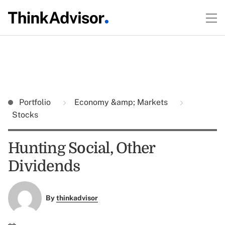
Portfolio
Economy &amp; Markets
Stocks
Hunting Social, Other
Dividends
By
thinkadvisor