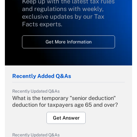
Keep up with the latest tax rules
and regulations with weekly,
exclusive updates by our Tax
Facts experts.
Get More Information
Recently Added Q&As
Recently Updated Q&As
What is the temporary "senior deduction"
deduction for taxpayers age 65 and over?
Get Answer
Recently Updated Q&As