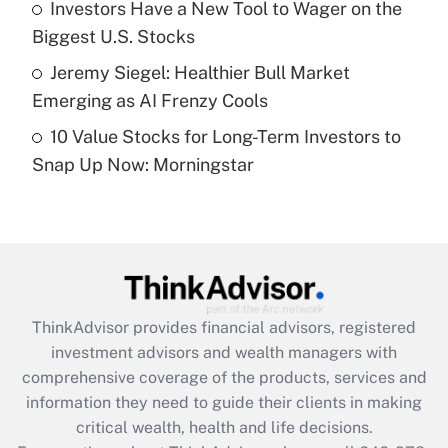
Investors Have a New Tool to Wager on the
purposes of an HSA?
Biggest U.S. Stocks
Get Answer
Jeremy Siegel: Healthier Bull Market
Emerging as AI Frenzy Cools
Recently Updated Q&As
10 Value Stocks for Long-Term Investors to
Are remote workers eligible for leave
under the Family and Medical Leave Act
Snap Up Now: Morningstar
(FMLA)?
Get Answer
Recently Updated Q&As
What is the CARES Act employee
retention tax credit that was available
ThinkAdvisor
provides financial advisors, registered
during 2020 and 2021?
investment advisors and wealth managers with
comprehensive coverage of the products, services and
Get Answer
information they need to guide their clients in making
critical wealth, health and life decisions.
Recently Updated Q&As