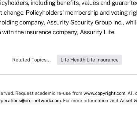
licyholders, including benefits, values and guarante
t change. Policyholders' membership and voting righ
holding company, Assurity Security Group Inc., whil
n with the insurance company, Assurity Life.
Related Topics...
Life Health|Life Insurance
eserved. Request academic re-use from
www.copyright.com
. All
perations@arc-network.com
. For more information visit
Asset &