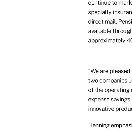
continue to marke
specialty insuran
direct mail. Pen
available through
approximately 40
"We are pleased 
two companies un
of the operating 
expense savings,
innovative produc
Henning emphasiz