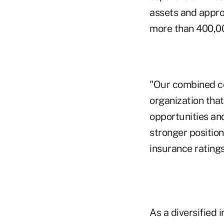
assets and appro
more than 400,000
"Our combined co
organization tha
opportunities and
stronger positio
insurance ratings
As a diversified 