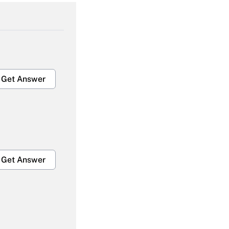
Get Answer
Get Answer