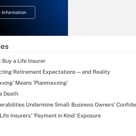
temporary
deduction for
 Information
overtime income?
Recently Updated Q&As
What is the
temporary
ies
deduction for tip
income?
 Buy a Life Insurer
Recently Updated Q&As
cting Retirement Expectations — and Reality
What is a high
xxing' Means 'Planmaxxing'
deductible health
plan for purposes
s Death
of an HSA?
nerabilities Undermine Small-Business Owners' Confid
Recently Updated Q&As
Life Insurers' 'Payment in Kind' Exposure
Are remote workers
eligible for leave
under the Family