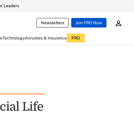
t Leaders
Newsletters
Join PRO Now
ce
Technology
Annuities & Insurance
PRO
cial Life