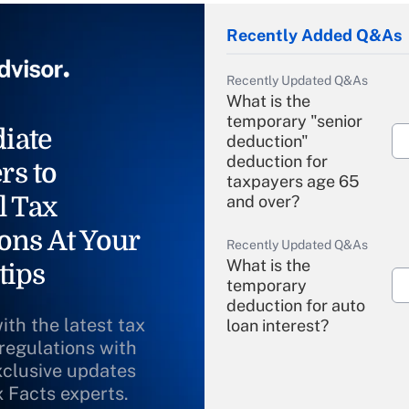
Recently Added Q&As
Recently Updated Q&As
What is the
temporary "senior
iate
deduction"
deduction for
rs to
taxpayers age 65
l Tax
and over?
ons At Your
Recently Updated Q&As
What is the
tips
temporary
deduction for auto
ith the latest tax
loan interest?
 regulations with
xclusive updates
Recently Updated Q&As
What is the
x Facts experts.