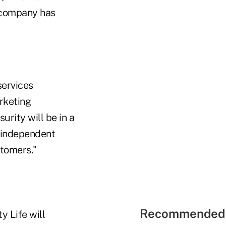
e company has
services
rketing
urity will be in a
r independent
stomers."
Recommended 
y Life will