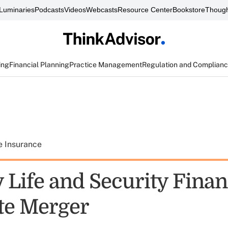
Luminaries
Podcasts
Videos
Webcasts
Resource Center
Bookstore
Though
ing
Financial Planning
Practice Management
Regulation and Complian
e Insurance
 Life and Security Finan
te Merger