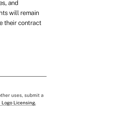
es, and
ts will remain
e their contract
 other uses, submit a
 Logo Licensing.