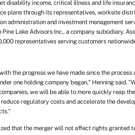
t disability income, critical illness and life insuran
ce plans through its representatives, worksite distr
sion administration and investment management serv
 Pine Lake Advisors Inc., a company subsidiary. Ass
,000 representatives serving customers nationwide
with the progress we have made since the process o
der one holding company began," Henning said. "W
companies, we will be able to more quickly reap the
 reduce regulatory costs and accelerate the devel
ts."
ed that the merger will not affect rights granted t