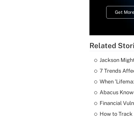
Get More
Related Stor
Jackson Might
7 Trends Affe
When 'Lifema
Abacus Know
Financial Vul
How to Track 