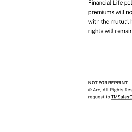
Financial Life po
premiums will no
with the mutual 
rights will remai
NOT FOR REPRINT
© Arc, All Rights R
request to
TMSalesO