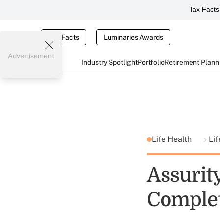
Tax Facts
Tax Facts
Luminaries Awards
Advertisement
Industry Spotlight
Portfolio
Retirement Plann
Life Health
Lif
Assurity
Comple