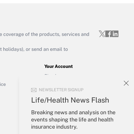
e coverage of the products, services and
Get Answer
holidays), or send an email to
Your Account
Sign In
Get Answer
Create Account
ice
NEWSLETTER SIGNUP
Forgot Password
My Newsletters
Life/Health News Flash
Breaking news and analysis on the
events shaping the life and health
insurance industry.