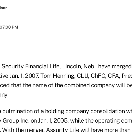
isor
t 07:00 PM
 Security Financial Life, Lincoln, Neb., have merged
ive Jan. 1, 2007. Tom Henning, CLU, ChFC, CFA, Pre
ed that the name of the combined company will be
ny.
e culmination of a holding company consolidation w
y Group Inc. on Jan. 1, 2005, while the operating c
. With the merger, Assurity Life will have more than $