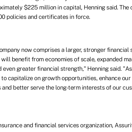
ximately $225 million in capital, Henning said. Th
 policies and certificates in force.
mpany now comprises a larger, stronger financial 
t will benefit from economies of scale, expanded ma
 even greater financial strength," Henning said. "Ass
n to capitalize on growth opportunities, enhance ou
 and better serve the long-term interests of our cu
insurance and financial services organization, Assurit