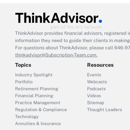
ThinkAdvisor
provides financial advisors, registere
information they need to guide their clients in making 
For questions about ThinkAdvisor, please call
646-9
thinkadvisor@Subscription-Team.com.
Topics
Resources
Industry Spotlight
Events
Portfolio
Webcasts
Retirement Planning
Podcasts
Financial Planning
Videos
Practice Management
Sitemap
Regulation & Compliance
Thought Leaders
Technology
Annuities & Insurance