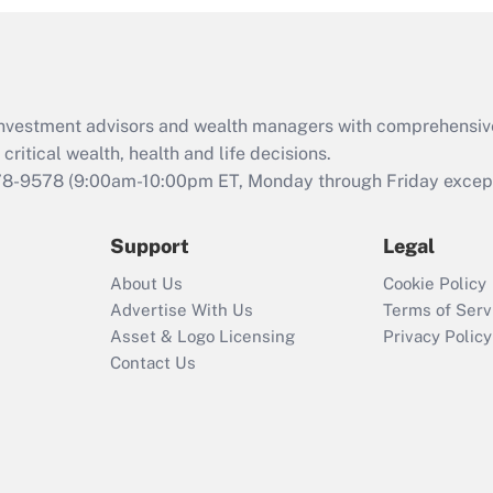
and Medical Leave
Act (FMLA)?
Recently Updated Q&As
What is the CARES
d investment advisors and wealth managers with comprehensiv
Act employee
retention tax credit
critical wealth, health and life decisions.
that was available
78-9578
(9:00am-10:00pm ET, Monday through Friday except 
during 2020 and
2021?
Support
Legal
Recently Updated Q&As
About Us
Cookie Policy
Who must file a
Advertise With Us
Terms of Serv
return?
Asset & Logo Licensing
Privacy Policy
Contact Us