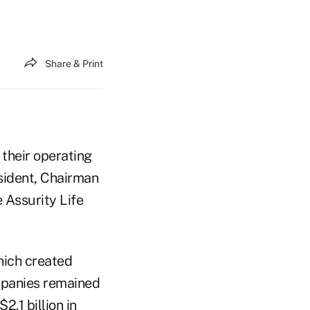
Share & Print
 their operating
sident, Chairman
 Assurity Life
hich created
ompanies remained
2.1 billion in