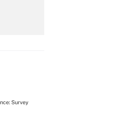
Get Answer
Get Answer
Get Answer
ence: Survey
Get Answer