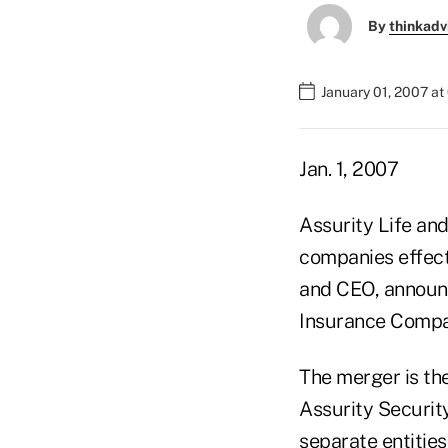
By
thinkadv
January 01, 2007 a
Jan. 1, 2007
Assurity Life and
companies effect
and CEO, announc
Insurance Compa
The merger is th
Assurity Securit
separate entities