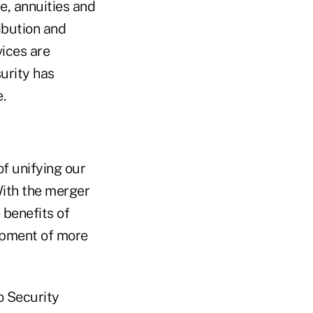
ce, annuities and
ibution and
ices are
urity has
.
f unifying our
ith the merger
 benefits of
opment of more
o Security