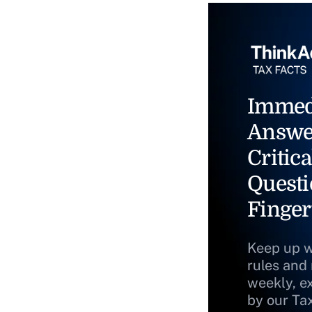
Immed
Answe
Critica
Questi
Finger
Keep up w
rules and
weekly, e
by our Ta