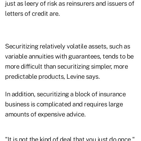
just as leery of risk as reinsurers and issuers of
letters of credit are.
Securitizing relatively volatile assets, such as
variable annuities with guarantees, tends to be
more difficult than securitizing simpler, more
predictable products, Levine says.
In addition, securitizing a block of insurance
business is complicated and requires large
amounts of expensive advice.
"It is not the kind of deal that you just do once,"