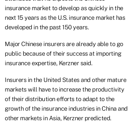
insurance market to develop as quickly in the
next 15 years as the U.S. insurance market has
developed in the past 150 years.
Major Chinese insurers are already able to go
public because of their success at importing
insurance expertise, Kerzner said.
Insurers in the United States and other mature
markets will have to increase the productivity
of their distribution efforts to adapt to the
growth of the insurance industries in China and
other markets in Asia, Kerzner predicted.