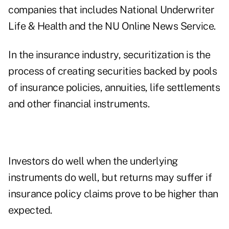
companies that includes National Underwriter
Life & Health and the NU Online News Service.
In the insurance industry, securitization is the
process of creating securities backed by pools
of insurance policies, annuities, life settlements
and other financial instruments.
Investors do well when the underlying
instruments do well, but returns may suffer if
insurance policy claims prove to be higher than
expected.