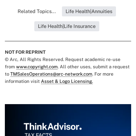
Related Topics...
Life Health|Annuities
Life Health|Life Insurance
NOT FOR REPRINT
© Arc, All Rights Reserved. Request academic re-use
from
www.copyright.com
. All other uses, submit a request
to
TMSalesOperations@arc-network.com
. For more
information visit
Asset & Logo Licensing.