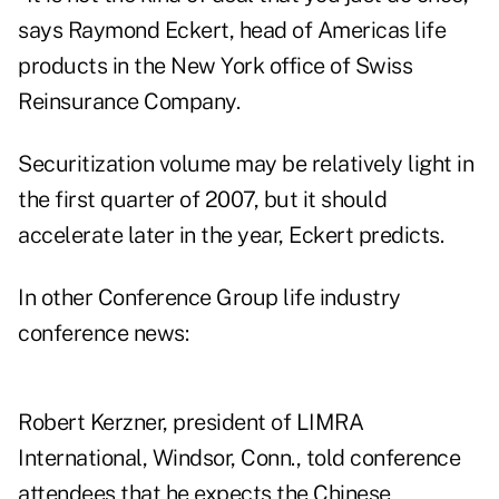
says Raymond Eckert, head of Americas life
products in the New York office of Swiss
Reinsurance Company.
Securitization volume may be relatively light in
the first quarter of 2007, but it should
accelerate later in the year, Eckert predicts.
In other Conference Group life industry
conference news:
Robert Kerzner, president of LIMRA
International, Windsor, Conn., told conference
attendees that he expects the Chinese