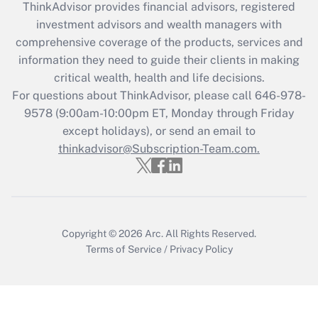
ThinkAdvisor
provides financial advisors, registered
investment advisors and wealth managers with
Recently Updated Q&As
comprehensive coverage of the products, services and
What is the CARES Act employee
information they need to guide their clients in making
retention tax credit that was available
critical wealth, health and life decisions.
during 2020 and 2021?
For questions about ThinkAdvisor, please call
646-978-
Get Answer
9578
(9:00am-10:00pm ET, Monday through Friday
except holidays), or send an email to
thinkadvisor@Subscription-Team.com.
Recently Updated Q&As
Who must file a return?
Get Answer
Copyright © 2026
Arc.
All Rights Reserved.
Terms of Service
/
Privacy Policy