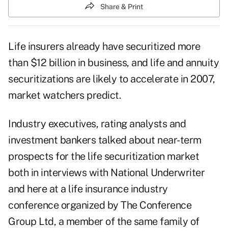
Share & Print
Life insurers already have securitized more
than $12 billion in business, and life and annuity
securitizations are likely to accelerate in 2007,
market watchers predict.
Industry executives, rating analysts and
investment bankers talked about near-term
prospects for the life securitization market
both in interviews with National Underwriter
and here at a life insurance industry
conference organized by The Conference
Group Ltd, a member of the same family of