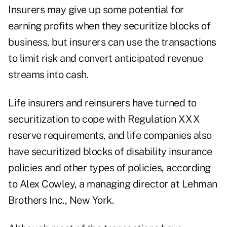
Insurers may give up some potential for
earning profits when they securitize blocks of
business, but insurers can use the transactions
to limit risk and convert anticipated revenue
streams into cash.
Life insurers and reinsurers have turned to
securitization to cope with Regulation XXX
reserve requirements, and life companies also
have securitized blocks of disability insurance
policies and other types of policies, according
to Alex Cowley, a managing director at Lehman
Brothers Inc., New York.