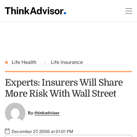
Life Health
Life Insurance
Experts: Insurers Will Share
More Risk With Wall Street
By
thinkadvisor
December 27, 2006 at 01:01 PM