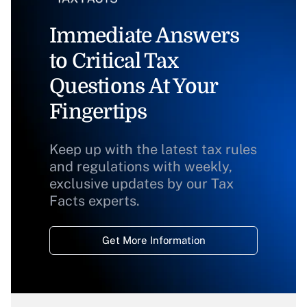
Immediate Answers
to Critical Tax
Questions At Your
Fingertips
Keep up with the latest tax rules
and regulations with weekly,
exclusive updates by our Tax
Facts experts.
Get More Information