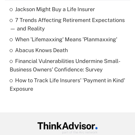
Jackson Might Buy a Life Insurer
Recently Updated Q&As
7 Trends Affecting Retirement Expectations
What is the temporary deduction for tip
income?
— and Reality
When 'Lifemaxxing' Means 'Planmaxxing'
Get Answer
Abacus Knows Death
Recently Updated Q&As
Financial Vulnerabilities Undermine Small-
What is a high deductible health plan for
Business Owners' Confidence: Survey
purposes of an HSA?
How to Track Life Insurers' 'Payment in Kind'
Get Answer
Exposure
Recently Updated Q&As
Are remote workers eligible for leave
under the Family and Medical Leave Act
(FMLA)?
Get Answer