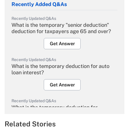
Recently Added Q&As
Recently Updated Q&As
What is the temporary "senior deduction"
deduction for taxpayers age 65 and over?
Get Answer
Recently Updated Q&As
What is the temporary deduction for auto
loan interest?
Get Answer
Recently Updated Q&As
What is the temporary deduction for
overtime income?
Related Stories
Get Answer