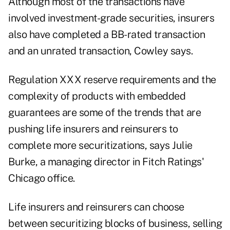
Although most of the transactions have
involved investment-grade securities, insurers
also have completed a BB-rated transaction
and an unrated transaction, Cowley says.
Regulation XXX reserve requirements and the
complexity of products with embedded
guarantees are some of the trends that are
pushing life insurers and reinsurers to
complete more securitizations, says Julie
Burke, a managing director in Fitch Ratings'
Chicago office.
Life insurers and reinsurers can choose
between securitizing blocks of business, selling