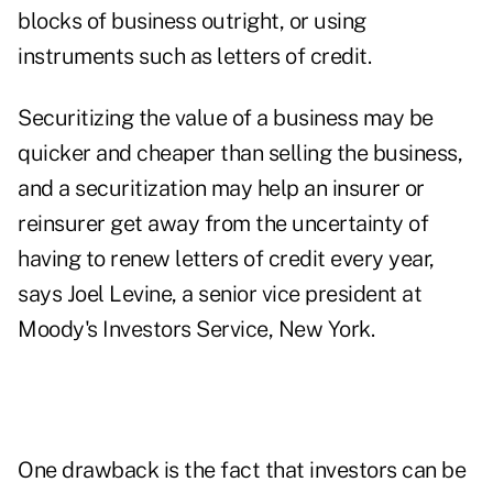
blocks of business outright, or using
instruments such as letters of credit.
Securitizing the value of a business may be
quicker and cheaper than selling the business,
and a securitization may help an insurer or
reinsurer get away from the uncertainty of
having to renew letters of credit every year,
says Joel Levine, a senior vice president at
Moody's Investors Service, New York.
One drawback is the fact that investors can be