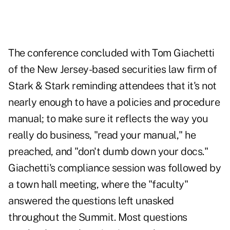
The conference concluded with Tom Giachetti
of the New Jersey-based securities law firm of
Stark & Stark reminding attendees that it's not
nearly enough to have a policies and procedure
manual; to make sure it reflects the way you
really do business, "read your manual," he
preached, and "don't dumb down your docs."
Giachetti's compliance session was followed by
a town hall meeting, where the "faculty"
answered the questions left unasked
throughout the Summit. Most questions