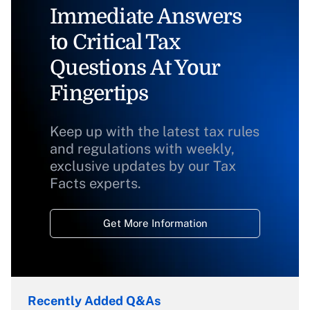
Immediate Answers
to Critical Tax
Questions At Your
Fingertips
Keep up with the latest tax rules
and regulations with weekly,
exclusive updates by our Tax
Facts experts.
Get More Information
Recently Added Q&As