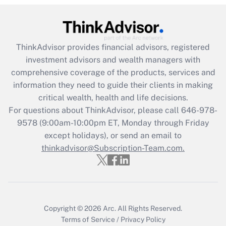
Recently Updated Q&As
What is the CARES Act employee
retention tax credit that was available
during 2020 and 2021?
ThinkAdvisor
provides financial advisors, registered
investment advisors and wealth managers with
Get Answer
comprehensive coverage of the products, services and
information they need to guide their clients in making
Recently Updated Q&As
critical wealth, health and life decisions.
Who must file a return?
For questions about ThinkAdvisor, please call
646-978-
9578
(9:00am-10:00pm ET, Monday through Friday
Get Answer
except holidays), or send an email to
thinkadvisor@Subscription-Team.com.
Copyright © 2026
Arc.
All Rights Reserved.
Terms of Service
/
Privacy Policy