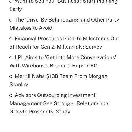
Want to Sell Your Business? Start Planning
Recently Updated Q&As
Early
What is the temporary deduction for tip
income?
The 'Drive-By Schmoozing' and Other Party
Mistakes to Avoid
Get Answer
Financial Pressures Put Life Milestones Out
of Reach for Gen Z, Millennials: Survey
Recently Updated Q&As
What is a high deductible health plan for
LPL Aims to 'Get Into More Conversations'
purposes of an HSA?
With Wirehouse, Regional Reps: CEO
Get Answer
Merrill Nabs $13B Team From Morgan
Stanley
Recently Updated Q&As
Advisors Outsourcing Investment
Are remote workers eligible for leave
under the Family and Medical Leave Act
Management See Stronger Relationships,
(FMLA)?
Growth Prospects: Study
Get Answer