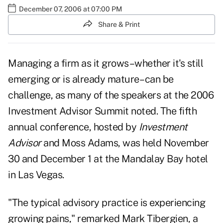
December 07, 2006 at 07:00 PM
Share & Print
Managing a firm as it grows–whether it's still
emerging or is already mature– can be
challenge, as many of the speakers at the 2006
Investment Advisor Summit noted. The fifth
annual conference, hosted by
Investment
Advisor
and Moss Adams, was held November
30 and December 1 at the Mandalay Bay hotel
in Las Vegas.
"The typical advisory practice is experiencing
growing pains," remarked Mark Tibergien, a