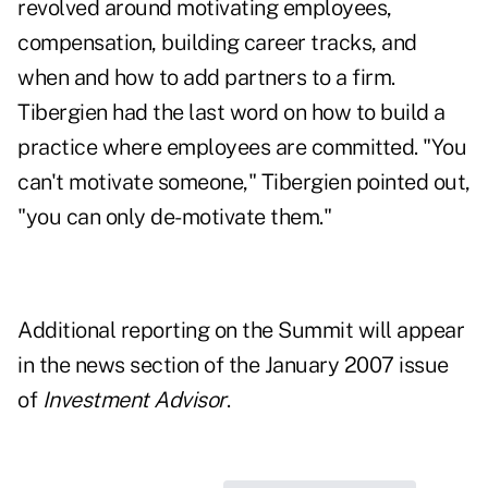
revolved around motivating employees,
compensation, building career tracks, and
when and how to add partners to a firm.
Tibergien had the last word on how to build a
practice where employees are committed. "You
can't motivate someone," Tibergien pointed out,
"you can only de-motivate them."
Additional reporting on the Summit will appear
in the news section of the January 2007 issue
of
Investment Advisor
.