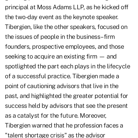
principal at Moss Adams LLP, as he kicked off
the two-day event as the keynote speaker.
Tibergien, like the other speakers, focused on
the issues of people in the business–firm
founders, prospective employees, and those
seeking to acquire an existing firm — and
spotlighted the part each plays in the lifecycle
of a successful practice. Tibergien made a
point of cautioning advisors that live in the
past, and highlighted the greater potential for
success held by advisors that see the present
as a catalyst for the future. Moreover,
Tibergien warned that he profession faces a
"talent shortage crisis" as the advisor