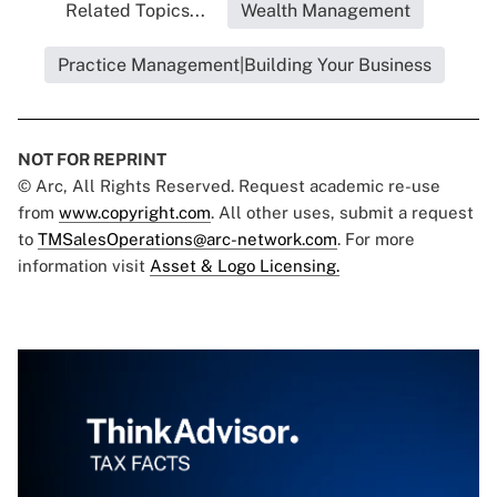
Related Topics...
Wealth Management
Practice Management|Building Your Business
NOT FOR REPRINT
© Arc, All Rights Reserved. Request academic re-use
from
www.copyright.com
. All other uses, submit a request
to
TMSalesOperations@arc-network.com
. For more
information visit
Asset & Logo Licensing.