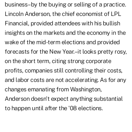
business–by the buying or selling of a practice.
Lincoln Anderson, the chief economist of LPL
Financial, provided attendees with his bullish
insights on the markets and the economy in the
wake of the mid-term elections and provided
forecasts for the New Year.–it looks pretty rosy,
on the short term, citing strong corporate
profits, companies still controlling their costs,
and labor costs are not accelerating. As for any
changes emanating from Washington,
Anderson doesn't expect anything substantial
to happen until after the '08 elections.