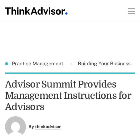
Practice Management
Building Your Business
Advisor Summit Provides
Management Instructions for
Advisors
By
thinkadvisor