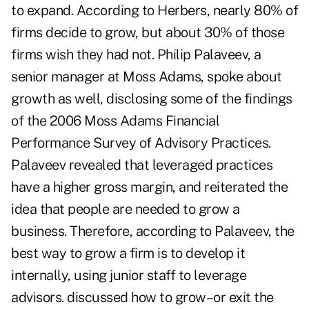
to expand. According to Herbers, nearly 80% of
firms decide to grow, but about 30% of those
firms wish they had not. Philip Palaveev, a
senior manager at Moss Adams, spoke about
growth as well, disclosing some of the findings
of the 2006 Moss Adams Financial
Performance Survey of Advisory Practices.
Palaveev revealed that leveraged practices
have a higher gross margin, and reiterated the
idea that people are needed to grow a
business. Therefore, according to Palaveev, the
best way to grow a firm is to develop it
internally, using junior staff to leverage
advisors. discussed how to grow–or exit the