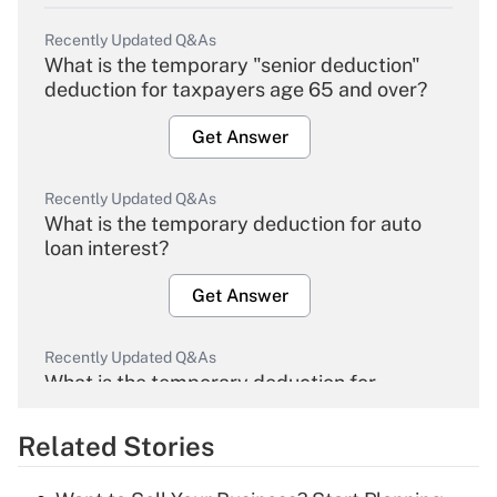
Recently Updated Q&As
What is the temporary "senior deduction"
deduction for taxpayers age 65 and over?
Get Answer
Recently Updated Q&As
What is the temporary deduction for auto
loan interest?
Get Answer
Recently Updated Q&As
What is the temporary deduction for
overtime income?
Related Stories
Get Answer