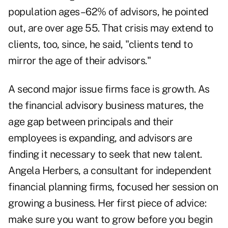
population ages–62% of advisors, he pointed
out, are over age 55. That crisis may extend to
clients, too, since, he said, "clients tend to
mirror the age of their advisors."
A second major issue firms face is growth. As
the financial advisory business matures, the
age gap between principals and their
employees is expanding, and advisors are
finding it necessary to seek that new talent.
Angela Herbers, a consultant for independent
financial planning firms, focused her session on
growing a business. Her first piece of advice:
make sure you want to grow before you begin