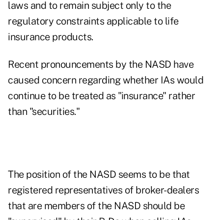
laws and to remain subject only to the
regulatory constraints applicable to life
insurance products.
Recent pronouncements by the NASD have
caused concern regarding whether IAs would
continue to be treated as "insurance" rather
than "securities."
The position of the NASD seems to be that
registered representatives of broker-dealers
that are members of the NASD should be