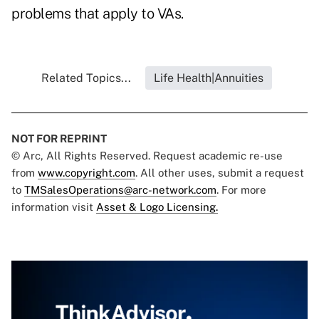
problems that apply to VAs.
Related Topics...
Life Health|Annuities
NOT FOR REPRINT
© Arc, All Rights Reserved. Request academic re-use
from
www.copyright.com
. All other uses, submit a request
to
TMSalesOperations@arc-network.com
. For more
information visit
Asset & Logo Licensing.