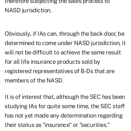
therefore subjecting the sales process to
NASD jurisdiction.
Obviously, if IAs can, through the back door, be
determined to come under NASD jurisdiction, it
will not be difficult to achieve the same result
for all life insurance products sold by
registered representatives of B-Ds that are
members of the NASD.
It is of interest that, although the SEC has been
studying IAs for quite some time, the SEC staff
has not yet made any determination regarding
their status as "insurance" or "securities."