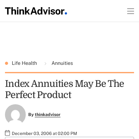
Life Health
Annuities
Index Annuities May Be The
Perfect Product
By
thinkadvisor
December 03, 2006 at 02:00 PM