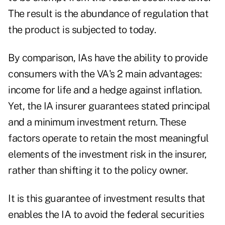
The result is the abundance of regulation that
the product is subjected to today.
By comparison, IAs have the ability to provide
consumers with the VA's 2 main advantages:
income for life and a hedge against inflation.
Yet, the IA insurer guarantees stated principal
and a minimum investment return. These
factors operate to retain the most meaningful
elements of the investment risk in the insurer,
rather than shifting it to the policy owner.
It is this guarantee of investment results that
enables the IA to avoid the federal securities