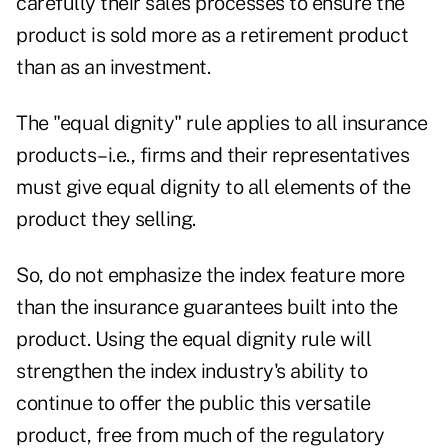
carefully their sales processes to ensure the
product is sold more as a retirement product
than as an investment.
The "equal dignity" rule applies to all insurance
products–i.e., firms and their representatives
must give equal dignity to all elements of the
product they selling.
So, do not emphasize the index feature more
than the insurance guarantees built into the
product. Using the equal dignity rule will
strengthen the index industry's ability to
continue to offer the public this versatile
product, free from much of the regulatory