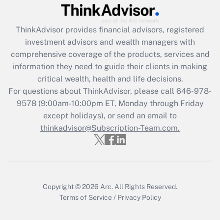
Get Answer
ThinkAdvisor
provides financial advisors, registered
Recently Updated Q&As
investment advisors and wealth managers with
What is the CARES Act employee
comprehensive coverage of the products, services and
retention tax credit that was available
information they need to guide their clients in making
during 2020 and 2021?
critical wealth, health and life decisions.
Get Answer
For questions about ThinkAdvisor, please call
646-978-
9578
(9:00am-10:00pm ET, Monday through Friday
except holidays), or send an email to
Recently Updated Q&As
Who must file a return?
thinkadvisor@Subscription-Team.com.
Get Answer
Copyright © 2026
Arc.
All Rights Reserved.
Terms of Service
/
Privacy Policy