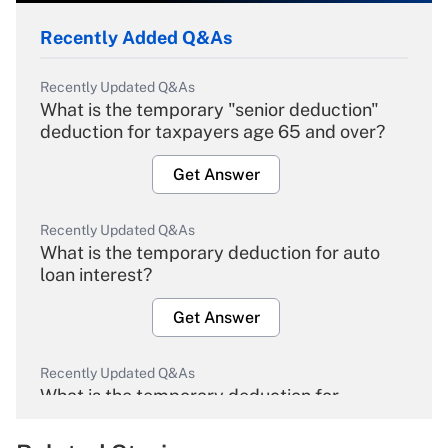
Recently Added Q&As
Recently Updated Q&As
What is the temporary "senior deduction"
deduction for taxpayers age 65 and over?
Get Answer
Recently Updated Q&As
What is the temporary deduction for auto
loan interest?
Get Answer
Recently Updated Q&As
What is the temporary deduction for
overtime income?