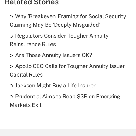
Related Stories
Get Answer
Why 'Breakeven' Framing for Social Security
Recently Updated Q&As
Claiming May Be 'Deeply Misguided'
What is the temporary deduction for tip
income?
Regulators Consider Tougher Annuity
Reinsurance Rules
Get Answer
Are Those Annuity Issuers OK?
Recently Updated Q&As
Apollo CEO Calls for Tougher Annuity Issuer
What is a high deductible health plan for
Capital Rules
purposes of an HSA?
Jackson Might Buy a Life Insurer
Get Answer
Prudential Aims to Reap $3B on Emerging
Markets Exit
Recently Updated Q&As
Are remote workers eligible for leave
under the Family and Medical Leave Act
(FMLA)?