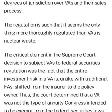
degrees of jurisdiction over VAs and their sales
process.
The regulation is such that it seems the only
thing more thoroughly regulated than VAs is
nuclear waste.
The critical element in the Supreme Court
decision to subject VAs to federal securities
regulation was the fact that the entire
investment risk in a VA is, unlike with traditional
FAs, shifted from the insurer to the policy
owner. Thus, the court determined that a VA
was not the type of annuity Congress intended
to be exempt from the federal securities laws.