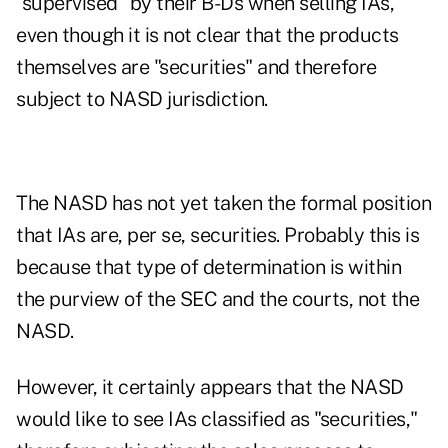
"supervised" by their B-Ds when selling IAs,
even though it is not clear that the products
themselves are "securities" and therefore
subject to NASD jurisdiction.
The NASD has not yet taken the formal position
that IAs are, per se, securities. Probably this is
because that type of determination is within
the purview of the SEC and the courts, not the
NASD.
However, it certainly appears that the NASD
would like to see IAs classified as "securities,"