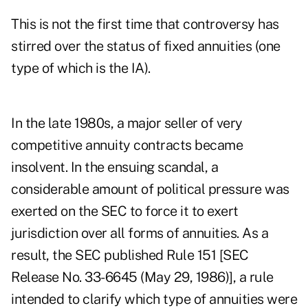
This is not the first time that controversy has
stirred over the status of fixed annuities (one
type of which is the IA).
In the late 1980s, a major seller of very
competitive annuity contracts became
insolvent. In the ensuing scandal, a
considerable amount of political pressure was
exerted on the SEC to force it to exert
jurisdiction over all forms of annuities. As a
result, the SEC published Rule 151 [SEC
Release No. 33-6645 (May 29, 1986)], a rule
intended to clarify which type of annuities were