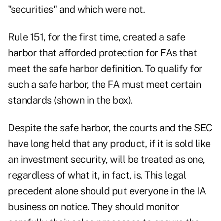
"securities" and which were not.
Rule 151, for the first time, created a safe
harbor that afforded protection for FAs that
meet the safe harbor definition. To qualify for
such a safe harbor, the FA must meet certain
standards (shown in the box).
Despite the safe harbor, the courts and the SEC
have long held that any product, if it is sold like
an investment security, will be treated as one,
regardless of what it, in fact, is. This legal
precedent alone should put everyone in the IA
business on notice. They should monitor