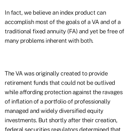
In fact, we believe an index product can
accomplish most of the goals of a VA and of a
traditional fixed annuity (FA) and yet be free of
many problems inherent with both.
The VA was originally created to provide
retirement funds that could not be outlived
while affording protection against the ravages
of inflation of a portfolio of professionally
managed and widely diversified equity
investments. But shortly after their creation,
federal securities regulators determined that