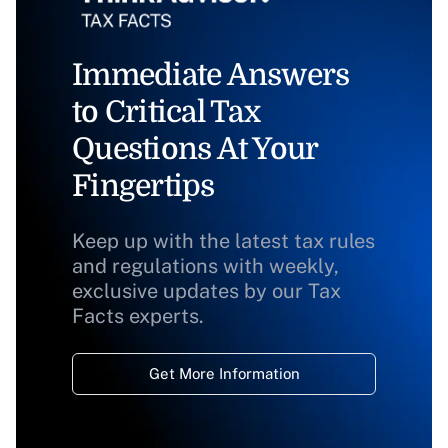
Immediate Answers
to Critical Tax
Questions At Your
Fingertips
Keep up with the latest tax rules
and regulations with weekly,
exclusive updates by our Tax
Facts experts.
Get More Information