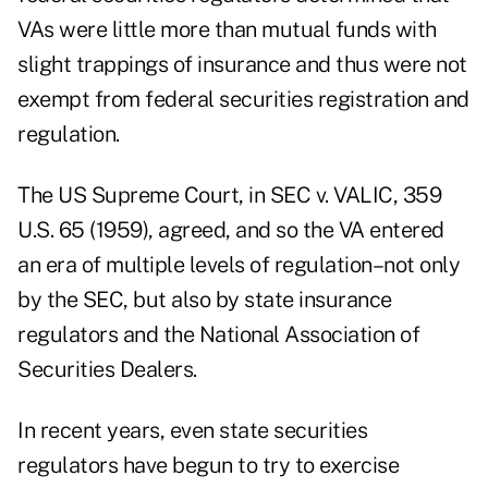
VAs were little more than mutual funds with
slight trappings of insurance and thus were not
exempt from federal securities registration and
regulation.
The US Supreme Court, in SEC v. VALIC, 359
U.S. 65 (1959), agreed, and so the VA entered
an era of multiple levels of regulation–not only
by the SEC, but also by state insurance
regulators and the National Association of
Securities Dealers.
In recent years, even state securities
regulators have begun to try to exercise