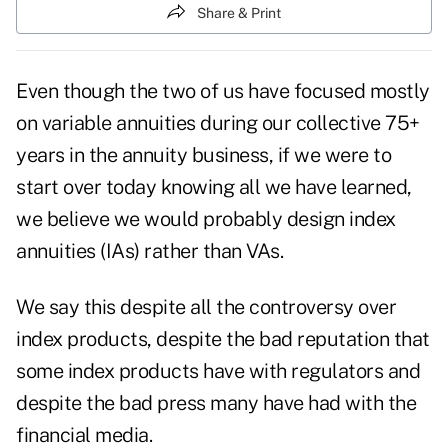
Share & Print
Even though the two of us have focused mostly
on variable annuities during our collective 75+
years in the annuity business, if we were to
start over today knowing all we have learned,
we believe we would probably design index
annuities (IAs) rather than VAs.
We say this despite all the controversy over
index products, despite the bad reputation that
some index products have with regulators and
despite the bad press many have had with the
financial media.