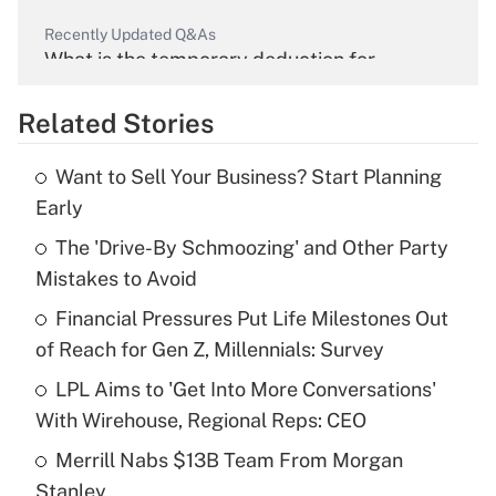
Recently Updated Q&As
What is the temporary deduction for
overtime income?
Related Stories
Get Answer
Want to Sell Your Business? Start Planning
Recently Updated Q&As
Early
What is the temporary deduction for tip
income?
The 'Drive-By Schmoozing' and Other Party
Mistakes to Avoid
Get Answer
Financial Pressures Put Life Milestones Out
of Reach for Gen Z, Millennials: Survey
Recently Updated Q&As
What is a high deductible health plan for
LPL Aims to 'Get Into More Conversations'
purposes of an HSA?
With Wirehouse, Regional Reps: CEO
Get Answer
Merrill Nabs $13B Team From Morgan
Stanley