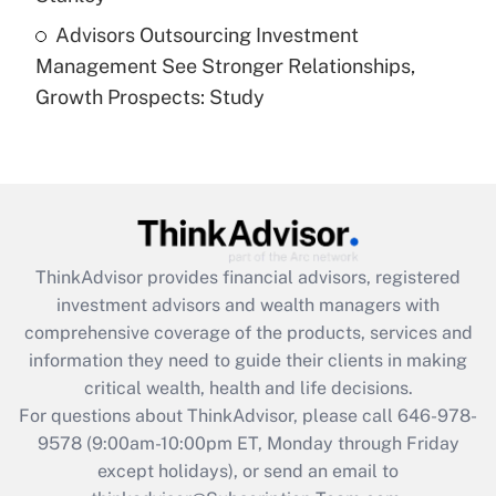
Recently Updated Q&As
Advisors Outsourcing Investment
Are remote workers eligible for leave
under the Family and Medical Leave Act
Management See Stronger Relationships,
(FMLA)?
Growth Prospects: Study
Get Answer
Recently Updated Q&As
What is the CARES Act employee
retention tax credit that was available
during 2020 and 2021?
ThinkAdvisor
provides financial advisors, registered
investment advisors and wealth managers with
Get Answer
comprehensive coverage of the products, services and
information they need to guide their clients in making
Recently Updated Q&As
critical wealth, health and life decisions.
Who must file a return?
For questions about ThinkAdvisor, please call
646-978-
9578
(9:00am-10:00pm ET, Monday through Friday
Get Answer
except holidays), or send an email to