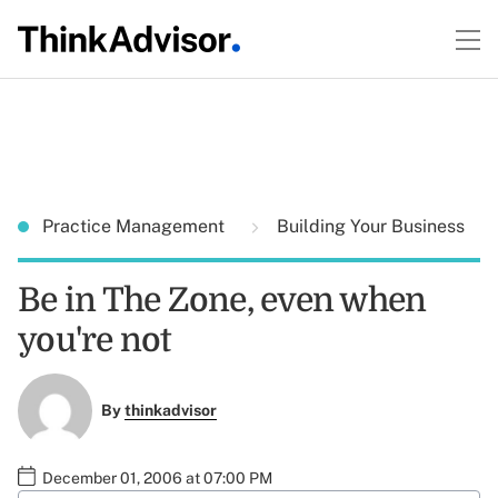
Practice Management
Building Your Business
Be in The Zone, even when
you're not
By
thinkadvisor
December 01, 2006 at 07:00 PM