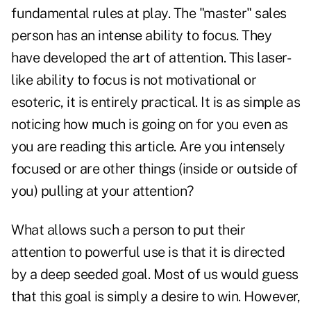
fundamental rules at play. The "master" sales
person has an intense ability to focus. They
have developed the art of attention. This laser-
like ability to focus is not motivational or
esoteric, it is entirely practical. It is as simple as
noticing how much is going on for you even as
you are reading this article. Are you intensely
focused or are other things (inside or outside of
you) pulling at your attention?
What allows such a person to put their
attention to powerful use is that it is directed
by a deep seeded goal. Most of us would guess
that this goal is simply a desire to win. However,