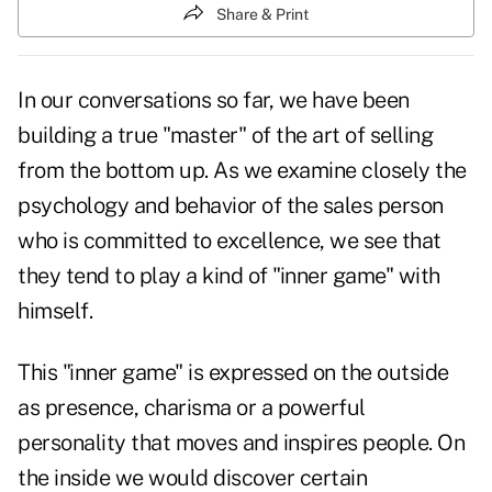
Share & Print
In our conversations so far, we have been
building a true "master" of the art of selling
from the bottom up. As we examine closely the
psychology and behavior of the sales person
who is committed to excellence, we see that
they tend to play a kind of "inner game" with
himself.
This "inner game" is expressed on the outside
as presence, charisma or a powerful
personality that moves and inspires people. On
the inside we would discover certain