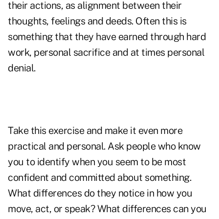
their actions, as alignment between their
thoughts, feelings and deeds. Often this is
something that they have earned through hard
work, personal sacrifice and at times personal
denial.
Take this exercise and make it even more
practical and personal. Ask people who know
you to identify when you seem to be most
confident and committed about something.
What differences do they notice in how you
move, act, or speak? What differences can you