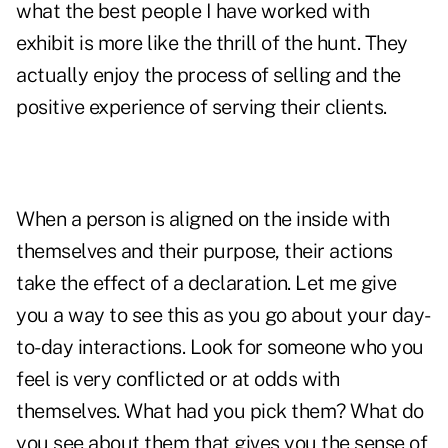
what the best people I have worked with
exhibit is more like the thrill of the hunt. They
actually enjoy the process of selling and the
positive experience of serving their clients.
When a person is aligned on the inside with
themselves and their purpose, their actions
take the effect of a declaration. Let me give
you a way to see this as you go about your day-
to-day interactions. Look for someone who you
feel is very conflicted or at odds with
themselves. What had you pick them? What do
you see about them that gives you the sense of