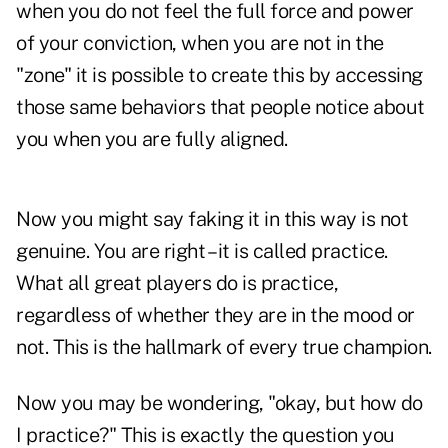
when you do not feel the full force and power
of your conviction, when you are not in the
"zone" it is possible to create this by accessing
those same behaviors that people notice about
you when you are fully aligned.
Now you might say faking it in this way is not
genuine. You are right – it is called practice.
What all great players do is practice,
regardless of whether they are in the mood or
not. This is the hallmark of every true champion.
Now you may be wondering, "okay, but how do
I practice?" This is exactly the question you