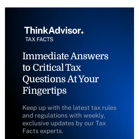
Immediate Answers
to Critical Tax
Questions At Your
Fingertips
Keep up with the latest tax rules
and regulations with weekly,
exclusive updates by our Tax
Facts experts.