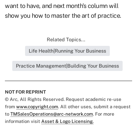
want to have, and next month's column will
show you how to master the art of practice.
Related Topics...
Life Health|Running Your Business
Practice Management|Building Your Business
NOT FOR REPRINT
© Arc, All Rights Reserved. Request academic re-use
from
www.copyright.com
. All other uses, submit a request
to
TMSalesOperations@arc-network.com
. For more
information visit
Asset & Logo Licensing.