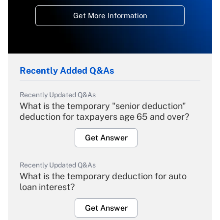
Get More Information
Recently Added Q&As
Recently Updated Q&As
What is the temporary "senior deduction"
deduction for taxpayers age 65 and over?
Get Answer
Recently Updated Q&As
What is the temporary deduction for auto
loan interest?
Get Answer