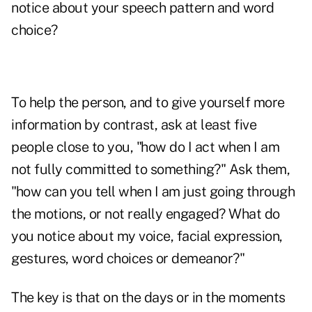
notice about your speech pattern and word
choice?
To help the person, and to give yourself more
information by contrast, ask at least five
people close to you, "how do I act when I am
not fully committed to something?" Ask them,
"how can you tell when I am just going through
the motions, or not really engaged? What do
you notice about my voice, facial expression,
gestures, word choices or demeanor?"
The key is that on the days or in the moments