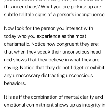
this inner chaos? What you are picking up are
subtle telltale signs of a person's incongruence.
Now look for the person you interact with
today who you experience as the most
charismatic. Notice how congruent they are;
that when they speak their unconscious head
nod shows that they believe in what they are
saying. Notice that they do not fidget or exhibit
any unnecessary distracting unconscious
behaviors.
It is as if the combination of mental clarity and
emotional commitment shows up as integrity in