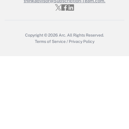
thinkadvisor@Subscription-Team.com.
Copyright © 2026
Arc.
All Rights Reserved.
Terms of Service
/
Privacy Policy