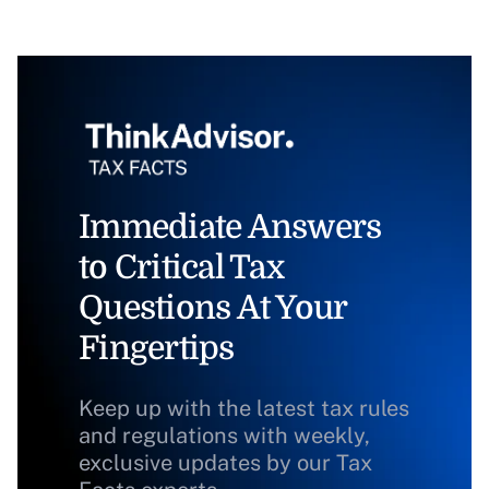
Immediate Answers
to Critical Tax
Questions At Your
Fingertips
Keep up with the latest tax rules
and regulations with weekly,
exclusive updates by our Tax