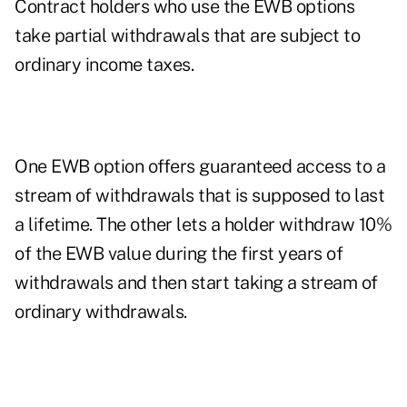
Contract holders who use the EWB options
take partial withdrawals that are subject to
ordinary income taxes.
One EWB option offers guaranteed access to a
stream of withdrawals that is supposed to last
a lifetime. The other lets a holder withdraw 10%
of the EWB value during the first years of
withdrawals and then start taking a stream of
ordinary withdrawals.