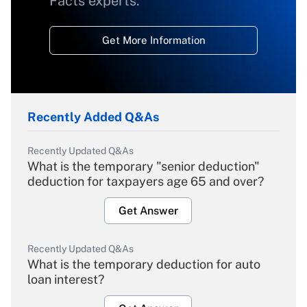
Facts experts.
Get More Information
Recently Added Q&As
Recently Updated Q&As
What is the temporary "senior deduction"
deduction for taxpayers age 65 and over?
Get Answer
Recently Updated Q&As
What is the temporary deduction for auto
loan interest?