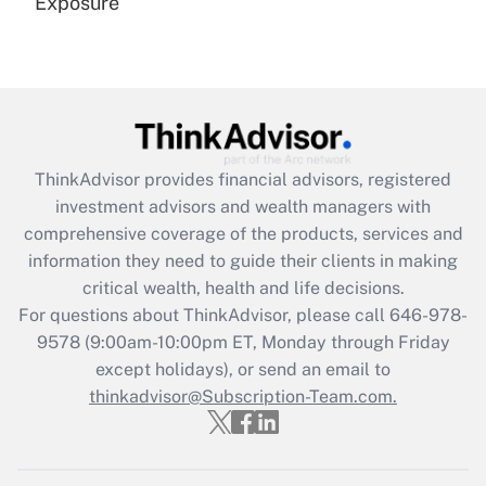
Exposure
Recently Updated Q&As
Are remote workers eligible for leave
under the Family and Medical Leave Act
(FMLA)?
Get Answer
ThinkAdvisor
provides financial advisors, registered
investment advisors and wealth managers with
Recently Updated Q&As
comprehensive coverage of the products, services and
What is the CARES Act employee
information they need to guide their clients in making
retention tax credit that was available
critical wealth, health and life decisions.
during 2020 and 2021?
For questions about ThinkAdvisor, please call
646-978-
Get Answer
9578
(9:00am-10:00pm ET, Monday through Friday
except holidays), or send an email to
thinkadvisor@Subscription-Team.com.
Recently Updated Q&As
Who must file a return?
Get Answer