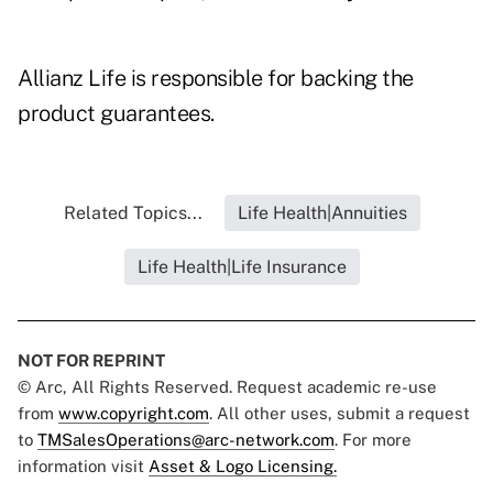
Allianz Life is responsible for backing the
product guarantees.
Related Topics...
Life Health|Annuities
Life Health|Life Insurance
NOT FOR REPRINT
© Arc, All Rights Reserved. Request academic re-use
from
www.copyright.com
. All other uses, submit a request
to
TMSalesOperations@arc-network.com
. For more
information visit
Asset & Logo Licensing.