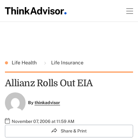
Life Health
Life Insurance
Allianz Rolls Out EIA
By
thinkadvisor
November 07, 2006 at 11:59 AM
Share & Print