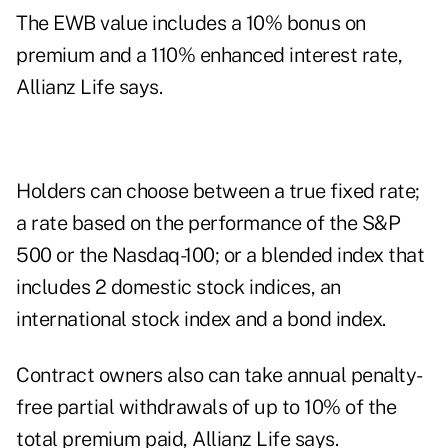
The EWB value includes a 10% bonus on
premium and a 110% enhanced interest rate,
Allianz Life says.
Holders can choose between a true fixed rate;
a rate based on the performance of the S&P
500 or the Nasdaq-100; or a blended index that
includes 2 domestic stock indices, an
international stock index and a bond index.
Contract owners also can take annual penalty-
free partial withdrawals of up to 10% of the
total premium paid, Allianz Life says.