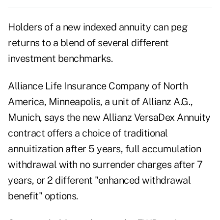
Holders of a new indexed annuity can peg
returns to a blend of several different
investment benchmarks.
Alliance Life Insurance Company of North
America, Minneapolis, a unit of Allianz A.G.,
Munich, says the new Allianz VersaDex Annuity
contract offers a choice of traditional
annuitization after 5 years, full accumulation
withdrawal with no surrender charges after 7
years, or 2 different "enhanced withdrawal
benefit" options.