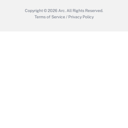
Copyright © 2026
Arc.
All Rights Reserved.
Terms of Service
/
Privacy Policy