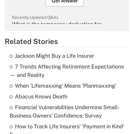
Get Answer
Recently Updated Q&As
What is the temporary deduction for
overtime income?
Related Stories
Get Answer
Jackson Might Buy a Life Insurer
Recently Updated Q&As
7 Trends Affecting Retirement Expectations
What is the temporary deduction for tip
income?
— and Reality
When 'Lifemaxxing' Means 'Planmaxxing'
Get Answer
Abacus Knows Death
Recently Updated Q&As
Financial Vulnerabilities Undermine Small-
What is a high deductible health plan for
Business Owners' Confidence: Survey
purposes of an HSA?
How to Track Life Insurers' 'Payment in Kind'
Get Answer